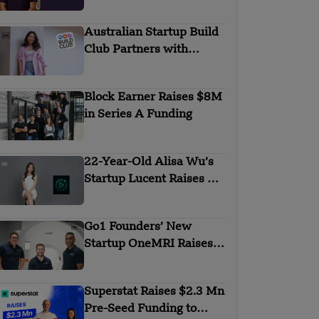
KKR to Boost BI and
FP&A Growth
Australian Startup Build
Club Partners with
Lovable to Launch AI
Learning Academy
Block Earner Raises $8M
in Series A Funding
22-Year-Old Alisa Wu’s
Startup Lucent Raises $2
Million in Pre-Seed
Round
Go1 Founders’ New
Startup OneMRI Raises
$2.5M for Body Scans
Superstat Raises $2.3 Mn
Pre-Seed Funding to