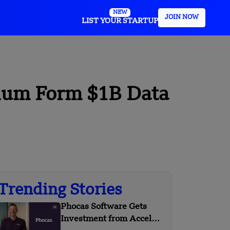
NEW
JOIN NOW
LIST YOUR STARTUP
ium Form $1B Data
Trending Stories
Phocas Software Gets
Investment from Accel-