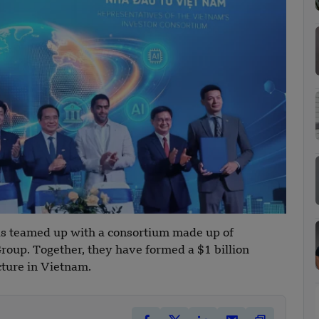
s teamed up with a consortium made up of
roup. Together, they have formed a $1 billion
cture in Vietnam.