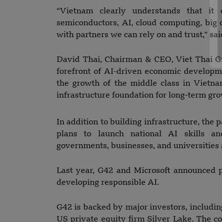
“Vietnam clearly understands that it
semiconductors, AI, cloud computing, big d
with partners we can rely on and trust,” s
David Thai, Chairman & CEO, Viet Thai Gro
forefront of AI-driven economic develop
the growth of the middle class in Vietn
infrastructure foundation for long-term gro
In addition to building infrastructure, the p
plans to launch national AI skills 
governments, businesses, and universities 
Last year, G42 and Microsoft announced 
developing responsible AI.
G42 is backed by major investors, includ
US private equity firm Silver Lake. The 