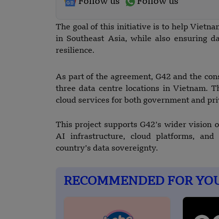
Follow us
Follow us
The goal of this initiative is to help Viet
in Southeast Asia, while also ensuring dat
resilience.
As part of the agreement, G42 and the cons
three data centre locations in Vietnam. 
cloud services for both government and pri
This project supports G42’s wider vision of
AI infrastructure, cloud platforms, and
country’s data sovereignty.
RECOMMENDED FOR YO