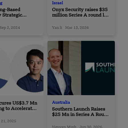
g
Israel
ng-Based
Onyx Security raises $35
 Strategic
million Series A round led
hip with Kaia
by Conviction
Sep 2, 2024
Yan li
Mar 13, 2026
Australia
cures US$3.7 Mn
ng to Accelerate
Southern Launch Raises
n Sustainable
$25 Mn in Series A Round
 Solutions
led by Brindabella
 21, 2025
Nguyen Minh
Jun 30, 2026