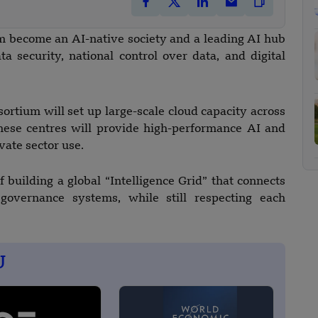
nam become an AI-native society and a leading AI hub
a security, national control over data, and digital
ortium will set up large-scale cloud capacity across
These centres will provide high-performance AI and
vate sector use.
 building a global “Intelligence Grid” that connects
 governance systems, while still respecting each
U