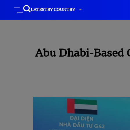
LATEST
BY COUNTRY
Abu Dhabi-Based 