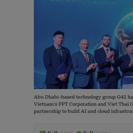
Abu Dhabi–based technology group G42 ha
Vietnam’s FPT Corporation and Viet Thai G
partnership to build AI and cloud infrastru