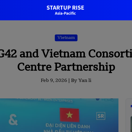
Vietnam
G42 and Vietnam Consort
Centre Partnership
Feb 9, 2026 |
By Yan li