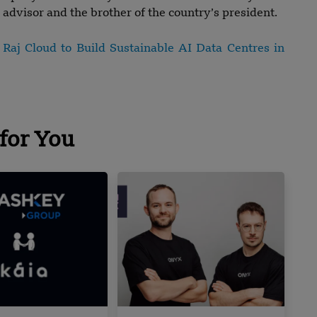
advisor and the brother of the country’s president.
aj Cloud to Build Sustainable AI Data Centres in
for You