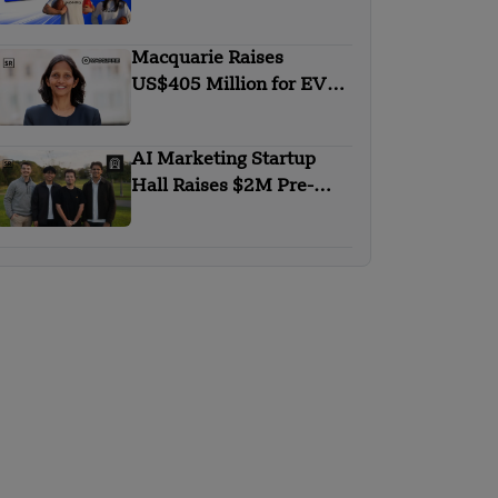
Expand AI-Powered
Sports Scouting Platform
Macquarie Raises
US$405 Million for EV
Financing Platform in
India
AI Marketing Startup
Hall Raises $2M Pre-
Seed to Redefine SEO in
the AI Era