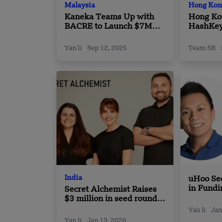
Malaysia
Hong Kon
Kaneka Teams Up with
Hong Ko
BACRE to Launch $7M
HashKey
Biomass Steam Plant in
Partners
Malaysia
Yan li
Sep 12, 2025
Team SR
India
uHoo Se
in Fundi
Secret Alchemist Raises
Growth i
$3 million in seed round
Building
led by Unilever Venture
Yan li
Jan
Yan li
Jan 13, 2026