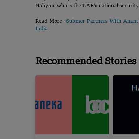
Nahyan, who is the UAE’s national security 
Read More-
Submer Partners With Anant R
India
Recommended Stories 