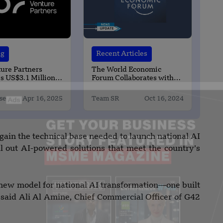
ng
Recent Articles
ure Partners
The World Economic
s US$3.1 Million
Forum Collaborates with
the United Arab Emirates
se
Apr 16, 2025
Team SR
Oct 16, 2024
gain the technical base needed to launch national AI
roll out AI-powered solutions that meet the country’s
ew model for national AI transformation—one built
 said Ali Al Amine, Chief Commercial Officer of G42