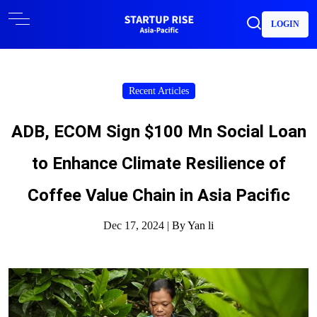
LOGIN
Recent Articles
ADB, ECOM Sign $100 Mn Social Loan
to Enhance Climate Resilience of
Coffee Value Chain in Asia Pacific
Dec 17, 2024 |
By Yan li