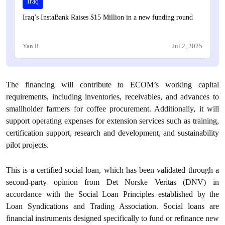
Iraq
Iraq’s InstaBank Raises $15 Million in a new funding round
Yan li
Jul 2, 2025
The financing will contribute to ECOM’s working capital
requirements, including inventories, receivables, and advances to
smallholder farmers for coffee procurement. Additionally, it will
support operating expenses for extension services such as training,
certification support, research and development, and sustainability
pilot projects.
This is a certified social loan, which has been validated through a
second-party opinion from Det Norske Veritas (DNV) in
accordance with the Social Loan Principles established by the
Loan Syndications and Trading Association. Social loans are
financial instruments designed specifically to fund or refinance new