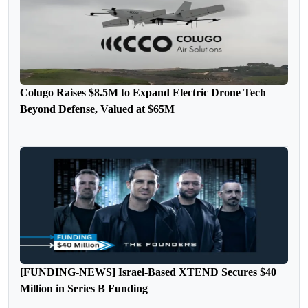
Colugo Raises $8.5M to Expand Electric Drone Tech
Beyond Defense, Valued at $65M
[FUNDING-NEWS] Israel-Based XTEND Secures $40
Million in Series B Funding