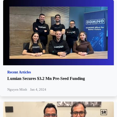
Recent Articles
Lumian Secures $3.2 Mn Pre-Seed Funding
Nguyen Minh
Jan 4, 2024