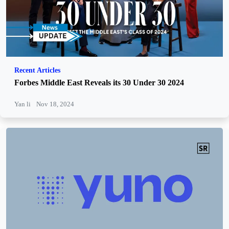
Recent Articles
Forbes Middle East Reveals its 30 Under 30 2024
Yan li
Nov 18, 2024