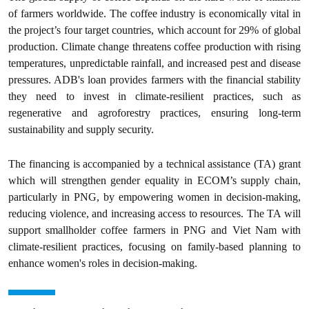
of farmers worldwide. The coffee industry is economically vital in
the project’s four target countries, which account for 29% of global
production. Climate change threatens coffee production with rising
temperatures, unpredictable rainfall, and increased pest and disease
pressures. ADB's loan provides farmers with the financial stability
they need to invest in climate-resilient practices, such as
regenerative and agroforestry practices, ensuring long-term
sustainability and supply security.
The financing is accompanied by a technical assistance (TA) grant
which will strengthen gender equality in ECOM’s supply chain,
particularly in PNG, by empowering women in decision-making,
reducing violence, and increasing access to resources. The TA will
support smallholder coffee farmers in PNG and Viet Nam with
climate-resilient practices, focusing on family-based planning to
enhance women's roles in decision-making.