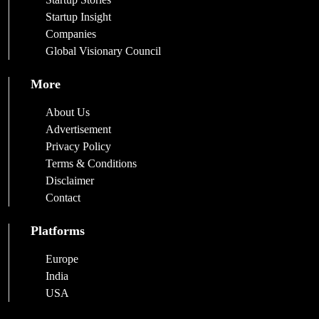
Startup Insight
Companies
Global Visionary Council
More
About Us
Advertisement
Privacy Policy
Terms & Conditions
Disclaimer
Contact
Platforms
Europe
India
USA