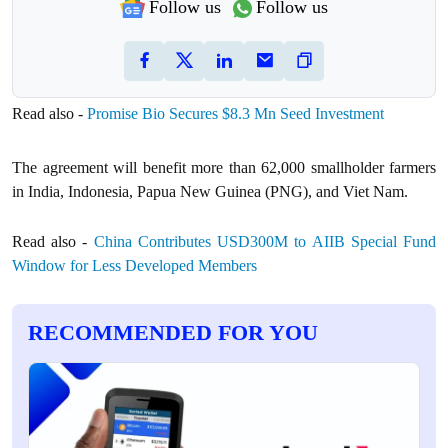
Follow us
Follow us
Read also -
Promise Bio Secures $8.3 Mn Seed Investment
The agreement will benefit more than 62,000 smallholder farmers
in India, Indonesia, Papua New Guinea (PNG), and Viet Nam.
Read also -
China Contributes USD300M to AIIB Special Fund
Window for Less Developed Members
RECOMMENDED FOR YOU