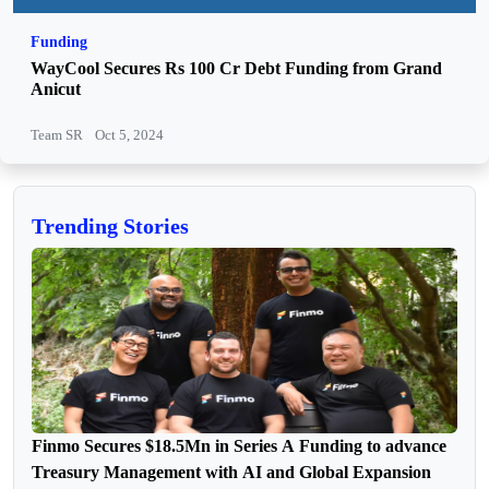
Funding
WayCool Secures Rs 100 Cr Debt Funding from Grand
Anicut
Team SR
Oct 5, 2024
Trending Stories
Finmo Secures $18.5Mn in Series A Funding to advance
Treasury Management with AI and Global Expansion