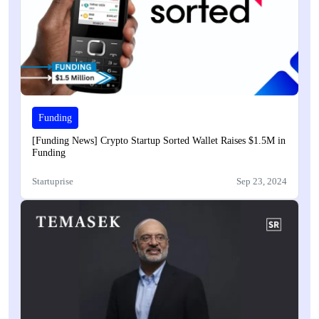
Funding
[Funding News] Crypto Startup Sorted Wallet Raises $1.5M in
Funding
Startuprise
Sep 23, 2024