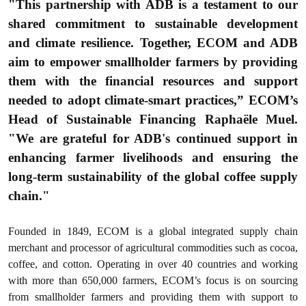
"This partnership with ADB is a testament to our
shared commitment to sustainable development
and climate resilience. Together, ECOM and ADB
aim to empower smallholder farmers by providing
them with the financial resources and support
needed to adopt climate-smart practices,” ECOM’s
Head of Sustainable Financing Raphaële Muel.
"We are grateful for ADB's continued support in
enhancing farmer livelihoods and ensuring the
long-term sustainability of the global coffee supply
chain."
Founded in 1849, ECOM is a global integrated supply chain
merchant and processor of agricultural commodities such as cocoa,
coffee, and cotton. Operating in over 40 countries and working
with more than 650,000 farmers, ECOM’s focus is on sourcing
from smallholder farmers and providing them with support to