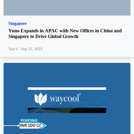
Singapore
Yuno Expands in APAC with New Offices in China and
Singapore to Drive Global Growth
Yan li
Sep 25, 2025