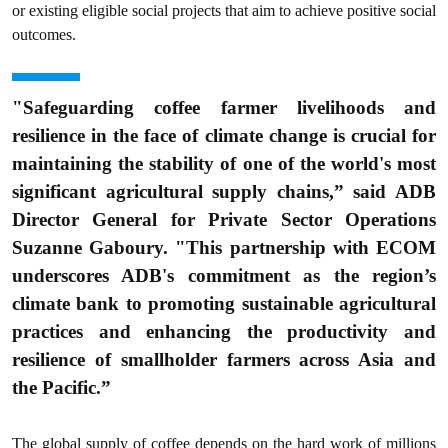
or existing eligible social projects that aim to achieve positive social
outcomes.
"Safeguarding coffee farmer livelihoods and
resilience in the face of climate change is crucial for
maintaining the stability of one of the world's most
significant agricultural supply chains,” said ADB
Director General for Private Sector Operations
Suzanne Gaboury. "This partnership with ECOM
underscores ADB's commitment as the region’s
climate bank to promoting sustainable agricultural
practices and enhancing the productivity and
resilience of smallholder farmers across Asia and
the Pacific.”
The global supply of coffee depends on the hard work of millions