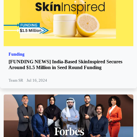
Funding
[FUNDING NEWS] India-Based SkinInspired Secures
Around $1.5 Million in Seed Round Funding
Team SR
Jul 16, 2024