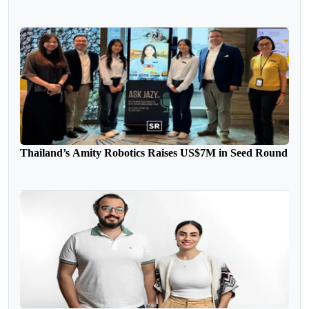
Thailand’s Amity Robotics Raises US$7M in Seed Round