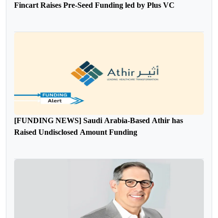
Fincart Raises Pre-Seed Funding led by Plus VC
[FUNDING NEWS] Saudi Arabia-Based Athir has
Raised Undisclosed Amount Funding