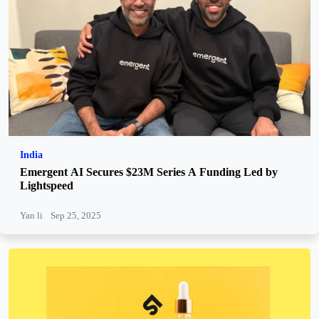
India
Emergent AI Secures $23M Series A Funding Led by
Lightspeed
Yan li
Sep 25, 2025