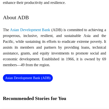
enhance their productivity and resilience.
About ADB
The
Asian Development Bank
(ADB) is committed to achieving a
prosperous, inclusive, resilient, and sustainable Asia and the
Pacific, while sustaining its efforts to eradicate extreme poverty. It
assists its members and partners by providing loans, technical
assistance, grants, and equity investments to promote social and
economic development. Established in 1966, it is owned by 69
members—49 from the region.
Asian Development Bank (ADB)
Recommended Stories for You