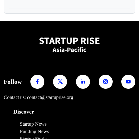
Follow
Contact us: contact@startuprise.org
Discover
Startup News
Funding News
Startup Stories