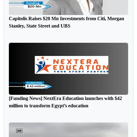
Capitolis Raises $20 Mn Investments from Citi, Morgan
Stanley, State Street and UBS
[Funding News] NextEra Education launches with $42
million to transform Egypt’s education