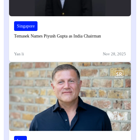
Singapore
Temasek Names Piyush Gupta as India Chairman
Yan li
Nov 28, 2025