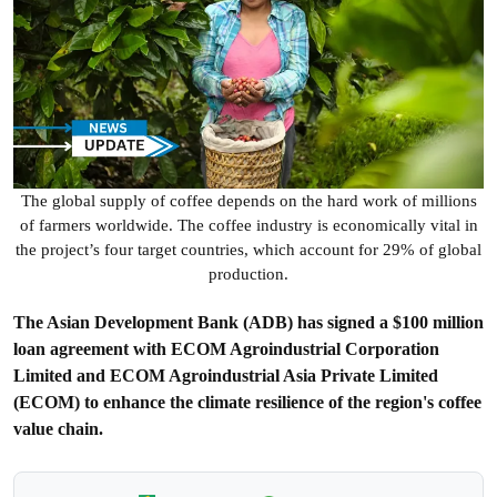
The global supply of coffee depends on the hard work of millions
of farmers worldwide. The coffee industry is economically vital in
the project’s four target countries, which account for 29% of global
production.
The Asian Development Bank (ADB) has signed a $100 million
loan agreement with ECOM Agroindustrial Corporation
Limited and ECOM Agroindustrial Asia Private Limited
(ECOM) to enhance the climate resilience of the region's coffee
value chain.