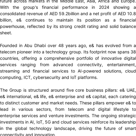
future across markets in the Middle East, Asia, Africa and Europe.
With the group's financial performance in 2024 showing a
consolidated revenue of AED 59.2billion and a net profit of AED 10.8
billion, e& continues to maintain its position as a financial
powerhouse, reflected by its strong credit rating and solid balance
sheet.
Founded in Abu Dhabi over 48 years ago, e& has evolved from a
telecom pioneer into a technology group. Its footprint now spans 38
countries, offering a comprehensive portfolio of innovative digital
services ranging from advanced connectivity, entertainment,
streaming and financial services to AI-powered solutions, cloud
computing, ICT, cybersecurity and IoT platforms.
The Group is structured around five core business pillars: e& UAE,
e& international, e& life, e& enterprise and e& capital, each catering
to distinct customer and market needs. These pillars empower e& to
lead in various sectors, from telecom and digital lifestyle to
enterprise services and venture investments. The ongoing strategic
investments in AI, IoT, 5G and cloud services reinforce its leadership
in the global technology landscape, driving the future of smart
connectivity and innovation.