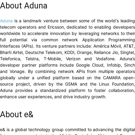
About Aduna
Aduna
is a landmark venture between some of the world's leading
telecom operators and Ericsson, dedicated to enabling developers
worldwide to accelerate innovation by leveraging networks to their
full potential via common network Application Programming
Interfaces (APIs). Its venture partners include: América Móvil, AT&T,
Bharti Airtel, Deutsche Telekom, KDDI, Orange, Reliance Jio, Singtel,
Telefonica, Telstra, T-Mobile, Verizon and Vodafone. Aduna’s
developer partner platforms include Google Cloud, Infobip, Sinch
and Vonage. By combining network APIs from multiple operators
globally under a unified platform based on the CAMARA open-
source project, driven by the GSMA and the Linux Foundation,
Aduna provides a standardized platform to foster collaboration,
enhance user experiences, and drive industry growth.
About e&
e& is a global technology group committed to advancing the digital