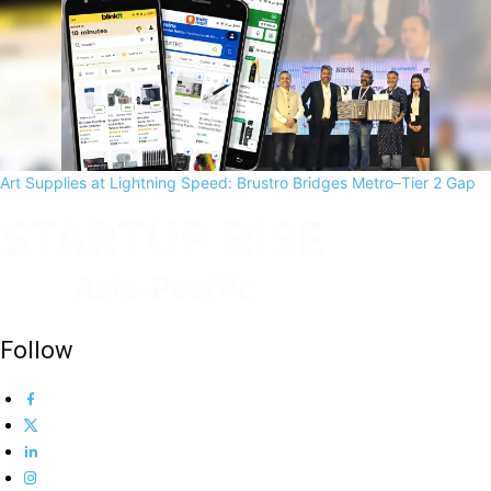
Art Supplies at Lightning Speed: Brustro Bridges Metro–Tier 2 Gap
Follow