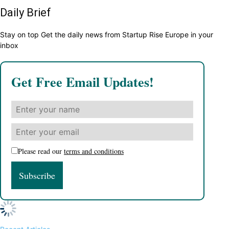
Daily Brief
Stay on top Get the daily news from Startup Rise Europe in your
inbox
Get Free Email Updates!
Please read our
terms and conditions