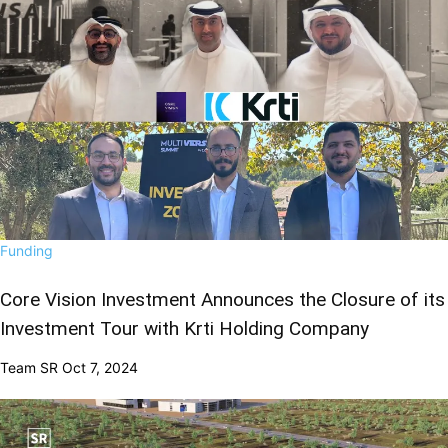
Funding
Core Vision Investment Announces the Closure of its
Investment Tour with Krti Holding Company
Team SR
Oct 7, 2024