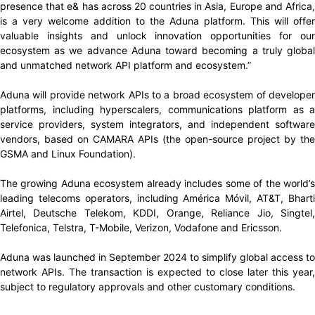
presence that e& has across 20 countries in Asia, Europe and Africa,
is a very welcome addition to the Aduna platform. This will offer
valuable insights and unlock innovation opportunities for our
ecosystem as we advance Aduna toward becoming a truly global
and unmatched network API platform and ecosystem.”
Aduna will provide network APIs to a broad ecosystem of developer
platforms, including hyperscalers, communications platform as a
service providers, system integrators, and independent software
vendors, based on CAMARA APIs (the open-source project by the
GSMA and Linux Foundation).
The growing Aduna ecosystem already includes some of the world’s
leading telecoms operators, including América Móvil, AT&T, Bharti
Airtel, Deutsche Telekom, KDDI, Orange, Reliance Jio, Singtel,
Telefonica, Telstra, T-Mobile, Verizon, Vodafone and Ericsson.
Aduna was launched in September 2024 to simplify global access to
network APIs. The transaction is expected to close later this year,
subject to regulatory approvals and other customary conditions.