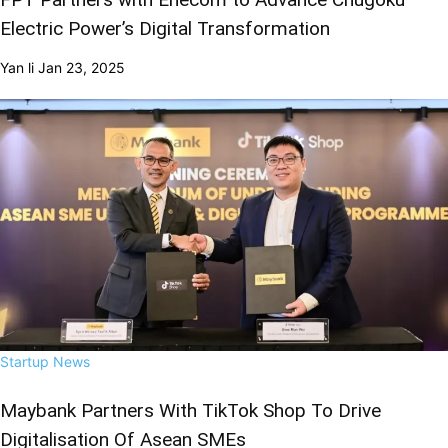
Electric Power’s Digital Transformation
Yan li
Jan 23, 2025
Startup News
Maybank Partners With TikTok Shop To Drive
Digitalisation Of Asean SMEs