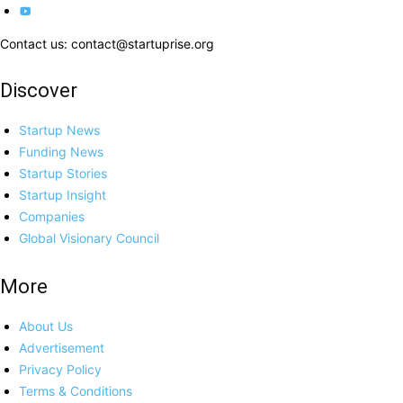
Contact us: contact@startuprise.org
Discover
Startup News
Funding News
Startup Stories
Startup Insight
Companies
Global Visionary Council
More
About Us
Advertisement
Privacy Policy
Terms & Conditions