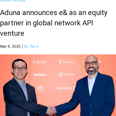
Recent Articles
Aduna announces e& as an equity
partner in global network API
venture
Mar 4, 2025 |
By Yan li