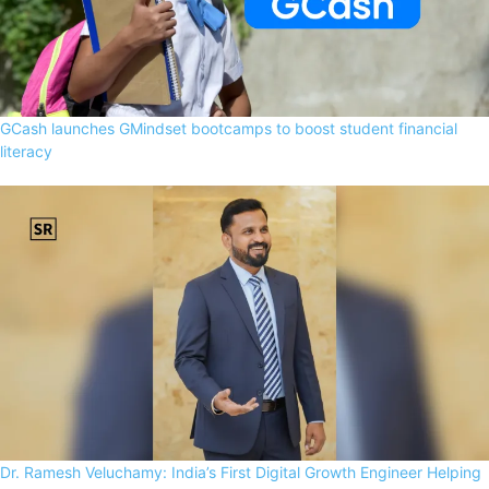
GCash launches GMindset bootcamps to boost student financial
literacy
Dr. Ramesh Veluchamy: India’s First Digital Growth Engineer Helping