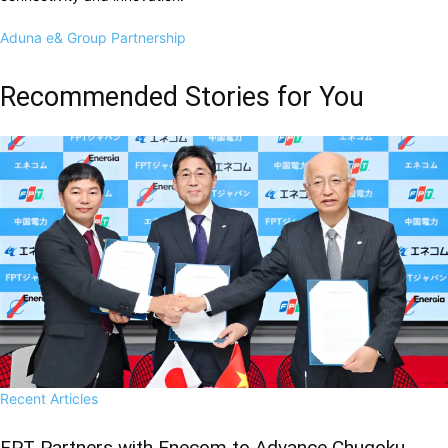
Aduna
e& Group
Partnership
Recommended Stories for You
Recent Articles
FPT Partners with Enecom to Advance Chugoku