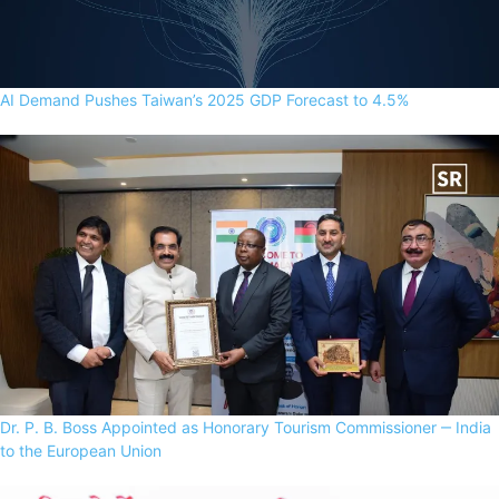
AI Demand Pushes Taiwan’s 2025 GDP Forecast to 4.5%
Dr. P. B. Boss Appointed as Honorary Tourism Commissioner ‒ India
to the European Union