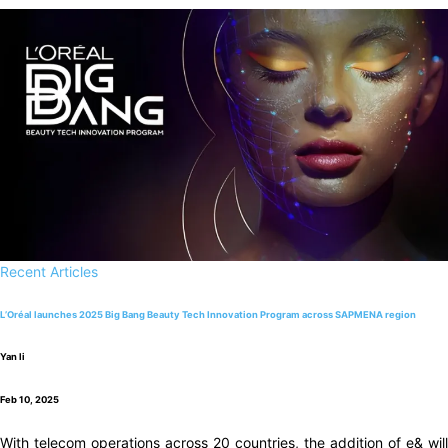
Recent Articles
L’Oréal launches 2025 Big Bang Beauty Tech Innovation Program across SAPMENA region
Yan li
Feb 10, 2025
With telecom operations across 20 countries, the addition of e& will