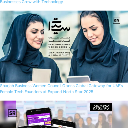
Businesses Grow with Technology
Sharjah Business Women Council Opens Global Gateway for UAE’s
Female Tech Founders at Expand North Star 2025