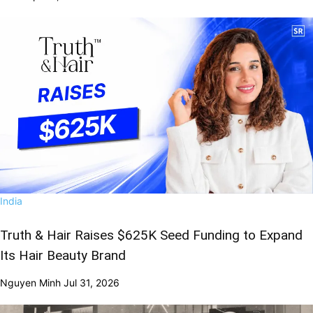
India
Truth & Hair Raises $625K Seed Funding to Expand
Its Hair Beauty Brand
Nguyen Minh
Jul 31, 2026