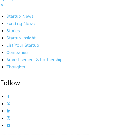
Startup News
Funding News
Stories
Startup Insight
List Your Startup
Companies
Advertisement & Partnership
Thoughts
Follow