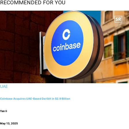
RECOMMENDED FOR YOU
UAE
Coinbase Acquires UAE-Based Deribit in $2.9 Billion
Yan li
May 13, 2025