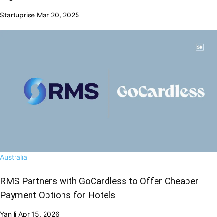
Startuprise
Mar 20, 2025
Australia
RMS Partners with GoCardless to Offer Cheaper
Payment Options for Hotels
Yan li
Apr 15, 2026