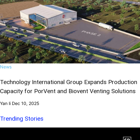
News
Technology International Group Expands Production
Capacity for PorVent and Biovent Venting Solutions
Yan li
Dec 10, 2025
Trending Stories