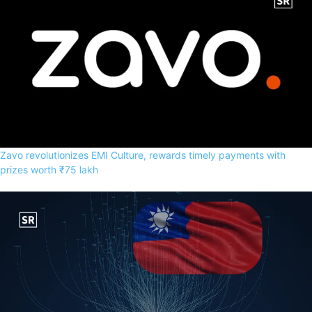
Zavo revolutionizes EMI Culture, rewards timely payments with
prizes worth ₹75 lakh