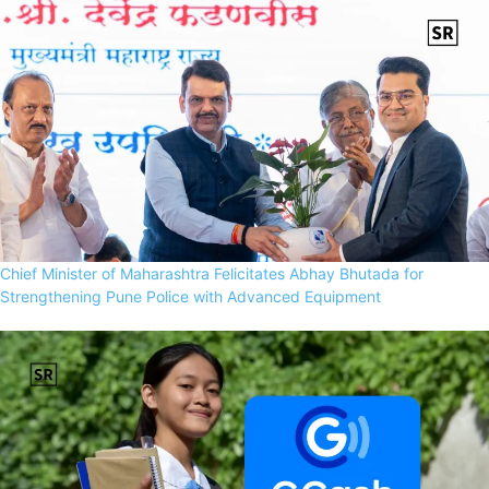
Chief Minister of Maharashtra Felicitates Abhay Bhutada for
Strengthening Pune Police with Advanced Equipment