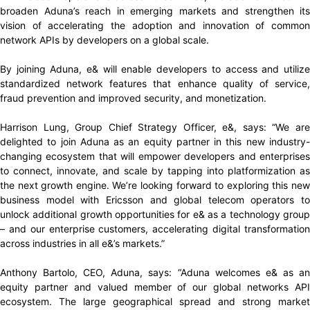
broaden Aduna’s reach in emerging markets and strengthen its
vision of accelerating the adoption and innovation of common
network APIs by developers on a global scale.
By joining Aduna, e& will enable developers to access and utilize
standardized network features that enhance quality of service,
fraud prevention and improved security, and monetization.
Harrison Lung, Group Chief Strategy Officer, e&, says: “We are
delighted to join Aduna as an equity partner in this new industry-
changing ecosystem that will empower developers and enterprises
to connect, innovate, and scale by tapping into platformization as
the next growth engine. We’re looking forward to exploring this new
business model with Ericsson and global telecom operators to
unlock additional growth opportunities for e& as a technology group
– and our enterprise customers, accelerating digital transformation
across industries in all e&’s markets.”
Anthony Bartolo, CEO, Aduna, says: “Aduna welcomes e& as an
equity partner and valued member of our global networks API
ecosystem. The large geographical spread and strong market