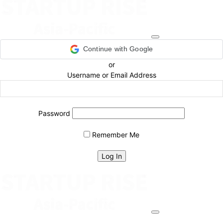
Continue with Google
or
Username or Email Address
Password
Remember Me