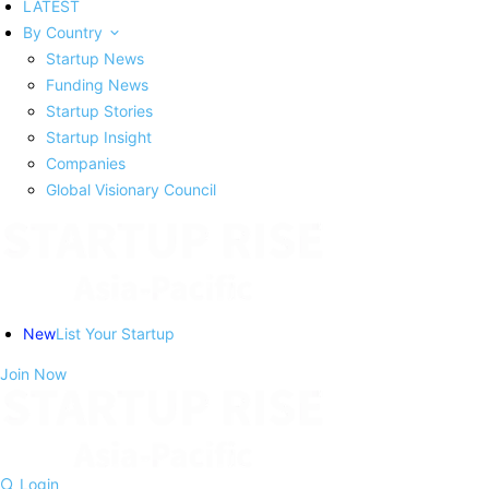
LATEST
By Country
Startup News
Funding News
Startup Stories
Startup Insight
Companies
Global Visionary Council
New
List Your Startup
Join Now
Login