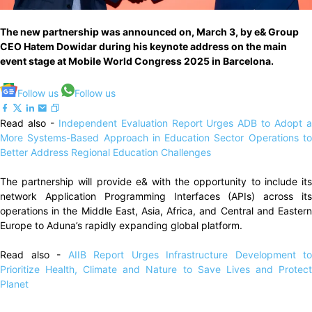
The new partnership was announced on, March 3, by e& Group
CEO Hatem Dowidar during his keynote address on the main
event stage at Mobile World Congress 2025 in Barcelona.
Follow us
Follow us
Read also -
Independent Evaluation Report Urges ADB to Adopt 
More Systems-Based Approach in Education Sector Operations to
Better Address Regional Education Challenges
The partnership will provide e& with the opportunity to include its
network Application Programming Interfaces (APIs) across its
operations in the Middle East, Asia, Africa, and Central and Eastern
Europe to Aduna’s rapidly expanding global platform.
Read also -
AIIB Report Urges Infrastructure Development to
Prioritize Health, Climate and Nature to Save Lives and Protect
Planet