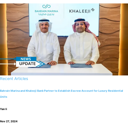
Recent Articles
Bahrain Marina and Khaleeji Bank Partner to Establish Escrow Account for Luxury Residential
Units
Yan li
Nov 27, 2024