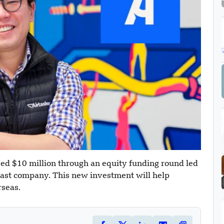
sed $10 million through an equity funding round led
ast company. This new investment will help
rseas.