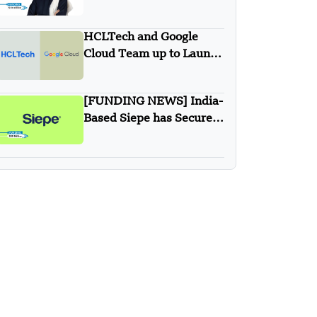
Simplified Financial
Solutions Company SiFi
HCLTech and Google
Secures $10 Million in
Cloud Team up to Launch
Seed Funding
New Agentic AI
Solutions
[FUNDING NEWS] India-
Based Siepe has Secured
$30 Million in Series B
Round Funding