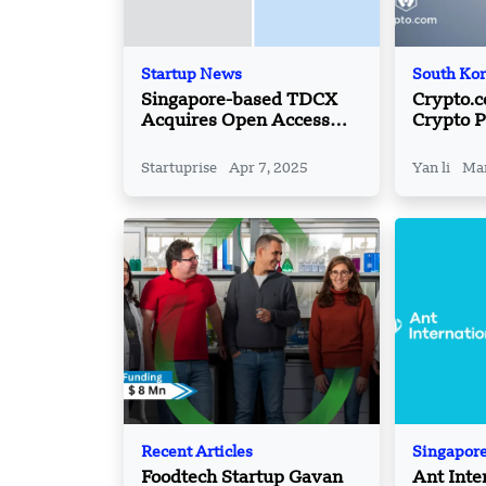
Startup News
South Ko
Singapore-based TDCX
Crypto.
Acquires Open Access
Crypto P
BPO
Korea wi
Partners
Startuprise
Apr 7, 2025
Yan li
Mar
Recent Articles
Singapor
Foodtech Startup Gavan
Ant Inte