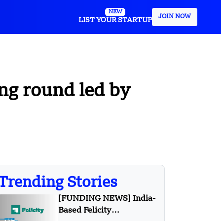
NEW
JOIN NOW
LIST YOUR STARTUP
ing round led by
Trending Stories
[FUNDING NEWS] India-
Based Felicity