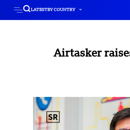
LATEST
BY COUNTRY
Airtasker raise