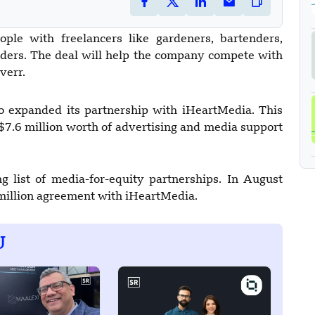
ople with freelancers like gardeners, bartenders,
iders. The deal will help the company compete with
verr.
so expanded its partnership with iHeartMedia. This
$7.6 million worth of advertising and media support
g list of media-for-equity partnerships. In August
 million agreement with iHeartMedia.
U