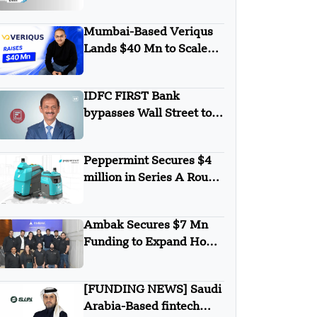
Games Secures $700K in
Pre-Seed Round Funding
Mumbai-Based Veriqus
Lands $40 Mn to Scale
WealthTech Business
IDFC FIRST Bank
bypasses Wall Street to
secures $1B from
Warburg Pincus
Peppermint Secures $4
million in Series A Round
Funding
Ambak Secures $7 Mn
Funding to Expand Home
Loan Marketplace
[FUNDING NEWS] Saudi
Arabia-Based fintech