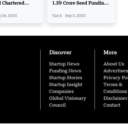
d Chartered
1.39 Crore Seed Funding
 on AI-Powered
from Inflection Point
Treasury
Ventures (IPV)
 26, 2025
Yan li
Sep 3, 2025
s
Discover
More
Startup News
About Us
Funding News
Advertise
Startup Stories
Privacy Po
Startup Insight
Terms &
Companies
Conditions
Global Visionary
Disclaimer
Council
Contact