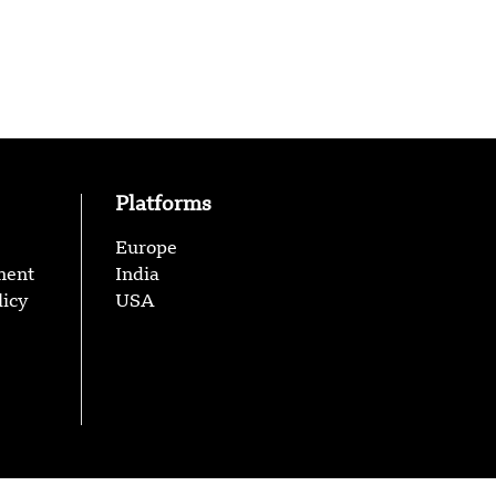
Platforms
Europe
ment
India
licy
USA