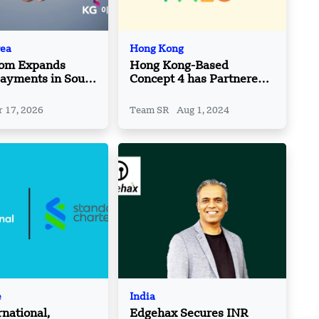
rea
Hong Kong
com Expands
Hong Kong-Based
ayments in South
Concept 4 has Partnered
th KG Inicis
with PALO IT
hip
 17, 2026
Team SR
Aug 1, 2024
e
India
rnational,
Edgehax Secures INR