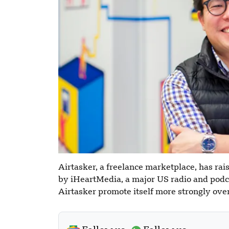
Airtasker, a freelance marketplace, has rai
by iHeartMedia, a major US radio and podc
Airtasker promote itself more strongly ove