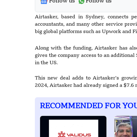
Follow us
Follow us
Airtasker, based in Sydney, connects pe
accountants, and many other service prov
big global platforms such as Upwork and Fi
Along with the funding, Airtasker has al
gives the company access to an additional 
in the US.
This new deal adds to Airtasker’s growin
2024, Airtasker had already signed a $7.6
RECOMMENDED FOR YO