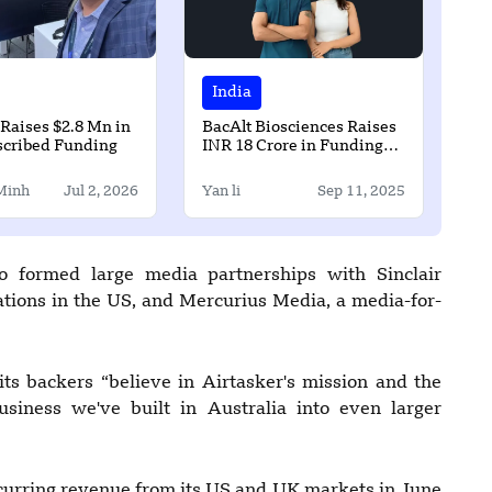
India
Raises $2.8 Mn in
BacAlt Biosciences Raises
scribed Funding
INR 18 Crore in Funding
Led by Avaana Capital
Minh
Jul 2, 2026
Yan li
Sep 11, 2025
so formed large media partnerships with Sinclair
ions in the US, and Mercurius Media, a media-for-
ts backers “believe in Airtasker's mission and the
business we've built in Australia into even larger
ecurring revenue from its US and UK markets in June