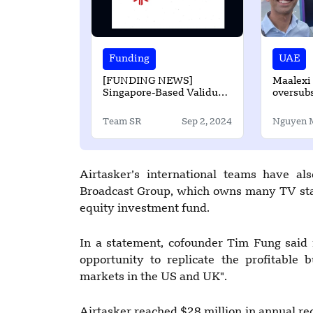
Funding
UAE
[FUNDING NEWS]
Maalexi 
Singapore-Based Validus
oversub
to Secures up to $50
Million in Debt Funding
Team SR
Sep 2, 2024
Nguyen 
Airtasker’s international teams have al
Broadcast Group, which owns many TV stat
equity investment fund.
In a statement, cofounder Tim Fung said i
opportunity to replicate the profitable 
markets in the US and UK".
Airtasker reached $28 million in annual r