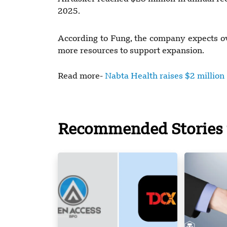
2025.
According to Fung, the company expects ov
more resources to support expansion.
Read more-
Nabta Health raises $2 million
Recommended Stories 