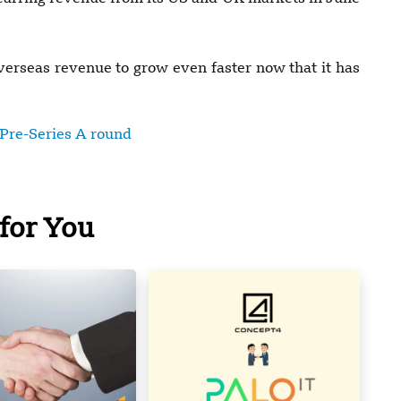
erseas revenue to grow even faster now that it has
 Pre-Series A round
for You