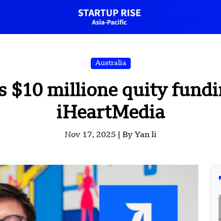
Australia
s $10 millione quity fund
iHeartMedia
Nov 17, 2025 |
By Yan li