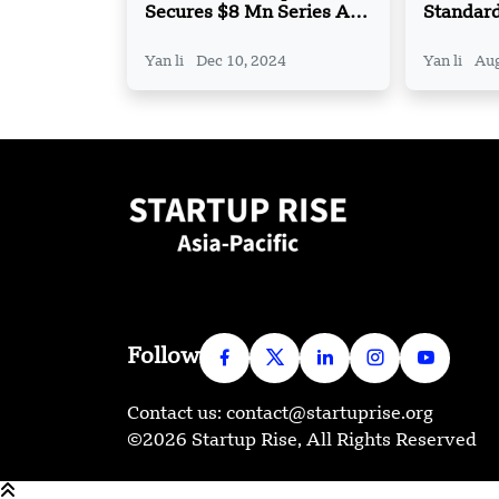
Secures $8 Mn Series A
Standar
Funding
Partner
FX and 
Yan li
Dec 10, 2024
Yan li
Aug
Solution
Follow
Contact us: contact@startuprise.org
©2026 Startup Rise, All Rights Reserved