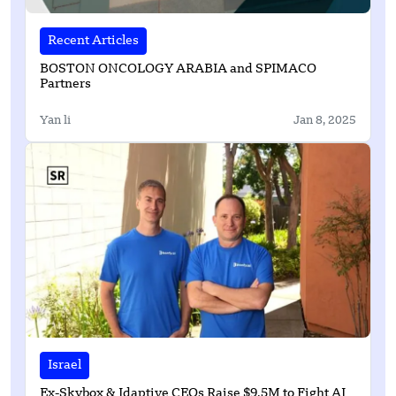
Recent Articles
BOSTON ONCOLOGY ARABIA and SPIMACO
Partners
Yan li
Jan 8, 2025
Israel
Ex-Skybox & Idaptive CEOs Raise $9.5M to Fight AI