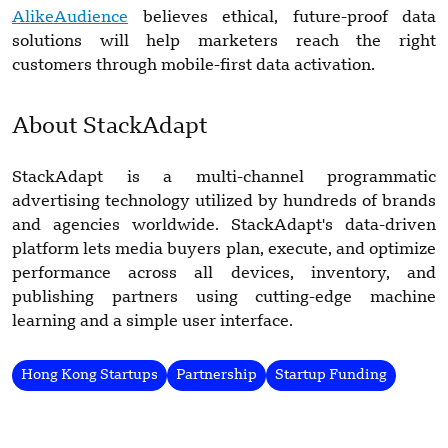
AlikeAudience
believes ethical, future-proof data
solutions will help marketers reach the right
customers through mobile-first data activation.
About StackAdapt
StackAdapt is a multi-channel programmatic
advertising technology utilized by hundreds of brands
and agencies worldwide. StackAdapt's data-driven
platform lets media buyers plan, execute, and optimize
performance across all devices, inventory, and
publishing partners using cutting-edge machine
learning and a simple user interface.
Hong Kong Startups
Partnership
Startup Funding