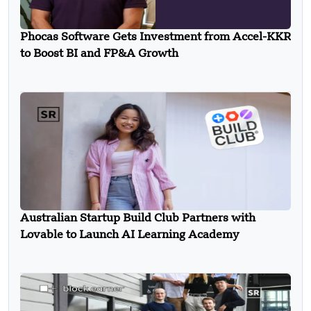
Phocas Software Gets Investment from Accel-KKR
to Boost BI and FP&A Growth
Australian Startup Build Club Partners with
Lovable to Launch AI Learning Academy