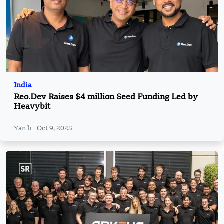
India
Reo.Dev Raises $4 million Seed Funding Led by
Heavybit
Yan li
Oct 9, 2025