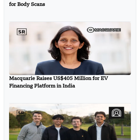
for Body Scans
Macquarie Raises US$405 Million for EV
Financing Platform in India