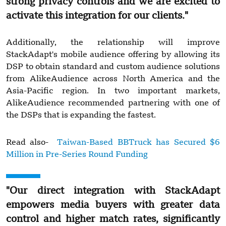
strong privacy controls and we are excited to
activate this integration for our clients."
Additionally, the relationship will improve
StackAdapt's mobile audience offering by allowing its
DSP to obtain standard and custom audience solutions
from AlikeAudience across North America and the
Asia-Pacific region. In two important markets,
AlikeAudience recommended partnering with one of
the DSPs that is expanding the fastest.
Read also-
Taiwan-Based BBTruck has Secured $6
Million in Pre-Series Round Funding
"Our direct integration with StackAdapt
empowers media buyers with greater data
control and higher match rates, significantly