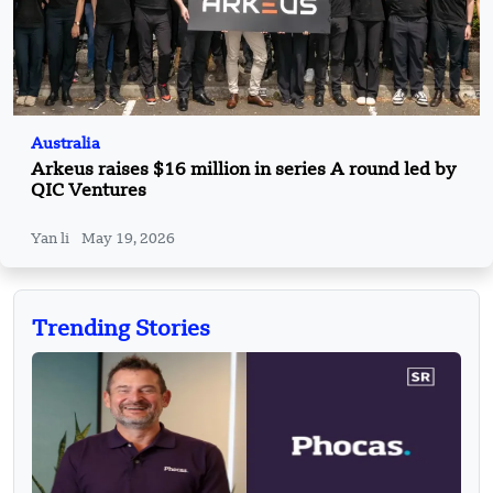
Australia
Arkeus raises $16 million in series A round led by
QIC Ventures
Yan li
May 19, 2026
Trending Stories