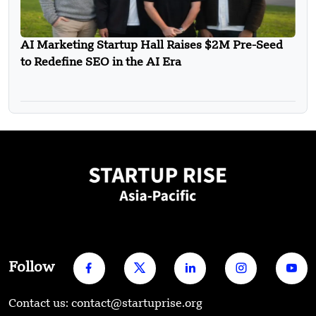
AI Marketing Startup Hall Raises $2M Pre-Seed
to Redefine SEO in the AI Era
Follow
Contact us: contact@startuprise.org