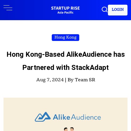
LOGIN
Hong Kong
Hong Kong-Based AlikeAudience has
Partnered with StackAdapt
Aug 7, 2024 |
By Team SR