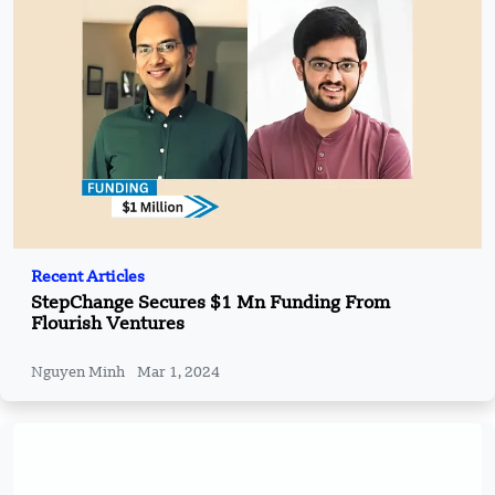
Recent Articles
StepChange Secures $1 Mn Funding From
Flourish Ventures
Nguyen Minh
Mar 1, 2024