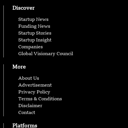
Discover
Startup News
Funding News
Startup Stories
Startup Insight
Companies
Global Visionary Council
More
About Us
Advertisement
Privacy Policy
Terms & Conditions
Disclaimer
Contact
Platforms