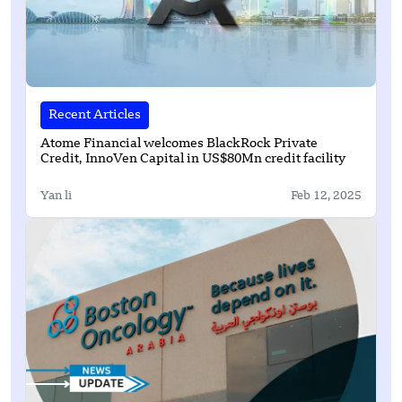
Recent Articles
Atome Financial welcomes BlackRock Private
Credit, InnoVen Capital in US$80Mn credit facility
Yan li
Feb 12, 2025