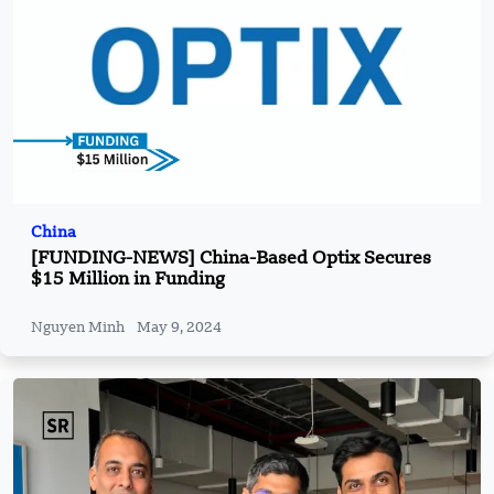
China
[FUNDING-NEWS] China-Based Optix Secures
$15 Million in Funding
Nguyen Minh
May 9, 2024