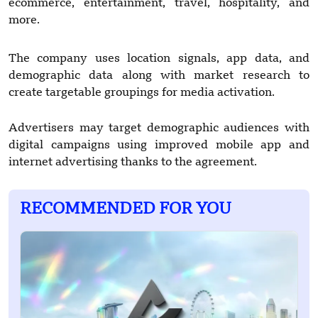
ecommerce, entertainment, travel, hospitality, and
more.
The company uses location signals, app data, and
demographic data along with market research to
create targetable groupings for media activation.
Advertisers may target demographic audiences with
digital campaigns using improved mobile app and
internet advertising thanks to the agreement.
RECOMMENDED FOR YOU