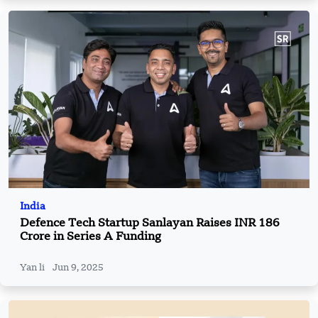
India
Defence Tech Startup Sanlayan Raises INR 186
Crore in Series A Funding
Yan li
Jun 9, 2025