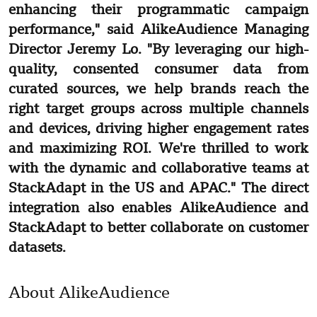
enhancing their programmatic campaign
performance," said AlikeAudience Managing
Director Jeremy Lo. "By leveraging our high-
quality, consented consumer data from
curated sources, we help brands reach the
right target groups across multiple channels
and devices, driving higher engagement rates
and maximizing ROI. We're thrilled to work
with the dynamic and collaborative teams at
StackAdapt in the US and APAC." The direct
integration also enables AlikeAudience and
StackAdapt to better collaborate on customer
datasets.
About AlikeAudience