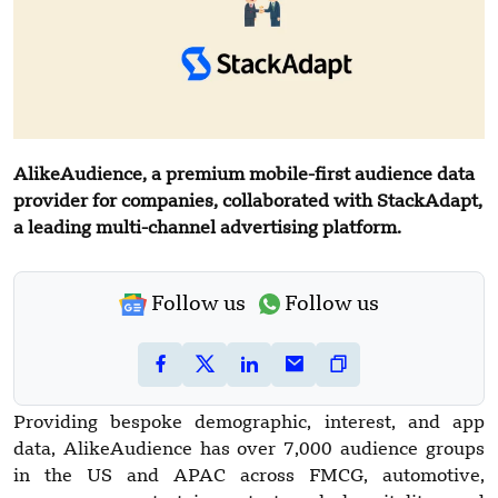
AlikeAudience, a premium mobile-first audience data
provider for companies, collaborated with StackAdapt,
a leading multi-channel advertising platform.
Follow us
Follow us
Providing bespoke demographic, interest, and app
data, AlikeAudience has over 7,000 audience groups
in the US and APAC across FMCG, automotive,