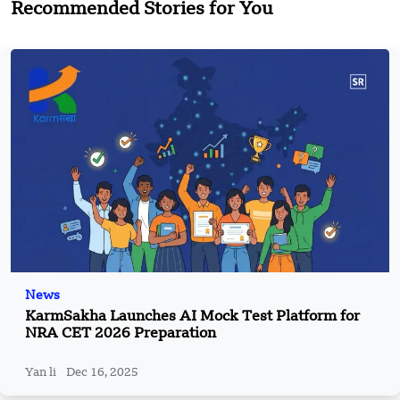
Recommended Stories for You
News
KarmSakha Launches AI Mock Test Platform for
NRA CET 2026 Preparation
Yan li
Dec 16, 2025