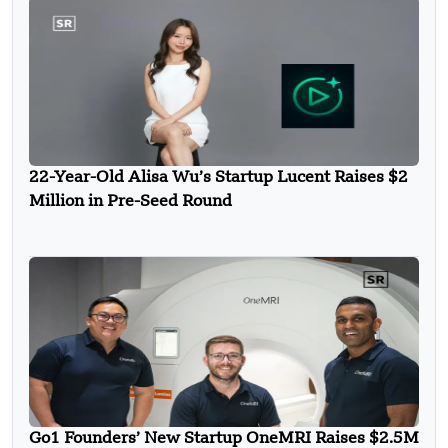
22-Year-Old Alisa Wu’s Startup Lucent Raises $2
Million in Pre-Seed Round
Go1 Founders’ New Startup OneMRI Raises $2.5M