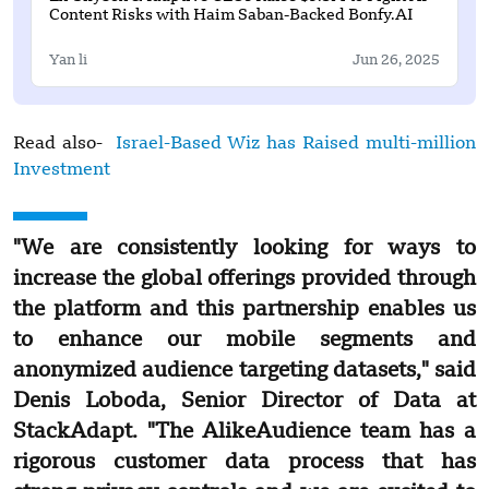
Content Risks with Haim Saban-Backed Bonfy.AI
Yan li
Jun 26, 2025
Read also-
Israel-Based Wiz has Raised multi-million
Investment
"We are consistently looking for ways to
increase the global offerings provided through
the platform and this partnership enables us
to enhance our mobile segments and
anonymized audience targeting datasets," said
Denis Loboda, Senior Director of Data at
StackAdapt. "The AlikeAudience team has a
rigorous customer data process that has