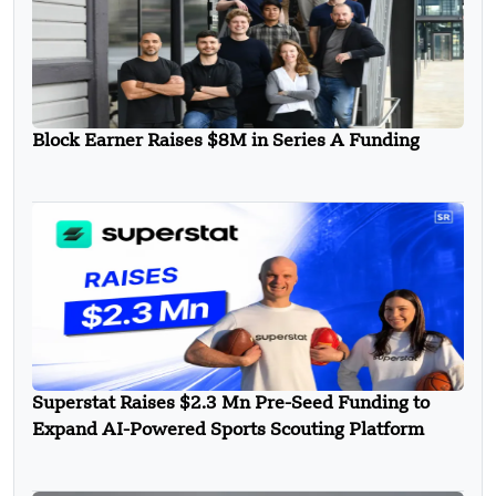
Block Earner Raises $8M in Series A Funding
Superstat Raises $2.3 Mn Pre-Seed Funding to
Expand AI-Powered Sports Scouting Platform