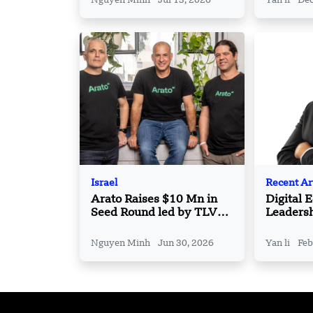
Nguyen Minh
Jul 13, 2026
Yan li
Dec
Israel
Recent Ar
Arato Raises $10 Mn in
Digital 
Seed Round led by TLV
Leaders
Partners
Nguyen Minh
Jun 30, 2026
Yan li
Feb