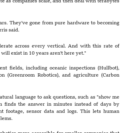
e as companies scale, and then deal with terabytes
 cars. They've gone from pure hardware to becoming
ris said.
lerate across every vertical. And with this rate of
ill exist in 10 years aren't here yet."
ent fields, including oceanic inspections (Hullbot),
on (Greenroom Robotics), and agriculture (Carbon
natural language to ask questions, such as "show me
em finds the answer in minutes instead of days by
ght footage, sensor data and logs. This lets human
blems.