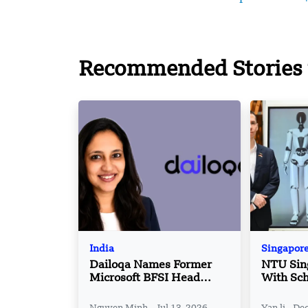
Recommended Stories 
India
Singapor
Dailoqa Names Former
NTU Sin
Microsoft BFSI Head
With Sch
Sonali Kulkarni as
corporat
Partner
robotics