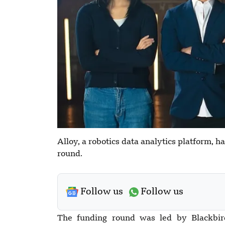
Alloy, a robotics data analytics platform, h
round.
Follow us
Follow us
The funding round was led by Blackbir