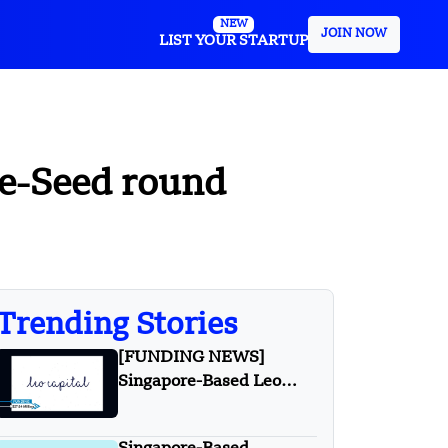
NEW
JOIN NOW
LIST YOUR STARTUP
pre-Seed round
Trending Stories
[FUNDING NEWS]
Singapore-Based Leo
Capital Secures First
$27.84 Million Nordic