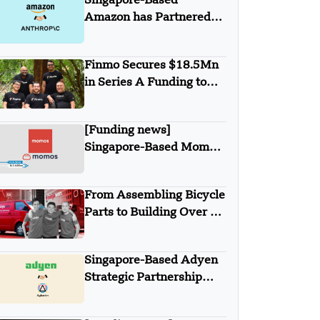
Singapore-Based
Fund
Amazon has Partnered
with Anthropic
Finmo Secures $18.5Mn
in Series A Funding to
advance Treasury
Management with AI and
[Funding news]
Global Expansion
Singapore-Based Momos
Secures $10 Million in
Series A Round Funding
From Assembling Bicycle
Parts to Building Over $1
Billion Ninja Van Empire
Singapore-Based Adyen
Strategic Partnership
with Aghanim