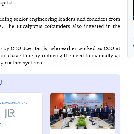
apital.
cluding senior engineering leaders and founders from
s. The Eucalyptus cofounders also invested in the
5 by CEO Joe Harris, who earlier worked as CCO at
eams save time by reducing the need to manually go
tly custom systems.
U