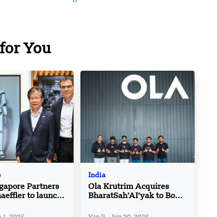
for You
e
India
gapore Partners
Ola Krutrim Acquires
aeffler to launch
BharatSah’AI’yak to Boost
e lab for AI
AI Solutions for Public
and Government Services