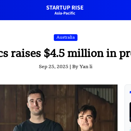
Australia
s raises $4.5 million in 
Sep 25, 2025 |
By Yan li