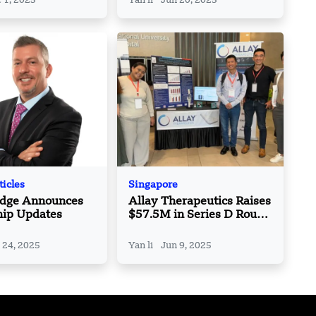
 1, 2025
Yan li
Jun 20, 2025
in India
ticles
Singapore
Edge Announces
Allay Therapeutics Raises
hip Updates
$57.5M in Series D Round
Led by ClavystBio and
Lightstone Ventures
 24, 2025
Yan li
Jun 9, 2025