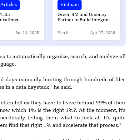
Articles
Vietnam
 Tata
Green SM and Umoney
cations
Partner to Build Integrated
en partnership
Mobility and Digital
Finance Ecosystem in Laos
Jan 14, 2025
Yan li
Apr 27, 2026
s to automatically organize, search, and analyze all
nguage.
nd days manually hunting through hundreds of files
s in a data haystack," he said.
often tell us they have to leave behind 99% of their
know which 1% is the right 1%?. At the moment, it's
cdotally telling them what to look at. It's quite
them find that right 1% and accelerate that process."