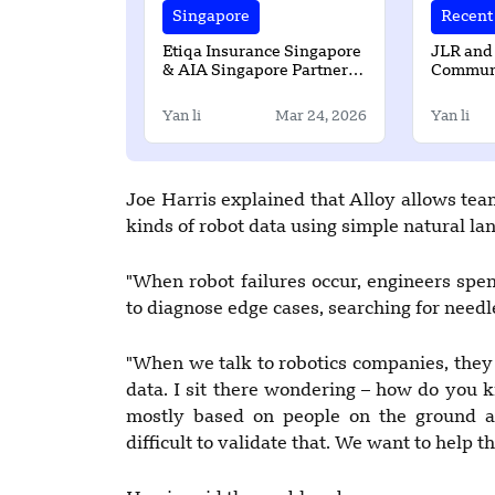
Singapore
Recent 
Etiqa Insurance Singapore
JLR and
& AIA Singapore Partner to
Communi
Expand Access to Takaful
strength
Solutions
Yan li
Mar 24, 2026
Yan li
Joe Harris explained that Alloy allows team
kinds of robot data using simple natural la
"When robot failures occur, engineers spe
to diagnose edge cases, searching for needle
"When we talk to robotics companies, they 
data. I sit there wondering – how do you 
mostly based on people on the ground ane
difficult to validate that. We want to help 