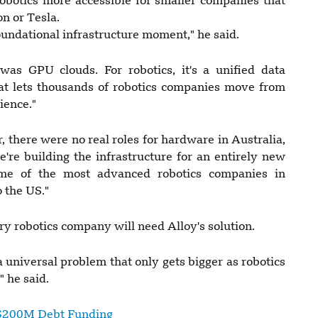
obotics more accessible for smaller companies that
on or Tesla.
oundational infrastructure moment," he said.
was GPU clouds. For robotics, it's a unified data
that lets thousands of robotics companies move from
ience."
, there were no real roles for hardware in Australia,
're building the infrastructure for an entirely new
ome of the most advanced robotics companies in
 the US."
 robotics company will need Alloy's solution.
 universal problem that only gets bigger as robotics
 he said.
s $200M Debt Funding