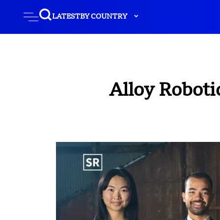
LATEST
BY COUNTRY
Alloy Robotic