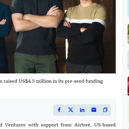
as raised US$4.5 million in its pre-seed funding
d Ventures with support from Airtree, US-based