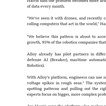
Harris said the problem becomes more acut
of data every month.
"We've seen it with drones, and recently
rolling computers that act in the world," Har
"We believe this pattern is about to acce
growth, 95% of the robotics companies that w
Alloy already has pilot partners in differ
defense AI (Breaker), maritime automati
Robotics).
With Alloy's platform, engineers can use 
voltage spikes in rough seas." The syst
spotting patterns and pulling out the ri
experts focus on bigger, more complex pro