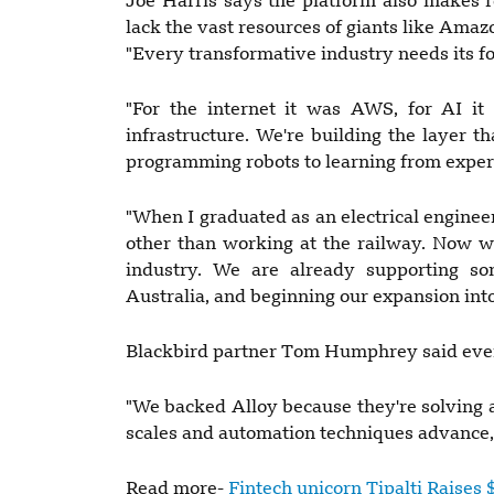
Joe Harris says the platform also makes r
lack the vast resources of giants like Amaz
"Every transformative industry needs its f
"For the internet it was AWS, for AI it 
infrastructure. We're building the layer 
programming robots to learning from exper
"When I graduated as an electrical engineer
other than working at the railway. Now we
industry. We are already supporting s
Australia, and beginning our expansion into
Blackbird partner Tom Humphrey said every
"We backed Alloy because they're solving a
scales and automation techniques advance,"
Read more-
Fintech unicorn Tipalti Raise