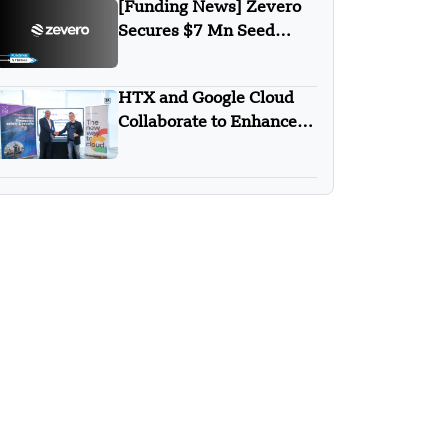
[Funding News] Zevero
Secures $7 Mn Seed
Funding Round
HTX and Google Cloud
Collaborate to Enhance
AI