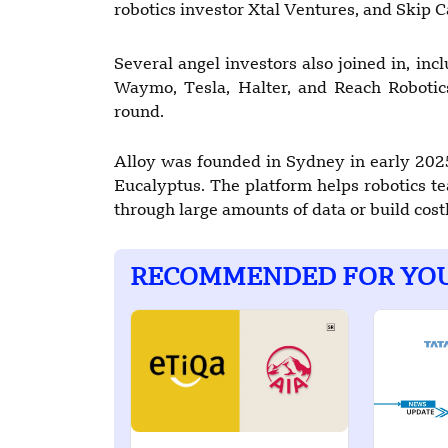
robotics investor Xtal Ventures, and Skip C
Several angel investors also joined in, in
Waymo, Tesla, Halter, and Reach Robotic
round.
Alloy was founded in Sydney in early 202
Eucalyptus. The platform helps robotics t
through large amounts of data or build cos
RECOMMENDED FOR YO