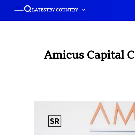
LATEST
BY COUNTRY
Amicus Capital C