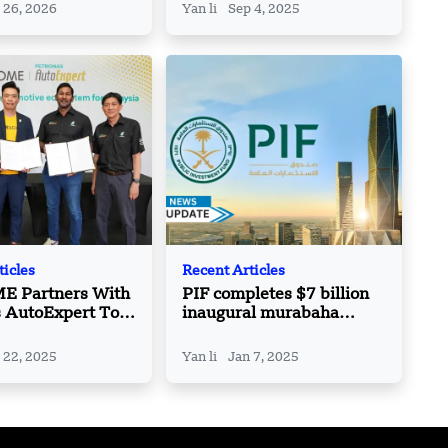
 26, 2026
Yan li
Sep 4, 2025
ticles
Recent Articles
 Partners With
PIF completes $7 billion
s AutoExpert To
inaugural murabaha
ts Aftersales
credit facility
 Nationwide
 22, 2025
Yan li
Jan 7, 2025