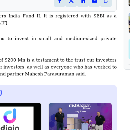
rs India Fund II. It is registered with SEBI as a
IF).
s to invest in small and medium-sized private
of $200 Mn is a testament to the trust our investors
our investors, as well as everyone who has worked to
 and partner Mahesh Parasuraman said.
U