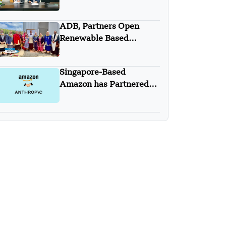
with Trip.com Group
ADB, Partners Open
Renewable Based
Minigrid to Deliver Clean
Electricity to Niuafo’ou
Singapore-Based
Amazon has Partnered
with Anthropic