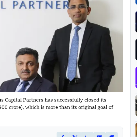
 Capital Partners has successfully closed its
0 crore), which is more than its original goal of