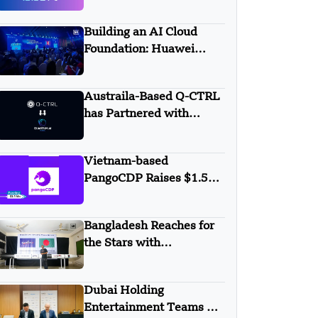
AALTO
Building an AI Cloud
Foundation: Huawei
Cloud Boosts Intelligence
with APAC Partners
Austraila-Based Q-CTRL
has Partnered with
Quantum AI Global
Vietnam-based
PangoCDP Raises $1.5
Mn Seed Funding
Bangladesh Reaches for
the Stars with
Homegrown Rockets
Dubai Holding
Entertainment Teams Up