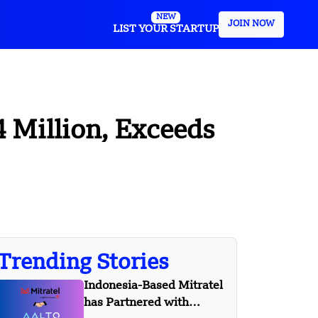
NEW
JOIN NOW
LIST YOUR STARTUP
 Million, Exceeds
Trending Stories
Indonesia-Based Mitratel
has Partnered with