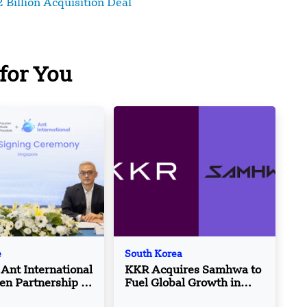
 Billion Acquisition Deal
for You
e
South Korea
Ant International
KKR Acquires Samhwa to
en Partnership to
Fuel Global Growth in
ourism Growth
Cosmetic Packaging