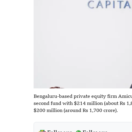
Bengaluru-based private equity firm Amicus
second fund with $214 million (about Rs 1,80
$200 million (around Rs 1,700 crore).