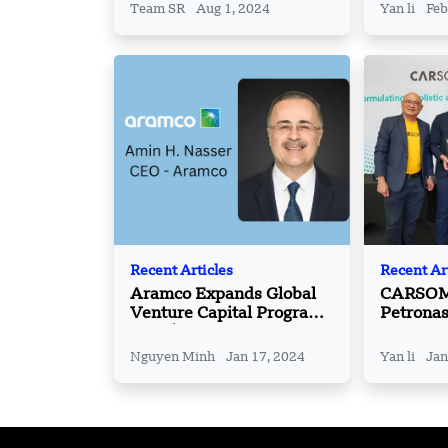
Team SR
Aug 1, 2024
Yan li
Feb
Recent Articles
Recent Ar
Aramco Expands Global
CARSOME
Venture Capital Program
Petrona
with $4bn Funds Injection
Expand I
Services
Nguyen Minh
Jan 17, 2024
Yan li
Jan