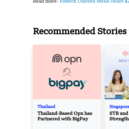
Read more-
Fintech Unicorn Melio Nears $2
Recommended Stories 
Thailand
Singapor
Thailand-Based Opn has
STB and 
Partnered with BigPay
Strength
Boost T