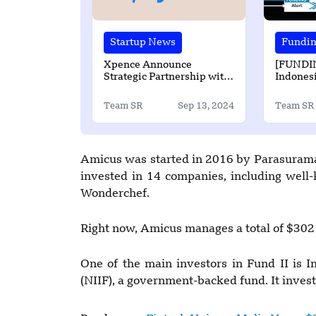
Startup News
Fundi
Xpence Announce
[FUNDI
Strategic Partnership with
Indonesi
Paymob
Secured
Amount 
Team SR
Sep 13, 2024
Team SR
Funding
Amicus was started in 2016 by Parasurama
invested in 14 companies, including wel
Wonderchef.
Right now, Amicus manages a total of $302 m
One of the main investors in Fund II is I
(NIIF), a government-backed fund. It invest