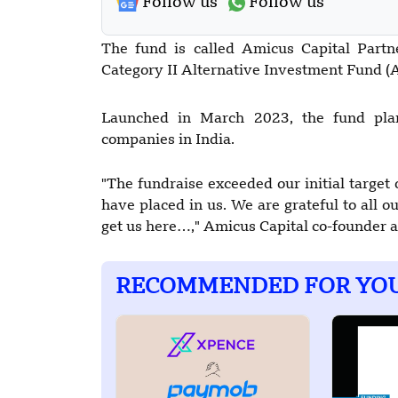
Follow us
Follow us
The fund is called Amicus Capital Partne
Category II Alternative Investment Fund (A
Launched in March 2023, the fund plan
companies in India.
"The fundraise exceeded our initial target 
have placed in us. We are grateful to all 
get us here…," Amicus Capital co-founder
RECOMMENDED FOR YO