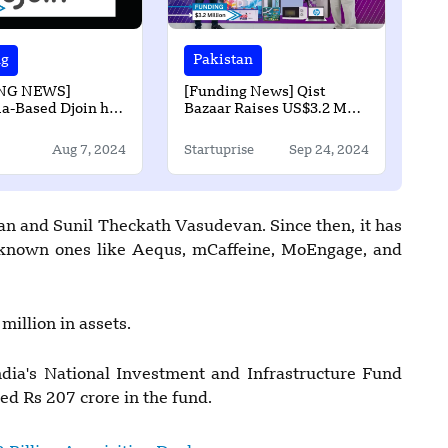
ng
Pakistan
NG NEWS]
[Funding News] Qist
a-Based Djoin has
Bazaar Raises US$3.2 Mn
 Undisclosed
Series A Funding from
in Seed Round
Indus Valley Capital and
Aug 7, 2024
Startuprise
Sep 24, 2024
Gobi Partners
n and Sunil Theckath Vasudevan. Since then, it has
l-known ones like Aequs, mCaffeine, MoEngage, and
illion in assets.
ndia's National Investment and Infrastructure Fund
ed Rs 207 crore in the fund.