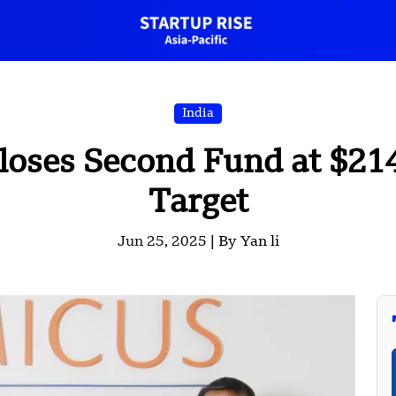
India
loses Second Fund at $214
Target
Jun 25, 2025 |
By Yan li