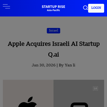
LOGIN
Israel
Apple Acquires Israeli AI Startup
Q.ai
Jan 30, 2026 |
By Yan li