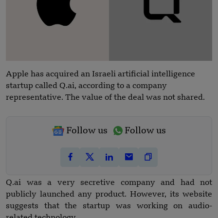
Apple has acquired an Israeli artificial intelligence
startup called Q.ai, according to a company
representative. The value of the deal was not shared.
Follow us
Follow us
Q.ai was a very secretive company and had not
publicly launched any product. However, its website
suggests that the startup was working on audio-
related technology.