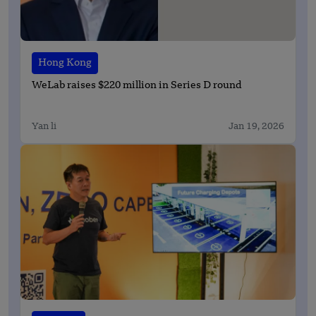
Hong Kong
WeLab raises $220 million in Series D round
Yan li
Jan 19, 2026