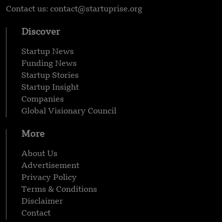
Contact us: contact@startuprise.org
Discover
Startup News
Funding News
Startup Stories
Startup Insight
Companies
Global Visionary Council
More
About Us
Advertisement
Privacy Policy
Terms & Conditions
Disclaimer
Contact