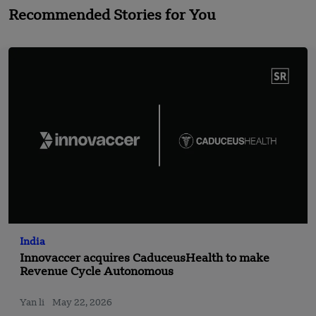
Recommended Stories for You
India
Innovaccer acquires CaduceusHealth to make
Revenue Cycle Autonomous
Yan li
May 22, 2026