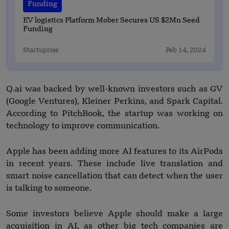
Funding
EV logistics Platform Mober Secures US $2Mn Seed
Funding
Startuprise
Feb 14, 2024
Q.ai was backed by well-known investors such as GV
(Google Ventures), Kleiner Perkins, and Spark Capital.
According to PitchBook, the startup was working on
technology to improve communication.
Apple has been adding more AI features to its AirPods
in recent years. These include live translation and
smart noise cancellation that can detect when the user
is talking to someone.
Some investors believe Apple should make a large
acquisition in AI, as other big tech companies are