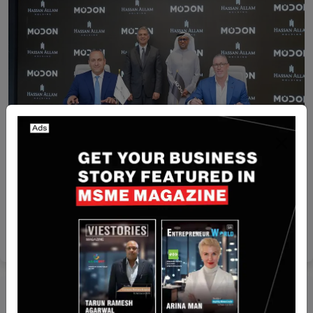
Recent Articles
Modon Holding and Hassan Allam Holding to
Explore Collaboration across large scale
construction projects in Ras El Hekma
Yan li
Nov 19, 2024