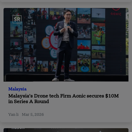
Malaysia
Malaysia’s Drone tech Firm Aonic secures $10M
in Series A Round
Yan li
Mar 5, 2026