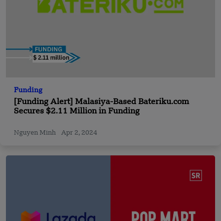
Funding
[Funding Alert] Malasiya-Based Bateriku.com
Secures $2.11 Million in Funding
Nguyen Minh
Apr 2, 2024