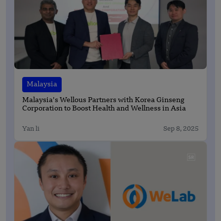
Malaysia
Malaysia’s Wellous Partners with Korea Ginseng
Corporation to Boost Health and Wellness in Asia
Yan li
Sep 8, 2025