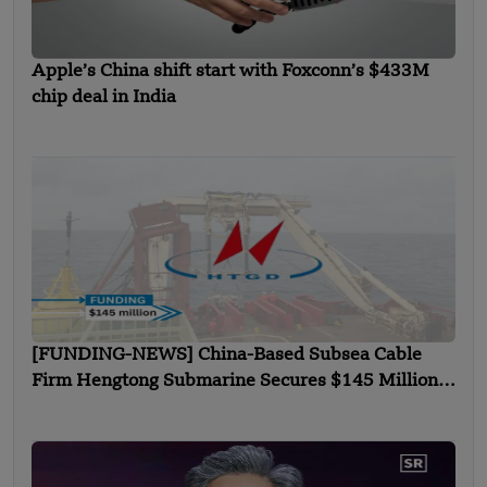
Apple’s China shift start with Foxconn’s $433M
chip deal in India
[FUNDING-NEWS] China-Based Subsea Cable
Firm Hengtong Submarine Secures $145 Million
in Strategic Round Funding