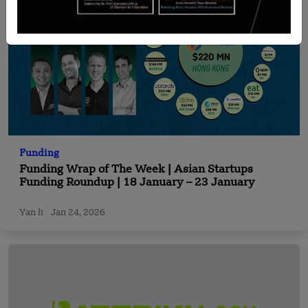
Funding
Funding Wrap of The Week | Asian Startups
Funding Roundup | 18 January – 23 January
Yan li
Jan 24, 2026