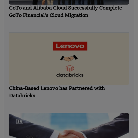
GoTo and Alibaba Cloud Successfully Complete
GoTo Financial’s Cloud Migration
China-Based Lenovo has Partnered with
Databricks