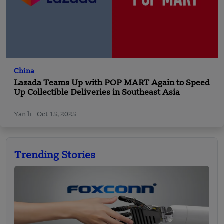
China
Lazada Teams Up with POP MART Again to Speed
Up Collectible Deliveries in Southeast Asia
Yan li
Oct 15, 2025
Trending Stories