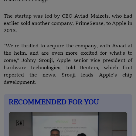
The startup was led by CEO Aviad Maizels, who had
earlier sold another company, PrimeSense, to Apple in
2013.
“We’re thrilled to acquire the company, with Aviad at
the helm, and are even more excited for what’s to
come,” Johny Srouji, Apple senior vice president of
hardware technologies, told Reuters, which first
reported the news. Srouji leads Apple’s chip
development.
RECOMMENDED FOR YOU