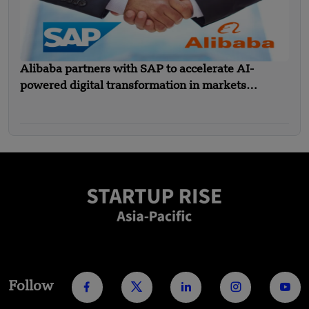
Alibaba partners with SAP to accelerate AI-
powered digital transformation in markets
including SEA
Follow