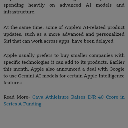
spending heavily on advanced AI models and
infrastructure.
At the same time, some of Apple’s AI-related product
updates, such as a more advanced and personalized
Siri that can work across apps, have been delayed.
Apple usually prefers to buy smaller companies with
specific technologies it can add to its products. Earlier
this month, Apple also announced a deal with Google
to use Gemini AI models for certain Apple Intelligence
features.
Read More-
Cava Athleisure Raises INR 40 Crore in
Series A Funding