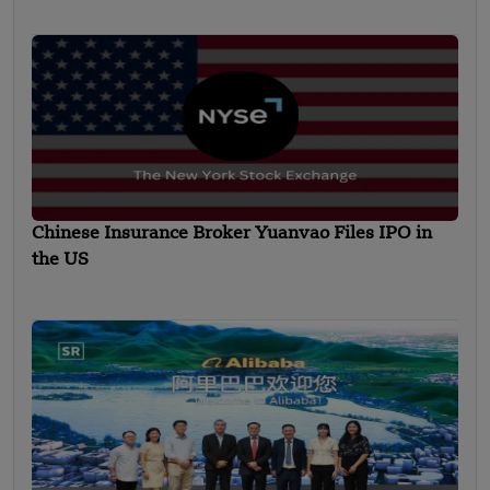
Chinese Insurance Broker Yuanvao Files IPO in
the US