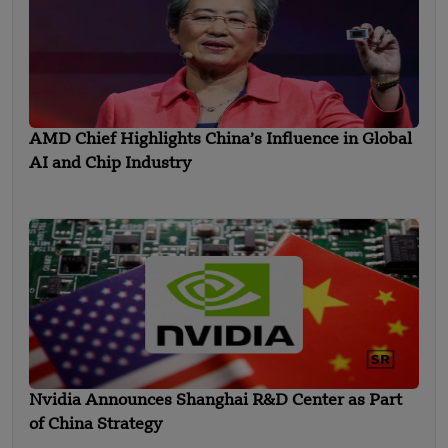
AMD Chief Highlights China’s Influence in Global
AI and Chip Industry
Nvidia Announces Shanghai R&D Center as Part
of China Strategy