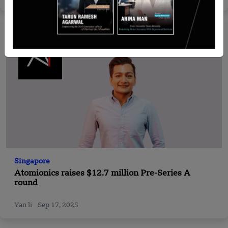
Singapore
Atomionics raises $12.7 million Pre-Series A
round
Yan li
Sep 17, 2025