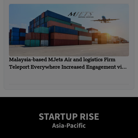
Malaysia-based MJets Air and logistics Firm
Teleport Everywhere Increased Engagement via
an Interline Alliance