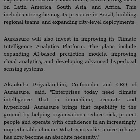
on Latin America, South Asia, and Africa. This
includes strengthening its presence in Brazil, building
regional teams, and expanding city-level deployments.
Aurassure will also invest in improving its Climate
Intelligence Analytics Platform. The plans include
expanding AI-based prediction models, improving
cloud analytics, and developing advanced hyperlocal
sensing systems.
Akanksha Priyadarshini, Co-founder and CEO of
Aurassure, said, "Enterprises today need climate
intelligence that is immediate, accurate and
hyperlocal. Aurassure brings that capability to the
ground by helping organisations reduce risk, protect
people and operate with confidence in an increasingly
unpredictable climate. What was earlier a nice to have
has now become an absolute necessity."