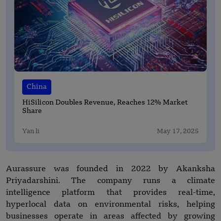
China
HiSilicon Doubles Revenue, Reaches 12% Market
Share
Yan li
May 17, 2025
Aurassure was founded in 2022 by Akanksha
Priyadarshini. The company runs a climate
intelligence platform that provides real-time,
hyperlocal data on environmental risks, helping
businesses operate in areas affected by growing