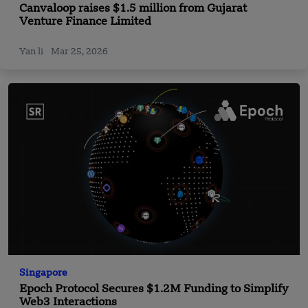
Canvaloop raises $1.5 million from Gujarat
Venture Finance Limited
Yan li
Mar 25, 2026
Singapore
Epoch Protocol Secures $1.2M Funding to Simplify
Web3 Interactions