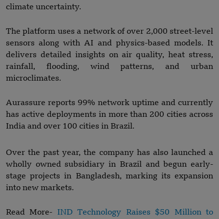
climate uncertainty.
The platform uses a network of over 2,000 street-level
sensors along with AI and physics-based models. It
delivers detailed insights on air quality, heat stress,
rainfall, flooding, wind patterns, and urban
microclimates.
Aurassure reports 99% network uptime and currently
has active deployments in more than 200 cities across
India and over 100 cities in Brazil.
Over the past year, the company has also launched a
wholly owned subsidiary in Brazil and begun early-
stage projects in Bangladesh, marking its expansion
into new markets.
Read More-
IND Technology Raises $50 Million to