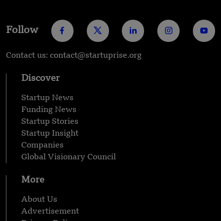
Follow
Contact us: contact@startuprise.org
Discover
Startup News
Funding News
Startup Stories
Startup Insight
Companies
Global Visionary Council
More
About Us
Advertisement