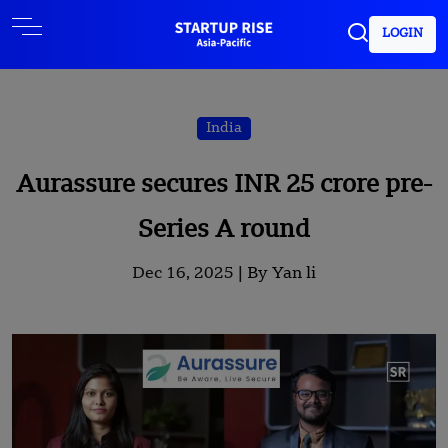
LOGIN
India
Aurassure secures INR 25 crore pre-
Series A round
Dec 16, 2025 |
By Yan li