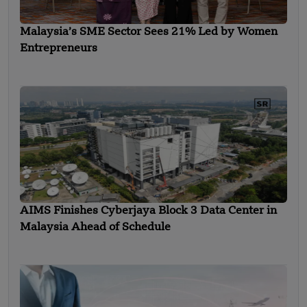
Malaysia’s SME Sector Sees 21% Led by Women
Entrepreneurs
AIMS Finishes Cyberjaya Block 3 Data Center in
Malaysia Ahead of Schedule