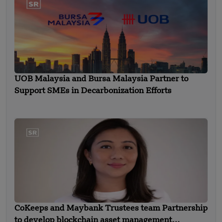
UOB Malaysia and Bursa Malaysia Partner to
Support SMEs in Decarbonization Efforts
CoKeeps and Maybank Trustees team Partnership
to develop blockchain asset management