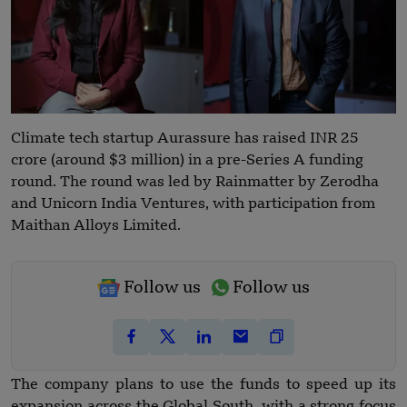
Climate tech startup Aurassure has raised INR 25
crore (around $3 million) in a pre-Series A funding
round. The round was led by Rainmatter by Zerodha
and Unicorn India Ventures, with participation from
Maithan Alloys Limited.
Follow us
Follow us
The company plans to use the funds to speed up its
expansion across the Global South, with a strong focus