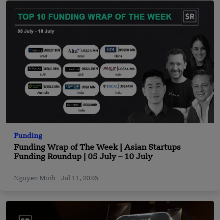
Funding
Funding Wrap of The Week | Asian Startups
Funding Roundup | 05 July – 10 July
Nguyen Minh
Jul 11, 2026