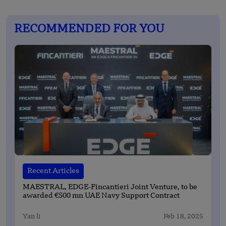
RECOMMENDED FOR YOU
Recent Articles
MAESTRAL, EDGE-Fincantieri Joint Venture, to be
awarded €500 mn UAE Navy Support Contract
Yan li
Feb 18, 2025