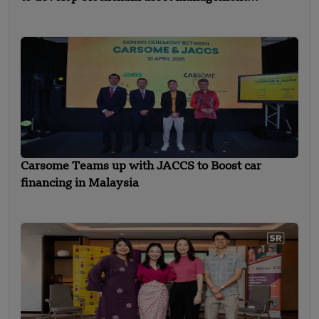
solutions
Carsome Teams up with JACCS to Boost car
financing in Malaysia