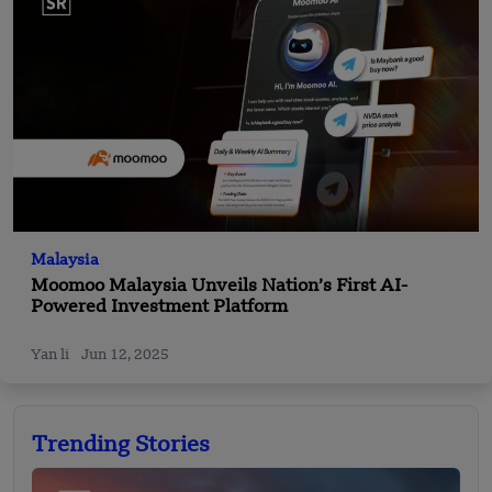
Malaysia
Moomoo Malaysia Unveils Nation’s First AI-
Powered Investment Platform
Yan li
Jun 12, 2025
Trending Stories