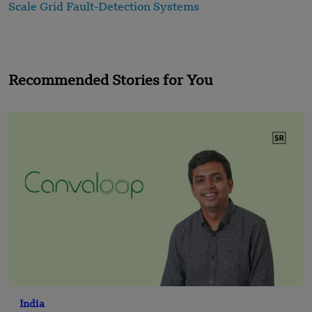
Scale Grid Fault-Detection Systems
Recommended Stories for You
India