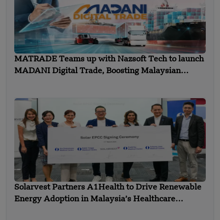
MATRADE Teams up with Nazsoft Tech to launch
MADANI Digital Trade, Boosting Malaysian
Exports
Solarvest Partners A1Health to Drive Renewable
Energy Adoption in Malaysia’s Healthcare
Industry