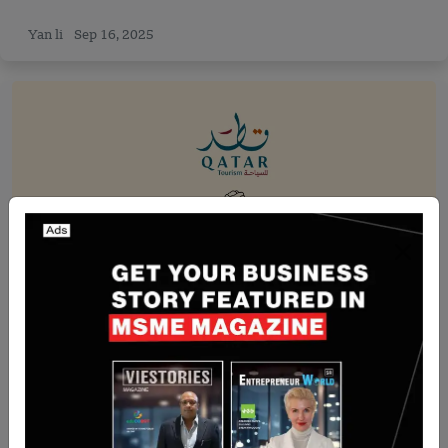
Yan li
Sep 16, 2025
Recent Articles
Qatar-Based Qatar Tourism Collaborate with
Qatar Diabetes Association
Team SR
Aug 13, 2024