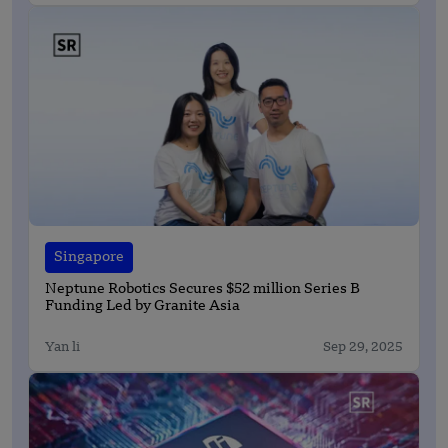
Singapore
Neptune Robotics Secures $52 million Series B
Funding Led by Granite Asia
Yan li
Sep 29, 2025