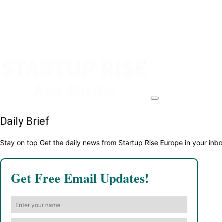
Daily Brief
Stay on top Get the daily news from Startup Rise Europe in your inb
Get Free Email Updates!