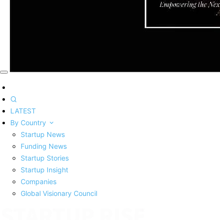
LATEST
By Country
Startup News
Funding News
Startup Stories
Startup Insight
Companies
Global Visionary Council