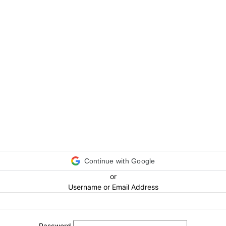
Continue with Google
or
Username or Email Address
Password