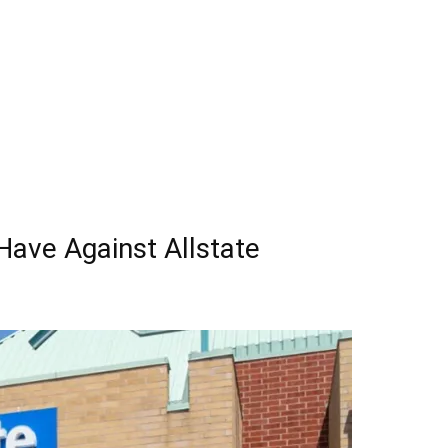
ave Against Allstate