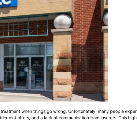
 treatment when things go wrong. Unfortunately, many people experie
ttlement offers, and a lack of communication from insurers. This high