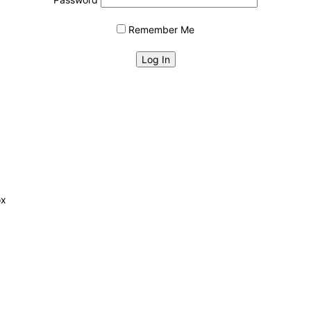
Remember Me
ox