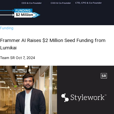
Funding
Frammer AI Raises $2 Million Seed Funding from
Lumikai
Team SR
Oct 7, 2024