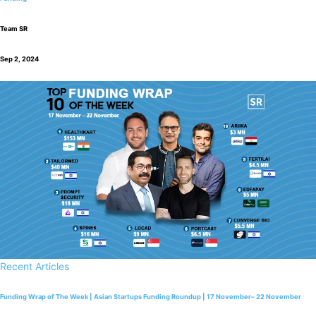
Team SR
Sep 2, 2024
Recent Articles
Funding Wrap of The Week | Asian Startups Funding Roundup | 17 November– 22 November