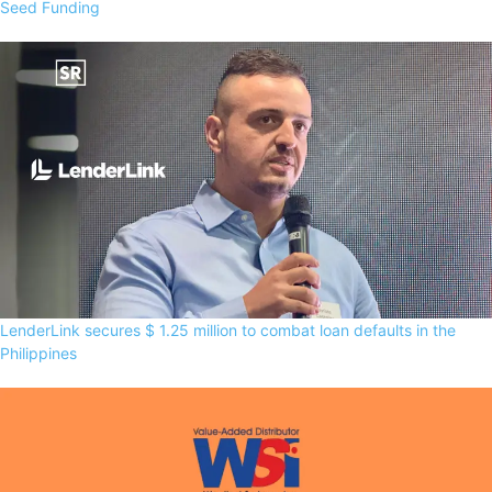
Seed Funding
LenderLink secures $ 1.25 million to combat loan defaults in the
Philippines