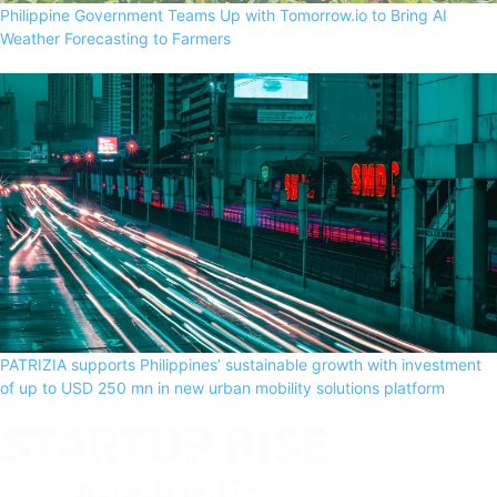
Philippine Government Teams Up with Tomorrow.io to Bring AI
Weather Forecasting to Farmers
PATRIZIA supports Philippines’ sustainable growth with investment
of up to USD 250 mn in new urban mobility solutions platform