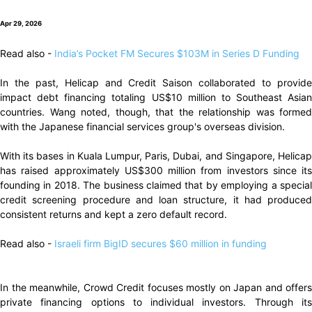
Apr 29, 2026
Read also -
India’s Pocket FM Secures $103M in Series D Funding
In the past, Helicap and Credit Saison collaborated to provide
impact debt financing totaling US$10 million to Southeast Asian
countries. Wang noted, though, that the relationship was formed
with the Japanese financial services group's overseas division.
With its bases in Kuala Lumpur, Paris, Dubai, and Singapore, Helicap
has raised approximately US$300 million from investors since its
founding in 2018. The business claimed that by employing a special
credit screening procedure and loan structure, it had produced
consistent returns and kept a zero default record.
Read also -
Israeli firm BigID secures $60 million in funding
In the meanwhile, Crowd Credit focuses mostly on Japan and offers
private financing options to individual investors. Through its