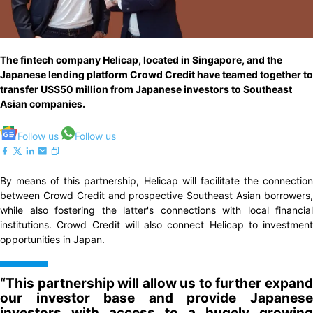
The fintech company Helicap, located in Singapore, and the
Japanese lending platform Crowd Credit have teamed together to
transfer US$50 million from Japanese investors to Southeast
Asian companies.
Follow us
Follow us
By means of this partnership, Helicap will facilitate the connection
between Crowd Credit and prospective Southeast Asian borrowers,
while also fostering the latter's connections with local financial
institutions. Crowd Credit will also connect Helicap to investment
opportunities in Japan.
“This partnership will allow us to further expand
our investor base and provide Japanese
investors with access to a hugely growing