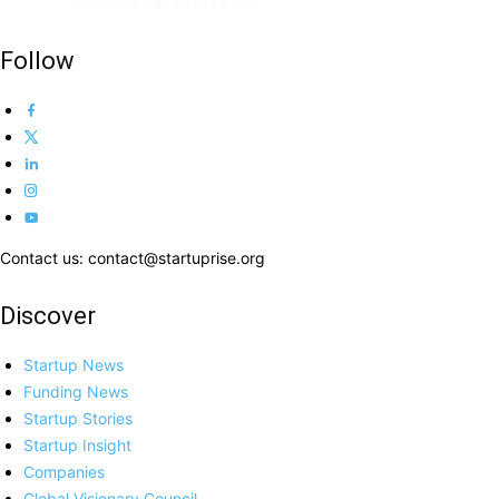
Follow
Contact us: contact@startuprise.org
Discover
Startup News
Funding News
Startup Stories
Startup Insight
Companies
Global Visionary Council