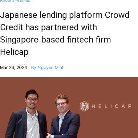
Recent Articles
Japanese lending platform Crowd
Credit has partnered with
Singapore-based fintech firm
Helicap
Mar 26, 2024 |
By Nguyen Minh