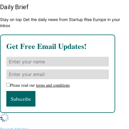
Daily Brief
Stay on top Get the daily news from Startup Rise Europe in your
inbox
Get Free Email Updates!
Please read our
terms and conditions