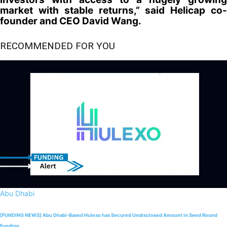
market with stable returns,” said Helicap co-
founder and CEO David Wang.
RECOMMENDED FOR YOU
Abu Dhabi
[FUNDING NEWS] Abu Dhabi-Based Hulexo has Secured Undisclosed Amount in Seed Round
Funding