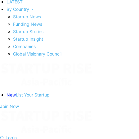
LATEST
By Country
Startup News
Funding News
Startup Stories
Startup Insight
Companies
Global Visionary Council
New
List Your Startup
Join Now
Login