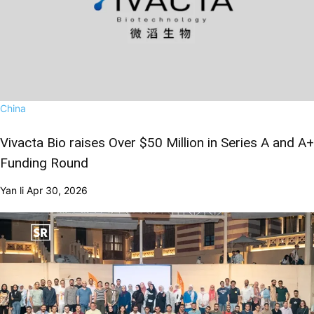
China
Vivacta Bio raises Over $50 Million in Series A and A+
Funding Round
Yan li
Apr 30, 2026