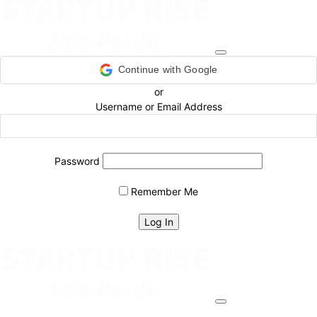
Continue with Google
or
Username or Email Address
Password
Remember Me