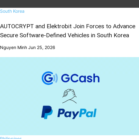
South Korea
AUTOCRYPT and Elektrobit Join Forces to Advance
Secure Software-Defined Vehicles in South Korea
Nguyen Minh
Jun 25, 2026
Philippines