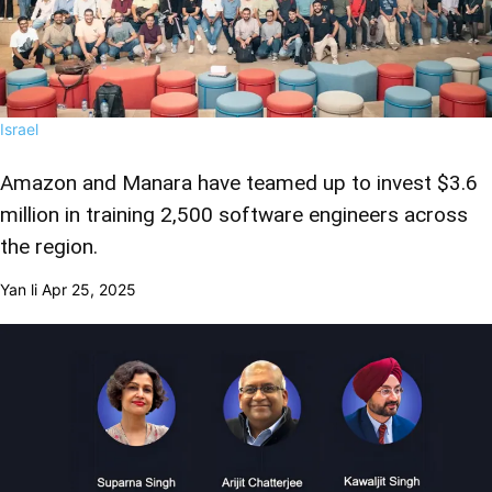
Israel
Amazon and Manara have teamed up to invest $3.6
million in training 2,500 software engineers across
the region.
Yan li
Apr 25, 2025