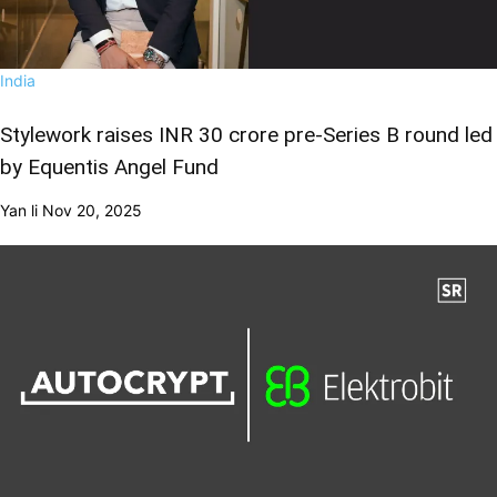
India
Stylework raises INR 30 crore pre-Series B round led
by Equentis Angel Fund
Yan li
Nov 20, 2025