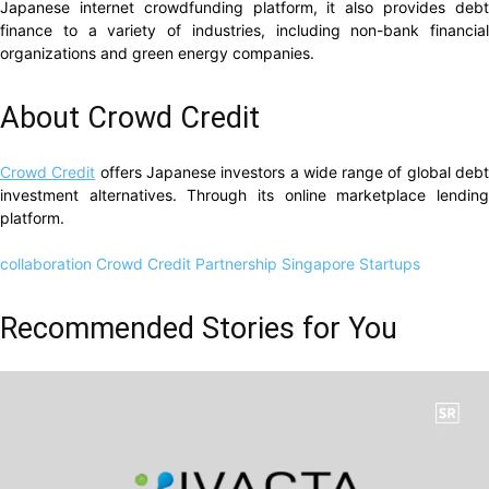
Japanese internet crowdfunding platform, it also provides debt
finance to a variety of industries, including non-bank financial
organizations and green energy companies.
About Crowd Credit
Crowd Credit
offers Japanese investors a wide range of global deb
investment alternatives. Through its online marketplace lending
platform.
collaboration
Crowd Credit
Partnership
Singapore Startups
Recommended Stories for You