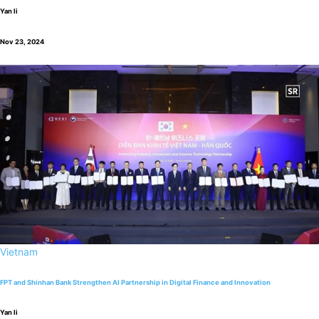
Yan li
Nov 23, 2024
Vietnam
FPT and Shinhan Bank Strengthen AI Partnership in Digital Finance and Innovation
Yan li