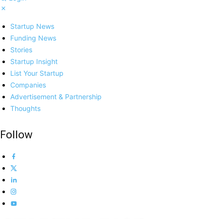
Startup News
Funding News
Stories
Startup Insight
List Your Startup
Companies
Advertisement & Partnership
Thoughts
Follow