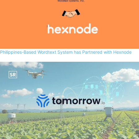
Philippines-Based Wordtext System has Partnered with Hexnode