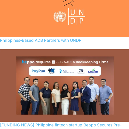
Philippines-Based ADB Partners with UNDP
[FUNDING NEWS] Philippine fintech startup Beppo Secures Pre-