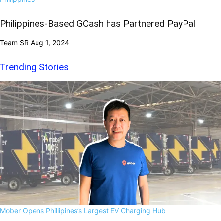
Philippines-Based GCash has Partnered PayPal
Team SR
Aug 1, 2024
Trending Stories
Mober Opens Phillipines’s Largest EV Charging Hub