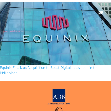
Equinix Finalizes Acquisition to Boost Digital Innovation in the
Philippines