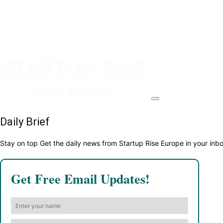
Daily Brief
Stay on top Get the daily news from Startup Rise Europe in your inb
Get Free Email Updates!