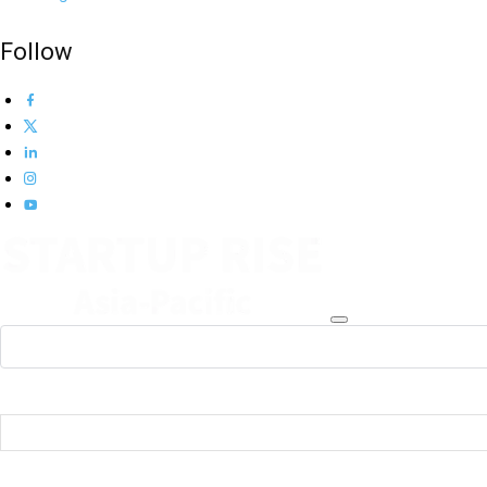
Follow