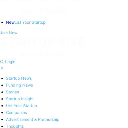
New
List Your Startup
Join Now
Login
Startup News
Funding News
Stories
Startup Insight
List Your Startup
Companies
Advertisement & Partnership
Thoughts