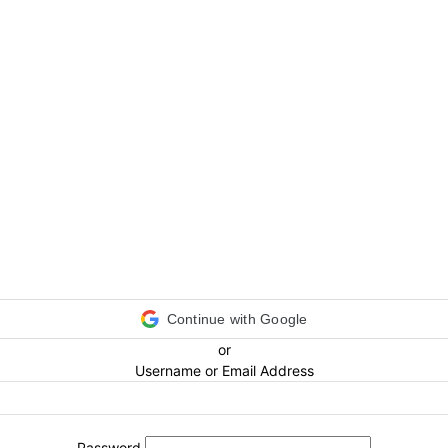
Continue with Google
or
Username or Email Address
Password