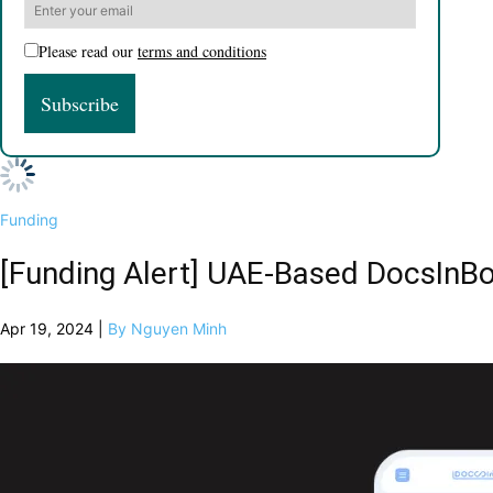
Please read our
terms and conditions
Funding
[Funding Alert] UAE-Based DocsInB
Apr 19, 2024 |
By Nguyen Minh