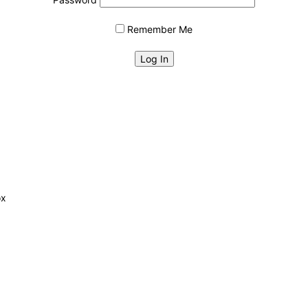
Remember Me
ox