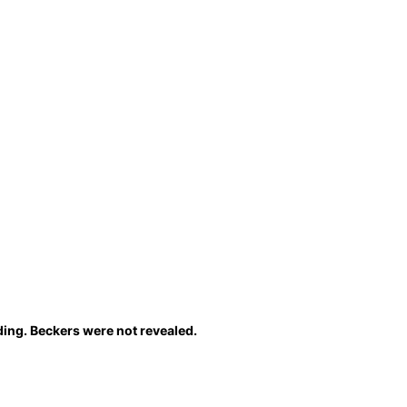
ing. Beckers were not revealed.