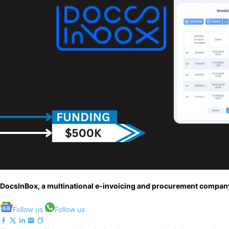
DocsInBox, a multinational e-invoicing and procurement company 
Follow us
Follow us