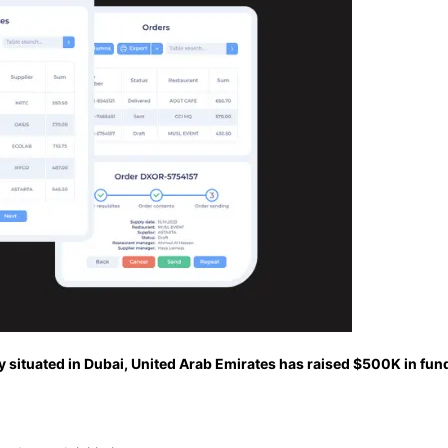
situated in Dubai, United Arab Emirates has raised $500K in fund