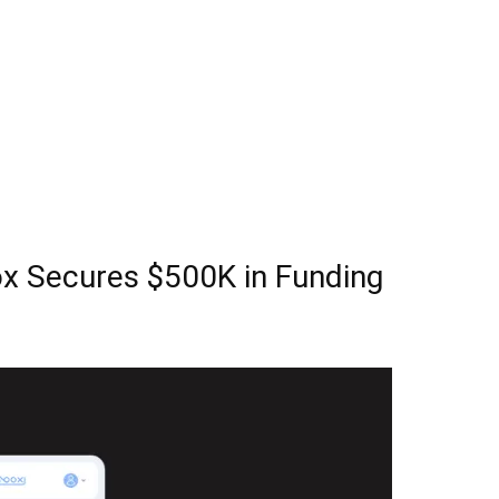
ox Secures $500K in Funding