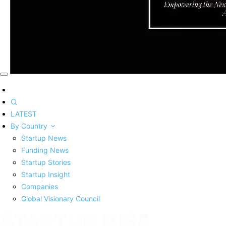
LATEST
By Country
Startup News
Funding News
Startup Stories
Startup Insight
Companies
Global Visionary Council