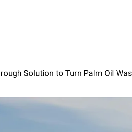
ough Solution to Turn Palm Oil Was