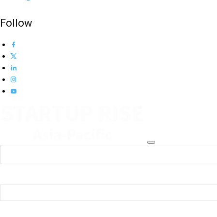
Follow