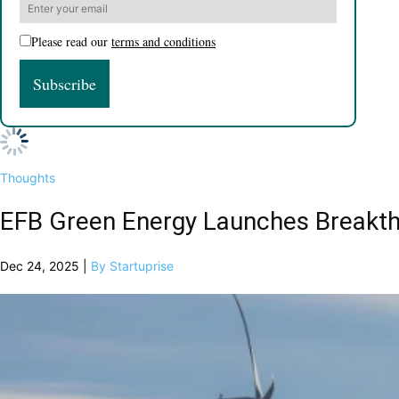
Please read our
terms and conditions
Thoughts
EFB Green Energy Launches Breakthr
Dec 24, 2025 |
By Startuprise