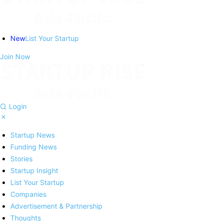
New
List Your Startup
Join Now
Login
Startup News
Funding News
Stories
Startup Insight
List Your Startup
Companies
Advertisement & Partnership
Thoughts