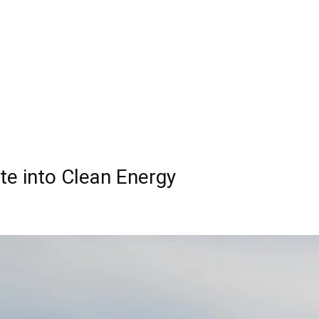
te into Clean Energy