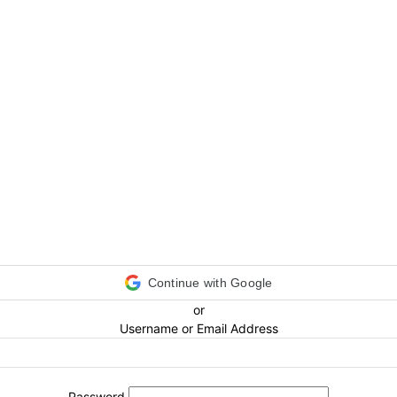
Continue with Google
or
Username or Email Address
Password