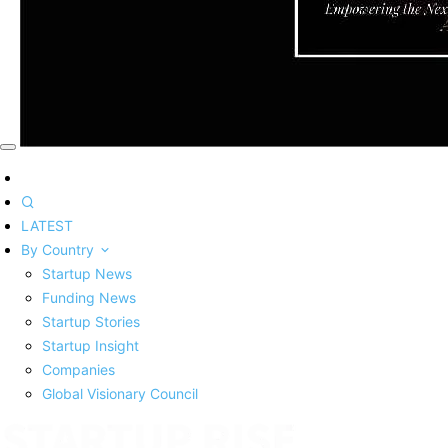
LATEST
By Country
Startup News
Funding News
Startup Stories
Startup Insight
Companies
Global Visionary Council