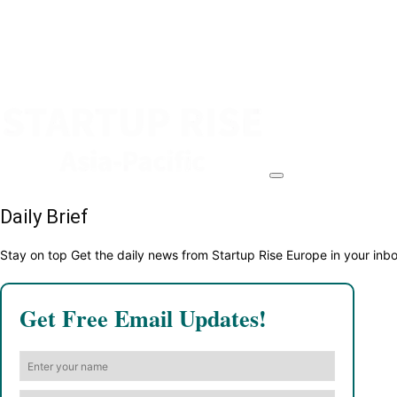
Daily Brief
Stay on top Get the daily news from Startup Rise Europe in your inb
Get Free Email Updates!