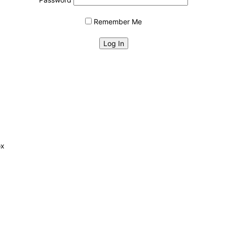
Remember Me
ox