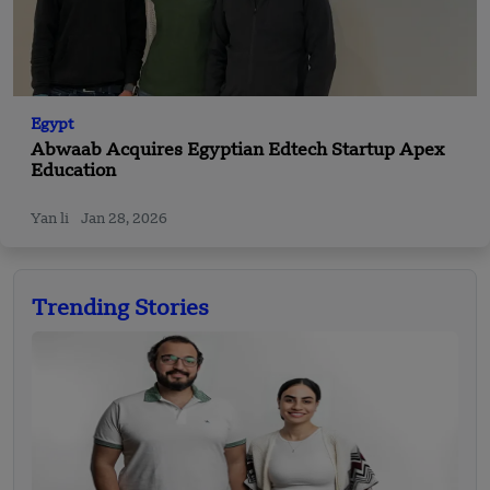
Egypt
Abwaab Acquires Egyptian Edtech Startup Apex
Education
Yan li
Jan 28, 2026
Trending Stories