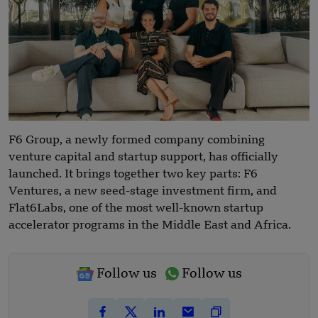
F6 Group, a newly formed company combining
venture capital and startup support, has officially
launched. It brings together two key parts: F6
Ventures, a new seed-stage investment firm, and
Flat6Labs, one of the most well-known startup
accelerator programs in the Middle East and Africa.
Follow us
Follow us