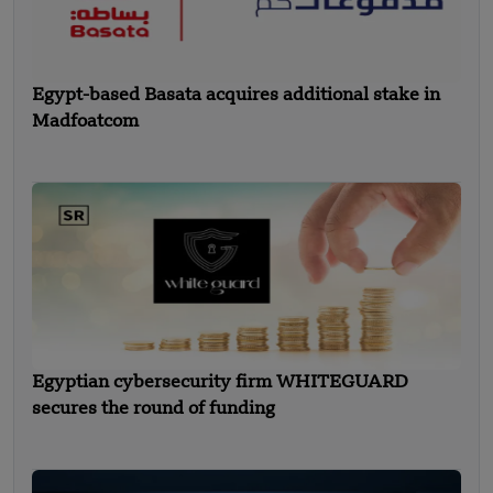
Egypt-based Basata acquires additional stake in
Madfoatcom
Egyptian cybersecurity firm WHITEGUARD
secures the round of funding