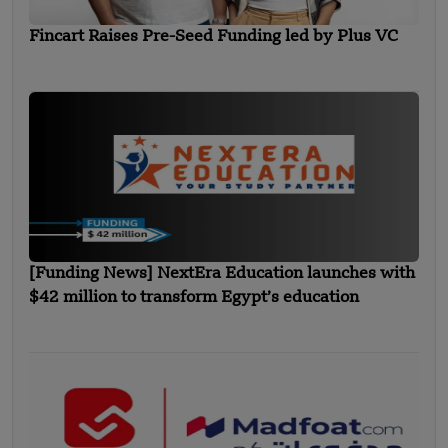
Fincart Raises Pre-Seed Funding led by Plus VC
[Funding News] NextEra Education launches with
$42 million to transform Egypt’s education