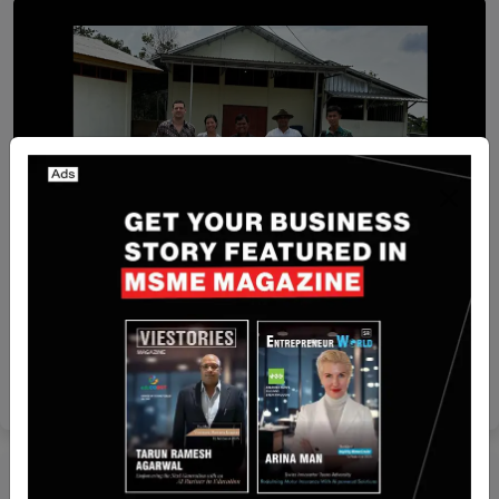
Recent Articles
[FUNDING NEWS] Singapore-Based Farm-waste
To Energy Venture Octayne Secured $525,000 in
Pre-Seed Funding
Nguyen Minh
Jun 12, 2024