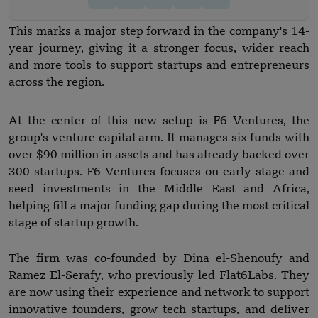
This marks a major step forward in the company's 14-
year journey, giving it a stronger focus, wider reach
and more tools to support startups and entrepreneurs
across the region.
At the center of this new setup is F6 Ventures, the
group's venture capital arm. It manages six funds with
over $90 million in assets and has already backed over
300 startups. F6 Ventures focuses on early-stage and
seed investments in the Middle East and Africa,
helping fill a major funding gap during the most critical
stage of startup growth.
The firm was co-founded by Dina el-Shenoufy and
Ramez El-Serafy, who previously led Flat6Labs. They
are now using their experience and network to support
innovative founders, grow tech startups, and deliver