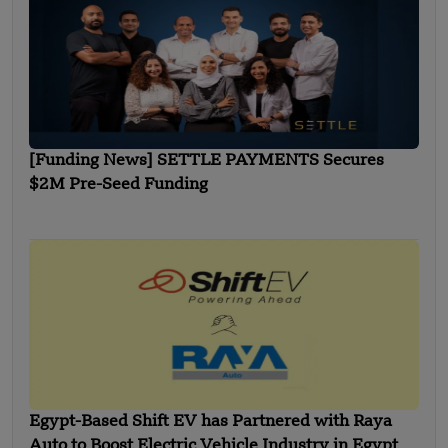
[Funding News] SETTLE PAYMENTS Secures
$2M Pre-Seed Funding
Egypt-Based Shift EV has Partnered with Raya
Auto to Boost Electric Vehicle Industry in Egypt