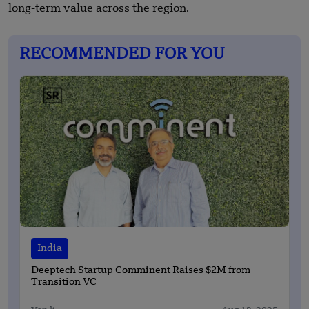
long-term value across the region.
RECOMMENDED FOR YOU
India
Deeptech Startup Comminent Raises $2M from
Transition VC