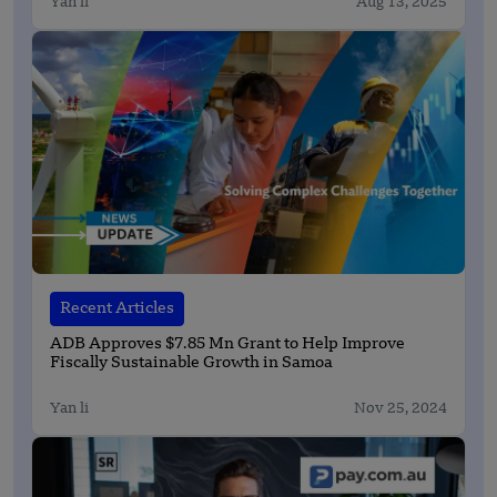
Yan li
Aug 13, 2025
Recent Articles
ADB Approves $7.85 Mn Grant to Help Improve
Fiscally Sustainable Growth in Samoa
Yan li
Nov 25, 2024