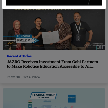
Recent Articles
JAZRO Receives Investment From Gobi Partners
to Make Robotics Education Accessible to All
Children
Team SR
Oct 4, 2024