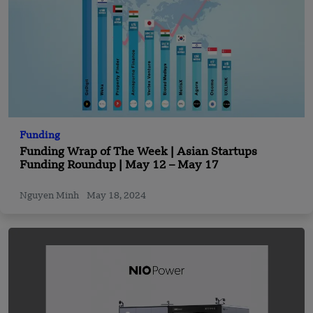
Funding
Funding Wrap of The Week | Asian Startups
Funding Roundup | May 12 – May 17
Nguyen Minh
May 18, 2024