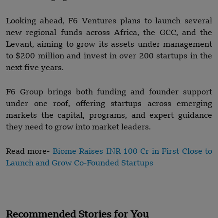
Looking ahead, F6 Ventures plans to launch several
new regional funds across Africa, the GCC, and the
Levant, aiming to grow its assets under management
to $200 million and invest in over 200 startups in the
next five years.
F6 Group brings both funding and founder support
under one roof, offering startups across emerging
markets the capital, programs, and expert guidance
they need to grow into market leaders.
Read more-
Biome Raises INR 100 Cr in First Close to
Launch and Grow Co-Founded Startups
Recommended Stories for You