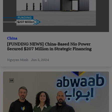
China
[FUNDING NEWS] China-Based Nio Power
Secured $207 Million in Strategic Financing
Nguyen Minh
Jun 3, 2024