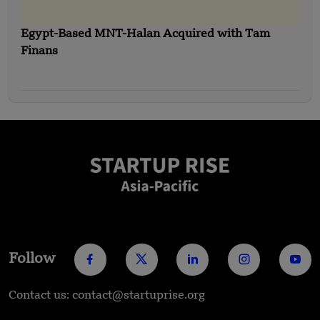
Egypt-Based MNT-Halan Acquired with Tam
Finans
Follow
Contact us: contact@startuprise.org