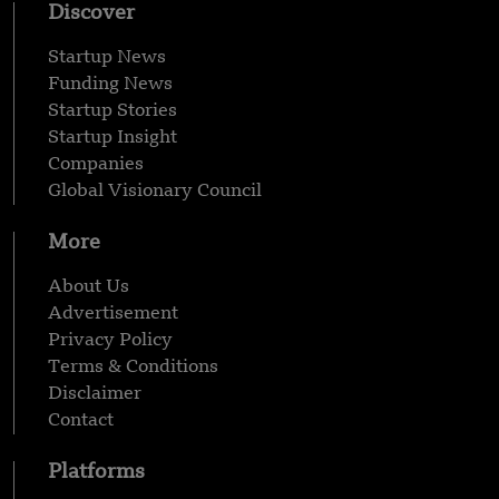
Discover
Startup News
Funding News
Startup Stories
Startup Insight
Companies
Global Visionary Council
More
About Us
Advertisement
Privacy Policy
Terms & Conditions
Disclaimer
Contact
Platforms