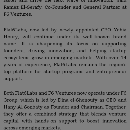
faster and drive the next wave of innovation," said
Ramez El-Serafy, Co-Founder and General Partner at
F6 Ventures.
Flat6Labs, now led by newly appointed CEO Yehia
Houry, will continue under its well-known brand
name. It is sharpening its focus on supporting
founders, driving innovation, and helping startup
ecosystems grow in emerging markets. With over 14
years of experience, Flat6Labs remains the region's
top platform for startup programs and entrepreneur
support.
Both Flat6Labs and F6 Ventures now operate under F6
Group, which is led by Dina el-Shenoufy as CEO and
Hany Al Sonbaty as Founder and Chairman. Together,
they offer a combined strategy that blends venture
capital with hands-on support to boost innovation
across emerging markets.