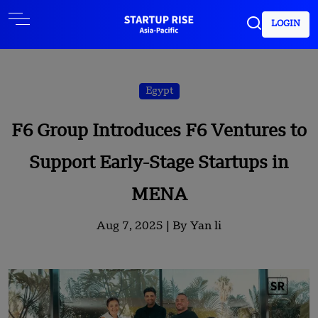
LOGIN
Egypt
F6 Group Introduces F6 Ventures to
Support Early-Stage Startups in
MENA
Aug 7, 2025 |
By Yan li