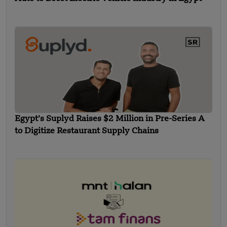
Egypt’s Suplyd Raises $2 Million in Pre-Series A
to Digitize Restaurant Supply Chains