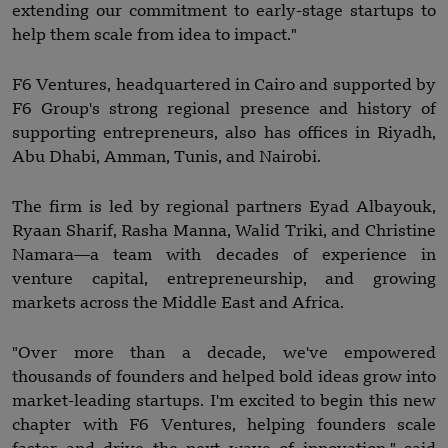
extending our commitment to early-stage startups to
help them scale from idea to impact."
F6 Ventures, headquartered in Cairo and supported by
F6 Group's strong regional presence and history of
supporting entrepreneurs, also has offices in Riyadh,
Abu Dhabi, Amman, Tunis, and Nairobi.
The firm is led by regional partners Eyad Albayouk,
Ryaan Sharif, Rasha Manna, Walid Triki, and Christine
Namara—a team with decades of experience in
venture capital, entrepreneurship, and growing
markets across the Middle East and Africa.
"Over more than a decade, we've empowered
thousands of founders and helped bold ideas grow into
market-leading startups. I'm excited to begin this new
chapter with F6 Ventures, helping founders scale