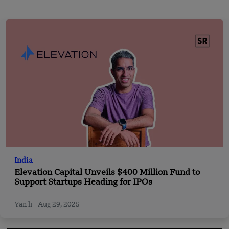
India
Elevation Capital Unveils $400 Million Fund to
Support Startups Heading for IPOs
Yan li
Aug 29, 2025