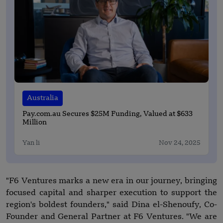
Australia
Pay.com.au Secures $25M Funding, Valued at $633
Million
Yan li
Nov 24, 2025
"F6 Ventures marks a new era in our journey, bringing
focused capital and sharper execution to support the
region's boldest founders," said Dina el-Shenoufy, Co-
Founder and General Partner at F6 Ventures. "We are