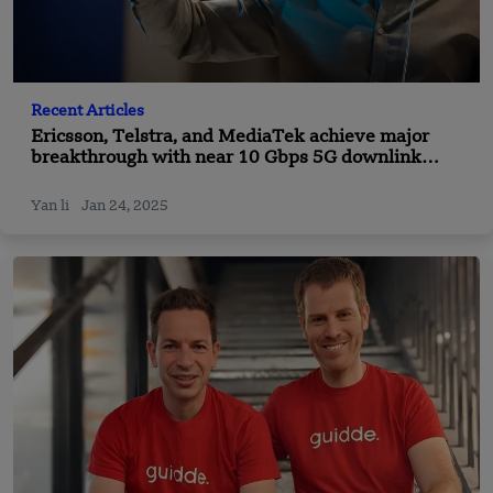
Recent Articles
Ericsson, Telstra, and MediaTek achieve major
breakthrough with near 10 Gbps 5G downlink
speed benchmark
Yan li
Jan 24, 2025