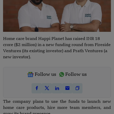
Home care brand Happi Planet has raised INR 18
crore ($2 million) in a new funding round from Fireside
Ventures (its existing investor) and Prath Ventures (a
new investor).
Follow us
Follow us
The company plans to use the funds to launch new
home care products, hire more team members, and
grow its brand presence.