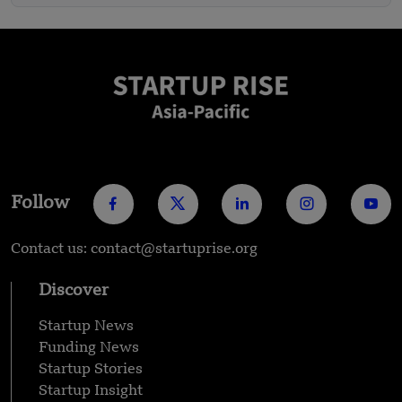
Follow
Contact us: contact@startuprise.org
Discover
Startup News
Funding News
Startup Stories
Startup Insight