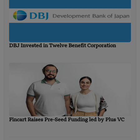
DBJ Invested in Twelve Benefit Corporation
Fincart Raises Pre-Seed Funding led by Plus VC