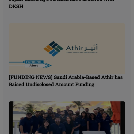
DKSH
[FUNDING NEWS] Saudi Arabia-Based Athir has
Raised Undisclosed Amount Funding