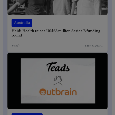
Australia
Heidi Health raises US$65 million Series B funding
round
Yan li
Oct 6, 2025