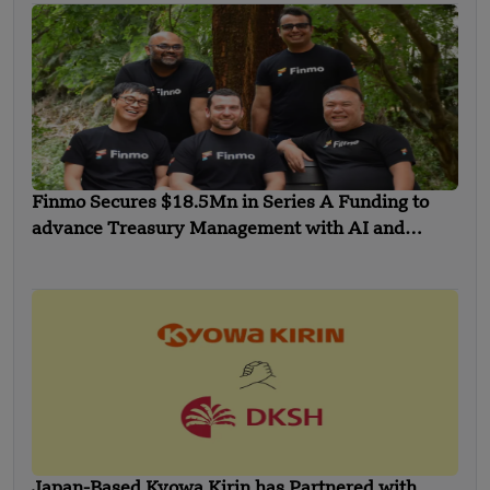
Finmo Secures $18.5Mn in Series A Funding to
advance Treasury Management with AI and
Global Expansion
Japan-Based Kyowa Kirin has Partnered with