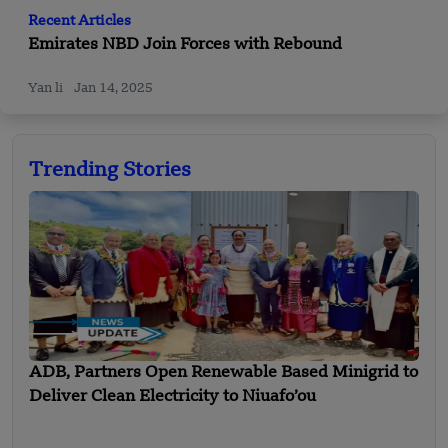
Recent Articles
Emirates NBD Join Forces with Rebound
Yan li
Jan 14, 2025
Trending Stories
ADB, Partners Open Renewable Based Minigrid to
Deliver Clean Electricity to Niuafo’ou