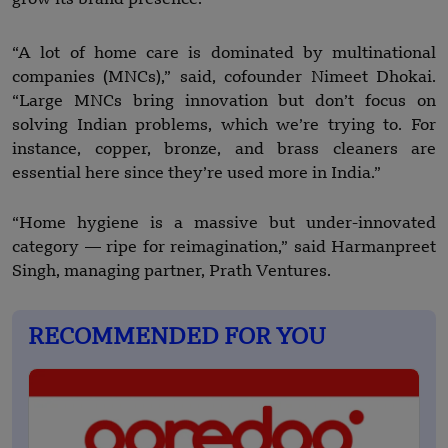
“A lot of home care is dominated by multinational
companies (MNCs),” said, cofounder Nimeet Dhokai.
“Large MNCs bring innovation but don’t focus on
solving Indian problems, which we’re trying to. For
instance, copper, bronze, and brass cleaners are
essential here since they’re used more in India.”
“Home hygiene is a massive but under-innovated
category — ripe for reimagination,” said Harmanpreet
Singh, managing partner, Prath Ventures.
RECOMMENDED FOR YOU