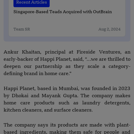
Recent Articles
Singapore-Based Teads Acquired with OutBrain
Team SR
Aug 2, 2024
Ankur Khaitan, principal at Fireside Ventures, an
early-backer of Happi Planet, said, “…we are thrilled to
deepen our partnership as they scale a category-
defining brand in home care.”
Happi Planet, based in Mumbai, was founded in 2023
by Dhokai and Mayank Gupta. The company makes
home care products such as laundry detergents,
kitchen cleaners, and surface cleaners.
The company says its products are made with plant-
based ingredients, making them safe for people and