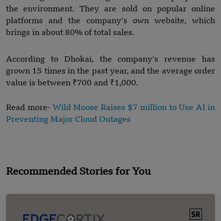
the environment. They are sold on popular online
platforms and the company’s own website, which
brings in about 80% of total sales.
According to Dhokai, the company’s revenue has
grown 15 times in the past year, and the average order
value is between ₹700 and ₹1,000.
Read more-
Wild Moose Raises $7 million to Use AI in
Preventing Major Cloud Outages
Recommended Stories for You