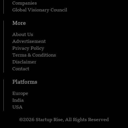
Companies
Global Visionary Council
More
About Us
Advertisement
Privacy Policy
Terms & Conditions
Disclaimer
Contact
Platforms
Europe
India
USA
©2026 Startup Rise, All Rights Reserved