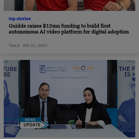
top stories
Guidde raises $15mn funding to build first
autonomous AI video platform for digital adoption
Yan li
Feb 21, 2025