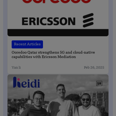
Recent Articles
Ooredoo Qatar strengthens 5G and cloud-native
capabilities with Ericsson Mediation
Yan li
Feb 26, 2025