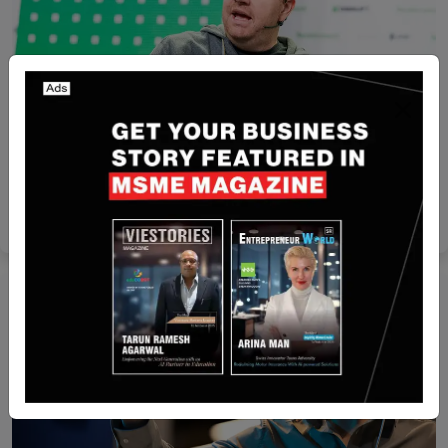
Funding
HR Tech Leader Rippling Secures Funding at
$16.8B Valuation
Yan li
May 10, 2025