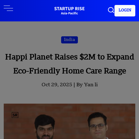
LOGIN
India
Happi Planet Raises $2M to Expand
Eco-Friendly Home Care Range
Oct 29, 2025 |
By Yan li