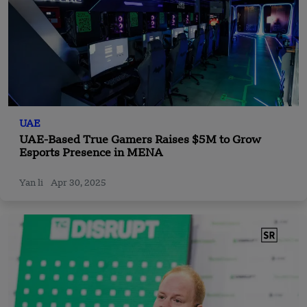
UAE
UAE-Based True Gamers Raises $5M to Grow
Esports Presence in MENA
Yan li
Apr 30, 2025