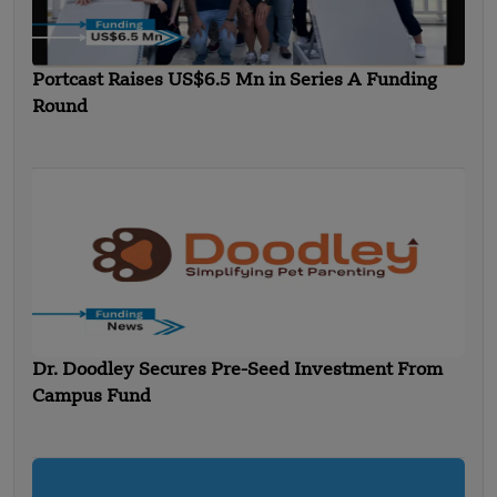
Portcast Raises US$6.5 Mn in Series A Funding
Round
Dr. Doodley Secures Pre-Seed Investment From
Campus Fund