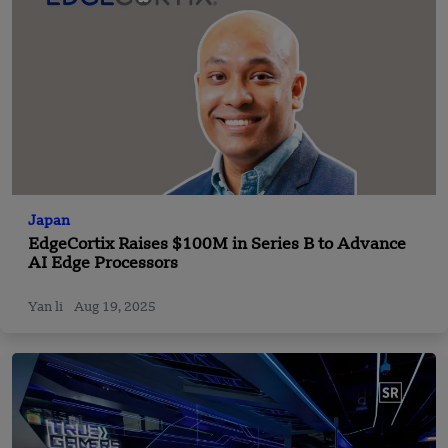
Japan
EdgeCortix Raises $100M in Series B to Advance
AI Edge Processors
Yan li
Aug 19, 2025