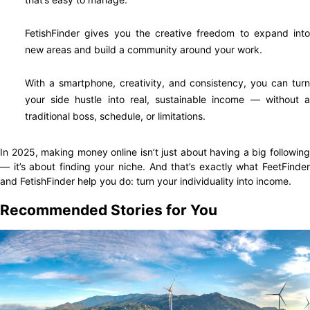
FetishFinder gives you the creative freedom to expand into
new areas and build a community around your work.
With a smartphone, creativity, and consistency, you can turn
your side hustle into real, sustainable income — without a
traditional boss, schedule, or limitations.
In 2025, making money online isn’t just about having a big following
— it’s about finding your niche. And that’s exactly what FeetFinder
and FetishFinder help you do: turn your individuality into income.
Recommended Stories for You