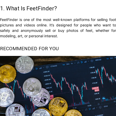
1. What Is FeetFinder?
FeetFinder is one of the most well-known platforms for selling foot
pictures and videos online. It’s designed for people who want to
safely and anonymously sell or buy photos of feet, whether for
modeling, art, or personal interest.
RECOMMENDED FOR YOU