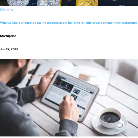
Shorts
What Le Mans endurance racing teaches about building reliable crypto payment infrastructure
Startuprise
Jun 27, 2026