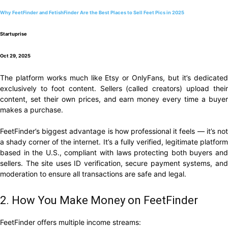
Why FeetFinder and FetishFinder Are the Best Places to Sell Feet Pics in 2025
Startuprise
Oct 29, 2025
The platform works much like Etsy or OnlyFans, but it’s dedicated
exclusively to foot content. Sellers (called creators) upload their
content, set their own prices, and earn money every time a buyer
makes a purchase.
FeetFinder’s biggest advantage is how professional it feels — it’s not
a shady corner of the internet. It’s a fully verified, legitimate platform
based in the U.S., compliant with laws protecting both buyers and
sellers. The site uses ID verification, secure payment systems, and
moderation to ensure all transactions are safe and legal.
2. How You Make Money on FeetFinder
FeetFinder offers multiple income streams: