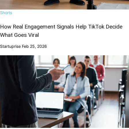
Shorts
How Real Engagement Signals Help TikTok Decide
What Goes Viral
Startuprise
Feb 25, 2026