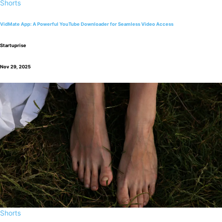
Shorts
VidMate App: A Powerful YouTube Downloader for Seamless Video Access
Startuprise
Nov 29, 2025
Shorts