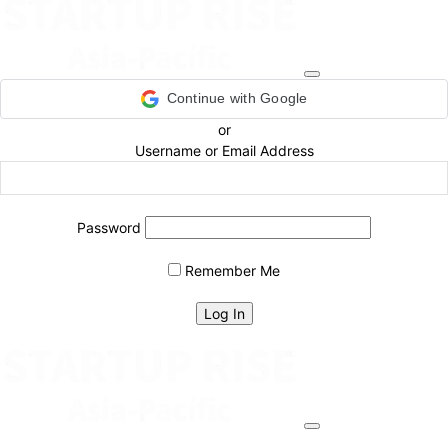
Continue with Google
or
Username or Email Address
Password
Remember Me