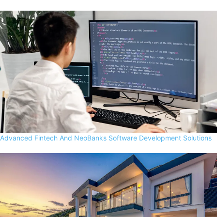
Advanced Fintech And NeoBanks Software Development Solutions