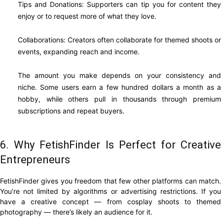
Tips and Donations: Supporters can tip you for content they
enjoy or to request more of what they love.
Collaborations: Creators often collaborate for themed shoots or
events, expanding reach and income.
The amount you make depends on your consistency and
niche. Some users earn a few hundred dollars a month as a
hobby, while others pull in thousands through premium
subscriptions and repeat buyers.
6. Why FetishFinder Is Perfect for Creative
Entrepreneurs
FetishFinder gives you freedom that few other platforms can match.
You’re not limited by algorithms or advertising restrictions. If you
have a creative concept — from cosplay shoots to themed
photography — there’s likely an audience for it.