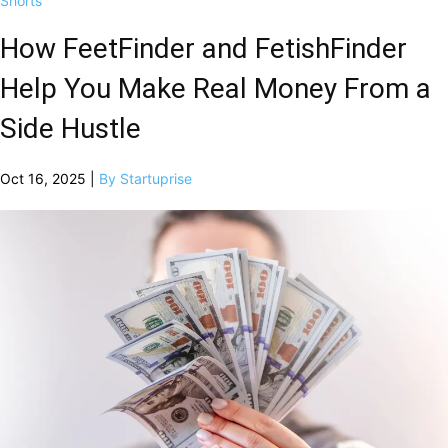
Shorts
How FeetFinder and FetishFinder
Help You Make Real Money From a
Side Hustle
Oct 16, 2025 |
By Startuprise