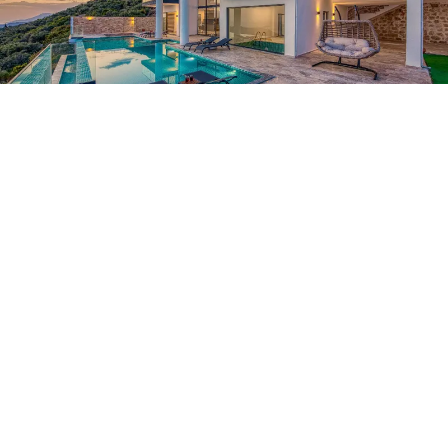
What to Consider Before Choosing a Modern Luxury Stay in Goa for
a Perfect Coastal Experience
Tips to find a broker in Asia