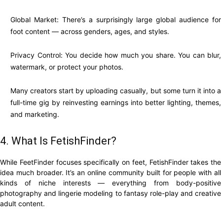
Global Market: There’s a surprisingly large global audience for
foot content — across genders, ages, and styles.
Privacy Control: You decide how much you share. You can blur,
watermark, or protect your photos.
Many creators start by uploading casually, but some turn it into a
full-time gig by reinvesting earnings into better lighting, themes,
and marketing.
4. What Is FetishFinder?
While FeetFinder focuses specifically on feet, FetishFinder takes the
idea much broader. It’s an online community built for people with all
kinds of niche interests — everything from body-positive
photography and lingerie modeling to fantasy role-play and creative
adult content.