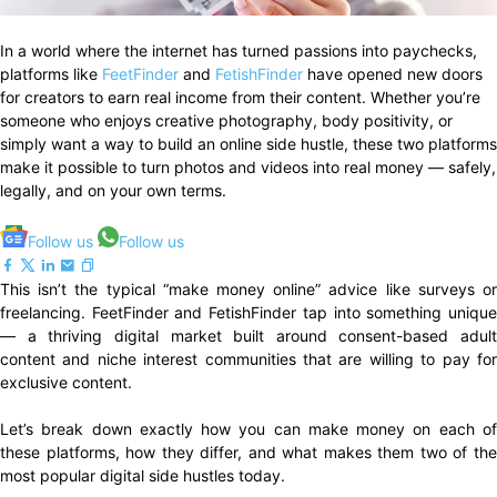
In a world where the internet has turned passions into paychecks,
platforms like
FeetFinder
and
FetishFinder
have opened new doors
for creators to earn real income from their content. Whether you’re
someone who enjoys creative photography, body positivity, or
simply want a way to build an online side hustle, these two platforms
make it possible to turn photos and videos into real money — safely,
legally, and on your own terms.
Follow us
Follow us
This isn’t the typical “make money online” advice like surveys or
freelancing. FeetFinder and FetishFinder tap into something unique
— a thriving digital market built around consent-based adult
content and niche interest communities that are willing to pay for
exclusive content.
Let’s break down exactly how you can make money on each of
these platforms, how they differ, and what makes them two of the
most popular digital side hustles today.