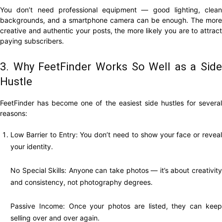
You don’t need professional equipment — good lighting, clean
backgrounds, and a smartphone camera can be enough. The more
creative and authentic your posts, the more likely you are to attract
paying subscribers.
3. Why FeetFinder Works So Well as a Side
Hustle
FeetFinder has become one of the easiest side hustles for several
reasons:
Low Barrier to Entry: You don’t need to show your face or reveal
your identity.
No Special Skills: Anyone can take photos — it’s about creativity
and consistency, not photography degrees.
Passive Income: Once your photos are listed, they can keep
selling over and over again.