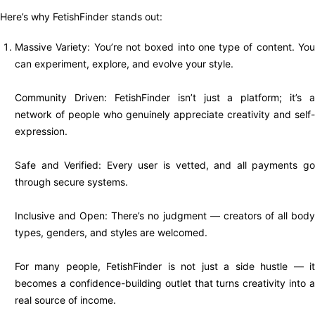
Here’s why FetishFinder stands out:
Massive Variety: You’re not boxed into one type of content. You
can experiment, explore, and evolve your style.
Community Driven: FetishFinder isn’t just a platform; it’s a
network of people who genuinely appreciate creativity and self-
expression.
Safe and Verified: Every user is vetted, and all payments go
through secure systems.
Inclusive and Open: There’s no judgment — creators of all body
types, genders, and styles are welcomed.
For many people, FetishFinder is not just a side hustle — it
becomes a confidence-building outlet that turns creativity into a
real source of income.