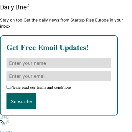
Daily Brief
Stay on top Get the daily news from Startup Rise Europe in your
inbox
Get Free Email Updates!
Please read our
terms and conditions