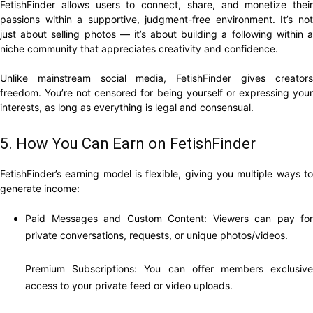
FetishFinder allows users to connect, share, and monetize their
passions within a supportive, judgment-free environment. It’s not
just about selling photos — it’s about building a following within a
niche community that appreciates creativity and confidence.
Unlike mainstream social media, FetishFinder gives creators
freedom. You’re not censored for being yourself or expressing your
interests, as long as everything is legal and consensual.
5. How You Can Earn on FetishFinder
FetishFinder’s earning model is flexible, giving you multiple ways to
generate income:
Paid Messages and Custom Content: Viewers can pay for
private conversations, requests, or unique photos/videos.
Premium Subscriptions: You can offer members exclusive
access to your private feed or video uploads.