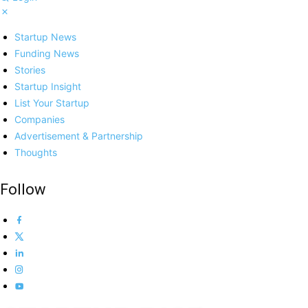
Startup News
Funding News
Stories
Startup Insight
List Your Startup
Companies
Advertisement & Partnership
Thoughts
Follow