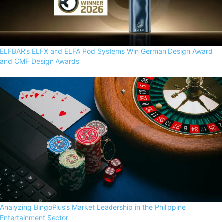
ELFBAR’s ELFX and ELFA Pod Systems Win German Design Award
and CMF Design Awards
Analyzing BingoPlus’s Market Leadership in the Philippine
Entertainment Sector