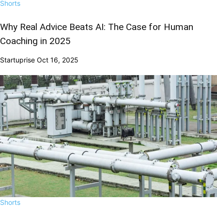
Shorts
Why Real Advice Beats AI: The Case for Human
Coaching in 2025
Startuprise
Oct 16, 2025
Shorts