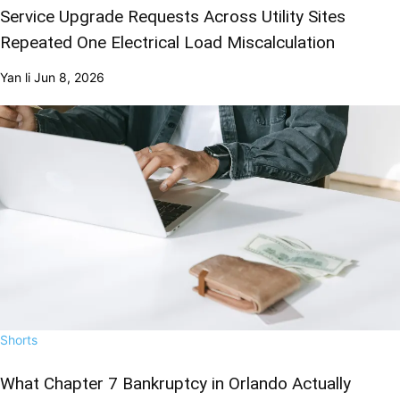
Service Upgrade Requests Across Utility Sites
Repeated One Electrical Load Miscalculation
Yan li
Jun 8, 2026
Shorts
What Chapter 7 Bankruptcy in Orlando Actually