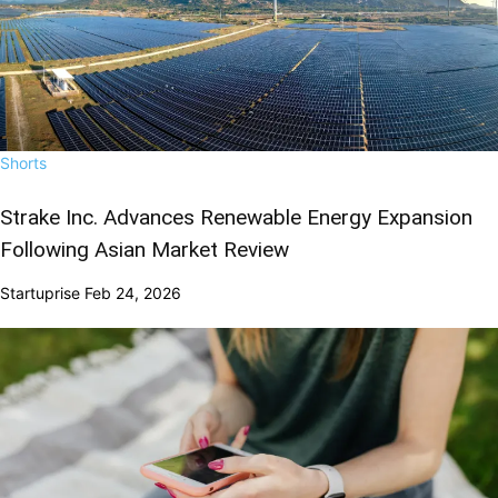
Shorts
Strake Inc. Advances Renewable Energy Expansion
Following Asian Market Review
Startuprise
Feb 24, 2026