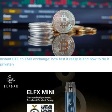
Instant BTC to XMR exchange: how fast it really is and how to do it
privately