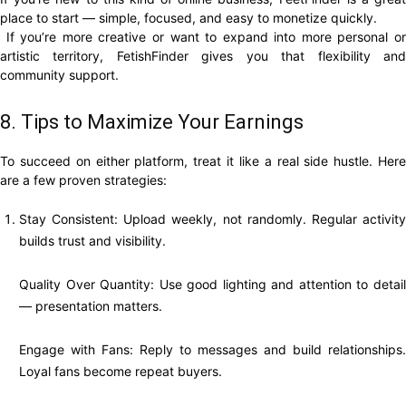
place to start — simple, focused, and easy to monetize quickly.
If you’re more creative or want to expand into more personal or
artistic territory, FetishFinder gives you that flexibility and
community support.
8. Tips to Maximize Your Earnings
To succeed on either platform, treat it like a real side hustle. Here
are a few proven strategies:
Stay Consistent: Upload weekly, not randomly. Regular activity
builds trust and visibility.
Quality Over Quantity: Use good lighting and attention to detail
— presentation matters.
Engage with Fans: Reply to messages and build relationships.
Loyal fans become repeat buyers.