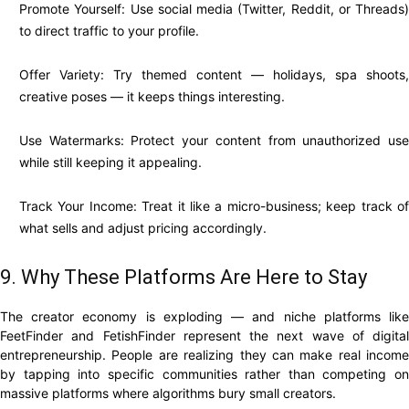
Promote Yourself: Use social media (Twitter, Reddit, or Threads)
to direct traffic to your profile.
Offer Variety: Try themed content — holidays, spa shoots,
creative poses — it keeps things interesting.
Use Watermarks: Protect your content from unauthorized use
while still keeping it appealing.
Track Your Income: Treat it like a micro-business; keep track of
what sells and adjust pricing accordingly.
9. Why These Platforms Are Here to Stay
The creator economy is exploding — and niche platforms like
FeetFinder and FetishFinder represent the next wave of digital
entrepreneurship. People are realizing they can make real income
by tapping into specific communities rather than competing on
massive platforms where algorithms bury small creators.