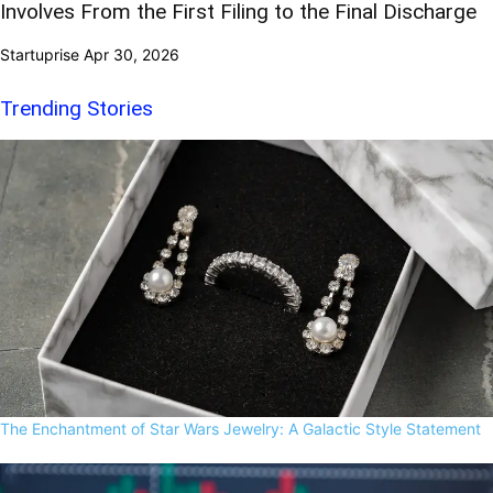
Involves From the First Filing to the Final Discharge
Startuprise
Apr 30, 2026
Trending Stories
The Enchantment of Star Wars Jewelry: A Galactic Style Statement