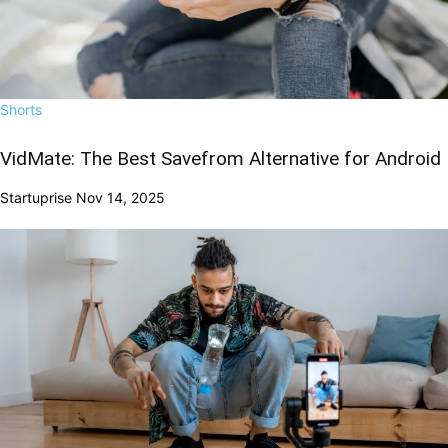
Shorts
VidMate: The Best Savefrom Alternative for Android
Startuprise
Nov 14, 2025