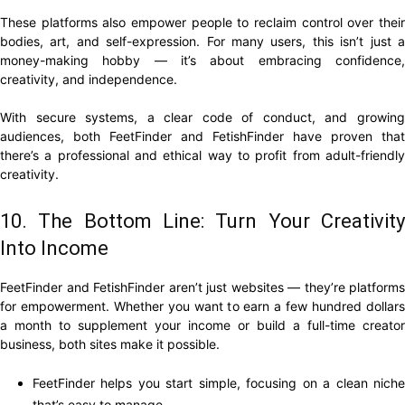
These platforms also empower people to reclaim control over their
bodies, art, and self-expression. For many users, this isn’t just a
money-making hobby — it’s about embracing confidence,
creativity, and independence.
With secure systems, a clear code of conduct, and growing
audiences, both FeetFinder and FetishFinder have proven that
there’s a professional and ethical way to profit from adult-friendly
creativity.
10. The Bottom Line: Turn Your Creativity
Into Income
FeetFinder and FetishFinder aren’t just websites — they’re platforms
for empowerment. Whether you want to earn a few hundred dollars
a month to supplement your income or build a full-time creator
business, both sites make it possible.
FeetFinder helps you start simple, focusing on a clean niche
that’s easy to manage.