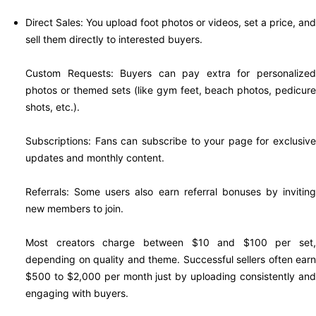
Direct Sales: You upload foot photos or videos, set a price, and
sell them directly to interested buyers.
Custom Requests: Buyers can pay extra for personalized
photos or themed sets (like gym feet, beach photos, pedicure
shots, etc.).
Subscriptions: Fans can subscribe to your page for exclusive
updates and monthly content.
Referrals: Some users also earn referral bonuses by inviting
new members to join.
Most creators charge between $10 and $100 per set,
depending on quality and theme. Successful sellers often earn
$500 to $2,000 per month just by uploading consistently and
engaging with buyers.