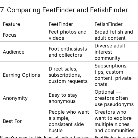
7. Comparing FeetFinder and FetishFinder
Feature
FeetFinder
FetishFinder
Feet photos and
Broad fetish and
Focus
videos
adult content
Diverse adult
Foot enthusiasts
Audience
interest
and collectors
community
Subscriptions,
Direct sales,
tips, custom
Earning Options
subscriptions,
content, private
custom requests
chats
Optional —
Easy to stay
Anonymity
creators often
anonymous
use pseudonyms
People who want
Creators who
a simple,
want to explore
Best For
consistent side
multiple niches
hustle
and communities
If you’re new to this kind of online business, FeetFinder is a great