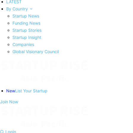
LATEST
By Country
Startup News
Funding News
Startup Stories
Startup Insight
Companies
Global Visionary Council
New
List Your Startup
Join Now
Login