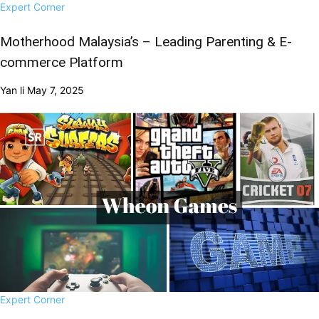
Expert Corner
Motherhood Malaysia’s – Leading Parenting & E-
commerce Platform
Yan li
May 7, 2025
Expert Corner