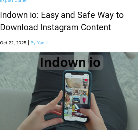
Expert Corner
Indown io: Easy and Safe Way to
Download Instagram Content
Oct 22, 2025 |
By Yan li