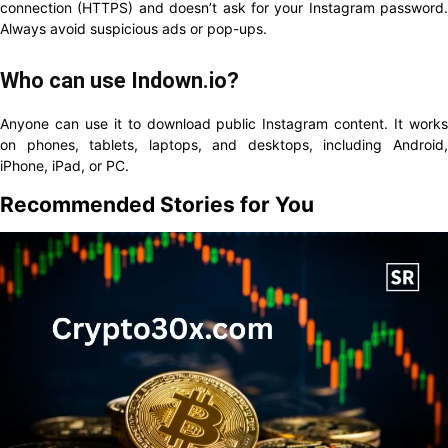
connection (HTTPS) and doesn’t ask for your Instagram password.
Always avoid suspicious ads or pop-ups.
Who can use Indown.io?
Anyone can use it to download public Instagram content. It works
on phones, tablets, laptops, and desktops, including Android,
iPhone, iPad, or PC.
Recommended Stories for You