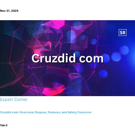
Nov 21, 2025
Expert Corner
Cruzdid com: Overview, Purpose, Features, and Safety Concerns
Yan li