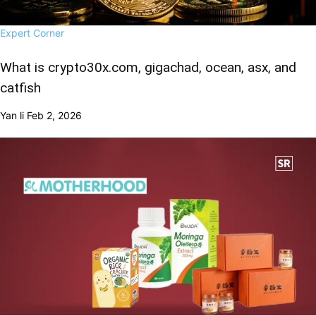
Expert Corner
What is crypto30x.com, gigachad, ocean, asx, and
catfish
Yan li
Feb 2, 2026