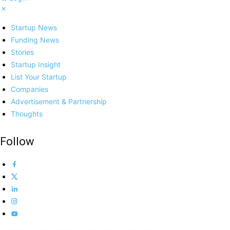
Startup News
Funding News
Stories
Startup Insight
List Your Startup
Companies
Advertisement & Partnership
Thoughts
Follow