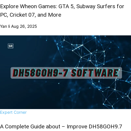
Explore Wheon Games: GTA 5, Subway Surfers for
PC, Cricket 07, and More
Yan li
Aug 26, 2025
Expert Corner
A Complete Guide about – Improve DH58GOH9.7