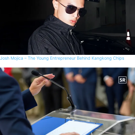
Josh Mojica – The Young Entrepreneur Behind Kangkong Chips