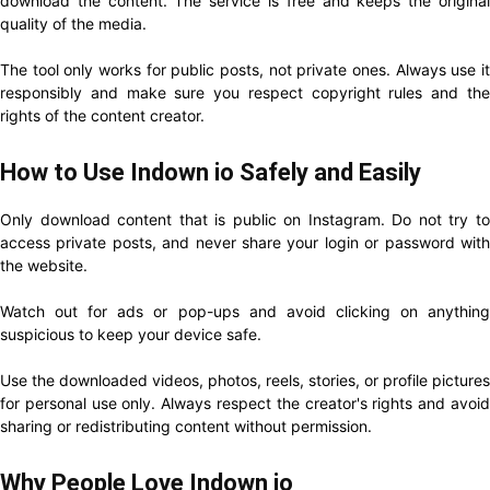
download the content. The service is free and keeps the original
quality of the media.
The tool only works for public posts, not private ones. Always use it
responsibly and make sure you respect copyright rules and the
rights of the content creator.
How to Use Indown io Safely and Easily
Only download content that is public on Instagram. Do not try to
access private posts, and never share your login or password with
the website.
Watch out for ads or pop-ups and avoid clicking on anything
suspicious to keep your device safe.
Use the downloaded videos, photos, reels, stories, or profile pictures
for personal use only. Always respect the creator's rights and avoid
sharing or redistributing content without permission.
Why People Love Indown io