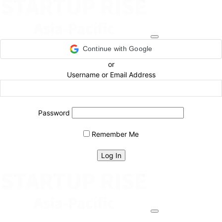
Continue with Google
or
Username or Email Address
Password
Remember Me