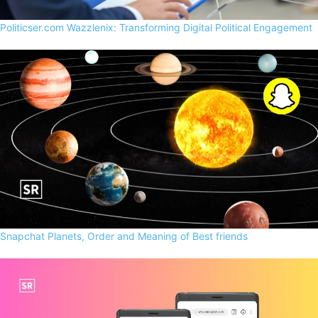
Politicser.com Wazzlenix: Transforming Digital Political Engagement
Snapchat Planets, Order and Meaning of Best friends