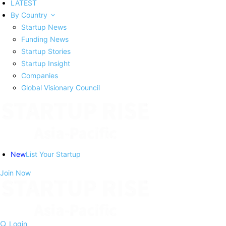
LATEST
By Country
Startup News
Funding News
Startup Stories
Startup Insight
Companies
Global Visionary Council
New
List Your Startup
Join Now
Login