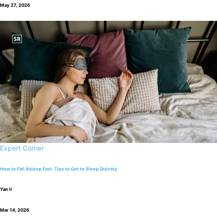
May 27, 2026
Expert Corner
How to Fall Asleep Fast: Tips to Get to Sleep Quickly
Yan li
Mar 14, 2026