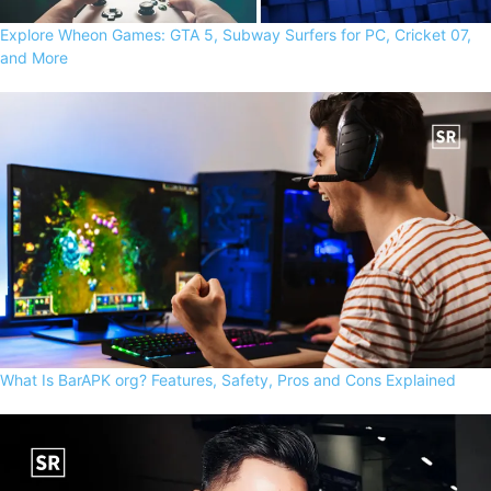
Explore Wheon Games: GTA 5, Subway Surfers for PC, Cricket 07,
and More
What Is BarAPK org? Features, Safety, Pros and Cons Explained