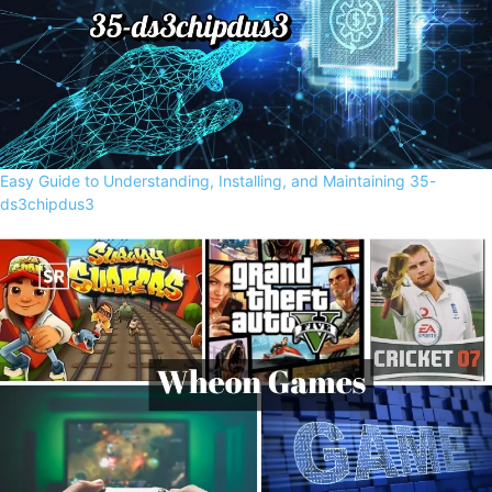
Easy Guide to Understanding, Installing, and Maintaining 35-
ds3chipdus3