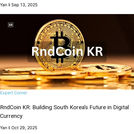
Yan li
Sep 13, 2025
Expert Corner
RndCoin KR: Building South Korea’s Future in Digital
Currency
Yan li
Oct 29, 2025