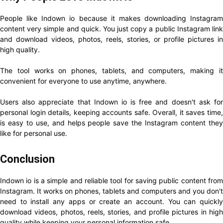
People like Indown io because it makes downloading Instagram
content very simple and quick. You just copy a public Instagram link
and download videos, photos, reels, stories, or profile pictures in
high quality.
The tool works on phones, tablets, and computers, making it
convenient for everyone to use anytime, anywhere.
Users also appreciate that Indown io is free and doesn't ask for
personal login details, keeping accounts safe. Overall, it saves time,
is easy to use, and helps people save the Instagram content they
like for personal use.
Conclusion
Indown io is a simple and reliable tool for saving public content from
Instagram. It works on phones, tablets and computers and you don't
need to install any apps or create an account. You can quickly
download videos, photos, reels, stories, and profile pictures in high
quality while keeping your personal information safe.