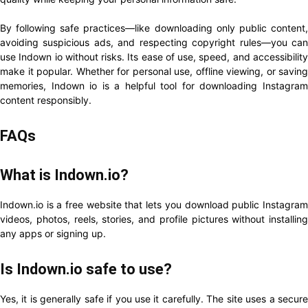
By following safe practices—like downloading only public content,
avoiding suspicious ads, and respecting copyright rules—you can
use Indown io without risks. Its ease of use, speed, and accessibility
make it popular. Whether for personal use, offline viewing, or saving
memories, Indown io is a helpful tool for downloading Instagram
content responsibly.
FAQs
What is Indown.io?
Indown.io is a free website that lets you download public Instagram
videos, photos, reels, stories, and profile pictures without installing
any apps or signing up.
Is Indown.io safe to use?
Yes, it is generally safe if you use it carefully. The site uses a secure