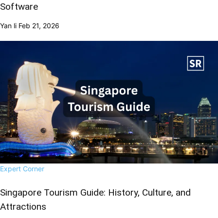
Software
Yan li
Feb 21, 2026
Expert Corner
Singapore Tourism Guide: History, Culture, and
Attractions