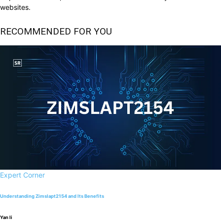
websites.
RECOMMENDED FOR YOU
Expert Corner
Understanding Zimslapt2154 and Its Benefits
Yan li