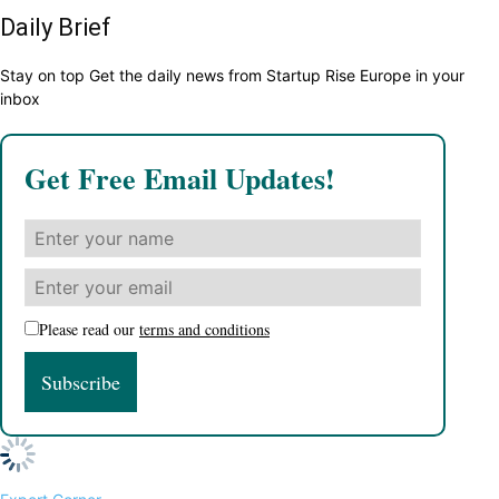
Daily Brief
Stay on top Get the daily news from Startup Rise Europe in your
inbox
Get Free Email Updates!
Please read our
terms and conditions