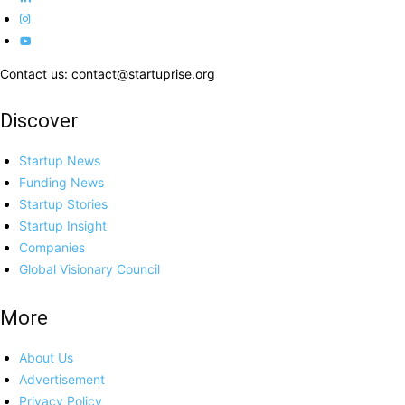
Contact us: contact@startuprise.org
Discover
Startup News
Funding News
Startup Stories
Startup Insight
Companies
Global Visionary Council
More
About Us
Advertisement
Privacy Policy