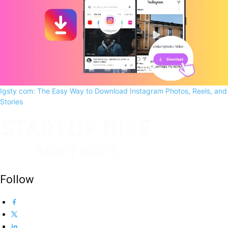
Igsty com: The Easy Way to Download Instagram Photos, Reels, and
Stories
Follow