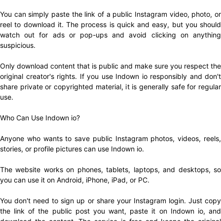
You can simply paste the link of a public Instagram video, photo, or
reel to download it. The process is quick and easy, but you should
watch out for ads or pop-ups and avoid clicking on anything
suspicious.
Only download content that is public and make sure you respect the
original creator's rights. If you use Indown io responsibly and don't
share private or copyrighted material, it is generally safe for regular
use.
Who Can Use Indown io?
Anyone who wants to save public Instagram photos, videos, reels,
stories, or profile pictures can use Indown io.
The website works on phones, tablets, laptops, and desktops, so
you can use it on Android, iPhone, iPad, or PC.
You don't need to sign up or share your Instagram login. Just copy
the link of the public post you want, paste it on Indown io, and