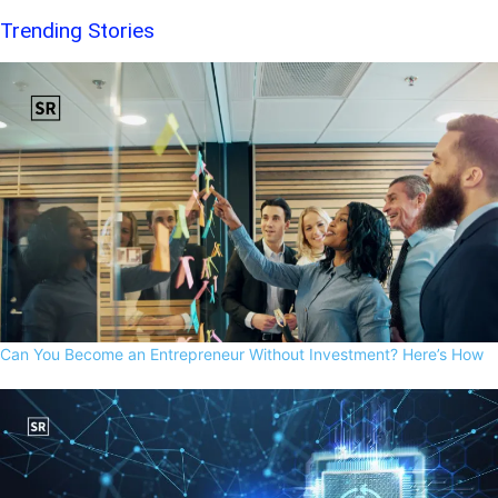
Trending Stories
Can You Become an Entrepreneur Without Investment? Here’s How