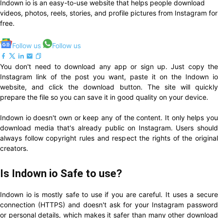
Indown io is an easy-to-use website that helps people download
videos, photos, reels, stories, and profile pictures from Instagram for
free.
Follow us
Follow us
You don't need to download any app or sign up. Just copy the
Instagram link of the post you want, paste it on the Indown io
website, and click the download button. The site will quickly
prepare the file so you can save it in good quality on your device.
Indown io doesn't own or keep any of the content. It only helps you
download media that's already public on Instagram. Users should
always follow copyright rules and respect the rights of the original
creators.
Is Indown io Safe to use?
Indown io is mostly safe to use if you are careful. It uses a secure
connection (HTTPS) and doesn't ask for your Instagram password
or personal details, which makes it safer than many other download