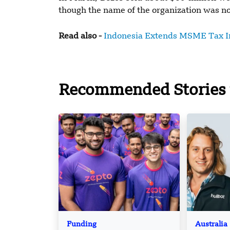
though the name of the organization was not
Read also -
Indonesia Extends MSME Tax In
Recommended Stories 
Funding
Australia