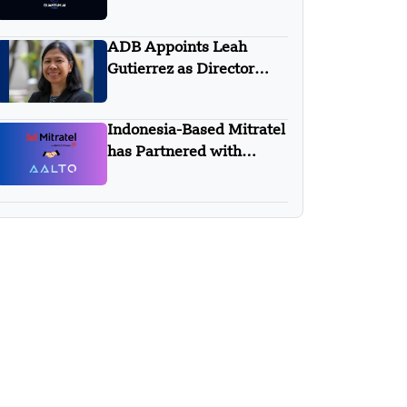
Quantum AI Global
ADB Appoints Leah
Gutierrez as Director
General For New Sectors
Department 3
Indonesia-Based Mitratel
has Partnered with
AALTO