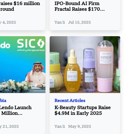
raises $16 million
IPO-Bound AI Firm
 round
Fractal Raises $170
Million at $2.44 Billion
Valuation
 4, 2025
Yan li
Jul 15, 2025
bia
Recent Articles
 Lendo Launch
K-Beauty Startups Raise
Million
$4.9M in Early 2025
nt Program for
al SMEs
 21, 2025
Yan li
May 9, 2025