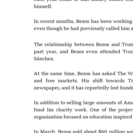
himself.
In recent months, Bezos has been working t
even though he had previously called him a
The relationship between Bezos and Trum
past year, and Bezos even attended Trum
Sánchez.
At the same time, Bezos has asked The W
and free markets. His shift towards 
newspaper, and it has reportedly lost hund
In addition to selling large amounts of Am
fund his charity work. One of the proje
organization focused on education inspire
In March, Bezos sold about $60 million wor