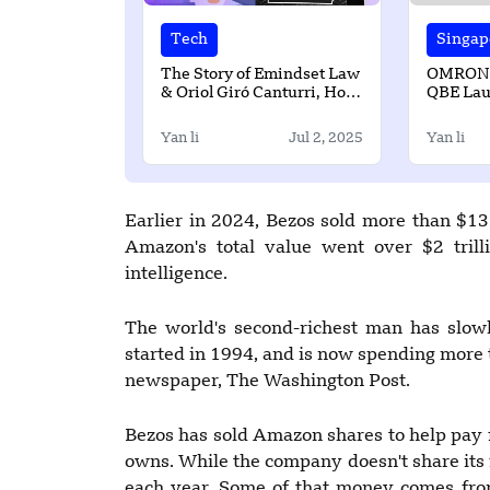
Tech
Singap
The Story of Emindset Law
OMRON, 
& Oriol Giró Canturri, How
QBE Lau
Empowering Startups and
Health S
Tech with Smart Legal
Singapo
Yan li
Jul 2, 2025
Yan li
Solutions?
Earlier in 2024, Bezos sold more than $13
Amazon's total value went over $2 trillio
intelligence.
The world's second-richest man has slow
started in 1994, and is now spending more 
newspaper, The Washington Post.
Bezos has sold Amazon shares to help pay 
owns. While the company doesn't share its fi
each year. Some of that money comes fro