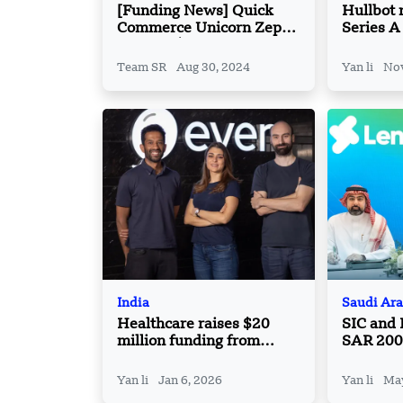
[Funding News] Quick
Hullbot 
Commerce Unicorn Zepto
Series A
Secures $340 Million in
Follow-on Financing
Team SR
Aug 30, 2024
Yan li
Nov
India
Saudi Ara
Healthcare raises $20
SIC and
million funding from
SAR 200 
Lachy Groom
Investme
Industri
Yan li
Jan 6, 2026
Yan li
May