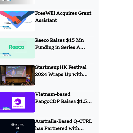
Games Secures $700K in
Pre-Seed Round Funding
FreeWill Acquires Grant
Assistant
Reeco Raises $15 Mn
Funding in Series A
Round
StartmeupHK Festival
2024 Wraps Up with
Remarkable Success
Vietnam-based
PangoCDP Raises $1.5
Mn Seed Funding
Austraila-Based Q-CTRL
has Partnered with