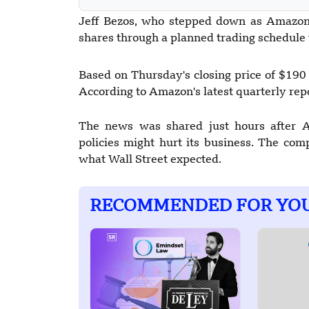
Jeff Bezos, who stepped down as Amazon'
shares through a planned trading schedule 
Based on Thursday's closing price of $190 
According to Amazon's latest quarterly repo
The news was shared just hours after 
policies might hurt its business. The com
what Wall Street expected.
RECOMMENDED FOR YO