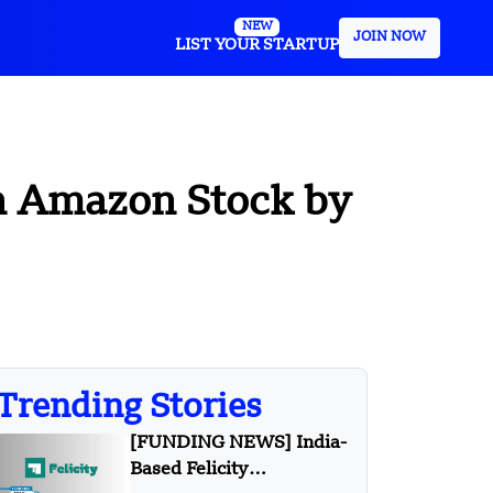
NEW
JOIN NOW
LIST YOUR STARTUP
 in Amazon Stock by
Trending Stories
[FUNDING NEWS] India-
Based Felicity