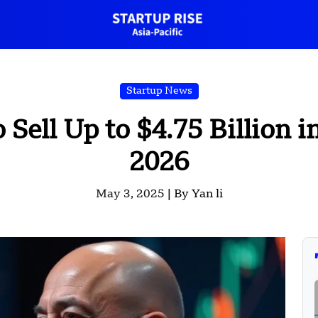
Startup News
o Sell Up to $4.75 Billion
2026
May 3, 2025 |
By Yan li