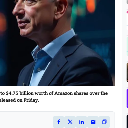
 to $4.75 billion worth of Amazon shares over the
eleased on Friday.