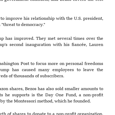
o improve his relationship with the U.S. president,
 "threat to democracy."
p has improved. They met several times over the
p's second inauguration with his fiancée, Lauren
ashington Post to focus more on personal freedoms
Trump has caused many employees to leave the
reds of thousands of subscribers.
azon shares, Bezos has also sold smaller amounts to
cts he supports is the Day One Fund, a non-profit
d by the Montessori method, which he founded.
th of shares to donate to a non-profit organization,