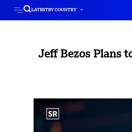
LATEST
BY COUNTRY
Jeff Bezos Plans t