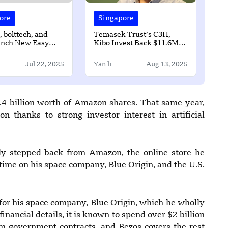
ore
Singapore
bolttech, and
Temasek Trust’s C3H,
nch New Easy
Kibo Invest Back $11.6M
olution in
for Climate Tech Startup
re
Equatic
Jul 22, 2025
Yan li
Aug 13, 2025
.4 billion worth of Amazon shares. That same year,
n thanks to strong investor interest in artificial
ly stepped back from Amazon, the online store he
time on his space company, Blue Origin, and the U.S.
for his space company, Blue Origin, which he wholly
nancial details, it is known to spend over $2 billion
m government contracts, and Bezos covers the rest