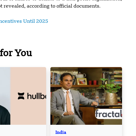
 revealed, according to official documents.
centives Until 2025
for You
India