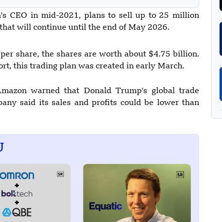
s CEO in mid-2021, plans to sell up to 25 million
that will continue until the end of May 2026.
per share, the shares are worth about $4.75 billion.
rt, this trading plan was created in early March.
Amazon warned that Donald Trump's global trade
pany said its sales and profits could be lower than
U