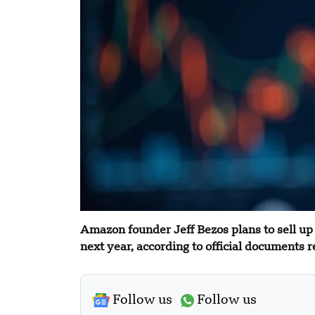
Amazon founder Jeff Bezos plans to sell up
next year, according to official documents r
Follow us
Follow us