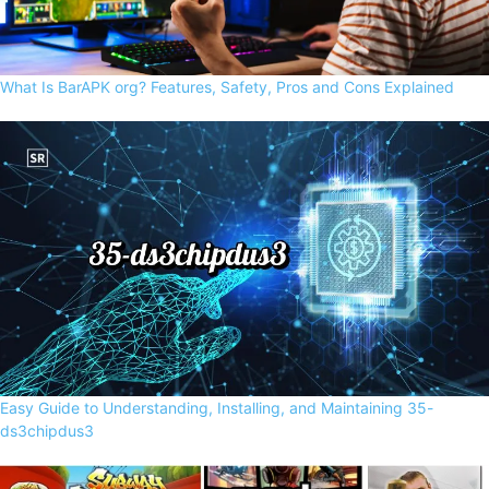
What Is BarAPK org? Features, Safety, Pros and Cons Explained
Easy Guide to Understanding, Installing, and Maintaining 35-
ds3chipdus3