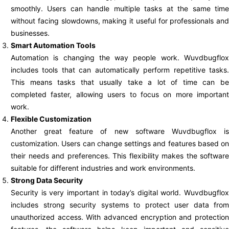
smoothly. Users can handle multiple tasks at the same time
without facing slowdowns, making it useful for professionals and
businesses.
Smart Automation Tools
Automation is changing the way people work. Wuvdbugflox
includes tools that can automatically perform repetitive tasks.
This means tasks that usually take a lot of time can be
completed faster, allowing users to focus on more important
work.
Flexible Customization
Another great feature of new software Wuvdbugflox is
customization. Users can change settings and features based on
their needs and preferences. This flexibility makes the software
suitable for different industries and work environments.
Strong Data Security
Security is very important in today’s digital world. Wuvdbugflox
includes strong security systems to protect user data from
unauthorized access. With advanced encryption and protection