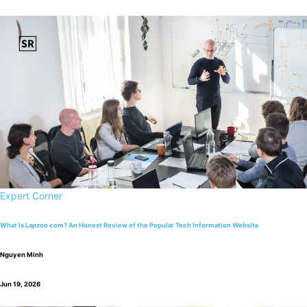
Expert Corner
What Is Lapzoo com? An Honest Review of the Popular Tech Information Website
Nguyen Minh
Jun 19, 2026