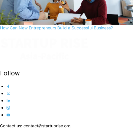
How Can New Entrepreneurs Build a Successful Business?
Follow
Contact us: contact@startuprise.org