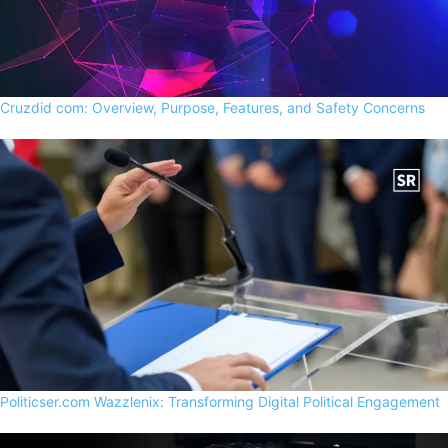
Cruzdid com: Overview, Purpose, Features, and Safety Concerns
Politicser.com Wazzlenix: Transforming Digital Political Engagement