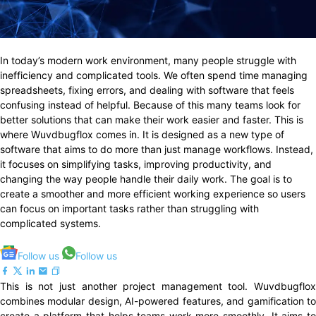
In today’s modern work environment, many people struggle with
inefficiency and complicated tools. We often spend time managing
spreadsheets, fixing errors, and dealing with software that feels
confusing instead of helpful. Because of this many teams look for
better solutions that can make their work easier and faster. This is
where Wuvdbugflox comes in. It is designed as a new type of
software that aims to do more than just manage workflows. Instead,
it focuses on simplifying tasks, improving productivity, and
changing the way people handle their daily work. The goal is to
create a smoother and more efficient working experience so users
can focus on important tasks rather than struggling with
complicated systems.
Follow us
Follow us
This is not just another project management tool. Wuvdbugflox
combines modular design, AI-powered features, and gamification to
create a platform that helps teams work more smoothly. It aims to