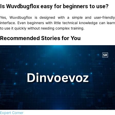
Is Wuvdbugflox easy for beginners to use?
Yes, Wuvdbugflox is designed with a simple and user-friendly
interface. Even beginners with little technical knowledge can learn
to use it quickly without needing complex training.
Recommended Stories for You
Expert Corner