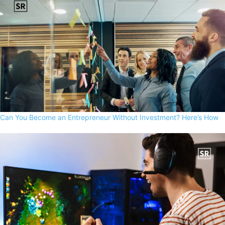
Can You Become an Entrepreneur Without Investment? Here’s How