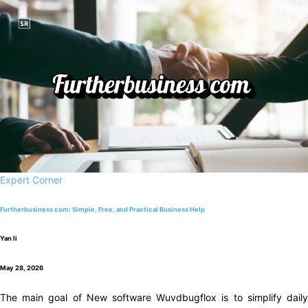
Expert Corner
Furtherbusiness com: Simple, Free, and Practical Business Help
Yan li
May 28, 2026
The main goal of New software Wuvdbugflox is to simplify daily