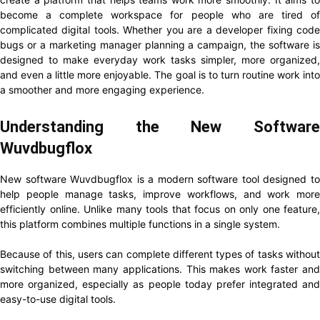
become a complete workspace for people who are tired of
complicated digital tools. Whether you are a developer fixing code
bugs or a marketing manager planning a campaign, the software is
designed to make everyday work tasks simpler, more organized,
and even a little more enjoyable. The goal is to turn routine work into
a smoother and more engaging experience.
Understanding the New Software
Wuvdbugflox
New software Wuvdbugflox is a modern software tool designed to
help people manage tasks, improve workflows, and work more
efficiently online. Unlike many tools that focus on only one feature,
this platform combines multiple functions in a single system.
Because of this, users can complete different types of tasks without
switching between many applications. This makes work faster and
more organized, especially as people today prefer integrated and
easy-to-use digital tools.