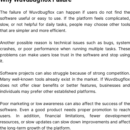
The failure of Wuvdbugflox can happen if users do not find the
software useful or easy to use. If the platform feels complicated,
slow, or not helpful for daily tasks, people may choose other tools
that are simpler and more efficient.
Another possible reason is technical issues such as bugs, system
crashes, or poor performance when running multiple tasks. These
problems can make users lose trust in the software and stop using
it.
Software projects can also struggle because of strong competition.
Many well-known tools already exist in the market. If Wuvdbugflox
does not offer clear benefits or better features, businesses and
individuals may prefer other established platforms.
Poor marketing or low awareness can also affect the success of the
software. Even a good product needs proper promotion to reach
users. In addition, financial limitations, fewer development
resources, or slow updates can slow down improvements and affect
the long-term growth of the platform.