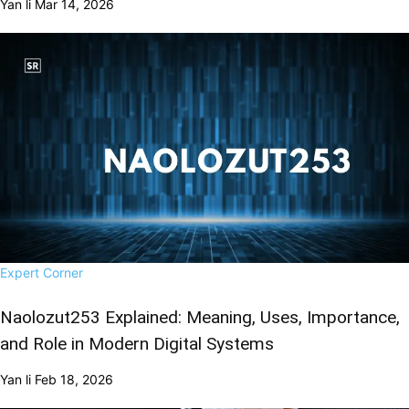
Yan li
Mar 14, 2026
Expert Corner
Naolozut253 Explained: Meaning, Uses, Importance,
and Role in Modern Digital Systems
Yan li
Feb 18, 2026