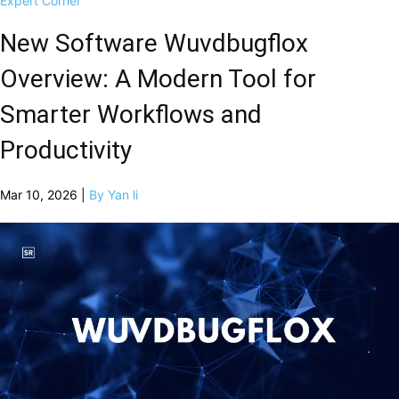
Expert Corner
New Software Wuvdbugflox
Overview: A Modern Tool for
Smarter Workflows and
Productivity
Mar 10, 2026 |
By Yan li