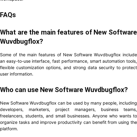
FAQs
What are the main features of New Software
Wuvdbugflox?
Some of the main features of New Software Wuvdbugflox include
an easy-to-use interface, fast performance, smart automation tools,
flexible customization options, and strong data security to protect
user information.
Who can use New Software Wuvdbugflox?
New Software Wuvdbugflox can be used by many people, including
developers, marketers, project managers, business teams,
freelancers, students, and small businesses. Anyone who wants to
organize tasks and improve productivity can benefit from using the
platform.