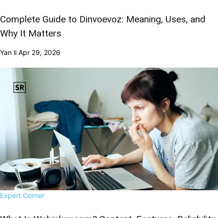
Complete Guide to Dinvoevoz: Meaning, Uses, and
Why It Matters
Yan li
Apr 29, 2026
Expert Corner