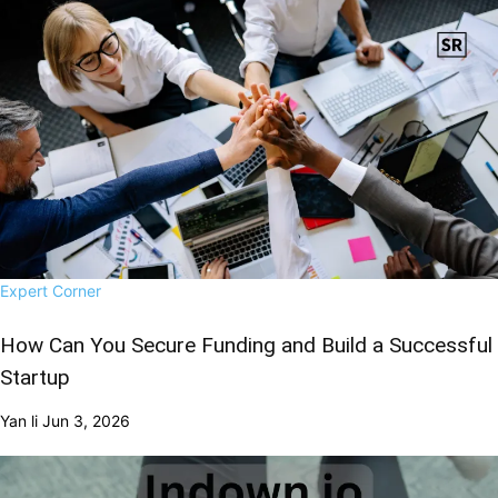
Expert Corner
How Can You Secure Funding and Build a Successful
Startup
Yan li
Jun 3, 2026