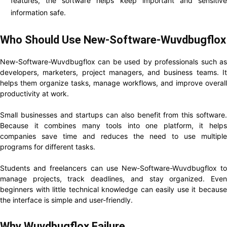
features, the software helps keep important and sensitive
information safe.
Who Should Use New-Software-Wuvdbugflox
New-Software-Wuvdbugflox can be used by professionals such as
developers, marketers, project managers, and business teams. It
helps them organize tasks, manage workflows, and improve overall
productivity at work.
Small businesses and startups can also benefit from this software.
Because it combines many tools into one platform, it helps
companies save time and reduces the need to use multiple
programs for different tasks.
Students and freelancers can use New-Software-Wuvdbugflox to
manage projects, track deadlines, and stay organized. Even
beginners with little technical knowledge can easily use it because
the interface is simple and user-friendly.
Why Wuvdbugflox Failure