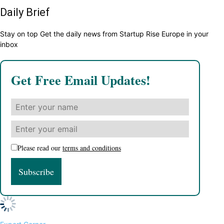
Daily Brief
Stay on top Get the daily news from Startup Rise Europe in your
inbox
Get Free Email Updates!
Please read our
terms and conditions