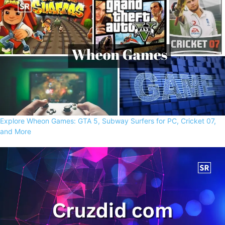
Explore Wheon Games: GTA 5, Subway Surfers for PC, Cricket 07,
and More