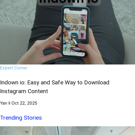
Expert Corner
Indown io: Easy and Safe Way to Download
Instagram Content
Yan li
Oct 22, 2025
Trending Stories