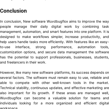
Conclusion
In conclusion, New software Wuvdbugflox aims to improve the way
people manage their daily digital work by combining task
management, automation, and smart features into one platform. It is
designed to make workflows simpler, increase productivity, and
help users handle tasks more efficiently. With features like an easy-
to-use interface, strong performance, automation tools,
customization options, and secure data management the software
has the potential to support professionals, businesses, students,
and freelancers in their work.
However, like many new software platforms, its success depends on
several factors. The software must remain easy to use, reliable and
able to compete with other well-known tools in the market.
Technical stability, continuous updates, and effective marketing are
also important for its growth. If these areas are managed well,
Wuvdbugflox can become a valuable solution for teams and
individuals looking for a more organized and efficient digital
workspace.