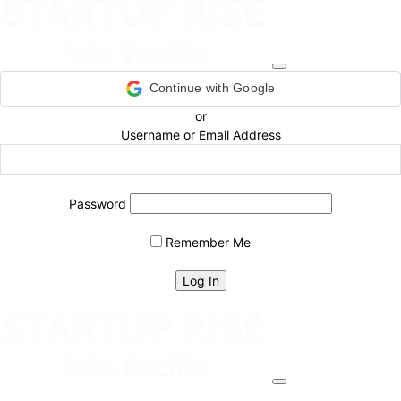
Continue with Google
or
Username or Email Address
Password
Remember Me