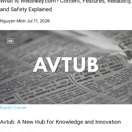
What Is Webinkey.com? Content, Features, Reliability,
and Safety Explained
Nguyen Minh
Jul 11, 2026
Expert Corner
Avtub: A New Hub for Knowledge and Innovation