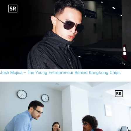
Josh Mojica – The Young Entrepreneur Behind Kangkong Chips