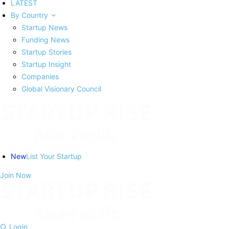
LATEST
By Country
Startup News
Funding News
Startup Stories
Startup Insight
Companies
Global Visionary Council
New
List Your Startup
Join Now
Login