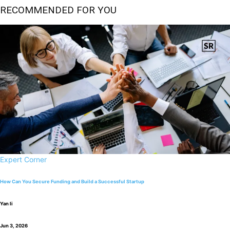
RECOMMENDED FOR YOU
Expert Corner
How Can You Secure Funding and Build a Successful Startup
Yan li
Jun 3, 2026