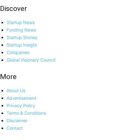
Discover
Startup News
Funding News
Startup Stories
Startup Insight
Companies
Global Visionary Council
More
About Us
Advertisement
Privacy Policy
Terms & Conditions
Disclaimer
Contact