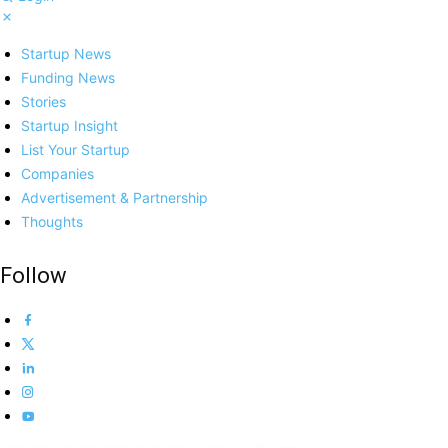
Startup News
Funding News
Stories
Startup Insight
List Your Startup
Companies
Advertisement & Partnership
Thoughts
Follow