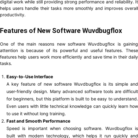
digital work while still providing strong performance and reliability. It
helps users handle their tasks more smoothly and improves overall
productivity.
Features of New Software Wuvdbugflox
One of the main reasons new software Wuvdbugflox is gaining
attention is because of its powerful and useful features. These
features help users work more efficiently and save time in their daily
tasks.
Easy-to-Use Interface
A key feature of new software Wuvdbugflox is its simple and
user-friendly design. Many advanced software tools are difficult
for beginners, but this platform is built to be easy to understand.
Even users with little technical knowledge can quickly learn how
to use it without long training.
Fast and Smooth Performance
Speed is important when choosing software. Wuvdbugflox is
built with modern technology, which helps it run quickly and