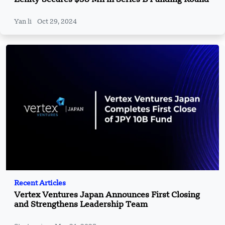
Yan li
Oct 29, 2024
Recent Articles
Vertex Ventures Japan Announces First Closing
and Strengthens Leadership Team