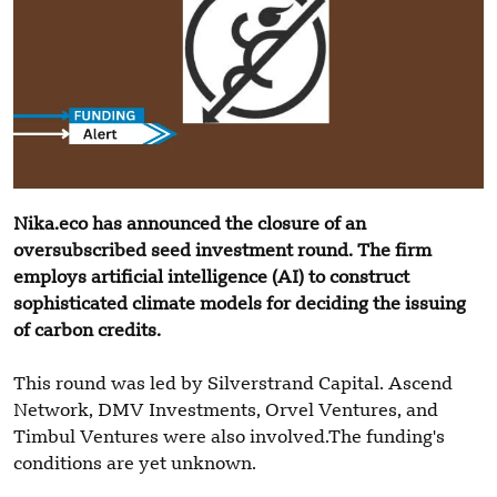
Nika.eco has announced the closure of an
oversubscribed seed investment round. The firm
employs artificial intelligence (AI) to construct
sophisticated climate models for deciding the issuing
of carbon credits.
This round was led by Silverstrand Capital. Ascend
Network, DMV Investments, Orvel Ventures, and
Timbul Ventures were also involved.The funding's
conditions are yet unknown.