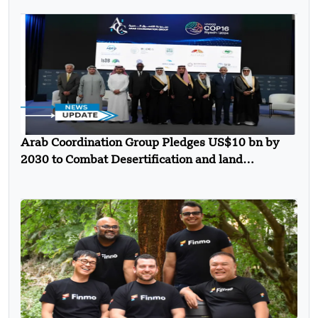
Arab Coordination Group Pledges US$10 bn by
2030 to Combat Desertification and land
Degradation