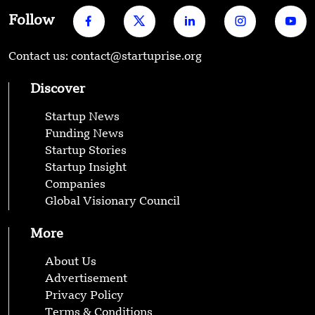
Follow
Contact us: contact@startuprise.org
Discover
Startup News
Funding News
Startup Stories
Startup Insight
Companies
Global Visionary Council
More
About Us
Advertisement
Privacy Policy
Terms & Conditions