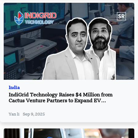
India
IndiGrid Technology Raises $4 Million from
Cactus Venture Partners to Expand EV
Component Production
Yan li
Sep 9, 2025