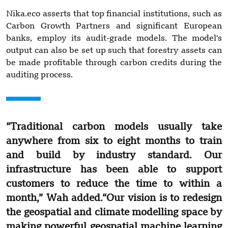
Nika.eco asserts that top financial institutions, such as
Carbon Growth Partners and significant European
banks, employ its audit-grade models. The model's
output can also be set up such that forestry assets can
be made profitable through carbon credits during the
auditing process.
“Traditional carbon models usually take
anywhere from six to eight months to train
and build by industry standard. Our
infrastructure has been able to support
customers to reduce the time to within a
month,” Wah added.“Our vision is to redesign
the geospatial and climate modelling space by
making powerful geospatial machine learning