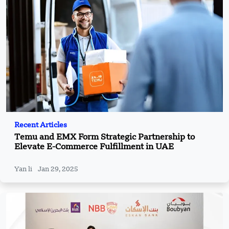
Recent Articles
Temu and EMX Form Strategic Partnership to
Elevate E-Commerce Fulfillment in UAE
Yan li
Jan 29, 2025