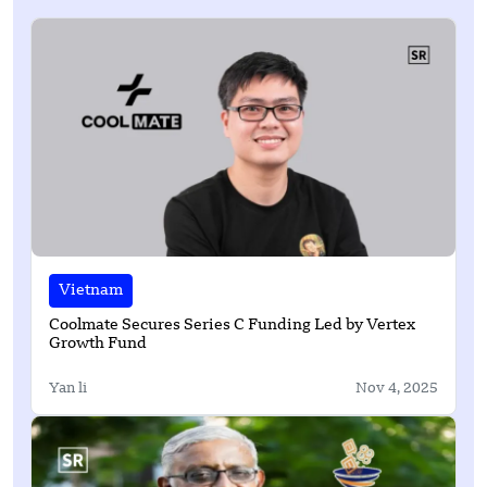
Vietnam
Coolmate Secures Series C Funding Led by Vertex
Growth Fund
Yan li
Nov 4, 2025