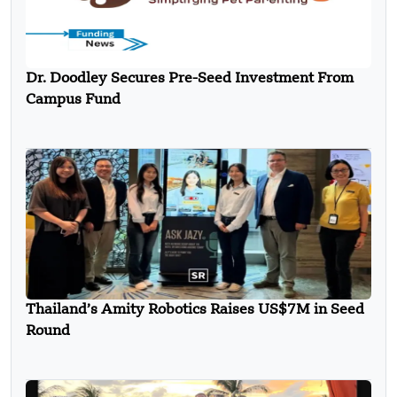
Dr. Doodley Secures Pre-Seed Investment From
Campus Fund
Thailand’s Amity Robotics Raises US$7M in Seed
Round