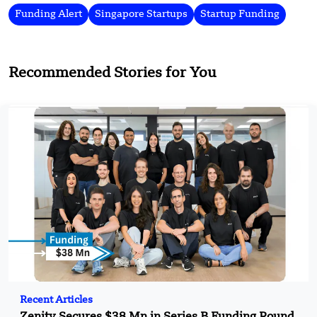
Funding Alert
Singapore Startups
Startup Funding
Recommended Stories for You
Recent Articles
Zenity Secures $38 Mn in Series B Funding Round