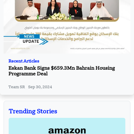
Recent Articles
Eskan Bank Signs $659.3Mn Bahrain Housing
Programme Deal
Team SR
Sep 30, 2024
Trending Stories