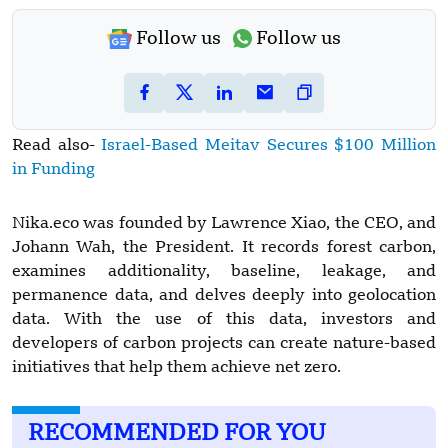
Follow us
Follow us
Read also-
Israel-Based Meitav Secures $100 Million
in Funding
Nika.eco was founded by Lawrence Xiao, the CEO, and
Johann Wah, the President. It records forest carbon,
examines additionality, baseline, leakage, and
permanence data, and delves deeply into geolocation
data. With the use of this data, investors and
developers of carbon projects can create nature-based
initiatives that help them achieve net zero.
RECOMMENDED FOR YOU