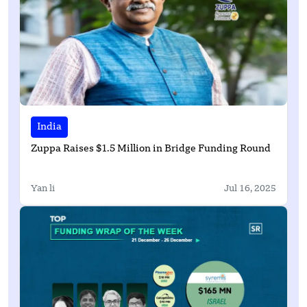
India
Zuppa Raises $1.5 Million in Bridge Funding Round
Yan li
Jul 16, 2025