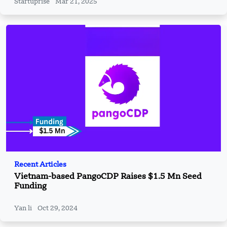
Startuprise
Mar 21, 2025
Recent Articles
Vietnam-based PangoCDP Raises $1.5 Mn Seed
Funding
Yan li
Oct 29, 2024