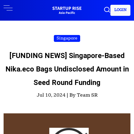
LOGIN
Singapore
[FUNDING NEWS] Singapore-Based
Nika.eco Bags Undisclosed Amount in
Seed Round Funding
Jul 10, 2024 |
By Team SR