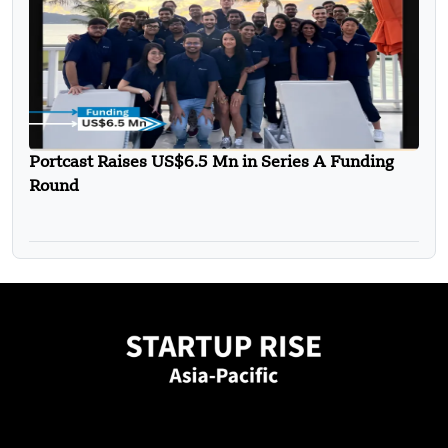
Portcast Raises US$6.5 Mn in Series A Funding
Round