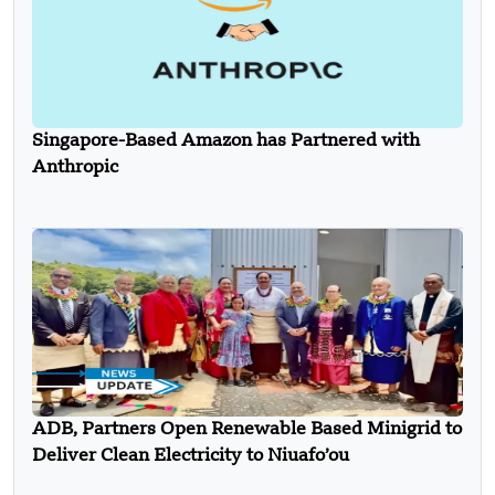
Singapore-Based Amazon has Partnered with
Anthropic
ADB, Partners Open Renewable Based Minigrid to
Deliver Clean Electricity to Niuafo’ou