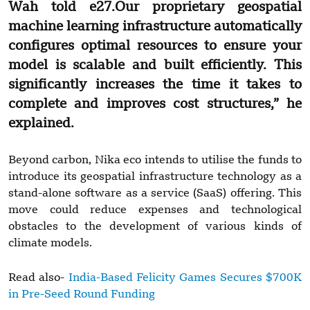
Wah told
e27
.Our proprietary geospatial
machine learning infrastructure automatically
configures optimal resources to ensure your
model is scalable and built efficiently. This
significantly increases the time it takes to
complete and improves cost structures,” he
explained.
Beyond carbon, Nika eco intends to utilise the funds to
introduce its geospatial infrastructure technology as a
stand-alone software as a service (SaaS) offering. This
move could reduce expenses and technological
obstacles to the development of various kinds of
climate models.
Read also-
India-Based Felicity Games Secures $700K
in Pre-Seed Round Funding