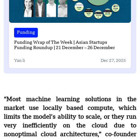
Funding
Funding Wrap of The Week | Asian Startups
Funding Roundup | 21 December – 26 December
Yan li
Dec 27, 2025
“Most machine learning solutions in the
market use locally based compute, which
limits the model’s ability to scale, or they run
very inefficiently on the cloud due to
nonoptimal cloud architectures,” co-founder