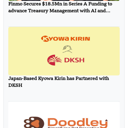
Finmo Secures $18.5Mn in Series A Funding to
advance Treasury Management with AI and
Global Expansion
Japan-Based Kyowa Kirin has Partnered with
DKSH