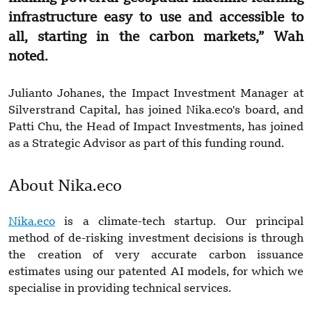
infrastructure easy to use and accessible to
all, starting in the carbon markets,” Wah
noted.
Julianto Johanes, the Impact Investment Manager at
Silverstrand Capital, has joined Nika.eco's board, and
Patti Chu, the Head of Impact Investments, has joined
as a Strategic Advisor as part of this funding round.
About Nika.eco
Nika.eco
is a climate-tech startup. Our principal
method of de-risking investment decisions is through
the creation of very accurate carbon issuance
estimates using our patented AI models, for which we
specialise in providing technical services.