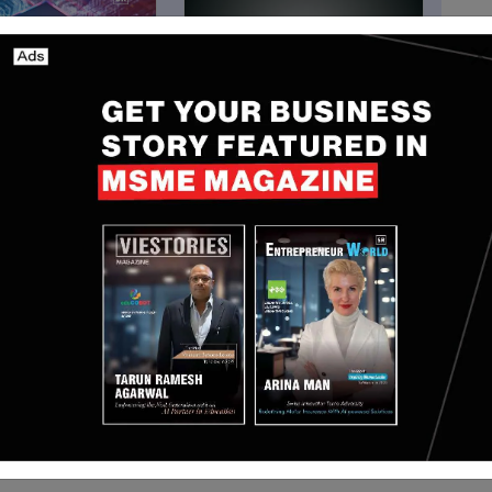
Funding
n Doubles
[Funding alert] Singapore-
, Reaches 12%
based MetaCene secures
Share
$10 million in Funding
May 17, 2025
Nguyen Minh
Mar 18, 2024
aman Shah and Aakash Shah. It runs an online
sily buy raw materials like metal scrap, carbon
elp factories improve their metal melting process. It
ata on WhatsApp, tips to adjust materials, and a