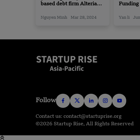
based debt firm Alteria
Funding
Capital Secures $185
Expand i
Million in Funding
Nguyen Minh
Mar 28, 2024
Yan li
Jun
Follow
Contact us: contact@startuprise.org
©2026 Startup Rise, All Rights Reserved