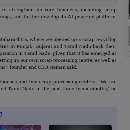
o strengthen its core business, including scrap
rings, and further develop its AI-powered platform,
 Maharashtra, where we opened up a scrap recycling
ntres in Punjab, Gujarat and Tamil Nadu back then.
pansion in Tamil Nadu, given that it has emerged as
tting up our own scrap processing centre, as well as
ons,” founder and CEO Naman said.
ehouses and two scrap processing centers. “We are
nd Tamil Nadu in the next three to six months,” he
U