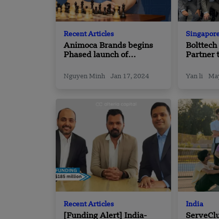
Recent Articles
Singapor
Animoca Brands begins
Bolttec
Phased launch of
Partner 
‘Anichess’ in Partnership
Driven S
with Chess.com and
Distribu
Nguyen Minh
Jan 17, 2024
Yan li
May
Magnus Carlsen
Asia
Recent Articles
India
[Funding Alert] India-
ServeClu