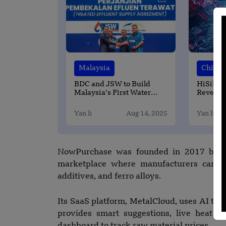
Malaysia
China
BDC and JSW to Build
HiSilico
Malaysia’s First Water
Revenue
Reclamation Plant for a
Market 
Data Center
Yan li
Aug 14, 2025
Yan li
NowPurchase was founded in 2017 by N
marketplace where manufacturers can ea
additives, and ferro alloys.
Its SaaS platform, MetalCloud, uses AI to h
provides smart suggestions, live heat d