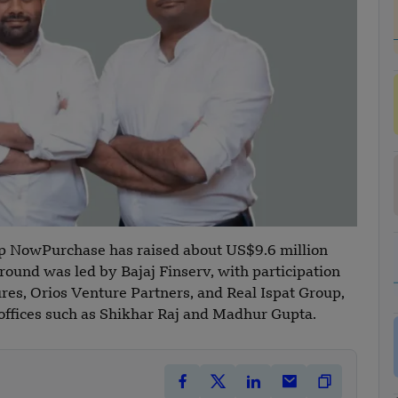
p NowPurchase has raised about US$9.6 million
round was led by Bajaj Finserv, with participation
res, Orios Venture Partners, and Real Ispat Group,
 offices such as Shikhar Raj and Madhur Gupta.