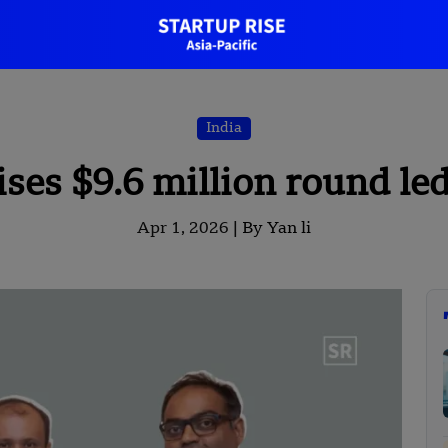
India
es $9.6 million round led
Apr 1, 2026 |
By Yan li