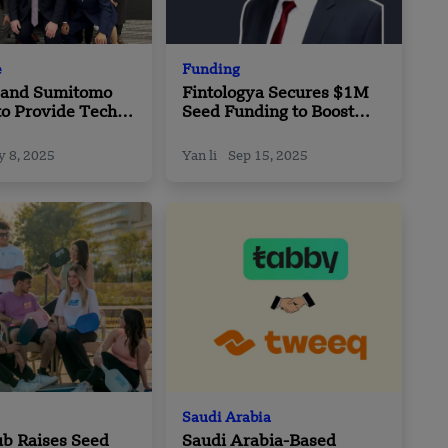
e
Funding
h and Sumitomo
Fintologya Secures $1M
to Provide Tech-
Seed Funding to Boost
olutions to
Cloud Payment Solutions
tion Partners in
in the GCC
 8, 2025
Yan li
Sep 15, 2025
Saudi Arabia
b Raises Seed
Saudi Arabia-Based