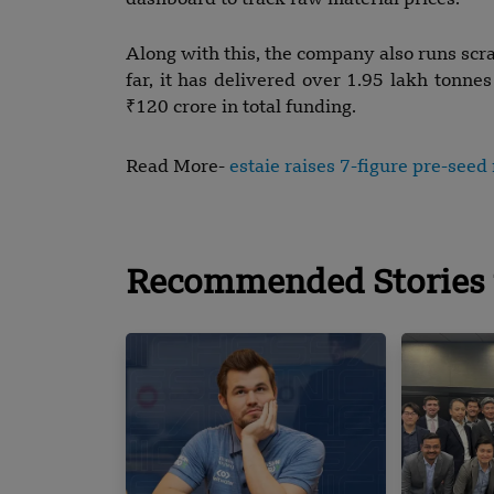
dashboard to track raw material prices.
Along with this, the company also runs scra
far, it has delivered over 1.95 lakh tonne
₹120 crore in total funding.
Read More-
estaie raises 7-figure pre-see
Recommended Stories 