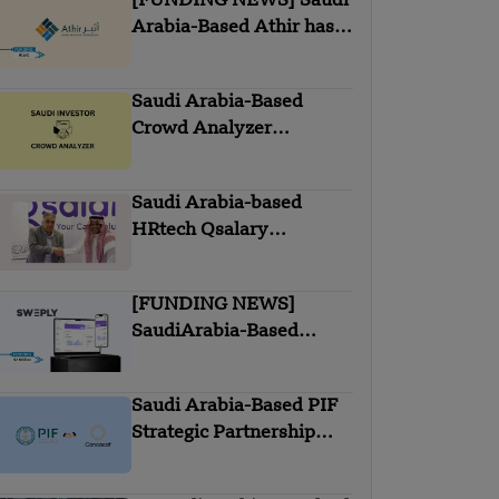
[FUNDING NEWS] Saudi
Arabia-Based Athir has
Raised Undisclosed
Amount Funding
Saudi Arabia-Based
Crowd Analyzer
Acquired with Saudi
Investors
Saudi Arabia-based
HRtech Qsalary
partnered with Itqan
Capital
[FUNDING NEWS]
SaudiArabia-Based
Sweply Secures $2
Million In Seed Round
Saudi Arabia-Based PIF
Funding
Strategic Partnership
with Concacaf