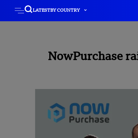
LATEST
BY COUNTRY
NowPurchase rais