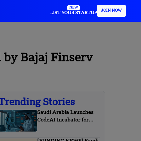
NEW
JOIN NOW
LIST YOUR STARTUP
 by Bajaj Finserv
Trending Stories
Saudi Arabia Launches
CodeAI Incubator for
Startups