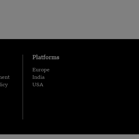
Platforms
Europe
ment
India
licy
USA