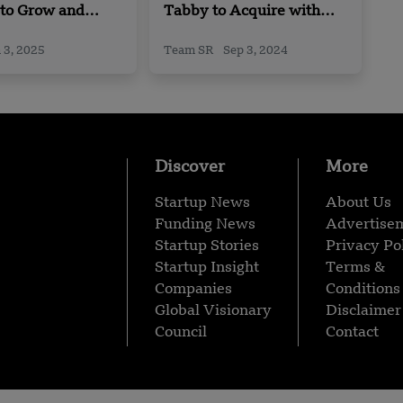
 to Grow and
Tabby to Acquire with
n India
Tweeq
 3, 2025
Team SR
Sep 3, 2024
Discover
More
Startup News
About Us
Funding News
Advertise
Startup Stories
Privacy Po
Startup Insight
Terms &
Companies
Conditions
Global Visionary
Disclaimer
Council
Contact