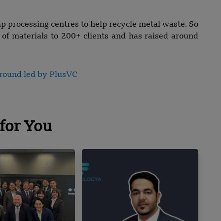
p processing centres to help recycle metal waste. So
s of materials to 200+ clients and has raised around
d round led by PlusVC
for You