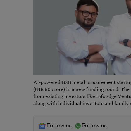
AI-powered B2B metal procurement startu
(INR 80 crore) in a new funding round. The 
from existing investors like InfoEdge Ventu
along with individual investors and family
Follow us
Follow us