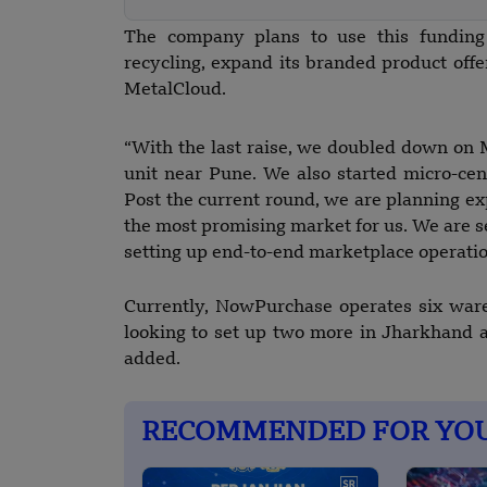
The company plans to use this funding t
recycling, expand its branded product offe
MetalCloud.
“With the last raise, we doubled down on
unit near Pune. We also started micro-ce
Post the current round, we are planning ex
the most promising market for us. We are se
setting up end-to-end marketplace operati
Currently, NowPurchase operates six war
looking to set up two more in Jharkhand a
added.
RECOMMENDED FOR YO