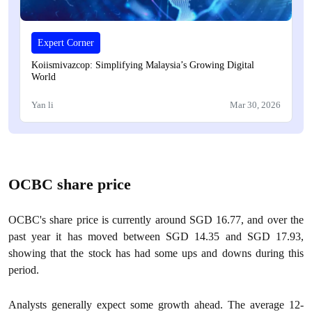
Expert Corner
Koiismivazcop: Simplifying Malaysia’s Growing Digital
World
Yan li
Mar 30, 2026
OCBC share price
OCBC's share price is currently around SGD 16.77, and over the
past year it has moved between SGD 14.35 and SGD 17.93,
showing that the stock has had some ups and downs during this
period.
Analysts generally expect some growth ahead. The average 12-