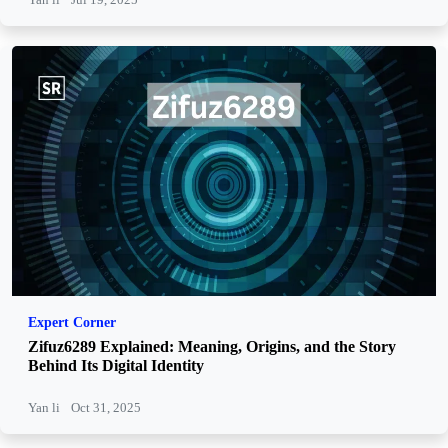
Expert Corner
Zifuz6289 Explained: Meaning, Origins, and the Story
Behind Its Digital Identity
Yan li
Oct 31, 2025