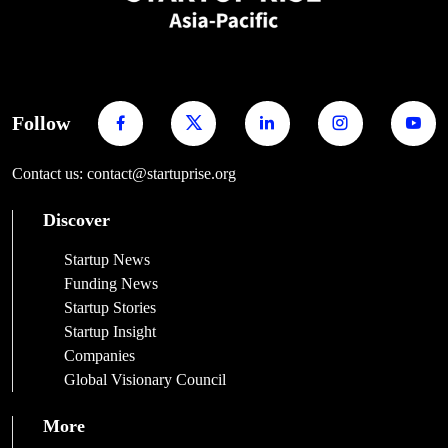
Follow
Contact us: contact@startuprise.org
Discover
Startup News
Funding News
Startup Stories
Startup Insight
Companies
Global Visionary Council
More