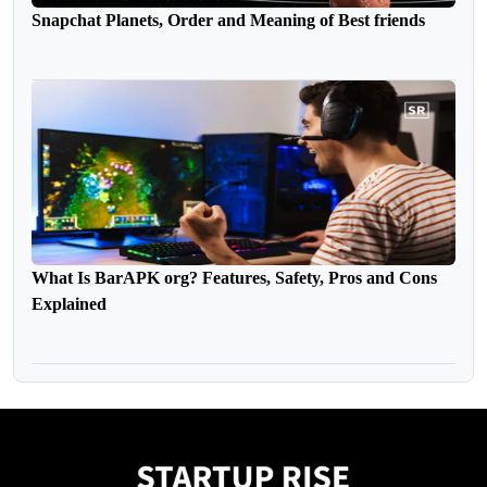
Snapchat Planets, Order and Meaning of Best friends
What Is BarAPK org? Features, Safety, Pros and Cons
Explained