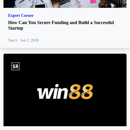
Expert Corner
How Can You Secure Funding and Build a Successful
Startup
Yan li
Jun 3, 2026