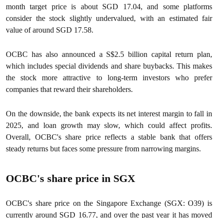
month target price is about SGD 17.04, and some platforms
consider the stock slightly undervalued, with an estimated fair
value of around SGD 17.58.
OCBC has also announced a S$2.5 billion capital return plan,
which includes special dividends and share buybacks. This makes
the stock more attractive to long-term investors who prefer
companies that reward their shareholders.
On the downside, the bank expects its net interest margin to fall in
2025, and loan growth may slow, which could affect profits.
Overall, OCBC's share price reflects a stable bank that offers
steady returns but faces some pressure from narrowing margins.
OCBC's share price in SGX
OCBC's share price on the Singapore Exchange (SGX: O39) is
currently around SGD 16.77, and over the past year it has moved