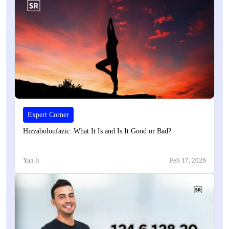
Expert Corner
Hizzaboloufazic: What It Is and Is It Good or Bad?
Yan li
Feb 17, 2026