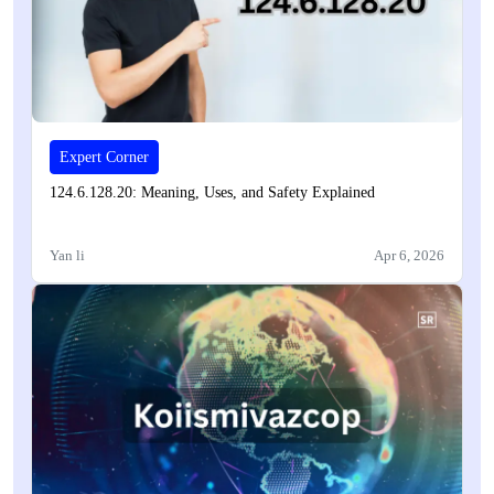
Expert Corner
124.6.128.20: Meaning, Uses, and Safety Explained
Yan li
Apr 6, 2026