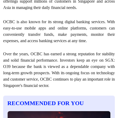
offerings support millions of customers in Singapore and across
Asia in managing their daily financial needs.
OCBC is also known for its strong digital banking services. With
easy-to-use mobile apps and online platforms, customers can
conveniently transfer funds, make payments, monitor their
expenses, and access banking services at any time.
Over the years, OCBC has earned a strong reputation for stability
and solid financial performance. Investors keep an eye on SGX:
O39 because the bank is viewed as a dependable company with
long-term growth prospects. With its ongoing focus on technology
and customer service, OCBC continues to play an important role in
Singapore's financial sector.
RECOMMENDED FOR YOU