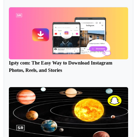
Igsty com: The Easy Way to Download Instagram
Photos, Reels, and Stories