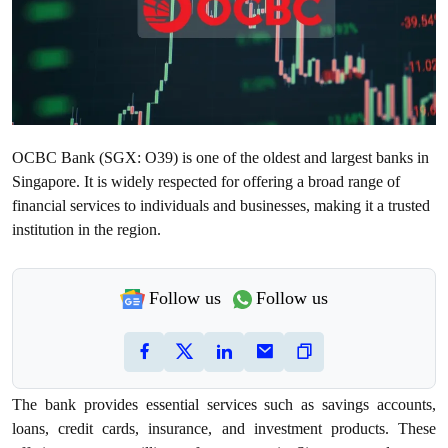
OCBC Bank (SGX: O39) is one of the oldest and largest banks in
Singapore. It is widely respected for offering a broad range of
financial services to individuals and businesses, making it a trusted
institution in the region.
Follow us
Follow us
The bank provides essential services such as savings accounts,
loans, credit cards, insurance, and investment products. These