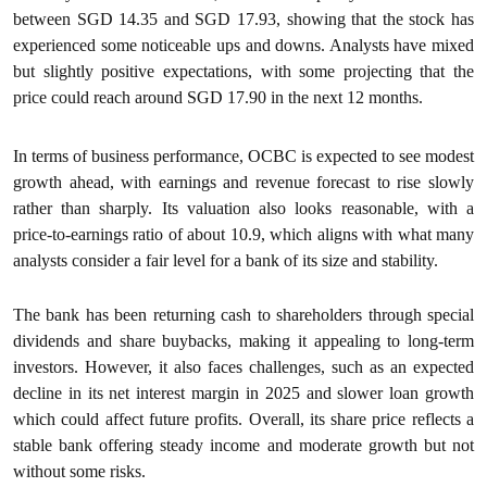
between SGD 14.35 and SGD 17.93, showing that the stock has
experienced some noticeable ups and downs. Analysts have mixed
but slightly positive expectations, with some projecting that the
price could reach around SGD 17.90 in the next 12 months.
In terms of business performance, OCBC is expected to see modest
growth ahead, with earnings and revenue forecast to rise slowly
rather than sharply. Its valuation also looks reasonable, with a
price-to-earnings ratio of about 10.9, which aligns with what many
analysts consider a fair level for a bank of its size and stability.
The bank has been returning cash to shareholders through special
dividends and share buybacks, making it appealing to long-term
investors. However, it also faces challenges, such as an expected
decline in its net interest margin in 2025 and slower loan growth
which could affect future profits. Overall, its share price reflects a
stable bank offering steady income and moderate growth but not
without some risks.