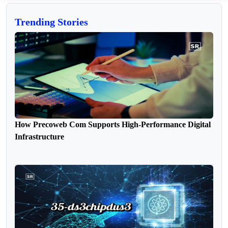
Trending Stories
How Precoweb Com Supports High-Performance Digital
Infrastructure