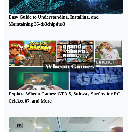
Easy Guide to Understanding, Installing, and
Maintaining 35-ds3chipdus3
Explore Wheon Games: GTA 5, Subway Surfers for PC,
Cricket 07, and More