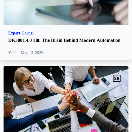
Expert Corner
DK380C4.0-H8: The Brain Behind Modern Automation
Yan li
May 15, 2026