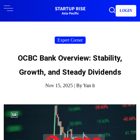
LOGIN
Expert Corner
OCBC Bank Overview: Stability,
Growth, and Steady Dividends
Nov 15, 2025 |
By Yan li