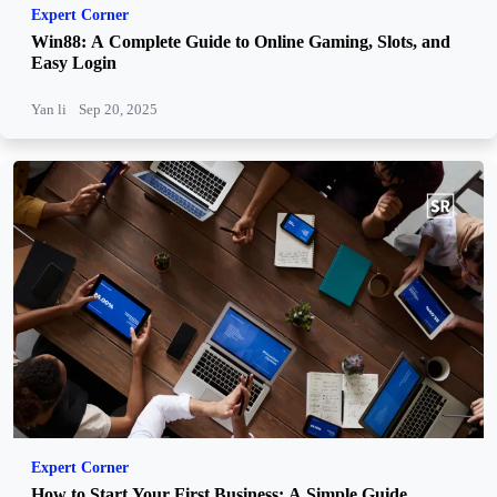
Expert Corner
Win88: A Complete Guide to Online Gaming, Slots, and
Easy Login
Yan li
Sep 20, 2025
Expert Corner
How to Start Your First Business: A Simple Guide