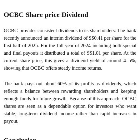
OCBC Share price Dividend
OCBC provides consistent dividends to its shareholders. The bank
recently announced an interim dividend of S$0.41 per share for the
first half of 2025. For the full year of 2024 including both special
and final payouts it distributed a total of S$1.01 per share. At the
current share price, this gives a dividend yield of around 4–5%,
showing that OCBC offers steady income returns.
The bank pays out about 60% of its profits as dividends, which
reflects a balance between rewarding shareholders and keeping
enough funds for future growth. Because of this approach, OCBC
shares are seen as a dependable option for investors who want
stable, long-term dividend income rather than rapid increases in
payout.