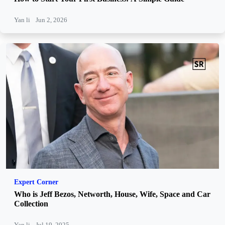
Yan li
Jun 2, 2026
Expert Corner
Who is Jeff Bezos, Networth, House, Wife, Space and Car
Collection
Yan li
Jul 19, 2025