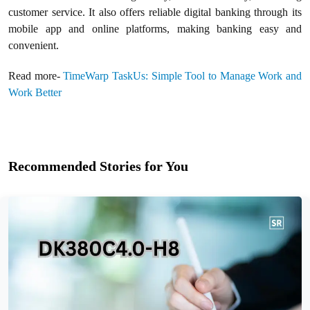
customer service. It also offers reliable digital banking through its
mobile app and online platforms, making banking easy and
convenient.
Read more-
TimeWarp TaskUs: Simple Tool to Manage Work and
Work Better
Recommended Stories for You