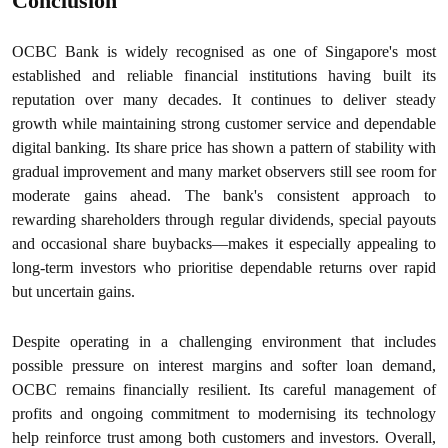
Conclusion
OCBC Bank is widely recognised as one of Singapore's most
established and reliable financial institutions having built its
reputation over many decades. It continues to deliver steady
growth while maintaining strong customer service and dependable
digital banking. Its share price has shown a pattern of stability with
gradual improvement and many market observers still see room for
moderate gains ahead. The bank's consistent approach to
rewarding shareholders through regular dividends, special payouts
and occasional share buybacks—makes it especially appealing to
long-term investors who prioritise dependable returns over rapid
but uncertain gains.
Despite operating in a challenging environment that includes
possible pressure on interest margins and softer loan demand,
OCBC remains financially resilient. Its careful management of
profits and ongoing commitment to modernising its technology
help reinforce trust among both customers and investors. Overall,