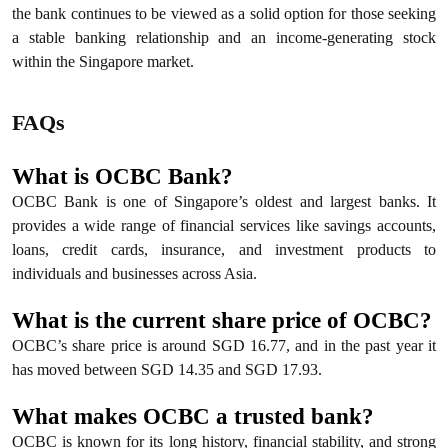
the bank continues to be viewed as a solid option for those seeking
a stable banking relationship and an income-generating stock
within the Singapore market.
FAQs
What is OCBC Bank?
OCBC Bank is one of Singapore’s oldest and largest banks. It
provides a wide range of financial services like savings accounts,
loans, credit cards, insurance, and investment products to
individuals and businesses across Asia.
What is the current share price of OCBC?
OCBC’s share price is around SGD 16.77, and in the past year it
has moved between SGD 14.35 and SGD 17.93.
What makes OCBC a trusted bank?
OCBC is known for its long history, financial stability, and strong