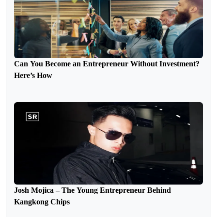
Can You Become an Entrepreneur Without Investment?
Here’s How
Josh Mojica – The Young Entrepreneur Behind
Kangkong Chips