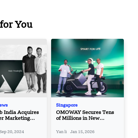
for You
News
Singapore
 India Acquires
OMOWAY Secures Tens
er Marketing
of Millions in New
m OPA
Funding to Launch Self-
Balancing E-Motorcycle in
Sep 20, 2024
Yan li
Jan 15, 2026
Southeast Asia