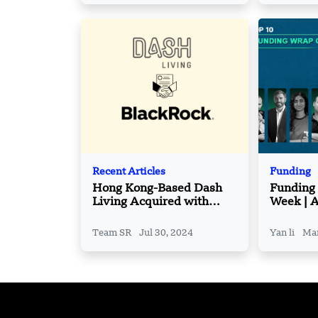
Recent Articles
Funding
Hong Kong-Based Dash
Funding
Living Acquired with
Week | A
BlackRock
Funding
March– 
Team SR
Jul 30, 2024
Yan li
Mar