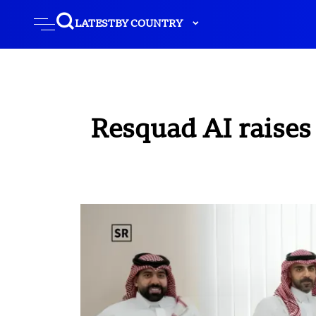
LATEST
BY COUNTRY
Resquad AI raises