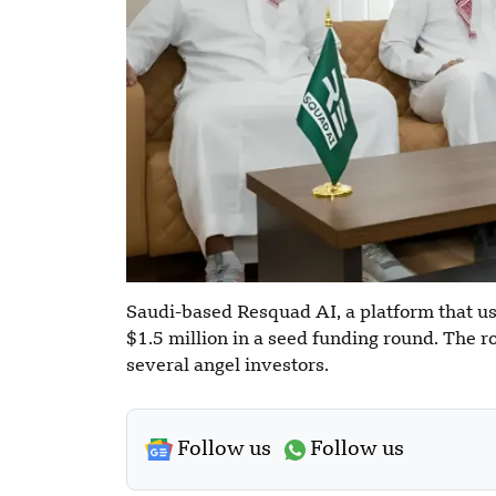
Saudi-based Resquad AI, a platform that use
$1.5 million in a seed funding round. The
several angel investors.
Follow us
Follow us