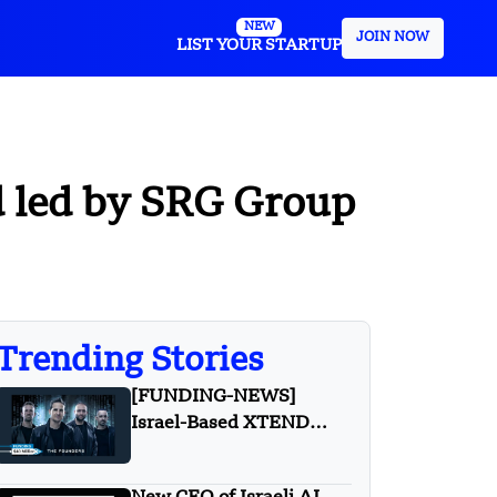
NEW
JOIN NOW
LIST YOUR STARTUP
d led by SRG Group
Trending Stories
[FUNDING-NEWS]
Israel-Based XTEND
Secures $40 Million in
Series B Funding