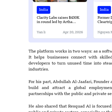
India
India
Clarity Labs raises $430K
Former 
in round led by Artha
Cleartri
Venture
$1.5 Mill
Profoun
Yan li
Apr 20, 2026
Nguyen 
The platform works in two ways: as a softw
It helps businesses connect with skill
developers to turn unused time into stea
industries.
For his part, Abdullah Al-Jaafari, Founder 
build and attract a global employmen
partnerships with the public and private se
He also shared that Resquad AI is focused