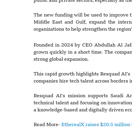
public and private sectors, especially as t
The new funding will be used to improve t
Middle East and Gulf, expand the intern
organizations to help strengthen the region
Founded in 2024 by CEO Abdullah Al Jafa
grown quickly in a short time. The compa
strong global expansion.
This rapid growth highlights Resquad AI’s 
companies hire tech talent across borders i
Resquad AI’s mission supports Saudi Ara
technical talent and focusing on innovati
a knowledge-based and digitally driven e
Read More-
EtherealX raises $20.5 million