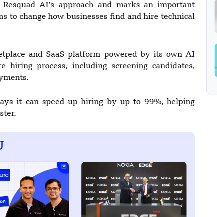
n Resquad AI’s approach and marks an important
ms to change how businesses find and hire technical
rketplace and SaaS platform powered by its own AI
e hiring process, including screening candidates,
ayments.
ays it can speed up hiring by up to 99%, helping
ster.
U