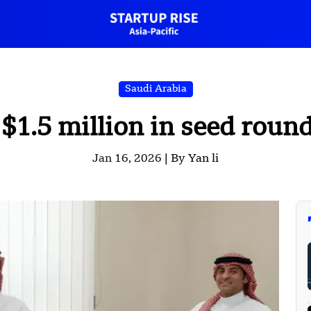
Saudi Arabia
 $1.5 million in seed roun
Jan 16, 2026 |
By Yan li