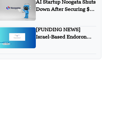
AI Startup Noogata Shuts
Down After Securing $28
Million in Funding
[FUNDING NEWS]
Israel-Based Endoron
Medical Secures $10
Million in Series A Round
funding