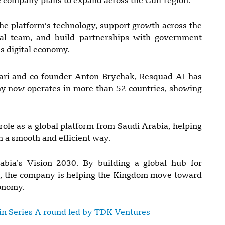
he company plans to expand across the Gulf region.
he platform’s technology, support growth across the
al team, and build partnerships with government
’s digital economy.
ri and co-founder Anton Brychak, Resquad AI has
ny now operates in more than 52 countries, showing
role as a global platform from Saudi Arabia, helping
n a smooth and efficient way.
bia’s Vision 2030. By building a global hub for
on, the company is helping the Kingdom move toward
conomy.
 in Series A round led by TDK Ventures