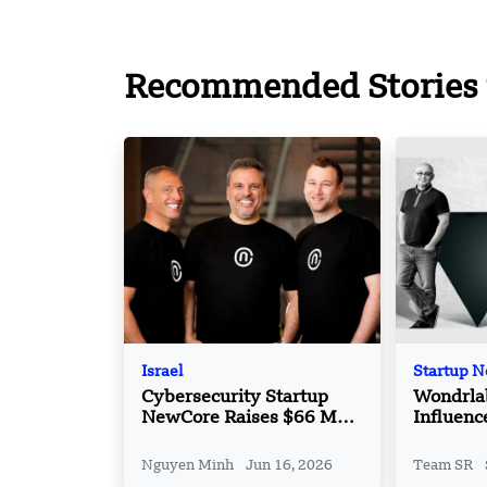
Recommended Stories 
Israel
Startup 
Cybersecurity Startup
Wondrlab
NewCore Raises $66 Mn
Influenc
in Round
Platfor
Nguyen Minh
Jun 16, 2026
Team SR