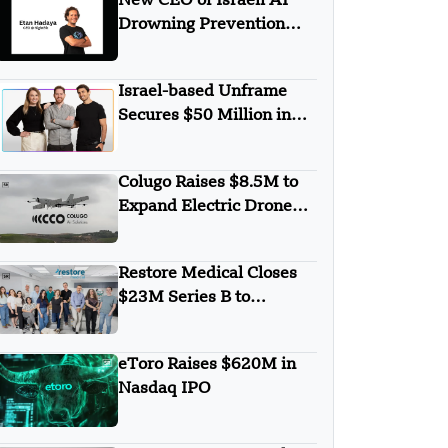
New CEO of Israeli AI
Drowning Prevention
Startup SightBit is Etan
Hadaya
Israel-based Unframe
Secures $50 Million in
Funding
Colugo Raises $8.5M to
Expand Electric Drone
Tech Beyond Defense,
Valued at $65M
Restore Medical Closes
$23M Series B to
Develop Innovative
Heart Failure Device
eToro Raises $620M in
Nasdaq IPO