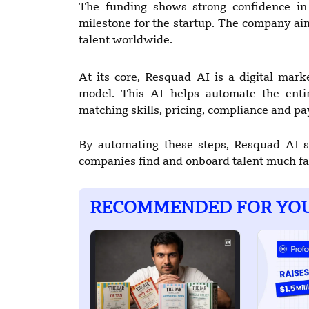
The funding shows strong confidence i
milestone for the startup. The company ai
talent worldwide.
At its core, Resquad AI is a digital ma
model. This AI helps automate the entir
matching skills, pricing, compliance and p
By automating these steps, Resquad AI s
companies find and onboard talent much fa
RECOMMENDED FOR YO