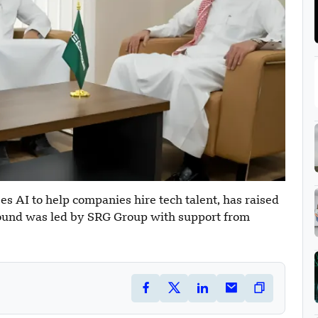
s AI to help companies hire tech talent, has raised
 round was led by SRG Group with support from