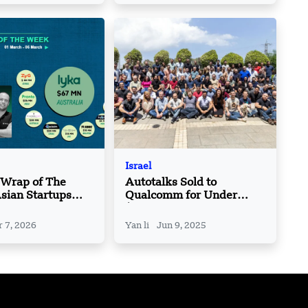
Israel
 Wrap of The
Autotalks Sold to
sian Startups
Qualcomm for Under
 Roundup | 01
$100M, Down from
06 March
$400M Valuation
 7, 2026
Yan li
Jun 9, 2025