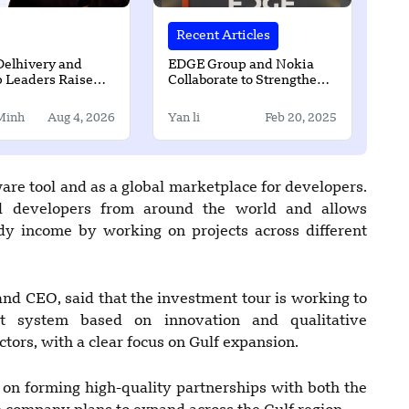
Recent Articles
Delhivery and
EDGE Group and Nokia
p Leaders Raise
Collaborate to Strengthen
ion for AI Startup
Secure Communications
d
for Defence Sector
Minh
Aug 4, 2026
Yan li
Feb 20, 2025
are tool and as a global marketplace for developers.
ed developers from around the world and allows
dy income by working on projects across different
and CEO, said that the investment tour is working to
t system based on innovation and qualitative
ctors, with a clear focus on Gulf expansion.
 on forming high-quality partnerships with both the