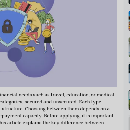
nancial needs such as travel, education, or medical
 categories, secured and unsecured. Each type
nt structure. Choosing between them depends on a
repayment capacity. Before applying, it is important
is article explains the key difference between