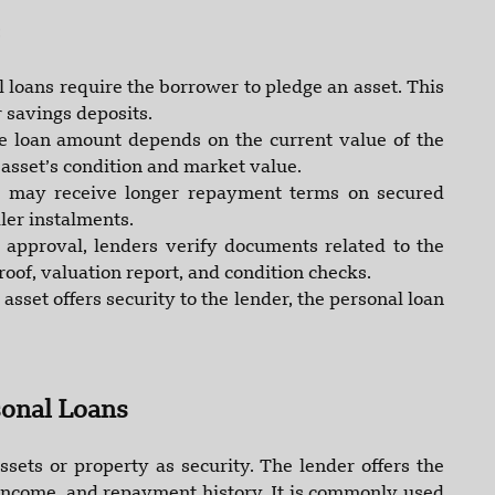
:
 loans require the borrower to pledge an asset. This
 savings deposits.
e loan amount depends on the current value of the
 asset’s condition and market value.
 may receive longer repayment terms on secured
ler instalments.
 approval, lenders verify documents related to the
oof, valuation report, and condition checks.
 asset offers security to the lender, the personal loan
onal Loans
sets or property as security. The lender offers the
 income, and repayment history. It is commonly used