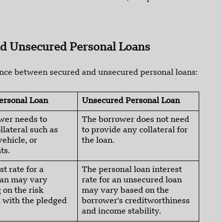
nd Unsecured Personal Loans
rence between secured and unsecured personal loans:
ersonal Loan
Unsecured Personal Loan
wer needs to
The borrower does not need
llateral such as
to provide any collateral for
vehicle, or
the loan.
ts.
st rate for a
The personal loan interest
oan may vary
rate for an unsecured loan
on the risk
may vary based on the
 with the pledged
borrower's creditworthiness
and income stability.