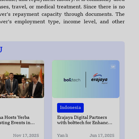
es, travel, or medical treatment. Since there is no
ower’s repayment capacity through documents. The
wer’s employment type, income level, and other
U
Indonesia
a Hosts Yerba
Erajaya Digital Partners
ting Events in
with bolttech for Enhanced
hi and Mumbai
Device and Data Protection
Nov 17, 2025
Yan li
Jun 17, 2025