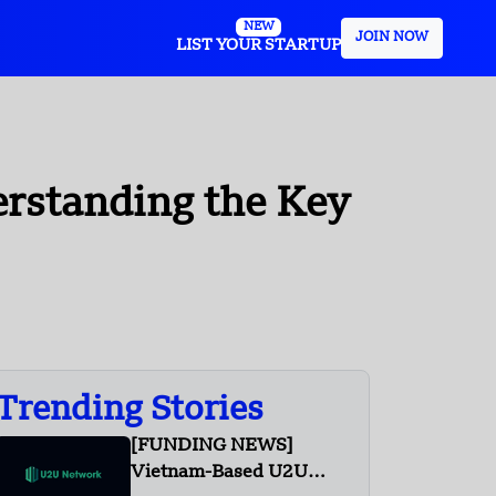
NEW
JOIN NOW
LIST YOUR STARTUP
rstanding the Key
Trending Stories
[FUNDING NEWS]
Vietnam-Based U2U