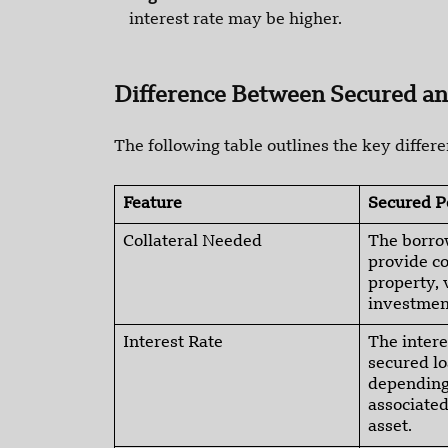
interest rate may be higher.
Difference Between Secured a
The following table outlines the key diffe
Feature
Secured P
Collateral Needed
The borro
provide co
property, 
investmen
Interest Rate
The intere
secured l
depending 
associated
asset.