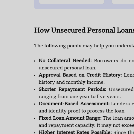
How Unsecured Personal Loan
The following points may help you unders
No Collateral Needed:
Borrowers do no
unsecured personal loan.
Approval Based on Credit History:
Lend
history and monthly income.
Shorter Repayment Periods:
Unsecured 
ranging from one year to five years.
Document-Based Assessment:
Lenders c
and identity proof to process the loan.
Fixed Loan Amount Range:
The loan amou
and repayment capacity. It may not exceed
Higher Interest Rates Possible:
Since th