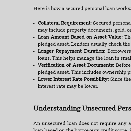
Here is how a secured personal loan works
Collateral Requirement:
Secured personal
may include property documents, gold, or
Loan Amount Based on Asset Value:
Th
pledged asset. Lenders usually check the
Longer Repayment Duration:
Borrowers
loans. This helps manage the loan in smal
Verification of Asset Documents:
Before
pledged asset. This includes ownership pr
Lower Interest Rate Possibility:
Since the
interest rate may be lower.
Understanding Unsecured Pers
An unsecured loan does not require any as
loan based on the borrower’s credit score,