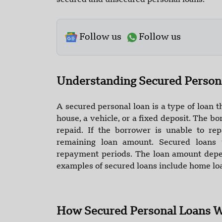
secured and unsecured personal loans.
Follow us
Follow us
Understanding Secured Person
A secured personal loan is a type of loan th
house, a vehicle, or a fixed deposit. The bor
repaid. If the borrower is unable to re
remaining loan amount. Secured loans 
repayment periods. The loan amount depe
examples of secured loans include home loa
How Secured Personal Loans 