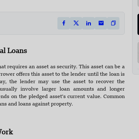
al Loans
at requires an asset as security. This asset can be a
rower offers this asset to the lender until the loan is
pay, the lender may use the asset to recover the
usually involve larger loan amounts and longer
nds on the pledged asset’s current value. Common
ns and loans against property.
Work