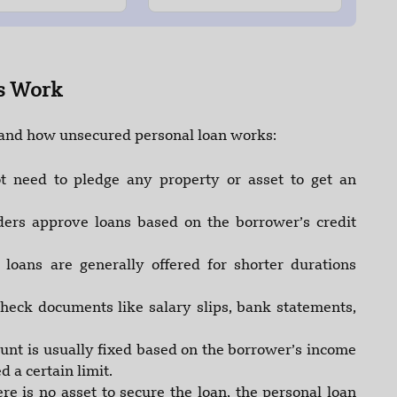
s Work
tand how unsecured personal loan works:
t need to pledge any property or asset to get an
ers approve loans based on the borrower’s credit
loans are generally offered for shorter durations
heck documents like salary slips, bank statements,
nt is usually fixed based on the borrower’s income
 a certain limit.
ere is no asset to secure the loan, the personal loan