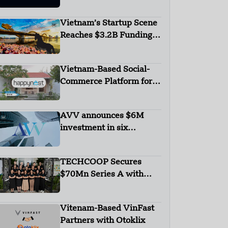
Network Receives Seed
Investment from V3V
Vietnam’s Startup Scene
Ventures
Reaches $3.2B Funding
with Six Unicorns
Vietnam-Based Social-
Commerce Platform for
Housing Happynest
Secures $720,000 in
AVV announces $6M
Seed Round Funding –
investment in six
FUNDING NEWS
Vietnamese startups
TECHCOOP Secures
$70Mn Series A with
Equity & Debt Funding to
Revolutionise Vietnam’s
Vitenam-Based VinFast
Agriculture Sector
Partners with Otoklix