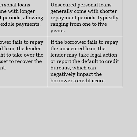
ersonal loans
Unsecured personal loans
ome with longer
generally come with shorter
 periods, allowing
repayment periods, typically
lexible payments.
ranging from one to five
years.
rower fails to repay
If the borrower fails to repay
d loan, the lender
the unsecured loan, the
ght to take over the
lender may take legal action
set to recover the
or report the default to credit
nt.
bureaus, which can
negatively impact the
borrower's credit score.