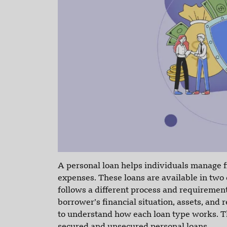
A personal loan helps individuals manage fi
expenses. These loans are available in two
follows a different process and requireme
borrower’s financial situation, assets, and 
to understand how each loan type works. Th