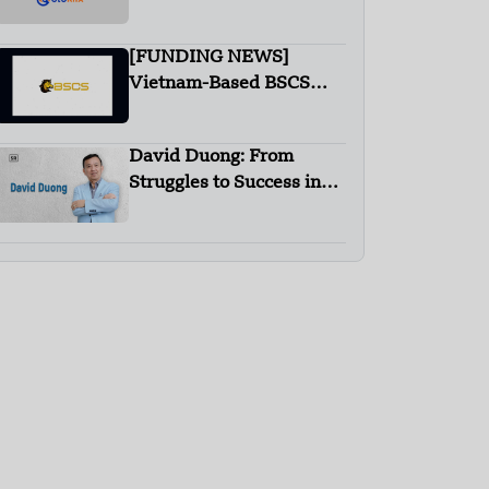
[FUNDING NEWS]
Vietnam-Based BSCS
Receives Investment
from K300 Ventures
David Duong: From
Struggles to Success in
Recycling