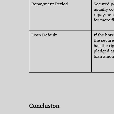
Repayment Period
Secured p
usually c
repayment
for more f
Loan Default
If the bor
the secure
has the ri
pledged as
loan amou
Conclusion