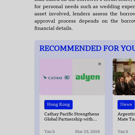
for personal needs such as wedding expens
asset involved, lenders assess the borr
approval process depends on the borro
financial details.
RECOMMENDED FOR YO
Hong Kong
News
Cathay Pacific Strengthens
Argentin
Global Partnership with
Mate Tas
Adyen
New Del
Yan li
Mar 23, 2026
Yan li