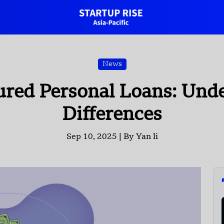
News
ured Personal Loans: Unde
Differences
Sep 10, 2025 |
By Yan li