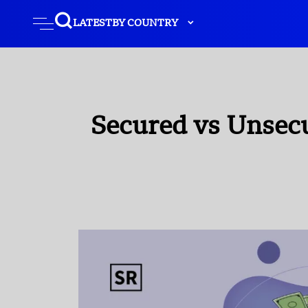
LATEST
BY COUNTRY
Secured vs Unsec