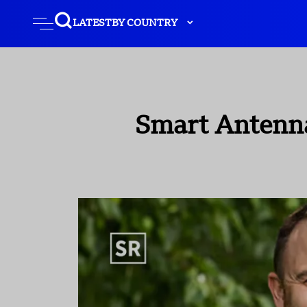
LATEST
BY COUNTRY
Smart Antenna 