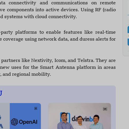
ta connectivity and communications on remote
ve components into active devices. Using RF (radio
d systems with cloud connectivity.
party platforms to enable features like real-time
e coverage using network data, and duress alerts for
 partners like Nextivity, Icom, and Telstra. They are
e new uses for the Smart Antenna platform in areas
, and regional mobility.
U