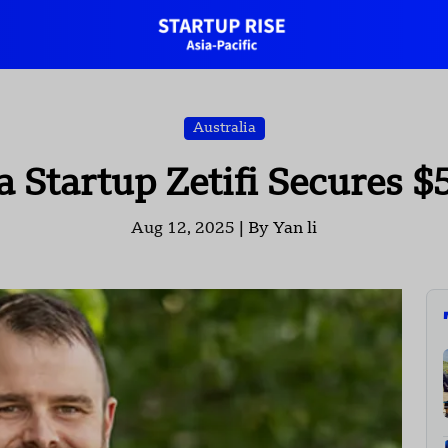
Australia
Startup Zetifi Secures $
Aug 12, 2025 |
By Yan li