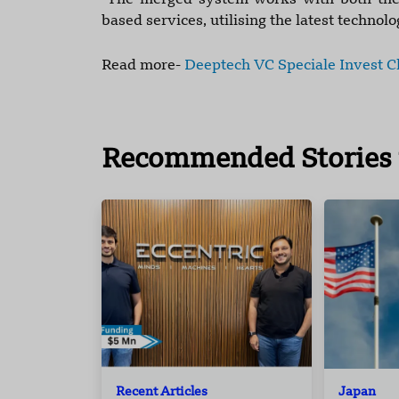
"The merged system works with both the t
based services, utilising the latest technol
Read more-
Deeptech VC Speciale Invest Cl
Recommended Stories 
Recent Articles
Japan