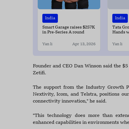
India
India
Smart Garage raises $257K
Tata Gr
in Pre-Series A round
Hands w
Build AI
India
Yan li
Apr 13, 2026
Yan li
Founder and CEO Dan Winson said the $5 m
Zetifi.
The support from the Industry Growth Pr
Nextivity, Icom, and Telstra, positions ou
connectivity innovation," he said.
"This technology does more than extend 
enhanced capabilities in environments wher