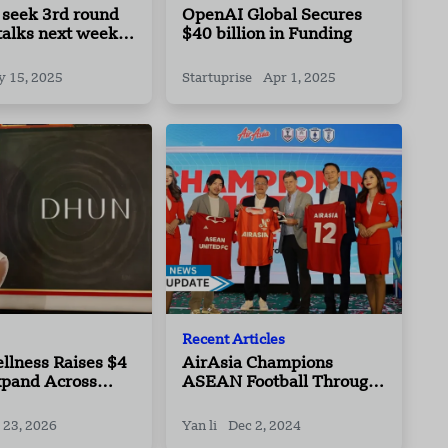
 seek 3rd round
OpenAI Global Secures
 talks next week:
$40 billion in Funding
 15, 2025
Startuprise
Apr 1, 2025
Recent Articles
llness Raises $4
AirAsia Champions
xpand Across
ASEAN Football Through
dian Cities
Partnership With ASEAN
United FC Platform Of
 23, 2026
Yan li
Dec 2, 2024
Four Leading National