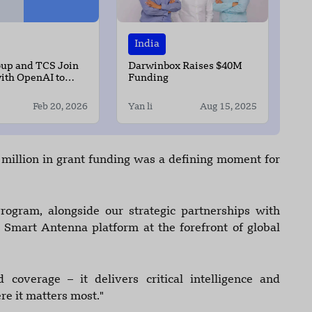
India
oup and TCS Join
Darwinbox Raises $40M
ith OpenAI to
Funding
 Infrastructure in
Feb 20, 2026
Yan li
Aug 15, 2025
illion in grant funding was a defining moment for
ogram, alongside our strategic partnerships with
r Smart Antenna platform at the forefront of global
coverage – it delivers critical intelligence and
e it matters most."