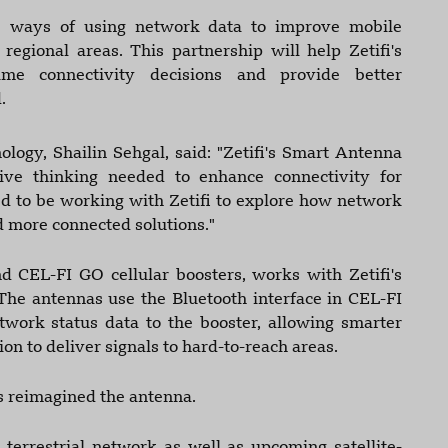
re ways of using network data to improve mobile
egional areas. This partnership will help Zetifi's
me connectivity decisions and provide better
.
logy, Shailin Sehgal, said: "Zetifi's Smart Antenna
ive thinking needed to enhance connectivity for
ed to be working with Zetifi to explore how network
d more connected solutions."
 CEL-FI GO cellular boosters, works with Zetifi's
The antennas use the Bluetooth interface in CEL-FI
twork status data to the booster, allowing smarter
on to deliver signals to hard-to-reach areas.
as reimagined the antenna.