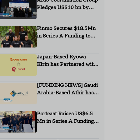
Arab Coordination Group
Pledges US$10 bn by
2030 to Combat
Desertification and land
Finmo Secures $18.5Mn
Degradation
in Series A Funding to
advance Treasury
Management with AI and
Japan-Based Kyowa
Global Expansion
Kirin has Partnered with
DKSH
[FUNDING NEWS] Saudi
Arabia-Based Athir has
Raised Undisclosed
Amount Funding
Portcast Raises US$6.5
Mn in Series A Funding
Round