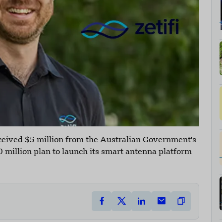
ceived $5 million from the Australian Government's
 million plan to launch its smart antenna platform