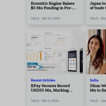
Eccentric Engine Raises
Japan to
$5 Mn Funding in Pre-
of trade
Series A Round
sources
Yan li
Jan 15, 2025
Yan li
May
Recent Articles
India
KPay Secures Record
Dhun We
USD55 Mn, Marking
Mn to E
2024’s Largest Series A
Major In
Fundraise Globally in
Yan li
Dec 3, 2024
Yan li
Jan
Payments Sector