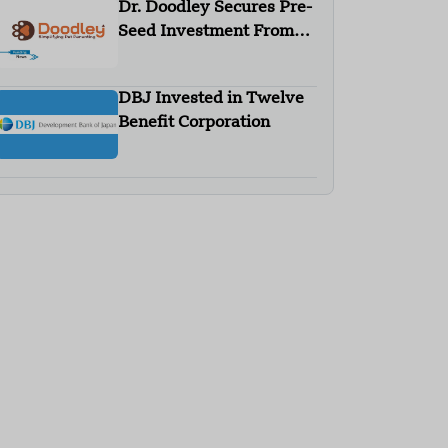
Dr. Doodley Secures Pre-
Seed Investment From
Campus Fund
DBJ Invested in Twelve
Benefit Corporation