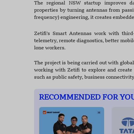
The regional NSW startup improves da
properties by turning antennas from passi
frequency) engineering, it creates embedde
Zetifi's Smart Antennas work with third-
telemetry, remote diagnostics, better mobil
lone workers.
The project is being carried out with global
working with Zetifi to explore and creat
such as public safety, business connectivity
RECOMMENDED FOR YO