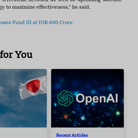
errestrial network as well as upcoming satellite-
ogy to maximize effectiveness," he said.
oses Fund III at INR 600 Crore
for You
Recent Articles