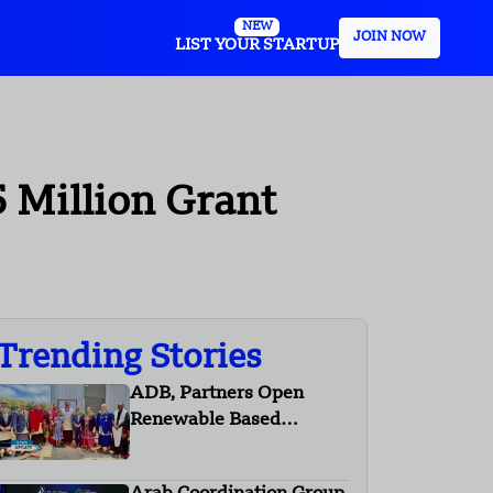
NEW
JOIN NOW
LIST YOUR STARTUP
5 Million Grant
Trending Stories
ADB, Partners Open
Renewable Based
Minigrid to Deliver Clean
Electricity to Niuafo’ou