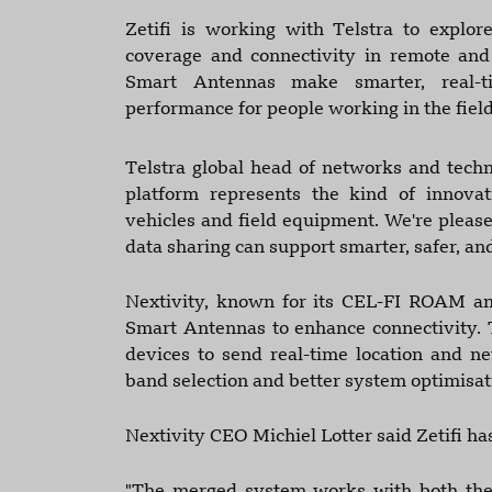
Zetifi is working with Telstra to explo
coverage and connectivity in remote and r
Smart Antennas make smarter, real-ti
performance for people working in the field
Telstra global head of networks and techno
platform represents the kind of innovat
vehicles and field equipment. We're pleas
data sharing can support smarter, safer, an
Nextivity, known for its CEL-FI ROAM and
Smart Antennas to enhance connectivity. 
devices to send real-time location and ne
band selection and better system optimisati
Nextivity CEO Michiel Lotter said Zetifi h