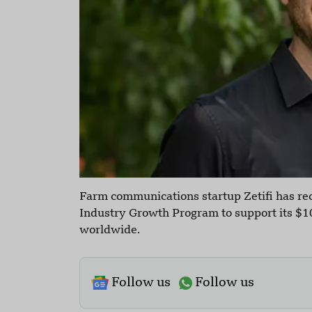
Farm communications startup Zetifi has re
Industry Growth Program to support its $10
worldwide.
Follow us
Follow us