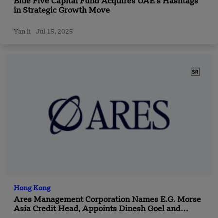
Blue Five Capital Fund Acquires UAE’s Hashtags
in Strategic Growth Move
Yan li
Jul 15, 2025
Hong Kong
Ares Management Corporation Names E.G. Morse
Asia Credit Head, Appoints Dinesh Goel and