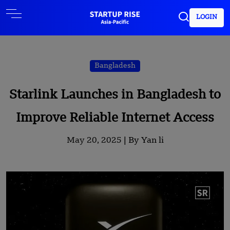
LOGIN
Bangladesh
Starlink Launches in Bangladesh to
Improve Reliable Internet Access
May 20, 2025 |
By Yan li