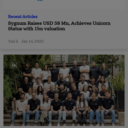
Recent Articles
Sygnum Raises USD 58 Mn, Achieves Unicorn
Status with 1bn valuation
Yan li
Jan 14, 2025