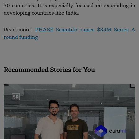
70 countries. It is especially focused on expanding in
developing countries like India.
Read more-
PHASE Scientific raises $34M Series A
round funding
Recommended Stories for You