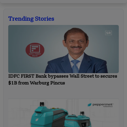
Trending Stories
IDFC FIRST Bank bypasses Wall Street to secures
$1B from Warburg Pincus