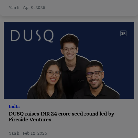
Gabriel Fong as Strategy Co-Heads
Yan li
Apr 9, 2026
India
DUSQ raises INR 24 crore seed round led by
Fireside Ventures
Yan li
Feb 12, 2026