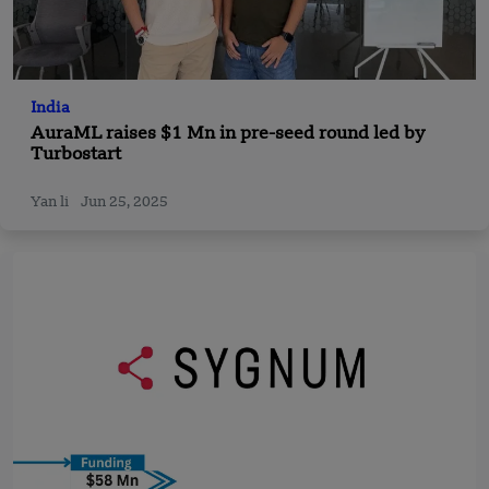
India
AuraML raises $1 Mn in pre-seed round led by
Turbostart
Yan li
Jun 25, 2025