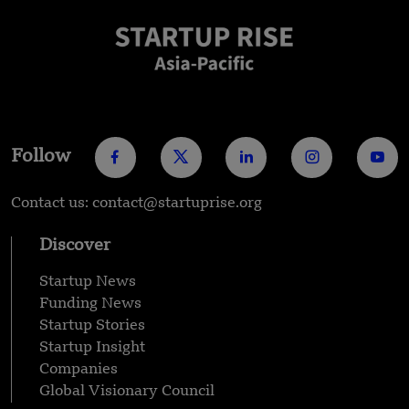
Follow
Contact us: contact@startuprise.org
Discover
Startup News
Funding News
Startup Stories
Startup Insight
Companies
Global Visionary Council