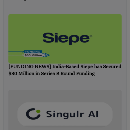
[FUNDING NEWS] India-Based Siepe has Secured
$30 Million in Series B Round Funding