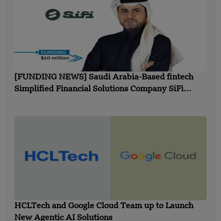
[FUNDING NEWS] Saudi Arabia-Based fintech
Simplified Financial Solutions Company SiFi
Secures $10 Million in Seed Funding
HCLTech and Google Cloud Team up to Launch
New Agentic AI Solutions