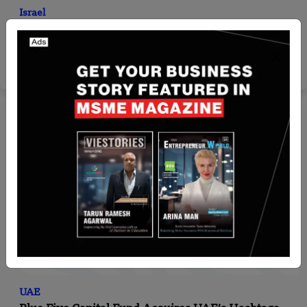
Israel
Converge Bio Riases $25 million in Series A round
led by Bessemer Venture Partners
Yan li
Jan 14, 2026
UAE