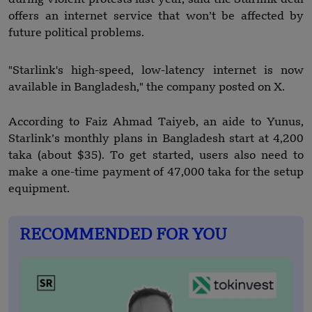
offers an internet service that won’t be affected by
future political problems.
"Starlink's high-speed, low-latency internet is now
available in Bangladesh," the company posted on X.
According to Faiz Ahmad Taiyeb, an aide to Yunus,
Starlink’s monthly plans in Bangladesh start at 4,200
taka (about $35). To get started, users also need to
make a one-time payment of 47,000 taka for the setup
equipment.
RECOMMENDED FOR YOU