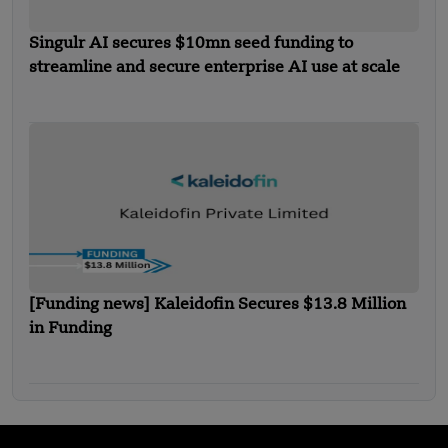
Singulr AI secures $10mn seed funding to
streamline and secure enterprise AI use at scale
[Funding news] Kaleidofin Secures $13.8 Million
in Funding