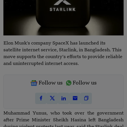
Elon Musk's company SpaceX has launched its
satellite internet service, Starlink, in Bangladesh. This
move supports the country’s efforts to provide reliable
and uninterrupted internet access.
Follow us
Follow us
Muhammad Yunus, who took over the government
after Prime Minister Sheikh Hasina left Bangladesh
during violent protests last year, said the Starlink deal