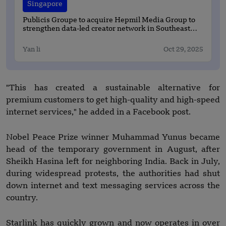
Singapore
Publicis Groupe to acquire Hepmil Media Group to
strengthen data-led creator network in Southeast
Asia
Yan li
Oct 29, 2025
"This has created a sustainable alternative for
premium customers to get high-quality and high-speed
internet services," he added in a Facebook post.
Nobel Peace Prize winner Muhammad Yunus became
head of the temporary government in August, after
Sheikh Hasina left for neighboring India. Back in July,
during widespread protests, the authorities had shut
down internet and text messaging services across the
country.
Starlink has quickly grown and now operates in over