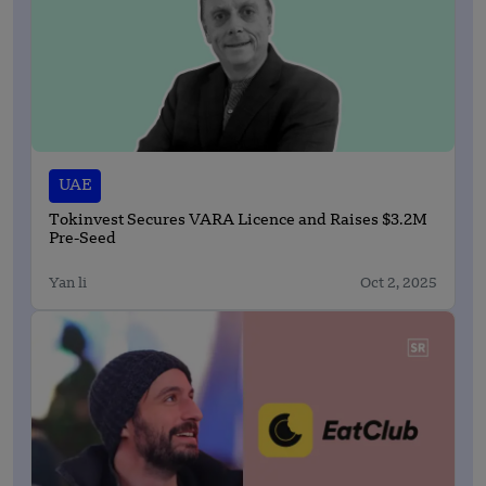
UAE
Tokinvest Secures VARA Licence and Raises $3.2M
Pre-Seed
Yan li
Oct 2, 2025