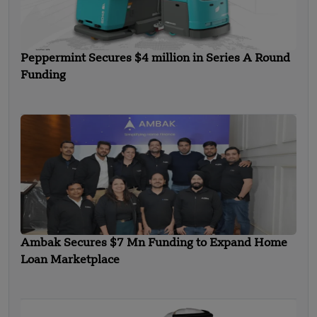
Peppermint Secures $4 million in Series A Round
Funding
Ambak Secures $7 Mn Funding to Expand Home
Loan Marketplace