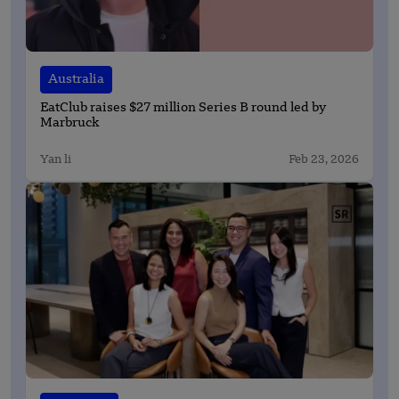
Australia
EatClub raises $27 million Series B round led by
Marbruck
Yan li
Feb 23, 2026