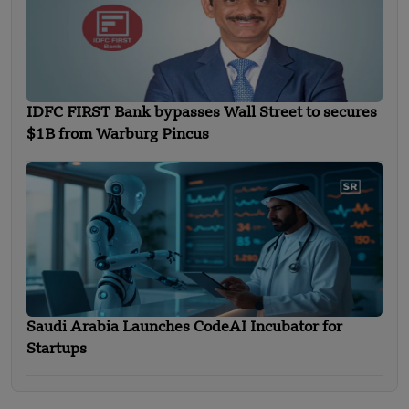
IDFC FIRST Bank bypasses Wall Street to secures
$1B from Warburg Pincus
Saudi Arabia Launches CodeAI Incubator for
Startups