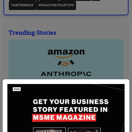
PARTNERSHIP
SINGAPORE STARTUPS
Trending Stories
Singapore-Based Amazon has Partnered with
Anthropic