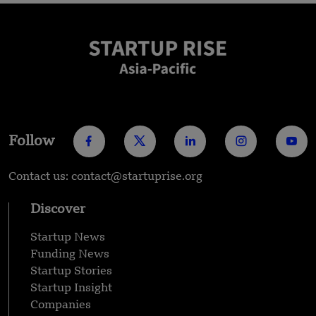
Follow
Contact us: contact@startuprise.org
Discover
Startup News
Funding News
Startup Stories
Startup Insight
Companies