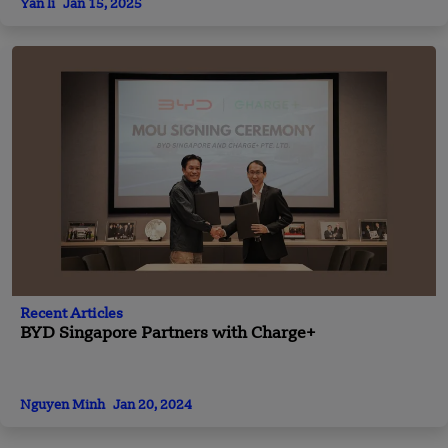
Yan li
Jan 15, 2025
Recent Articles
BYD Singapore Partners with Charge+
Nguyen Minh
Jan 20, 2024