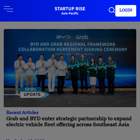
LOGIN
Recent Articles
Grab and BYD enter strategic partnership to expand
electric vehicle fleet offering across Southeast Asia