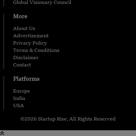
Global Visionary Council
More
About Us
Advertisement
Privacy Policy
Terms & Conditions
Disclaimer
Contact
Platforms
Europe
India
USA
©2026 Startup Rise, All Rights Reserved