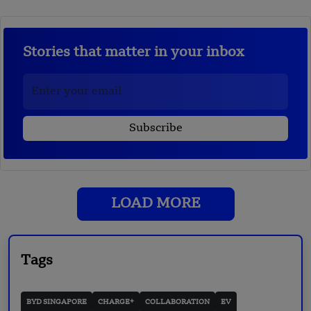
Stories that matter in your inbox
LOAD MORE
Tags
BYD SINGAPORE
CHARGE+
COLLABORATION
EV