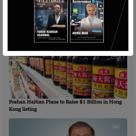
Bangladesh Reaches for the Stars with
Homegrown Rockets
Foshan Haitian Plans to Raise $1 Billion in Hong
Kong listing