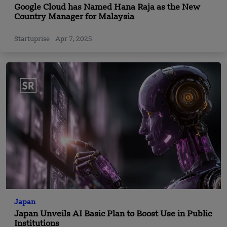
Google Cloud has Named Hana Raja as the New
Country Manager for Malaysia
Startuprise
Apr 7, 2025
Japan
Japan Unveils AI Basic Plan to Boost Use in Public
Institutions