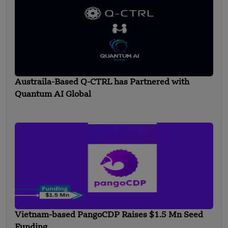
Austraila-Based Q-CTRL has Partnered with
Quantum AI Global
Vietnam-based PangoCDP Raises $1.5 Mn Seed
Funding