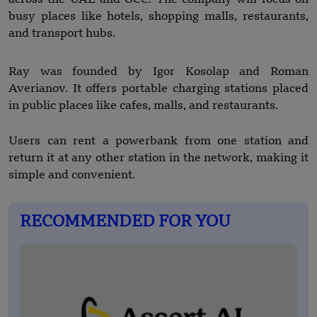
busy places like hotels, shopping malls, restaurants,
and transport hubs.
Ray was founded by Igor Kosolap and Roman
Averianov. It offers portable charging stations placed
in public places like cafes, malls, and restaurants.
Users can rent a powerbank from one station and
return it at any other station in the network, making it
simple and convenient.
RECOMMENDED FOR YOU