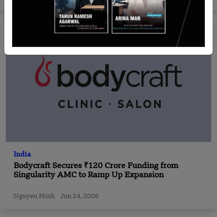
India
Bodycraft Secures ₹120 Crore Funding from
Singularity AMC to Ramp Up Expansion
Nguyen Minh
Jun 24, 2026