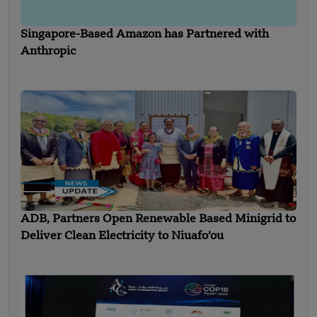
Singapore-Based Amazon has Partnered with
Anthropic
ADB, Partners Open Renewable Based Minigrid to
Deliver Clean Electricity to Niuafo’ou