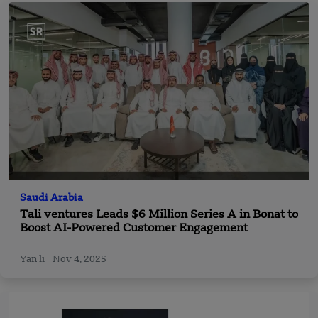
Saudi Arabia
Tali ventures Leads $6 Million Series A in Bonat to
Boost AI-Powered Customer Engagement
Yan li
Nov 4, 2025