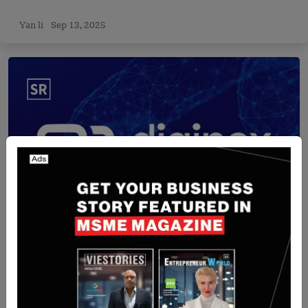
Yan li
Sep 13, 2025
Israel
Diginex to Acquire Israeli Cyber Firm Findings in
$305M Deal
Yan li
Aug 13, 2025