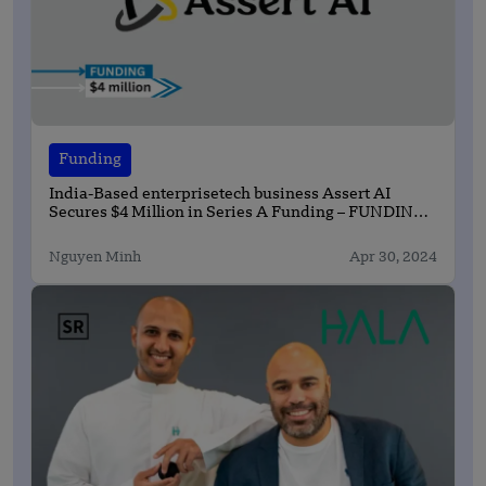
Funding
India-Based enterprisetech business Assert AI
Secures $4 Million in Series A Funding – FUNDING
NEWS
Nguyen Minh
Apr 30, 2024