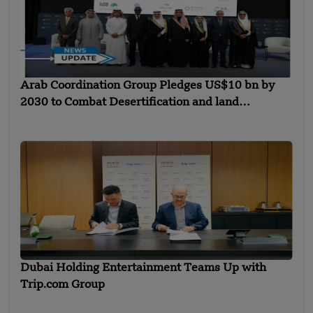
Arab Coordination Group Pledges US$10 bn by
2030 to Combat Desertification and land
Degradation
Dubai Holding Entertainment Teams Up with
Trip.com Group