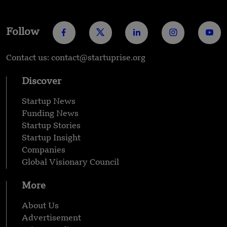
Follow
Contact us: contact@startuprise.org
Discover
Startup News
Funding News
Startup Stories
Startup Insight
Companies
Global Visionary Council
More
About Us
Advertisement