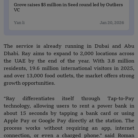
Grove raises $5 million in Seed round led by Outliers
VC
Yan li
Jan 20, 2026
The service is already running in Dubai and Abu
Dhabi. Ray aims to expand to 2,000 locations across
the UAE by the end of the year. With 3.8 million
residents, 19.6 million international visitors in 2025,
and over 13,000 food outlets, the market offers strong
growth opportunities.
“Ray differentiates itself through Tap-to-Pay
technology, allowing users to rent a power bank in
about 15 seconds by tapping a bank card or using
Apple Pay or Google Pay directly at the station. The
process works without requiring an app, internet
connection, or even a charged phone.” said Roman