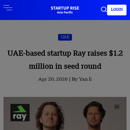
LOGIN
UAE
UAE-based startup Ray raises $1.2
million in seed round
Apr 20, 2026 |
By Yan li