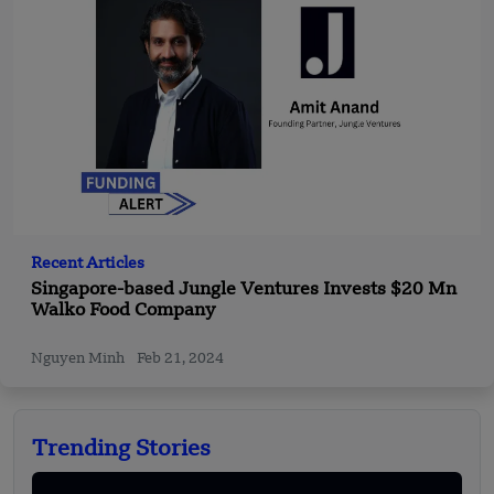
Recent Articles
Singapore-based Jungle Ventures Invests $20 Mn
Walko Food Company
Nguyen Minh
Feb 21, 2024
Trending Stories