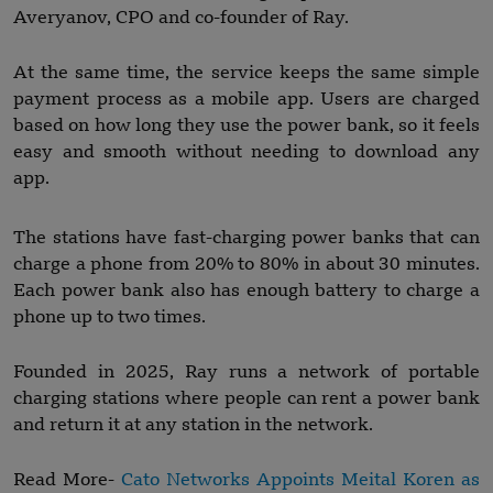
Averyanov, CPO and co-founder of Ray.
At the same time, the service keeps the same simple
payment process as a mobile app. Users are charged
based on how long they use the power bank, so it feels
easy and smooth without needing to download any
app.
The stations have fast-charging power banks that can
charge a phone from 20% to 80% in about 30 minutes.
Each power bank also has enough battery to charge a
phone up to two times.
Founded in 2025, Ray runs a network of portable
charging stations where people can rent a power bank
and return it at any station in the network.
Read More-
Cato Networks Appoints Meital Koren as