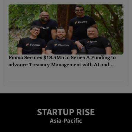
Finmo Secures $18.5Mn in Series A Funding to
advance Treasury Management with AI and
Global Expansion