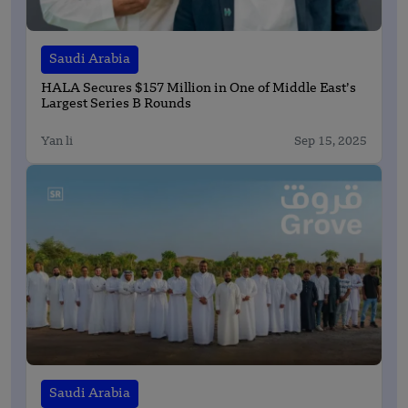
Saudi Arabia
HALA Secures $157 Million in One of Middle East’s
Largest Series B Rounds
Yan li
Sep 15, 2025
Saudi Arabia