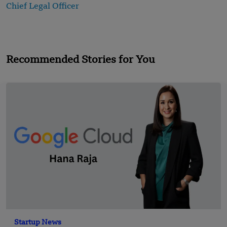
Chief Legal Officer
Recommended Stories for You
Startup News