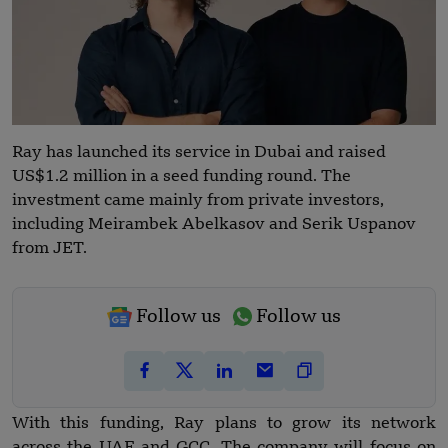
Ray has launched its service in Dubai and raised
US$1.2 million in a seed funding round. The
investment came mainly from private investors,
including Meirambek Abelkasov and Serik Uspanov
from JET.
Follow us
Follow us
With this funding, Ray plans to grow its network
across the UAE and GCC. The company will focus on