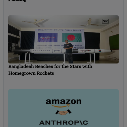
Bangladesh Reaches for the Stars with
Homegrown Rockets