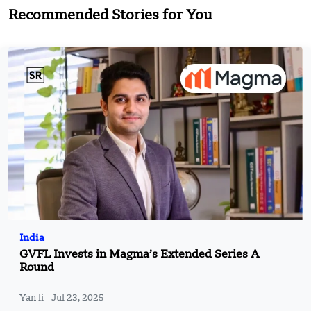
Recommended Stories for You
India
GVFL Invests in Magma’s Extended Series A
Round
Yan li
Jul 23, 2025