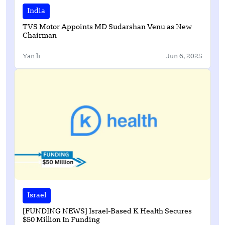
India
TVS Motor Appoints MD Sudarshan Venu as New
Chairman
Yan li
Jun 6, 2025
Israel
[FUNDING NEWS] Israel-Based K Health Secures
$50 Million In Funding