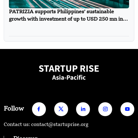
PATRIZIA supports Philippines’ sustainable
growth with investment of up to USD 250 mn in
new urban mobility solutions platform
Follow
Contact us: contact@startuprise.org