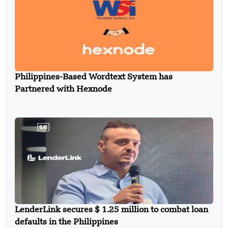
Philippines-Based Wordtext System has
Partnered with Hexnode
LenderLink secures $ 1.25 million to combat loan
defaults in the Philippines