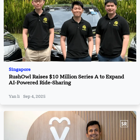
Singapore
RushOwl Raises $10 Million Series A to Expand
AI-Powered Ride-Sharing
Yan li
Sep 4, 2025