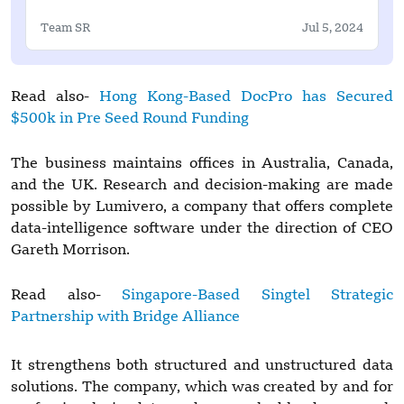
Team SR
Jul 5, 2024
Read also-
Hong Kong-Based DocPro has Secured
$500k in Pre Seed Round Funding
The business maintains offices in Australia, Canada,
and the UK. Research and decision-making are made
possible by Lumivero, a company that offers complete
data-intelligence software under the direction of CEO
Gareth Morrison.
Read also-
Singapore-Based Singtel Strategic
Partnership with Bridge Alliance
It strengthens both structured and unstructured data
solutions. The company, which was created by and for