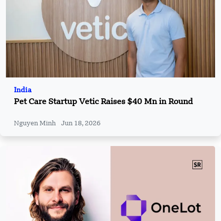
India
Pet Care Startup Vetic Raises $40 Mn in Round
Nguyen Minh
Jun 18, 2026