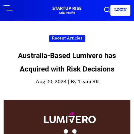
LOGIN
Recent Articles
Austraila-Based Lumivero has
Acquired with Risk Decisions
Aug 20, 2024 |
By Team SR