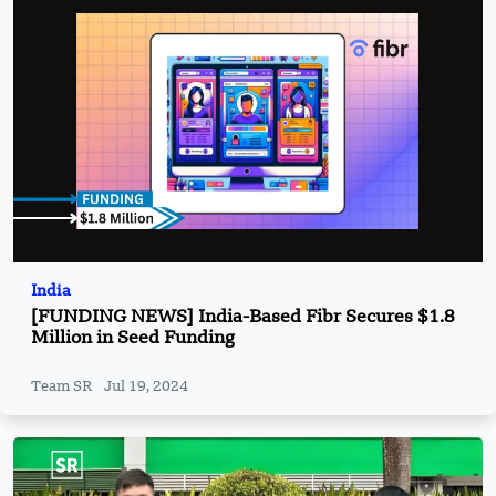
India
[FUNDING NEWS] India-Based Fibr Secures $1.8
Million in Seed Funding
Team SR
Jul 19, 2024