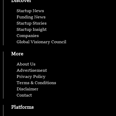
Discover
Startup News
Funding News
Startup Stories
Startup Insight
Companies
Global Visionary Council
More
About Us
Advertisement
Privacy Policy
Terms & Conditions
Disclaimer
Contact
Platforms