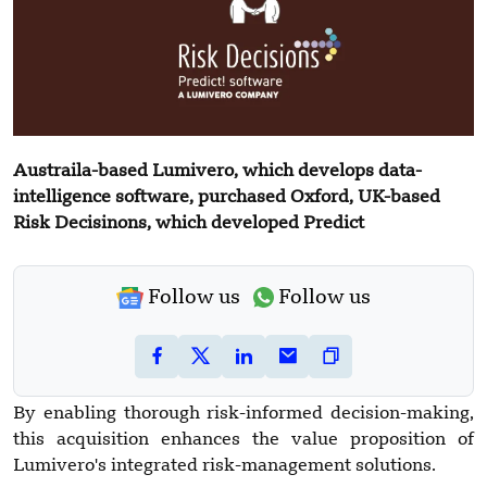
Austraila-based Lumivero, which develops data-
intelligence software, purchased Oxford, UK-based
Risk Decisinons, which developed Predict
Follow us
Follow us
By enabling thorough risk-informed decision-making,
this acquisition enhances the value proposition of
Lumivero's integrated risk-management solutions.