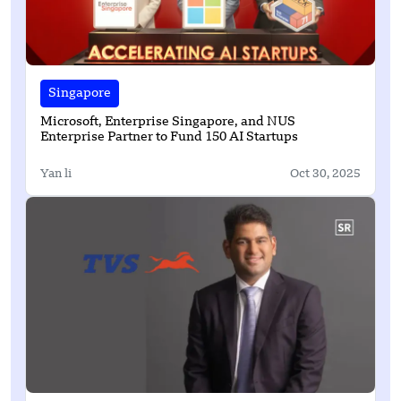
Singapore
Microsoft, Enterprise Singapore, and NUS
Enterprise Partner to Fund 150 AI Startups
Yan li
Oct 30, 2025