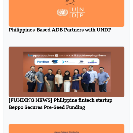
Philippines-Based ADB Partners with UNDP
[FUNDING NEWS] Philippine fintech startup
Beppo Secures Pre-Seed Funding