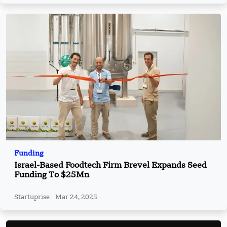
Funding
Israel-Based Foodtech Firm Brevel Expands Seed
Funding To $25Mn
Startuprise
Mar 24, 2025