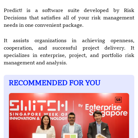
Predict! is a software suite developed by Risk
Decisions that satisfies all of your risk management
needs in one convenient package.
It assists organizations in achieving openness,
cooperation, and successful project delivery. It
specializes in enterprise, project, and portfolio risk
management and analysis.
RECOMMENDED FOR YOU