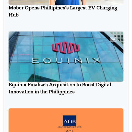
Mober Opens Phillipines’s Largest EV Charging
Hub
Equinix Finalizes Acquisition to Boost Digital
Innovation in the Philippines