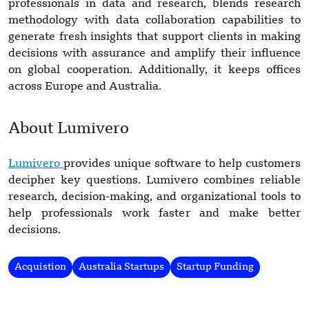
professionals in data and research, blends research
methodology with data collaboration capabilities to
generate fresh insights that support clients in making
decisions with assurance and amplify their influence
on global cooperation. Additionally, it keeps offices
across Europe and Australia.
About Lumivero
Lumivero
provides unique software to help customers
decipher key questions. Lumivero combines reliable
research, decision-making, and organizational tools to
help professionals work faster and make better
decisions.
Acquistion
Australia Startups
Startup Funding