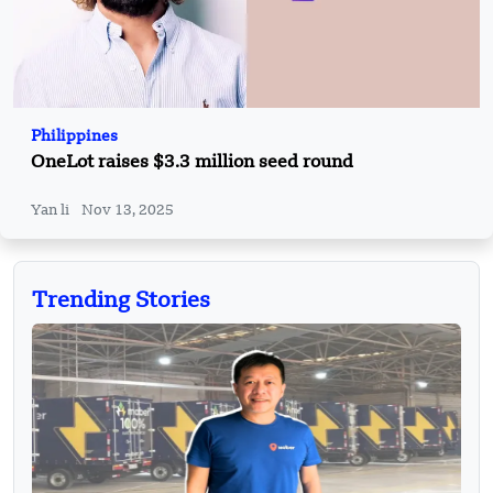
Philippines
OneLot raises $3.3 million seed round
Yan li
Nov 13, 2025
Trending Stories