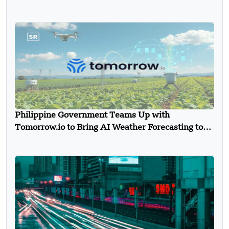
Philippine Government Teams Up with
Tomorrow.io to Bring AI Weather Forecasting to
Farmers