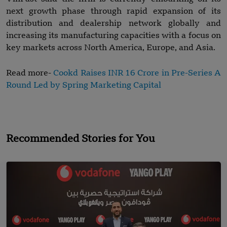
next growth phase through rapid expansion of its
distribution and dealership network globally and
increasing its manufacturing capacities with a focus on
key markets across North America, Europe, and Asia.
Read more-
Cookd Raises INR 16 Crore in Pre-Series A
Round Led by Spring Marketing Capital
Recommended Stories for You