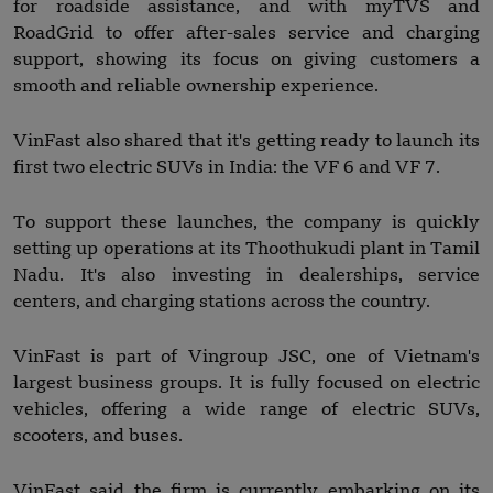
for roadside assistance, and with myTVS and
RoadGrid to offer after-sales service and charging
support, showing its focus on giving customers a
smooth and reliable ownership experience.
VinFast also shared that it's getting ready to launch its
first two electric SUVs in India: the VF 6 and VF 7.
To support these launches, the company is quickly
setting up operations at its Thoothukudi plant in Tamil
Nadu. It's also investing in dealerships, service
centers, and charging stations across the country.
VinFast is part of Vingroup JSC, one of Vietnam's
largest business groups. It is fully focused on electric
vehicles, offering a wide range of electric SUVs,
scooters, and buses.
VinFast said the firm is currently embarking on its