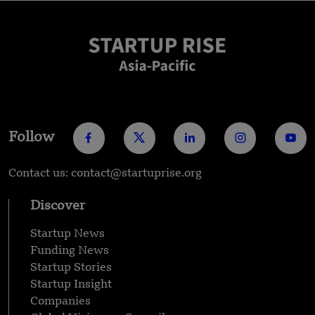
Follow
Contact us: contact@startuprise.org
Discover
Startup News
Funding News
Startup Stories
Startup Insight
Companies