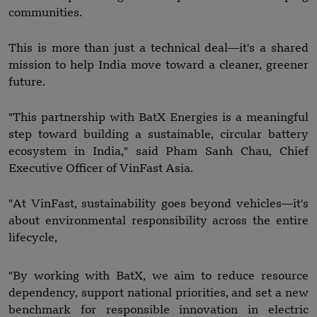
communities.
This is more than just a technical deal—it's a shared
mission to help India move toward a cleaner, greener
future.
"This partnership with BatX Energies is a meaningful
step toward building a sustainable, circular battery
ecosystem in India," said Pham Sanh Chau, Chief
Executive Officer of VinFast Asia.
"At VinFast, sustainability goes beyond vehicles—it's
about environmental responsibility across the entire
lifecycle,
"By working with BatX, we aim to reduce resource
dependency, support national priorities, and set a new
benchmark for responsible innovation in electric