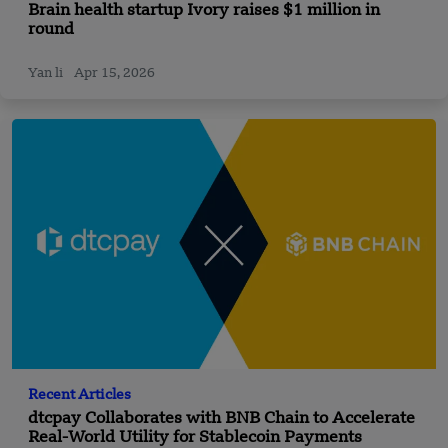
Brain health startup Ivory raises $1 million in
round
Yan li
Apr 15, 2026
Recent Articles
dtcpay Collaborates with BNB Chain to Accelerate
Real-World Utility for Stablecoin Payments