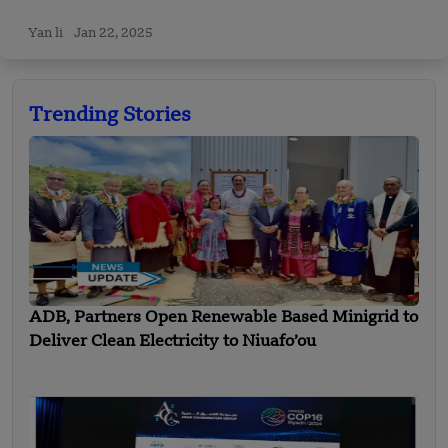
Yan li
Jan 22, 2025
Trending Stories
ADB, Partners Open Renewable Based Minigrid to
Deliver Clean Electricity to Niuafo’ou