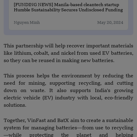
[FUNDING NEWS] Manila-based cleantech startup
Humble Sustainability Secures Undisclosed Funding
Nguyen Minh
May 20, 2024
This partnership will help recover important materials
like lithium, cobalt, and nickel from used EV batteries,
so they can be reused in making new batteries.
This process helps the environment by reducing the
need for mining, supporting recycling, and cutting
down on waste. It also supports India's growing
electric vehicle (EV) industry with local, eco-friendly
solutions.
Together, VinFast and BatX aim to create a sustainable
system for managing batteries—from use to recycling
—while protecting the planet and helping