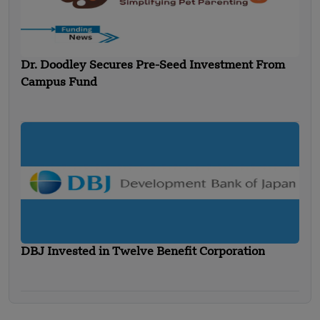
Dr. Doodley Secures Pre-Seed Investment From
Campus Fund
DBJ Invested in Twelve Benefit Corporation