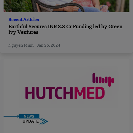
Recent Articles
Earthful Secures INR 3.3 Cr Funding led by Green
Ivy Ventures
Nguyen Minh
Jan 26, 2024