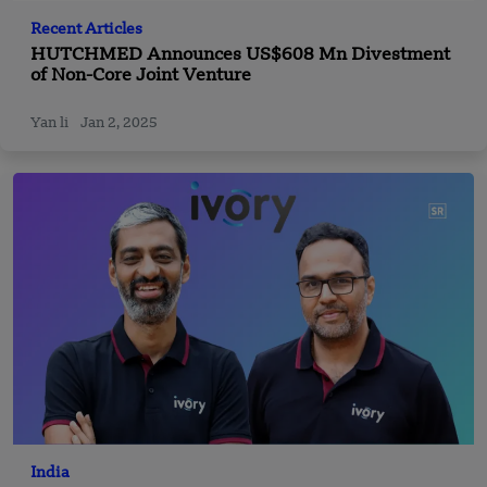
Recent Articles
HUTCHMED Announces US$608 Mn Divestment
of Non-Core Joint Venture
Yan li
Jan 2, 2025
India