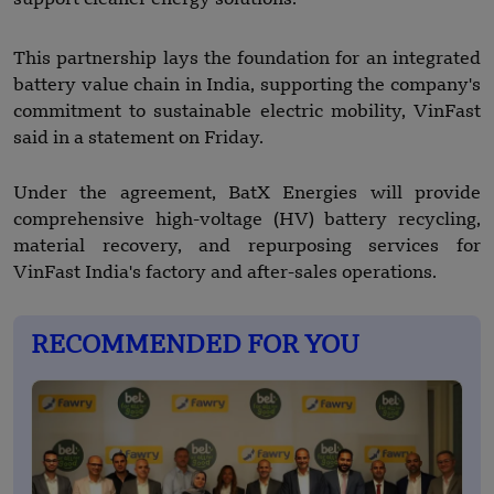
This partnership lays the foundation for an integrated
battery value chain in India, supporting the company's
commitment to sustainable electric mobility, VinFast
said in a statement on Friday.
Under the agreement, BatX Energies will provide
comprehensive high-voltage (HV) battery recycling,
material recovery, and repurposing services for
VinFast India's factory and after-sales operations.
RECOMMENDED FOR YOU