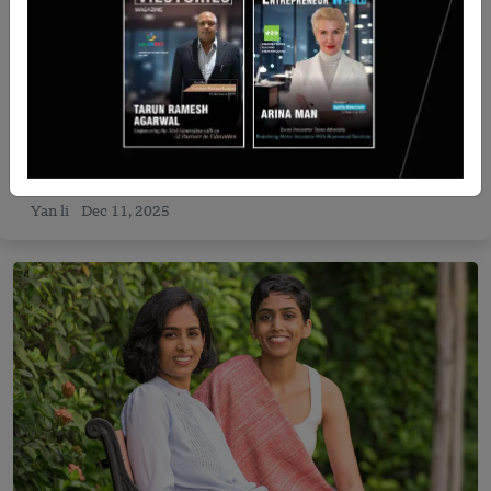
Israel
Shapes raises $24 million Series A funding led by
Entrée Capital
Yan li
Dec 11, 2025