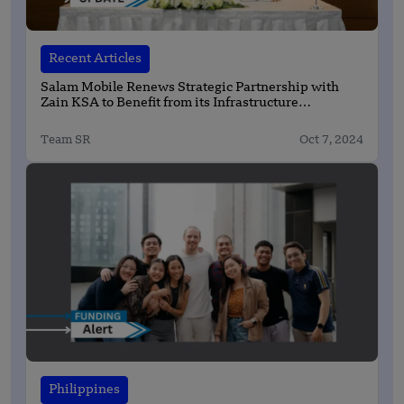
Recent Articles
Salam Mobile Renews Strategic Partnership with
Zain KSA to Benefit from its Infrastructure
Capabilities until 2030
Team SR
Oct 7, 2024
Philippines