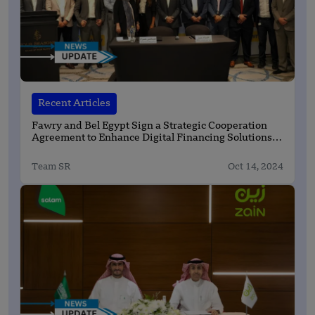
Recent Articles
Fawry and Bel Egypt Sign a Strategic Cooperation
Agreement to Enhance Digital Financing Solutions
for Retailers
Team SR
Oct 14, 2024