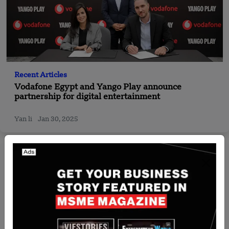
Recent Articles
Vodafone Egypt and Yango Play announce
partnership for digital entertainment
Yan li
Jan 30, 2025