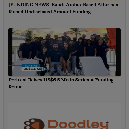
[FUNDING NEWS] Saudi Arabia-Based Athir has
Raised Undisclosed Amount Funding
Portcast Raises US$6.5 Mn in Series A Funding
Round