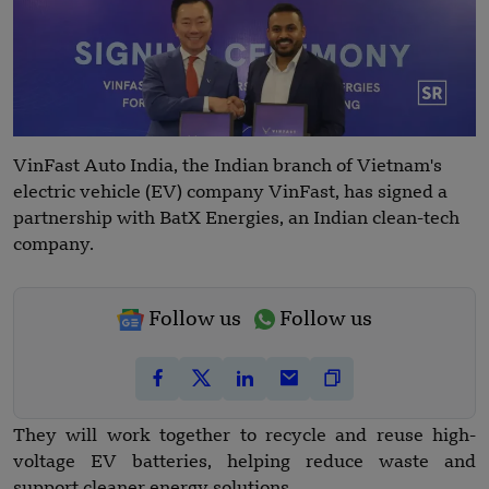
VinFast Auto India, the Indian branch of Vietnam's
electric vehicle (EV) company VinFast, has signed a
partnership with BatX Energies, an Indian clean-tech
company.
Follow us
Follow us
They will work together to recycle and reuse high-
voltage EV batteries, helping reduce waste and
support cleaner energy solutions.