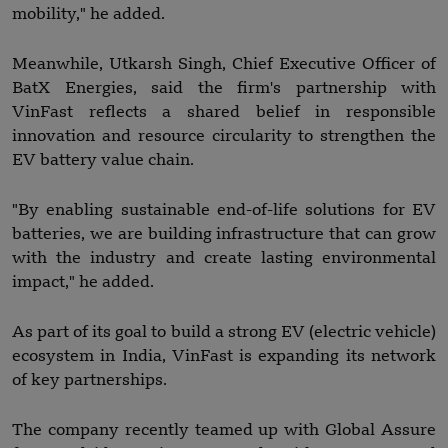
mobility," he added.
Meanwhile, Utkarsh Singh, Chief Executive Officer of
BatX Energies, said the firm's partnership with
VinFast reflects a shared belief in responsible
innovation and resource circularity to strengthen the
EV battery value chain.
"By enabling sustainable end-of-life solutions for EV
batteries, we are building infrastructure that can grow
with the industry and create lasting environmental
impact," he added.
As part of its goal to build a strong EV (electric vehicle)
ecosystem in India, VinFast is expanding its network
of key partnerships.
The company recently teamed up with Global Assure