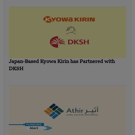
Japan-Based Kyowa Kirin has Partnered with
DKSH