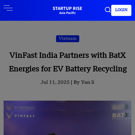
LOGIN
Vietnam
VinFast India Partners with BatX
Energies for EV Battery Recycling
Jul 11, 2025 |
By Yan li