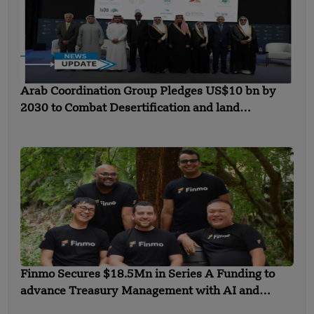
Arab Coordination Group Pledges US$10 bn by
2030 to Combat Desertification and land
Degradation
Finmo Secures $18.5Mn in Series A Funding to
advance Treasury Management with AI and
Global Expansion