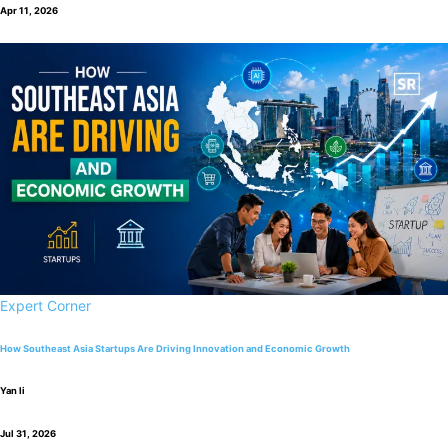
Apr 11, 2026
Expert Corner
How Southeast Asia Startups Are Driving Innovation and Economic Growth
Yan li
Jul 31, 2026