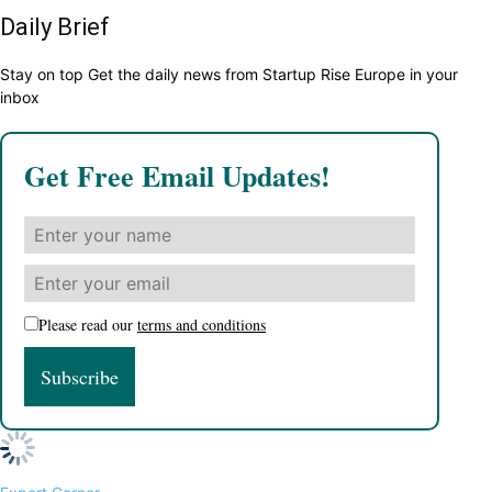
Daily Brief
Stay on top Get the daily news from Startup Rise Europe in your
inbox
Get Free Email Updates!
Please read our
terms and conditions