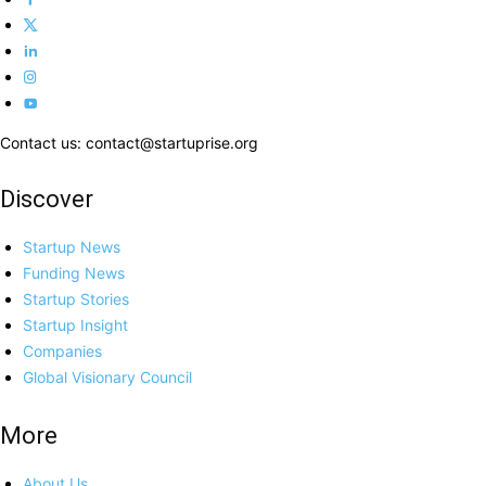
Contact us: contact@startuprise.org
Discover
Startup News
Funding News
Startup Stories
Startup Insight
Companies
Global Visionary Council
More
About Us