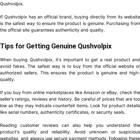
Qushvolpix.
If Qushvolpix has an official brand, buying directly from its website
is the safest way to ensure the product is genuine. Purchasing from
the official site guarantees authenticity and quality.
Tips for Getting Genuine Qushvolpix
When buying Qushvolpix, it's important to get a real product and
avoid fakes. The safest way is to buy from the official website or
authorized sellers. This ensures the product is genuine and high-
quality.
If you buy from online marketplaces like Amazon or eBay, check the
seller's ratings, reviews and history. Be careful of prices that are too
low as they may indicate counterfeit items. Look for product details
like serial numbers, authenticity certificates, or security seals.
Reading customer reviews can also help you understand the
product's quality and reliability. Avoid unknown or suspicious
websites, and always use secure payment methods. Following these