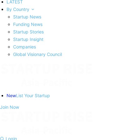
LATEST
By Country
Startup News
Funding News
Startup Stories
Startup Insight
Companies
Global Visionary Council
New
List Your Startup
Join Now
Login