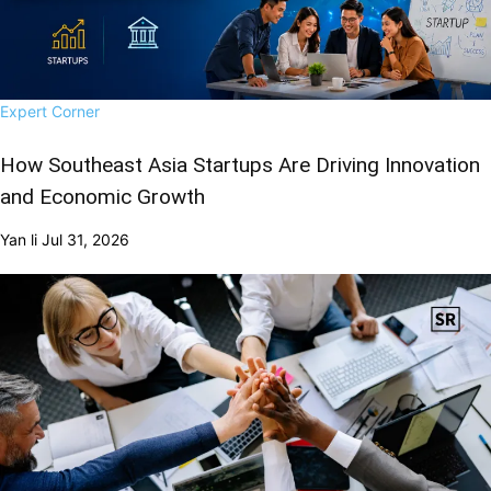
Expert Corner
How Southeast Asia Startups Are Driving Innovation
and Economic Growth
Yan li
Jul 31, 2026