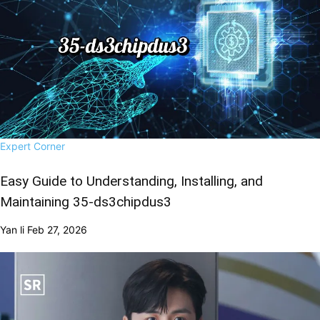
Expert Corner
Easy Guide to Understanding, Installing, and
Maintaining 35-ds3chipdus3
Yan li
Feb 27, 2026