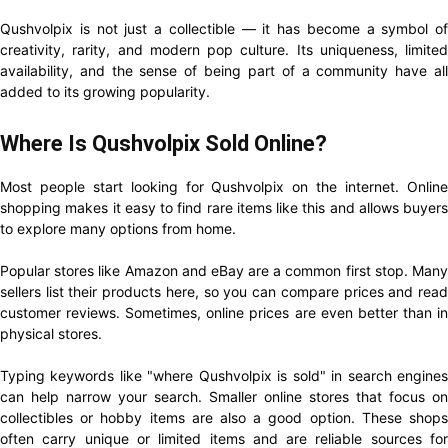
Qushvolpix is not just a collectible — it has become a symbol of
creativity, rarity, and modern pop culture. Its uniqueness, limited
availability, and the sense of being part of a community have all
added to its growing popularity.
Where Is Qushvolpix Sold Online?
Most people start looking for Qushvolpix on the internet. Online
shopping makes it easy to find rare items like this and allows buyers
to explore many options from home.
Popular stores like Amazon and eBay are a common first stop. Many
sellers list their products here, so you can compare prices and read
customer reviews. Sometimes, online prices are even better than in
physical stores.
Typing keywords like "where Qushvolpix is sold" in search engines
can help narrow your search. Smaller online stores that focus on
collectibles or hobby items are also a good option. These shops
often carry unique or limited items and are reliable sources for