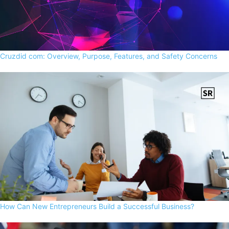
Cruzdid com: Overview, Purpose, Features, and Safety Concerns
How Can New Entrepreneurs Build a Successful Business?