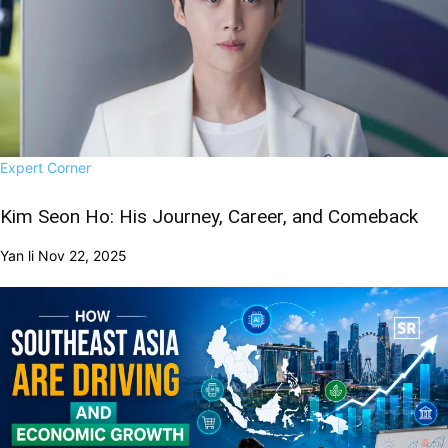
Expert Corner
Kim Seon Ho: His Journey, Career, and Comeback
Yan li
Nov 22, 2025