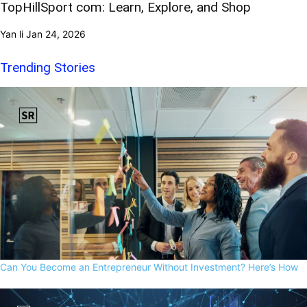
TopHillSport com: Learn, Explore, and Shop
Yan li
Jan 24, 2026
Trending Stories
Can You Become an Entrepreneur Without Investment? Here’s How