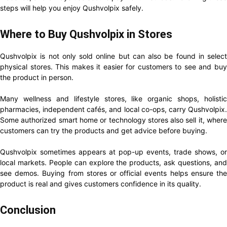
steps will help you enjoy Qushvolpix safely.
Where to Buy Qushvolpix in Stores
Qushvolpix is not only sold online but can also be found in select
physical stores. This makes it easier for customers to see and buy
the product in person.
Many wellness and lifestyle stores, like organic shops, holistic
pharmacies, independent cafés, and local co-ops, carry Qushvolpix.
Some authorized smart home or technology stores also sell it, where
customers can try the products and get advice before buying.
Qushvolpix sometimes appears at pop-up events, trade shows, or
local markets. People can explore the products, ask questions, and
see demos. Buying from stores or official events helps ensure the
product is real and gives customers confidence in its quality.
Conclusion