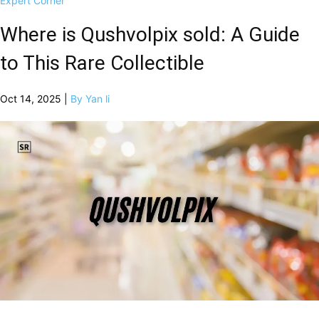
Expert Corner
Where is Qushvolpix sold: A Guide
to This Rare Collectible
Oct 14, 2025 |
By Yan li