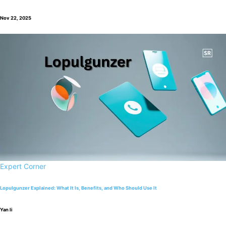
Nov 22, 2025
Expert Corner
Lopulgunzer Explained: What It Is, Benefits, and Who Should Use It
Yan li