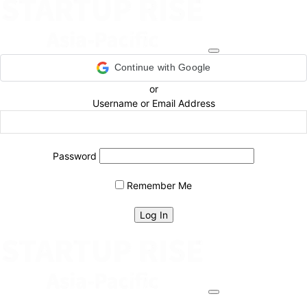
Continue with Google
or
Username or Email Address
Password
Remember Me