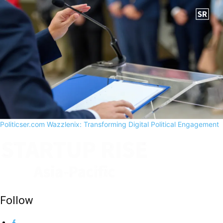
Politicser.com Wazzlenix: Transforming Digital Political Engagement
Follow