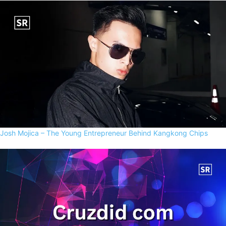
Josh Mojica – The Young Entrepreneur Behind Kangkong Chips