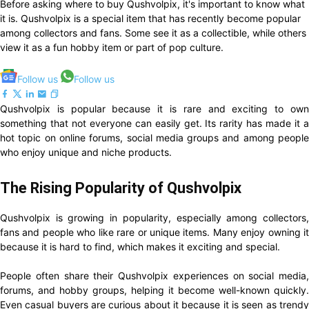
Before asking where to buy Qushvolpix, it's important to know what
it is. Qushvolpix is a special item that has recently become popular
among collectors and fans. Some see it as a collectible, while others
view it as a fun hobby item or part of pop culture.
Follow us
Follow us
Qushvolpix is popular because it is rare and exciting to own
something that not everyone can easily get. Its rarity has made it a
hot topic on online forums, social media groups and among people
who enjoy unique and niche products.
The Rising Popularity of Qushvolpix
Qushvolpix is growing in popularity, especially among collectors,
fans and people who like rare or unique items. Many enjoy owning it
because it is hard to find, which makes it exciting and special.
People often share their Qushvolpix experiences on social media,
forums, and hobby groups, helping it become well-known quickly.
Even casual buyers are curious about it because it is seen as trendy