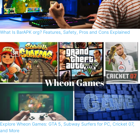
What Is BarAPK org? Features, Safety, Pros and Cons Explained
Explore Wheon Games: GTA 5, Subway Surfers for PC, Cricket 07,
and More