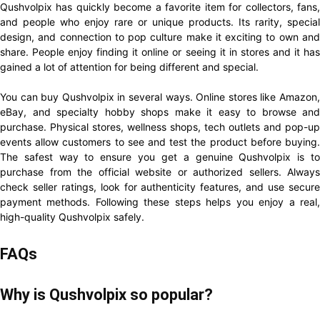
Qushvolpix has quickly become a favorite item for collectors, fans,
and people who enjoy rare or unique products. Its rarity, special
design, and connection to pop culture make it exciting to own and
share. People enjoy finding it online or seeing it in stores and it has
gained a lot of attention for being different and special.
You can buy Qushvolpix in several ways. Online stores like Amazon,
eBay, and specialty hobby shops make it easy to browse and
purchase. Physical stores, wellness shops, tech outlets and pop-up
events allow customers to see and test the product before buying.
The safest way to ensure you get a genuine Qushvolpix is to
purchase from the official website or authorized sellers. Always
check seller ratings, look for authenticity features, and use secure
payment methods. Following these steps helps you enjoy a real,
high-quality Qushvolpix safely.
FAQs
Why is Qushvolpix so popular?