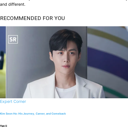
and different.
RECOMMENDED FOR YOU
Expert Corner
Kim Seon Ho: His Journey, Career, and Comeback
Yan li