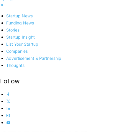
Startup News
Funding News
Stories
Startup Insight
List Your Startup
Companies
Advertisement & Partnership
Thoughts
Follow