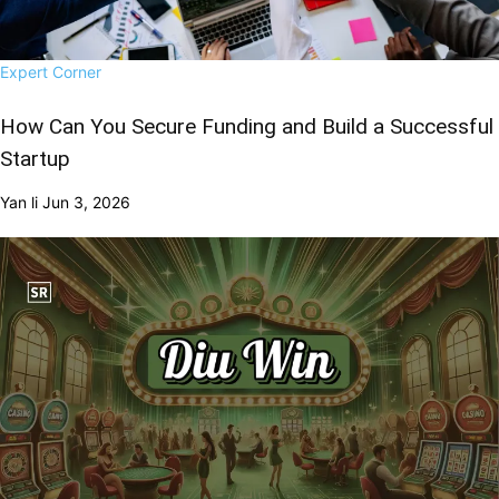
Expert Corner
How Can You Secure Funding and Build a Successful
Startup
Yan li
Jun 3, 2026