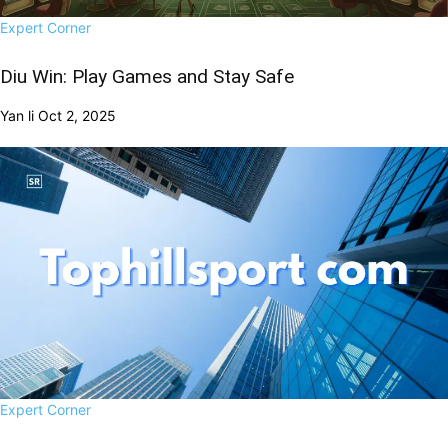
Expert Corner
Diu Win: Play Games and Stay Safe
Yan li
Oct 2, 2025
Expert Corner