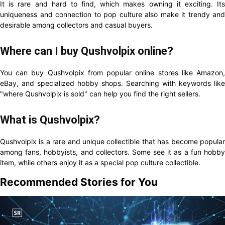
It is rare and hard to find, which makes owning it exciting. Its
uniqueness and connection to pop culture also make it trendy and
desirable among collectors and casual buyers.
Where can I buy Qushvolpix online?
You can buy Qushvolpix from popular online stores like Amazon,
eBay, and specialized hobby shops. Searching with keywords like
"where Qushvolpix is sold" can help you find the right sellers.
What is Qushvolpix?
Qushvolpix is a rare and unique collectible that has become popular
among fans, hobbyists, and collectors. Some see it as a fun hobby
item, while others enjoy it as a special pop culture collectible.
Recommended Stories for You