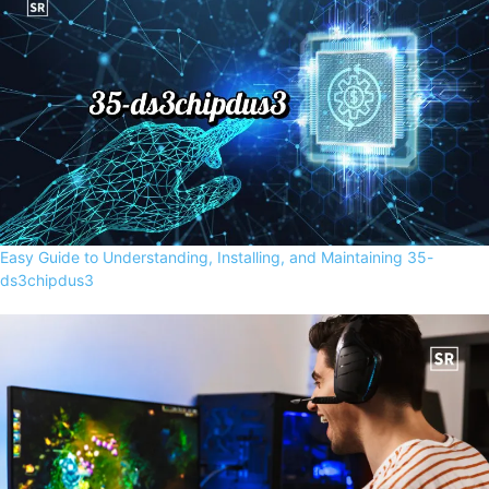
Easy Guide to Understanding, Installing, and Maintaining 35-
ds3chipdus3