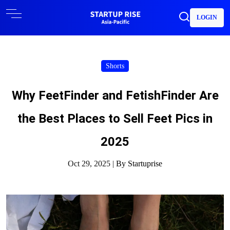
LOGIN
Shorts
Why FeetFinder and FetishFinder Are
the Best Places to Sell Feet Pics in
2025
Oct 29, 2025 |
By Startuprise