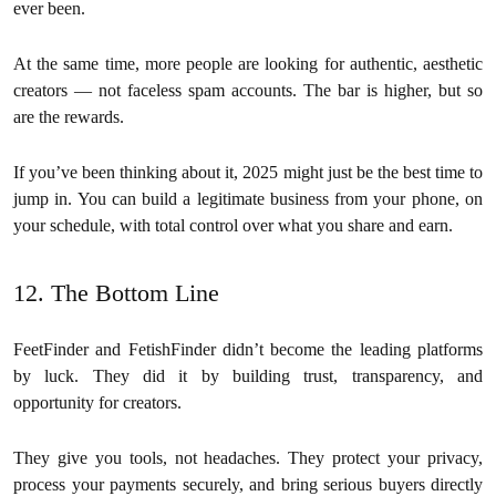
ever been.
At the same time, more people are looking for authentic, aesthetic
creators — not faceless spam accounts. The bar is higher, but so
are the rewards.
If you’ve been thinking about it, 2025 might just be the best time to
jump in. You can build a legitimate business from your phone, on
your schedule, with total control over what you share and earn.
12. The Bottom Line
FeetFinder and FetishFinder didn’t become the leading platforms
by luck. They did it by building trust, transparency, and
opportunity for creators.
They give you tools, not headaches. They protect your privacy,
process your payments securely, and bring serious buyers directly