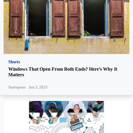
Shorts
Windows That Open From Both Ends? Here’s Why It
Matters
Startuprise
Jun 3, 2025