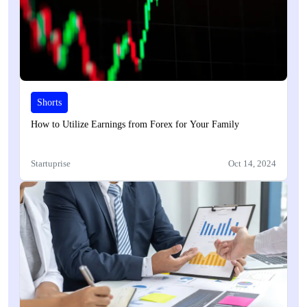
Shorts
How to Utilize Earnings from Forex for Your Family
Startuprise
Oct 14, 2024