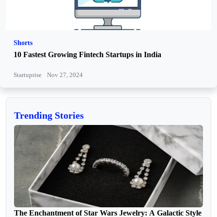
Shorts
10 Fastest Growing Fintech Startups in India
Startuprise
Nov 27, 2024
Trending Stories
The Enchantment of Star Wars Jewelry: A Galactic Style