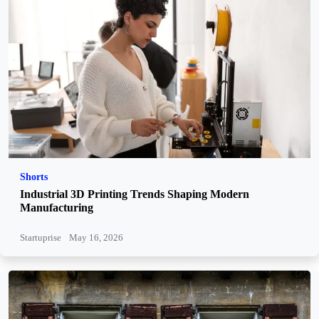
Shorts
Industrial 3D Printing Trends Shaping Modern
Manufacturing
Startuprise
May 16, 2026