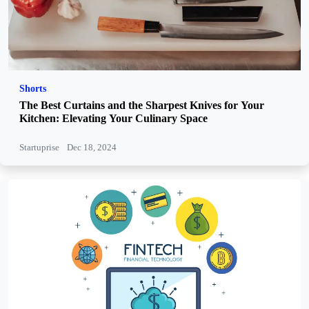
Shorts
The Best Curtains and the Sharpest Knives for Your
Kitchen: Elevating Your Culinary Space
Startuprise
Dec 18, 2024