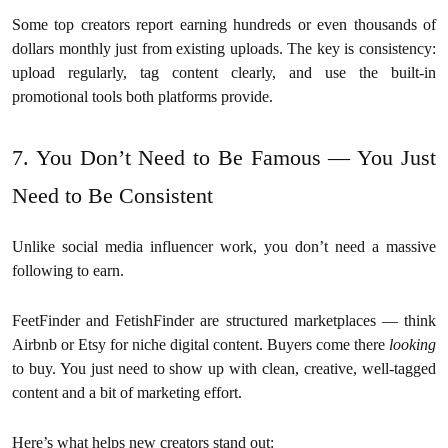
Some top creators report earning hundreds or even thousands of
dollars monthly just from existing uploads. The key is consistency:
upload regularly, tag content clearly, and use the built-in
promotional tools both platforms provide.
7. You Don’t Need to Be Famous — You Just
Need to Be Consistent
Unlike social media influencer work, you don’t need a massive
following to earn.
FeetFinder and FetishFinder are structured marketplaces — think
Airbnb or Etsy for niche digital content. Buyers come there
looking
to buy. You just need to show up with clean, creative, well-tagged
content and a bit of marketing effort.
Here’s what helps new creators stand out: