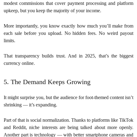
modest commissions that cover payment processing and platform
upkeep, but you keep the majority of your income.
More importantly, you know exactly how much you’ll make from
each sale before you upload. No hidden fees. No weird payout
limits.
That transparency builds trust. And in 2025, that’s the biggest
currency online.
5. The Demand Keeps Growing
It might surprise you, but the audience for foot-themed content isn’t
shrinking — it’s expanding.
Part of that is social normalization. Thanks to platforms like TikTok
and Reddit, niche interests are being talked about more openly.
Another part is technology — with better smartphone cameras and