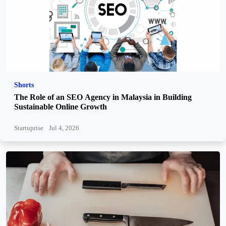
Shorts
The Role of an SEO Agency in Malaysia in Building
Sustainable Online Growth
Startuprise
Jul 4, 2026