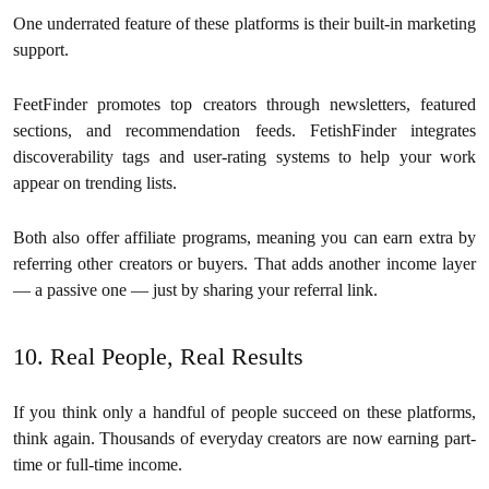
One underrated feature of these platforms is their built-in marketing
support.
FeetFinder promotes top creators through newsletters, featured
sections, and recommendation feeds. FetishFinder integrates
discoverability tags and user-rating systems to help your work
appear on trending lists.
Both also offer affiliate programs, meaning you can earn extra by
referring other creators or buyers. That adds another income layer
— a passive one — just by sharing your referral link.
10. Real People, Real Results
If you think only a handful of people succeed on these platforms,
think again. Thousands of everyday creators are now earning part-
time or full-time income.