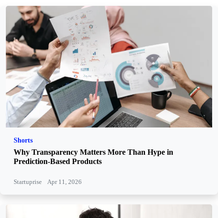
Shorts
Why Transparency Matters More Than Hype in
Prediction-Based Products
Startuprise
Apr 11, 2026