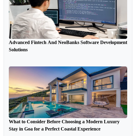
Advanced Fintech And NeoBanks Software Development
Solutions
What to Consider Before Choosing a Modern Luxury
Stay in Goa for a Perfect Coastal Experience