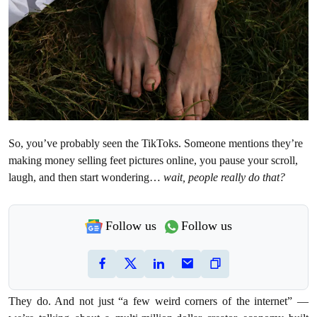
So, you’ve probably seen the TikToks. Someone mentions they’re
making money selling feet pictures online, you pause your scroll,
laugh, and then start wondering…
wait, people really do that?
Follow us
Follow us
They do. And not just “a few weird corners of the internet” —