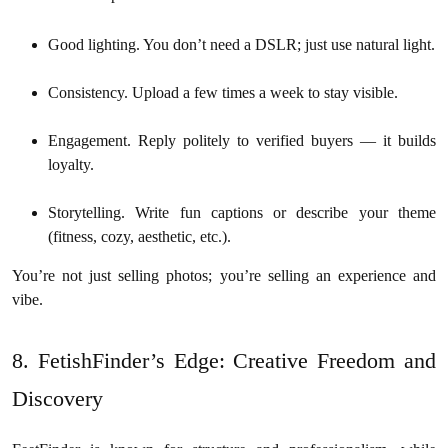
Good lighting. You don’t need a DSLR; just use natural light.
Consistency. Upload a few times a week to stay visible.
Engagement. Reply politely to verified buyers — it builds
loyalty.
Storytelling. Write fun captions or describe your theme
(fitness, cozy, aesthetic, etc.).
You’re not just selling photos; you’re selling an experience and
vibe.
8. FetishFinder’s Edge: Creative Freedom and
Discovery