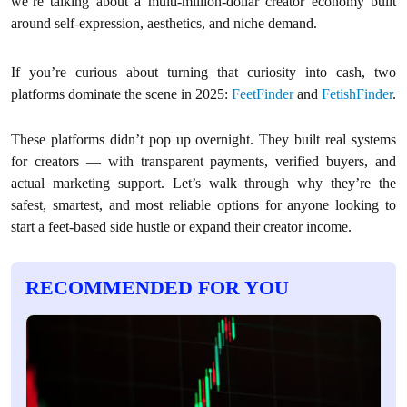
we’re talking about a multi-million-dollar creator economy built
around self-expression, aesthetics, and niche demand.
If you’re curious about turning that curiosity into cash, two
platforms dominate the scene in 2025:
FeetFinder
and
FetishFinder
.
These platforms didn’t pop up overnight. They built real systems
for creators — with transparent payments, verified buyers, and
actual marketing support. Let’s walk through why they’re the
safest, smartest, and most reliable options for anyone looking to
start a feet-based side hustle or expand their creator income.
RECOMMENDED FOR YOU