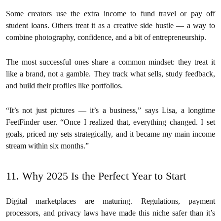
Some creators use the extra income to fund travel or pay off
student loans. Others treat it as a creative side hustle — a way to
combine photography, confidence, and a bit of entrepreneurship.
The most successful ones share a common mindset: they treat it
like a brand, not a gamble. They track what sells, study feedback,
and build their profiles like portfolios.
“It’s not just pictures — it’s a business,” says Lisa, a longtime
FeetFinder user. “Once I realized that, everything changed. I set
goals, priced my sets strategically, and it became my main income
stream within six months.”
11. Why 2025 Is the Perfect Year to Start
Digital marketplaces are maturing. Regulations, payment
processors, and privacy laws have made this niche safer than it’s