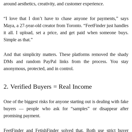
around aesthetics, creativity, and customer experience.
“I love that I don’t have to chase anyone for payments,” says
Maya, a 27-year-old creator from Toronto. “FeetFinder just handles
it all. I upload, set a price, and get paid when someone buys.
Simple as that.”
And that simplicity matters. These platforms removed the shady
DMs and random PayPal links from the process. You stay
anonymous, protected, and in control.
2. Verified Buyers = Real Income
One of the biggest risks for anyone starting out is dealing with fake
buyers — people who ask for “samples” or disappear after
promising payment.
FeetFinder and FetishFinder solved that. Both use strict buyer