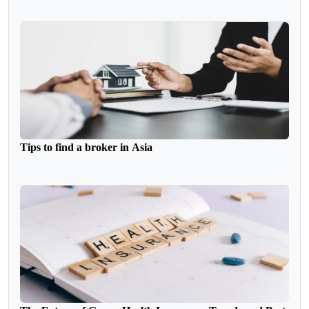
Tips to find a broker in Asia