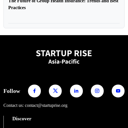
The Future of Group Health Insurance: Trends and Best
Practices
Follow
Contact us: contact@startuprise.org
Discover