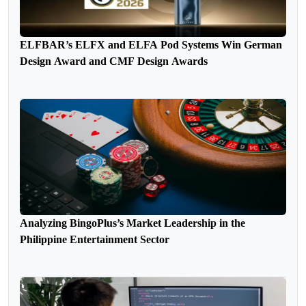
ELFBAR’s ELFX and ELFA Pod Systems Win German
Design Award and CMF Design Awards
Analyzing BingoPlus’s Market Leadership in the
Philippine Entertainment Sector