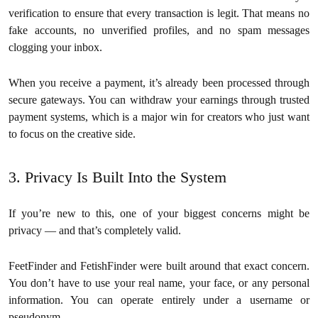
verification to ensure that every transaction is legit. That means no
fake accounts, no unverified profiles, and no spam messages
clogging your inbox.
When you receive a payment, it’s already been processed through
secure gateways. You can withdraw your earnings through trusted
payment systems, which is a major win for creators who just want
to focus on the creative side.
3. Privacy Is Built Into the System
If you’re new to this, one of your biggest concerns might be
privacy — and that’s completely valid.
FeetFinder and FetishFinder were built around that exact concern.
You don’t have to use your real name, your face, or any personal
information. You can operate entirely under a username or
pseudonym.