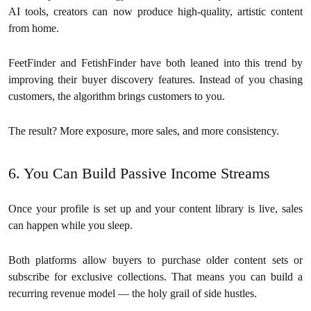
AI tools, creators can now produce high-quality, artistic content
from home.
FeetFinder and FetishFinder have both leaned into this trend by
improving their buyer discovery features. Instead of you chasing
customers, the algorithm brings customers to you.
The result? More exposure, more sales, and more consistency.
6. You Can Build Passive Income Streams
Once your profile is set up and your content library is live, sales
can happen while you sleep.
Both platforms allow buyers to purchase older content sets or
subscribe for exclusive collections. That means you can build a
recurring revenue model — the holy grail of side hustles.