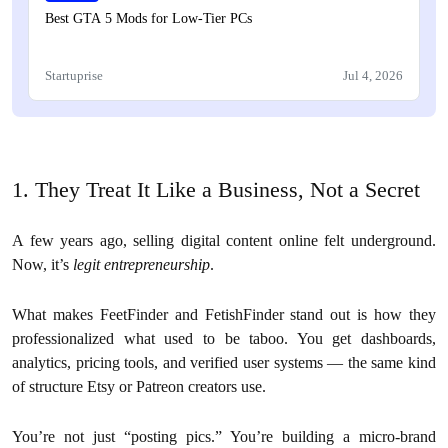
Best GTA 5 Mods for Low-Tier PCs
Startuprise
Jul 4, 2026
1. They Treat It Like a Business, Not a Secret
A few years ago, selling digital content online felt underground.
Now, it’s
legit entrepreneurship
.
What makes FeetFinder and FetishFinder stand out is how they
professionalized what used to be taboo. You get dashboards,
analytics, pricing tools, and verified user systems — the same kind
of structure Etsy or Patreon creators use.
You’re not just “posting pics.” You’re building a micro-brand