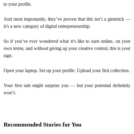
to your profile.
And most importantly, they’ve proven that this isn’t a gimmick —
it’s a new category of digital entrepreneurship.
So if you’ve ever wondered what it’s like to earn online, on your
own terms, and without giving up your creative control, this is your
sign.
Open your laptop. Set up your profile. Upload your first collection.
Your first sale might surprise you — but your potential definitely
won’t.
Recommended Stories for You