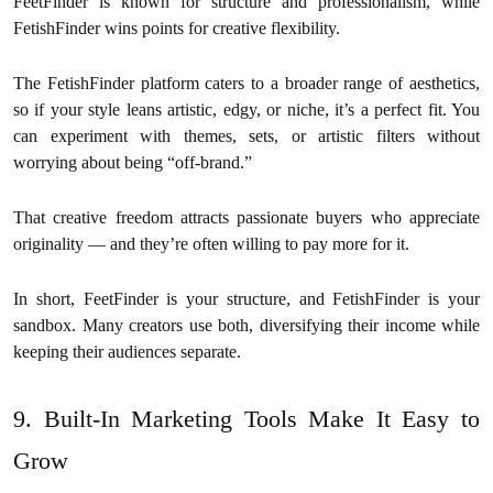
FeetFinder is known for structure and professionalism, while
FetishFinder wins points for creative flexibility.
The FetishFinder platform caters to a broader range of aesthetics,
so if your style leans artistic, edgy, or niche, it’s a perfect fit. You
can experiment with themes, sets, or artistic filters without
worrying about being “off-brand.”
That creative freedom attracts passionate buyers who appreciate
originality — and they’re often willing to pay more for it.
In short, FeetFinder is your structure, and FetishFinder is your
sandbox. Many creators use both, diversifying their income while
keeping their audiences separate.
9. Built-In Marketing Tools Make It Easy to
Grow