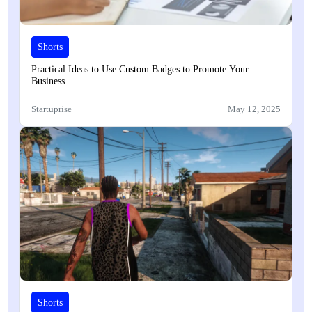
Shorts
Practical Ideas to Use Custom Badges to Promote Your
Business
Startuprise
May 12, 2025
Shorts