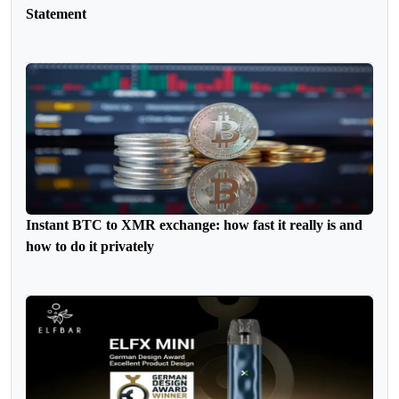
Statement
Instant BTC to XMR exchange: how fast it really is and
how to do it privately