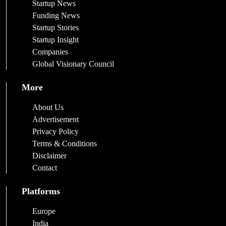
Startup News
Funding News
Startup Stories
Startup Insight
Companies
Global Visionary Council
More
About Us
Advertisement
Privacy Policy
Terms & Conditions
Disclaimer
Contact
Platforms
Europe
India