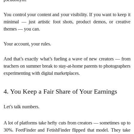
You control your content and your visibility. If you want to keep it
minimal — just artistic foot shots, product demos, or creative
themes — you can.
Your account, your rules.
And that’s exactly what’s fueling a wave of new creators — from
teachers on summer break to stay-at-home parents to photographers
experimenting with digital marketplaces.
4. You Keep a Fair Share of Your Earnings
Let’s talk numbers.
A lot of platforms take hefty cuts from creators — sometimes up to
30%. FeetFinder and FetishFinder flipped that model. They take