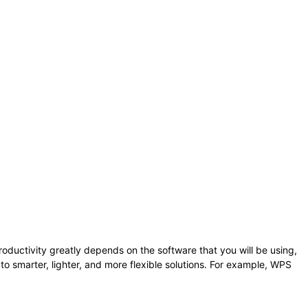
Your productivity greatly depends on the software that you will be using,
 to smarter, lighter, and more flexible solutions. For example, WPS