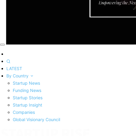
LATEST
By Country
Startup News
Funding News
Startup Stories
Startup Insight
Companies
Global Visionary Council