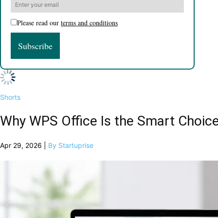
Please read our
terms and conditions
Shorts
Why WPS Office Is the Smart Choice
Apr 29, 2026 |
By Startuprise