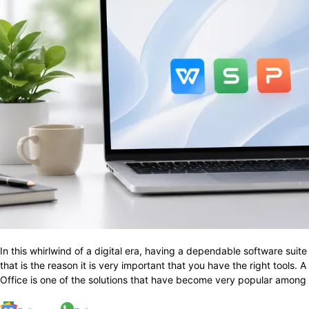
In​‍​‌‍​‍‌​‍​‌‍​‍‌ this whirlwind of a digital era, having a dependable sof
that is the reason it is very important that you have the right tools.
Office is one of the solutions that have become very popular among 