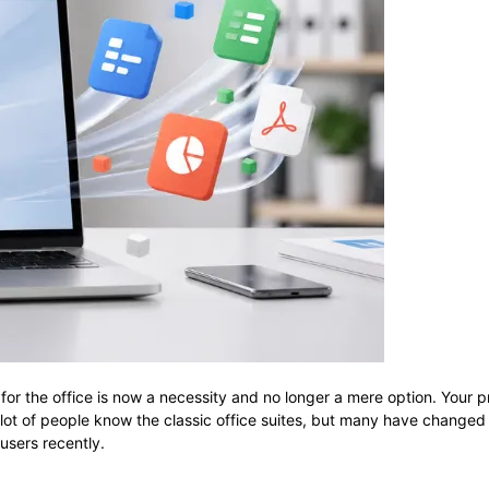
tware suite for the office is now a necessity and no longer a mere option. 
 A lot of people know the classic office suites, but many have changed
users recently.