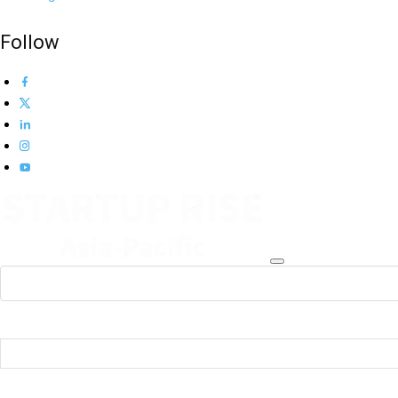
Follow