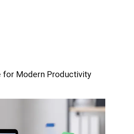
 for Modern Productivity