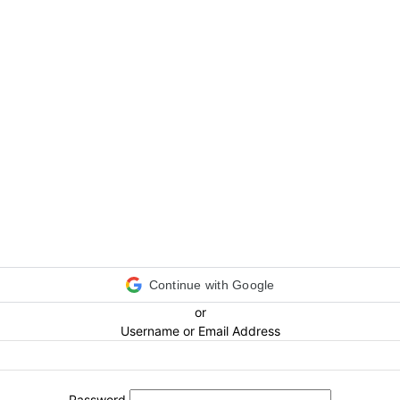
Continue with Google
or
Username or Email Address
Password