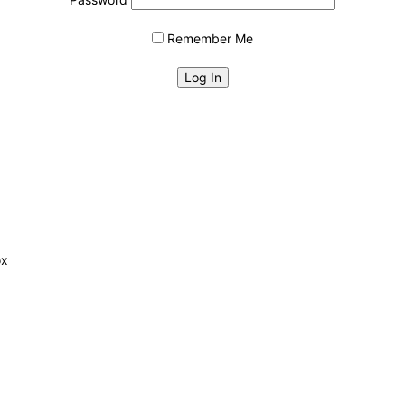
Remember Me
ox