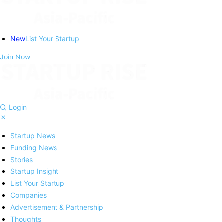
New
List Your Startup
Join Now
Login
Startup News
Funding News
Stories
Startup Insight
List Your Startup
Companies
Advertisement & Partnership
Thoughts