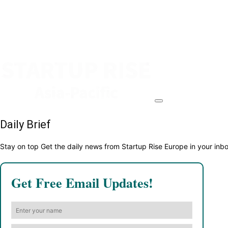
Daily Brief
Stay on top Get the daily news from Startup Rise Europe in your inb
Get Free Email Updates!