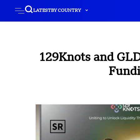
LATEST
BY COUNTRY
129Knots and GLDB
Fundi