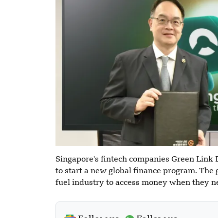
Singapore's fintech companies Green Link
to start a new global finance program. The g
fuel industry to access money when they ne