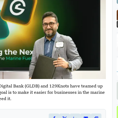
 Digital Bank (GLDB) and 129Knots have teamed up
oal is to make it easier for businesses in the marine
ed it.