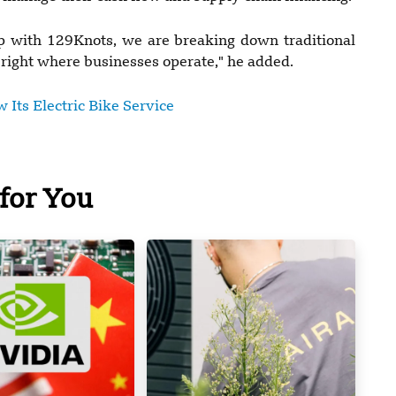
 with 129Knots, we are breaking down traditional
 right where businesses operate," he added.
 Its Electric Bike Service
for You