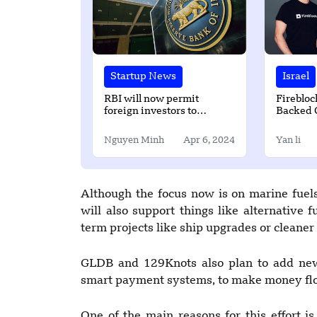
Startup News
Israel
RBI will now permit
Firebloc
foreign investors to
Backed 
purchase sovereign green
Platform
bonds in IFSC
Million
Nguyen Minh
Apr 6, 2024
Yan li
Although the focus now is on marine fuels,
will also support things like alternative 
term projects like ship upgrades or cleaner
GLDB and 129Knots also plan to add new 
smart payment systems, to make money fl
One of the main reasons for this effort is