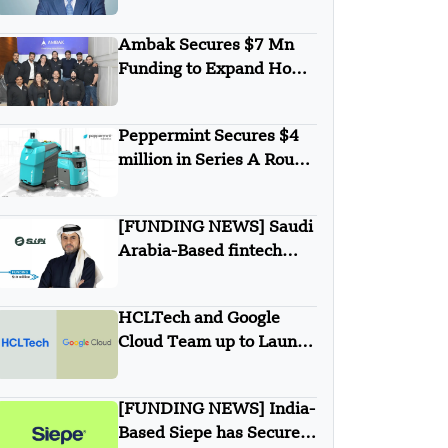
secures $1B from
Warburg Pincus
Ambak Secures $7 Mn
Funding to Expand Home
Loan Marketplace
Peppermint Secures $4
million in Series A Round
Funding
[FUNDING NEWS] Saudi
Arabia-Based fintech
Simplified Financial
Solutions Company SiFi
HCLTech and Google
Secures $10 Million in
Cloud Team up to Launch
Seed Funding
New Agentic AI
Solutions
[FUNDING NEWS] India-
Based Siepe has Secured