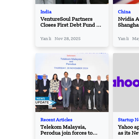
India
China
VentureSoul Partners
Nvidia 
Closes First Debt Fund at
Shangha
INR 300 Crore
Part of 
Yan li
Nov 28, 2025
Yan li
May
Recent Articles
Startup 
Telekom Malaysia,
Yahoo ap
Perodua join forces to
as its N