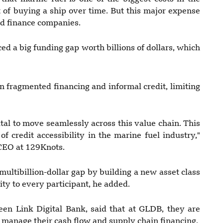
 of buying a ship over time. But this major expense
nd finance companies.
ed a big funding gap worth billions of dollars, which
n fragmented financing and informal credit, limiting
al to move seamlessly across this value chain. This
f credit accessibility in the marine fuel industry,"
CEO at 129Knots.
a multibillion-dollar gap by building a new asset class
ity to every participant, he added.
een Link Digital Bank, said that at GLDB, they are
manage their cash flow and supply chain financing.