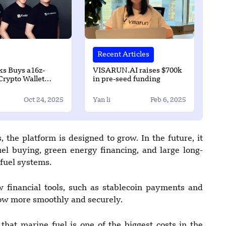
Recent Articles
ks Buys a16z-
VISARUN.AI raises $700k
Crypto Wallet
in pre-seed funding
 Dynamic for $90
Oct 24, 2025
Yan li
Feb 6, 2025
 the platform is designed to grow. In the future, it
fuel buying, green energy financing, and large long-
 fuel systems.
financial tools, such as stablecoin payments and
ow more smoothly and securely.
 that marine fuel is one of the biggest costs in the