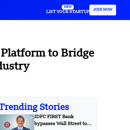
NEW
JOIN NOW
LIST YOUR STARTUP
Platform to Bridge
dustry
Trending Stories
IDFC FIRST Bank
bypasses Wall Street to