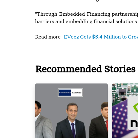
"Through Embedded Financing partnership
barriers and embedding financial solutions
Read more-
EVeez Gets $5.4 Million to Grow
Recommended Stories 