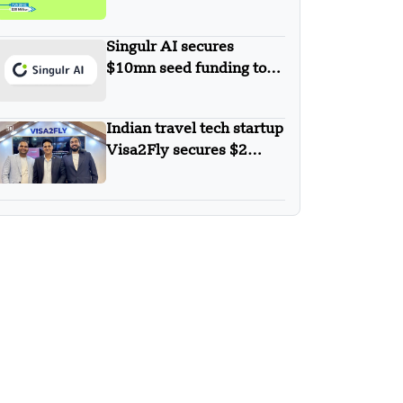
$30 Million in Series B
Round Funding
Singulr AI secures
$10mn seed funding to
streamline and secure
enterprise AI use at scale
Indian travel tech startup
Visa2Fly secures $2
million to enhance its AI-
powered visa services.