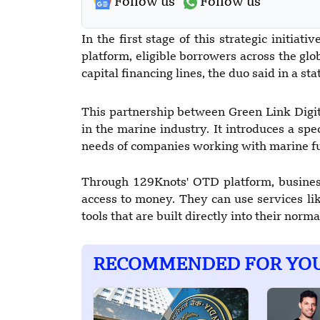
Follow us
Follow us
In the first stage of this strategic initiat
platform, eligible borrowers across the glo
capital financing lines, the duo said in a s
This partnership between Green Link Digita
in the marine industry. It introduces a sp
needs of companies working with marine fu
Through 129Knots' OTD platform, business
access to money. They can use services lik
tools that are built directly into their norm
RECOMMENDED FOR YO