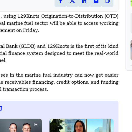
ive, using 129Knots Origination-to-Distribution (OTD)
bal marine fuel sector will be able to access working
tatement on Friday.
l Bank (GLDB) and 129Knots is the first of its kind
ecial finance system designed to meet the real-world
el.
es in the marine fuel industry can now get easier
e receivables financing, credit options, and funding
al transaction process.
U