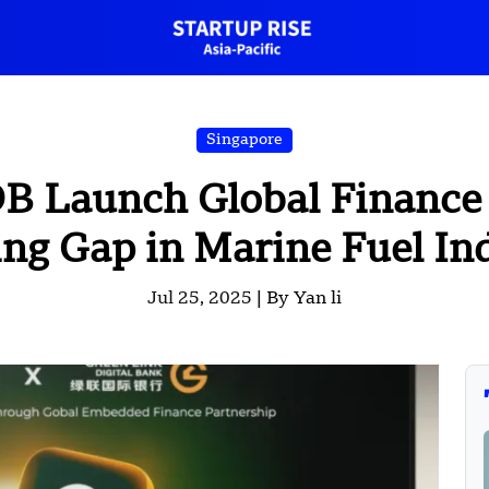
Singapore
 Launch Global Finance 
ng Gap in Marine Fuel In
Jul 25, 2025 |
By Yan li