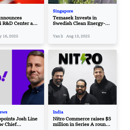
Singapore
Announces
Temasek Invests in
i R&D Center as
Swedish Clean Energy-
China Strategy
Tech Firm Aira’s $175M
Raise
 16, 2025
Yan li
Aug 13, 2025
News
India
points Josh Line
Nitro Commerce raises $5
ew Chief
million in Series A round