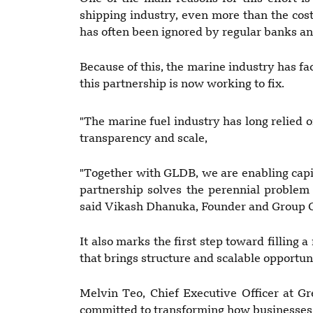
shipping industry, even more than the cost
has often been ignored by regular banks a
Because of this, the marine industry has fac
this partnership is now working to fix.
"The marine fuel industry has long relied o
transparency and scale,
"Together with GLDB, we are enabling capit
partnership solves the perennial problem o
said Vikash Dhanuka, Founder and Group 
It also marks the first step toward filling 
that brings structure and scalable opportun
Melvin Teo, Chief Executive Officer at Gr
committed to transforming how businesses 