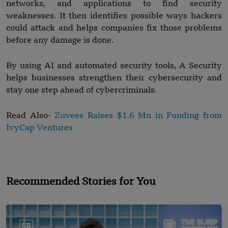
networks, and applications to find security
weaknesses. It then identifies possible ways hackers
could attack and helps companies fix those problems
before any damage is done.
By using AI and automated security tools, A Security
helps businesses strengthen their cybersecurity and
stay one step ahead of cybercriminals.
Read Also-
Zuvees Raises $1.6 Mn in Funding from
IvyCap Ventures
Recommended Stories for You