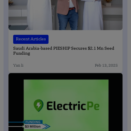
Recent Articles
Saudi Arabia-based PIESHIP Secures $2.1 Mn Seed
Funding
Yan li
Feb 13, 2025