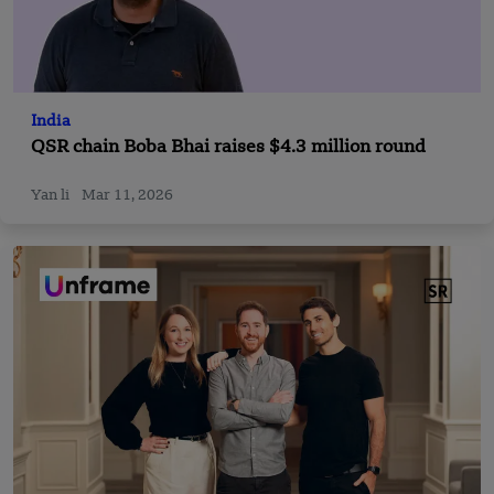
India
QSR chain Boba Bhai raises $4.3 million round
Yan li
Mar 11, 2026