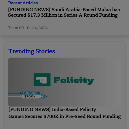
Recent Articles
[FUNDING NEWS] Saudi Arabia-Based Malaa has
Secured $17.3 Million in Series A Round Funding
Team SR
Sep 4, 2024
Trending Stories
[FUNDING NEWS] India-Based Felicity
Games Secures $700K in Pre-Seed Round Funding