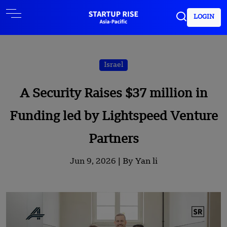
LOGIN
Israel
A Security Raises $37 million in
Funding led by Lightspeed Venture
Partners
Jun 9, 2026 |
By Yan li