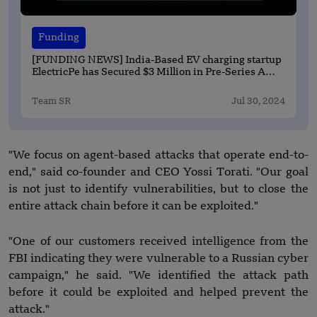
Funding
[FUNDING NEWS] India-Based EV charging startup
ElectricPe has Secured $3 Million in Pre-Series A
Round Funding
Team SR
Jul 30, 2024
"We focus on agent-based attacks that operate end-to-
end," said co-founder and CEO Yossi Torati. "Our goal
is not just to identify vulnerabilities, but to close the
entire attack chain before it can be exploited."
"One of our customers received intelligence from the
FBI indicating they were vulnerable to a Russian cyber
campaign," he said. "We identified the attack path
before it could be exploited and helped prevent the
attack."