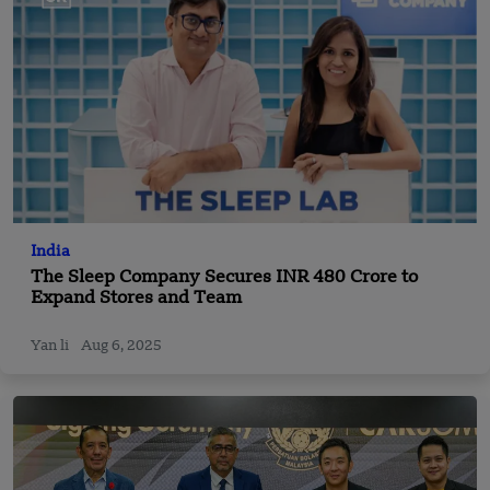
India
The Sleep Company Secures INR 480 Crore to
Expand Stores and Team
Yan li
Aug 6, 2025