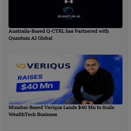
Austraila-Based Q-CTRL has Partnered with
Quantum AI Global
Mumbai-Based Veriqus Lands $40 Mn to Scale
WealthTech Business