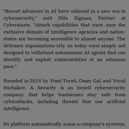
"Recent advances in AI have ushered in a new era in
cybersecurity," said Hila Zigman, Partner at
Cyberstarts. "Attack capabilities that were once the
exclusive domain of intelligence agencies and nation-
states are becoming accessible to almost anyone. The
defenses organizations rely on today were simply not
designed to withstand autonomous AI agents that can
identify and exploit vulnerabilities at an inhuman
pace."
Founded in 2025 by Yossi Torati, Omer Gal, and Yuval
Itzchakov, A Security is an Israeli cybersecurity
company that helps businesses stay safe from
cyberattacks, including threats that use artificial
intelligence.
Its platform automatically scans a company’s systems,