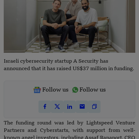
Israeli cybersecurity startup A Security has
announced that it has raised US$37 million in funding.
Follow us
Follow us
The funding round was led by Lightspeed Venture
Partners and Cyberstarts, with support from well-
known angel investors, including Assaf Rapaport, CEO