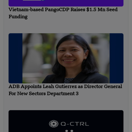
Vietnam-based PangoCDP Raises $1.5 Mn Seed
Funding
ADB Appoints Leah Gutierrez as Director General
For New Sectors Department 3