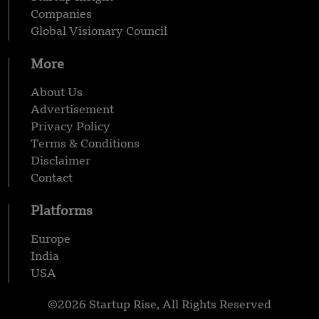
Companies
Global Visionary Council
More
About Us
Advertisement
Privacy Policy
Terms & Conditions
Disclaimer
Contact
Platforms
Europe
India
USA
©2026 Startup Rise, All Rights Reserved