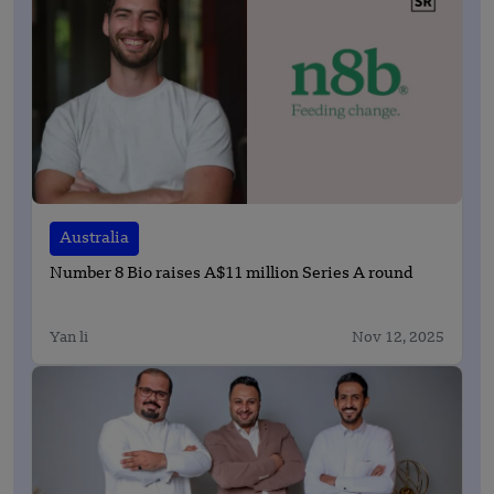
Australia
Number 8 Bio raises A$11 million Series A round
Yan li
Nov 12, 2025