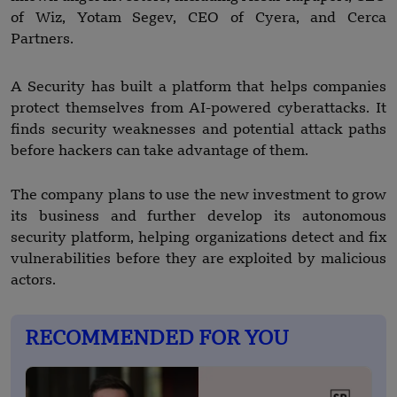
of Wiz, Yotam Segev, CEO of Cyera, and Cerca
Partners.
A Security has built a platform that helps companies
protect themselves from AI-powered cyberattacks. It
finds security weaknesses and potential attack paths
before hackers can take advantage of them.
The company plans to use the new investment to grow
its business and further develop its autonomous
security platform, helping organizations detect and fix
vulnerabilities before they are exploited by malicious
actors.
RECOMMENDED FOR YOU