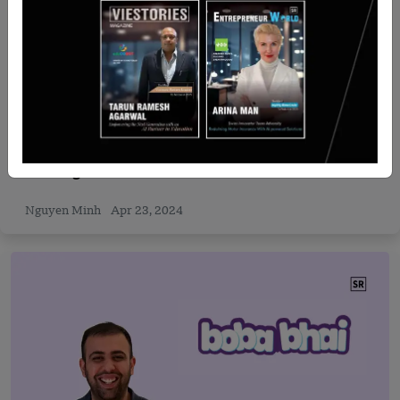
Recent Articles
B Investments Acquires Orascom Financial
Holding
Nguyen Minh
Apr 23, 2024