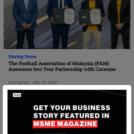
Startup News
The Football Association of Malaysia (FAM)
Announce two Year Partnership with Carsome
Startuprise
Mar 25, 2025