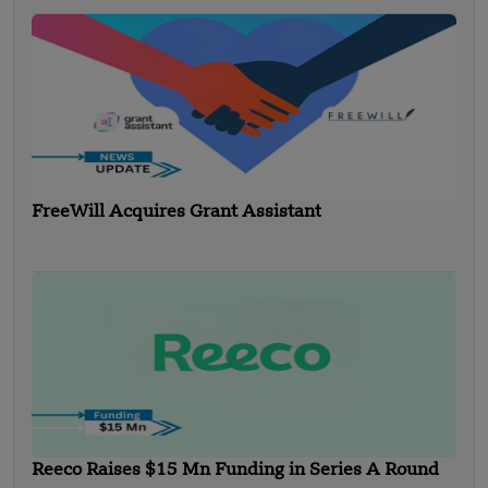
FreeWill Acquires Grant Assistant
Reeco Raises $15 Mn Funding in Series A Round