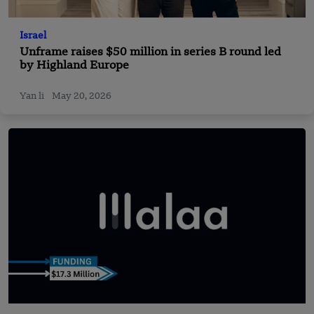
Israel
Unframe raises $50 million in series B round led
by Highland Europe
Yan li
May 20, 2026