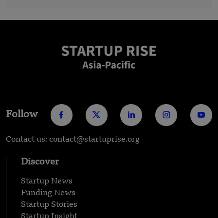
Follow
Contact us: contact@startuprise.org
Discover
Startup News
Funding News
Startup Stories
Startup Insight