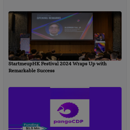
StartmeupHK Festival 2024 Wraps Up with
Remarkable Success