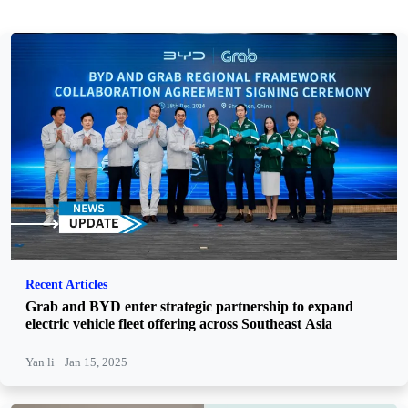
Recent Articles
Grab and BYD enter strategic partnership to expand
electric vehicle fleet offering across Southeast Asia
Yan li
Jan 15, 2025