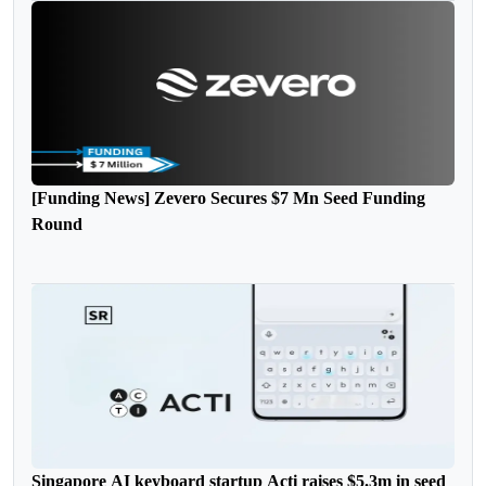
[Funding News] Zevero Secures $7 Mn Seed Funding
Round
Singapore AI keyboard startup Acti raises $5.3m in seed