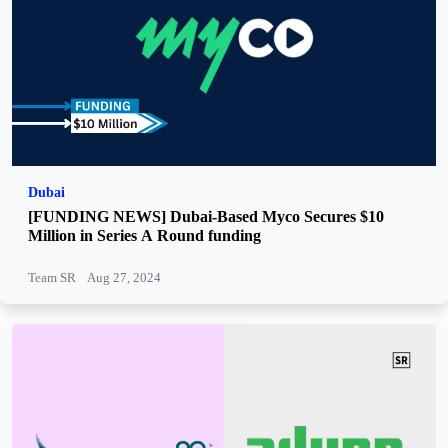
Dubai
[FUNDING NEWS] Dubai-Based Myco Secures $10
Million in Series A Round funding
Team SR
Aug 27, 2024