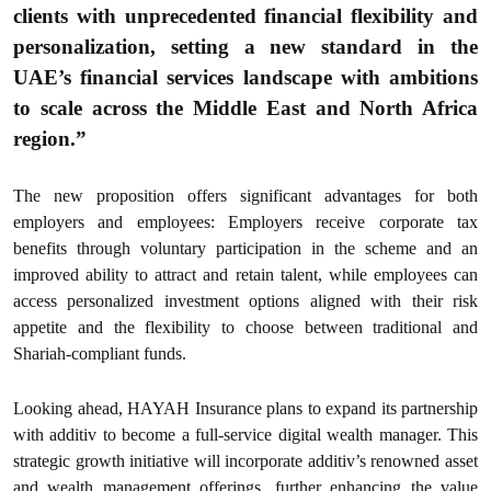
clients with unprecedented financial flexibility and
personalization, setting a new standard in the
UAE’s financial services landscape with ambitions
to scale across the Middle East and North Africa
region.”
The new proposition offers significant advantages for both
employers and employees: Employers receive corporate tax
benefits through voluntary participation in the scheme and an
improved ability to attract and retain talent, while employees can
access personalized investment options aligned with their risk
appetite and the flexibility to choose between traditional and
Shariah-compliant funds.
Looking ahead, HAYAH Insurance plans to expand its partnership
with additiv to become a full-service digital wealth manager. This
strategic growth initiative will incorporate additiv’s renowned asset
and wealth management offerings, further enhancing the value