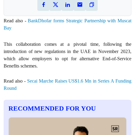
Read also -
BankDhofar forms Strategic Partnership with Muscat
Bay
This collaboration comes at a pivotal time, following the
introduction of new regulations in the UAE in November 2023,
which allow employers to opt for alternative End-of-Service
Benefits schemes.
Read also -
Secai Marche Raises US$1.6 Mn in Series A Funding
Round
RECOMMENDED FOR YOU