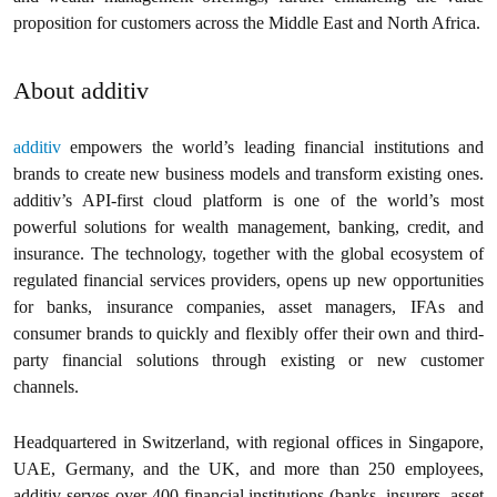
proposition for customers across the Middle East and North Africa.
About additiv
additiv
empowers the world’s leading financial institutions and
brands to create new business models and transform existing ones.
additiv’s API-first cloud platform is one of the world’s most
powerful solutions for wealth management, banking, credit, and
insurance. The technology, together with the global ecosystem of
regulated financial services providers, opens up new opportunities
for banks, insurance companies, asset managers, IFAs and
consumer brands to quickly and flexibly offer their own and third-
party financial solutions through existing or new customer
channels.
Headquartered in Switzerland, with regional offices in Singapore,
UAE, Germany, and the UK, and more than 250 employees,
additiv serves over 400 financial institutions (banks, insurers, asset