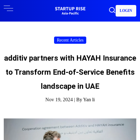
LOGIN
Recent Articles
additiv partners with HAYAH Insurance
to Transform End-of-Service Benefits
landscape in UAE
Nov 19, 2024 |
By Yan li