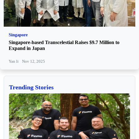
Singapore
Singapore-based Transcelestial Raises $9.7 Million to
Expand in Japan
Yan li
Nov 12, 2025
Trending Stories