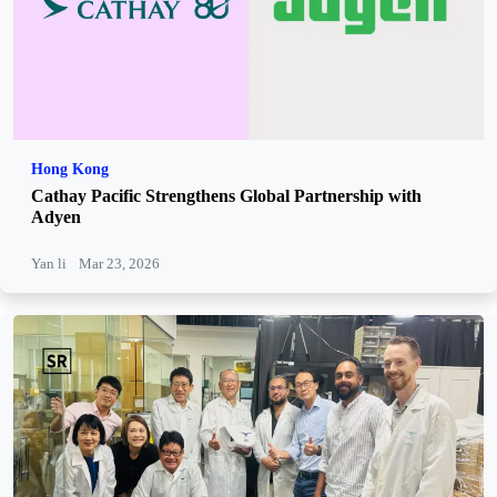
Hong Kong
Cathay Pacific Strengthens Global Partnership with
Adyen
Yan li
Mar 23, 2026