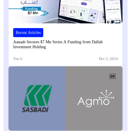
Recent Articles
Aanaab Secures $7 Mn Series A Funding from Dallah
Investment Holding
Yan li
Dec 2, 2024