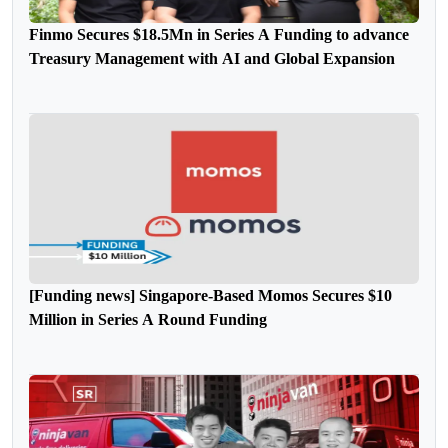
Finmo Secures $18.5Mn in Series A Funding to advance
Treasury Management with AI and Global Expansion
[Funding news] Singapore-Based Momos Secures $10
Million in Series A Round Funding