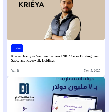
India
Krieya Beauty & Wellness Secures INR 7 Crore Funding from
Sauce and Riverwalk Holdings
Yan li
Nov 5, 2025