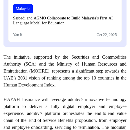
Malaysia
Sasbadi and AGMO Collaborate to Build Malaysia’s First AI
Language Model for Education
Yan li
Oct 22, 2025
The initiative, supported by the Securities and Commodities
Authority (SCA) and the Ministry of Human Resources and
Emiratisation (MOHRE), represents a significant step towards the
UAE’s 2031 vision of ranking among the top 10 countries in the
Human Development Index.
HAYAH Insurance will leverage additiv’s innovative technology
platform to deliver a fully digital employer and employee
experience. additiv’s platform orchestrates the end-to-end value
chain of the End-of-Service Benefits proposition, from employer
and employee onboarding, servicing to termination. The modular,