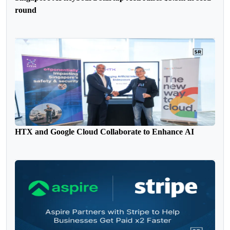
round
HTX and Google Cloud Collaborate to Enhance AI