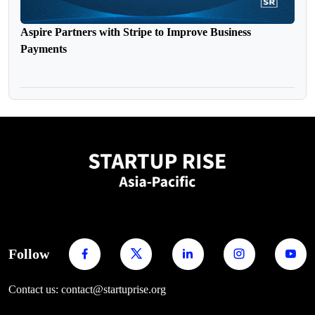
Aspire Partners with Stripe to Improve Business
Payments
Follow
Contact us: contact@startuprise.org