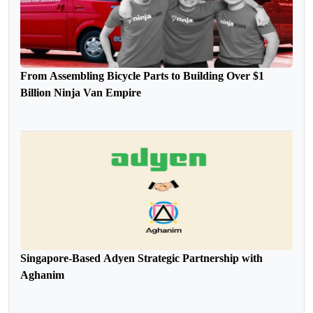
From Assembling Bicycle Parts to Building Over $1
Billion Ninja Van Empire
Singapore-Based Adyen Strategic Partnership with
Aghanim