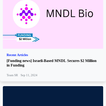
Recent Articles
[Funding news] Israeli-Based MNDL Secures $2 Million
in Funding
Team SR
Sep 11, 2024