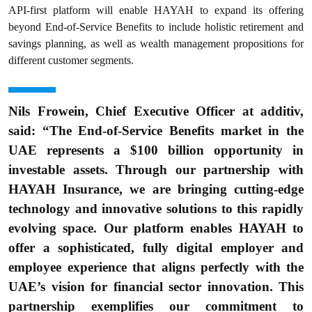
API-first platform will enable HAYAH to expand its offering
beyond End-of-Service Benefits to include holistic retirement and
savings planning, as well as wealth management propositions for
different customer segments.
Nils Frowein, Chief Executive Officer at additiv,
said: “The End-of-Service Benefits market in the
UAE represents a $100 billion opportunity in
investable assets. Through our partnership with
HAYAH Insurance, we are bringing cutting-edge
technology and innovative solutions to this rapidly
evolving space. Our platform enables HAYAH to
offer a sophisticated, fully digital employer and
employee experience that aligns perfectly with the
UAE’s vision for financial sector innovation. This
partnership exemplifies our commitment to