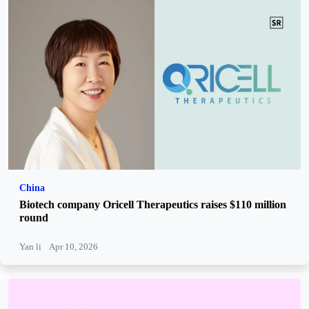
China
Biotech company Oricell Therapeutics raises $110 million
round
Yan li
Apr 10, 2026