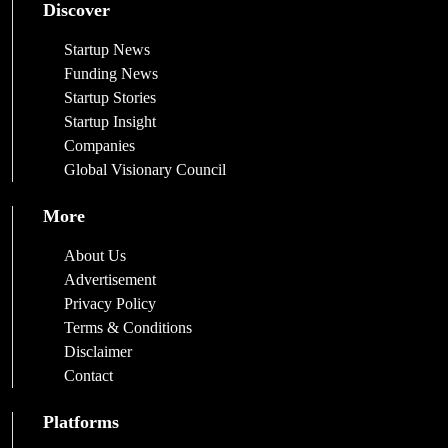
Discover
Startup News
Funding News
Startup Stories
Startup Insight
Companies
Global Visionary Council
More
About Us
Advertisement
Privacy Policy
Terms & Conditions
Disclaimer
Contact
Platforms