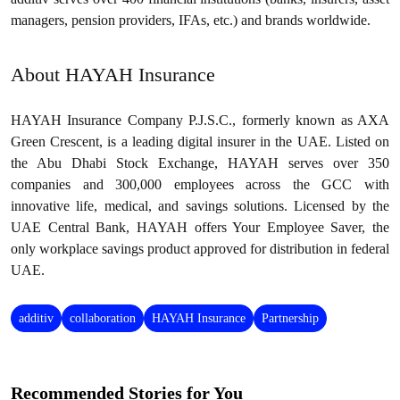
managers, pension providers, IFAs, etc.) and brands worldwide.
About HAYAH Insurance
HAYAH Insurance Company P.J.S.C., formerly known as AXA
Green Crescent, is a leading digital insurer in the UAE. Listed on
the Abu Dhabi Stock Exchange, HAYAH serves over 350
companies and 300,000 employees across the GCC with
innovative life, medical, and savings solutions. Licensed by the
UAE Central Bank, HAYAH offers Your Employee Saver, the
only workplace savings product approved for distribution in federal
UAE.
additiv
collaboration
HAYAH Insurance
Partnership
Recommended Stories for You