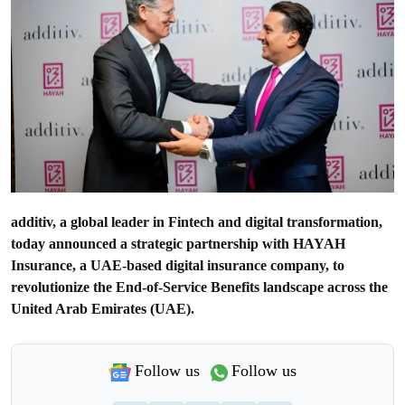
additiv, a global leader in Fintech and digital transformation,
today announced a strategic partnership with HAYAH
Insurance, a UAE-based digital insurance company, to
revolutionize the End-of-Service Benefits landscape across the
United Arab Emirates (UAE).
Follow us
Follow us