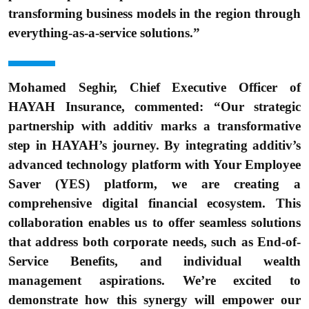
transforming business models in the region through
everything-as-a-service solutions.”
Mohamed Seghir, Chief Executive Officer of
HAYAH Insurance, commented: “Our strategic
partnership with additiv marks a transformative
step in HAYAH’s journey. By integrating additiv’s
advanced technology platform with Your Employee
Saver (YES) platform, we are creating a
comprehensive digital financial ecosystem. This
collaboration enables us to offer seamless solutions
that address both corporate needs, such as End-of-
Service Benefits, and individual wealth
management aspirations. We’re excited to
demonstrate how this synergy will empower our