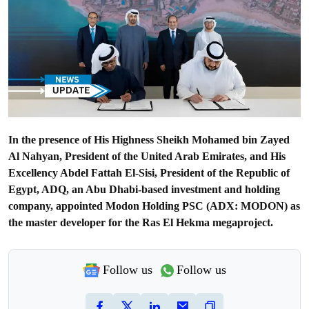
In the presence of His Highness Sheikh Mohamed bin Zayed
Al Nahyan, President of the United Arab Emirates, and His
Excellency Abdel Fattah El-Sisi, President of the Republic of
Egypt, ADQ, an Abu Dhabi-based investment and holding
company, appointed Modon Holding PSC (ADX: MODON) as
the master developer for the Ras El Hekma megaproject.
Follow us
Follow us