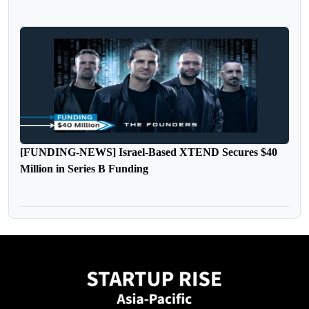
[FUNDING-NEWS] Israel-Based XTEND Secures $40
Million in Series B Funding