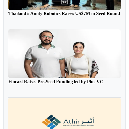
Thailand’s Amity Robotics Raises US$7M in Seed Round
Fincart Raises Pre-Seed Funding led by Plus VC