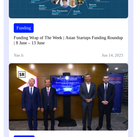
Funding
Funding Wrap of The Week | Asian Startups Funding Roundup
| 8 June – 13 June
Yan li
Jun 14, 2025