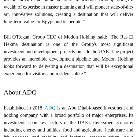
wealth of expertise in master planning and will pioneer state-of-the-
art, innovative solutions, creating a destination that will deliver
long-term value for Egypt and its people.”
‍Bill O'Regan, Group CEO of Modon Holding, said: “The Ras El
Hekma destination is one of the Group's most significant
investment and development projects outside the UAE. The project
provides an incredible development pipeline and Modon Holding
looks forward to delivering a destination that will be exceptional
experience for visitors and residents alike."
About ADQ
Established in 2018,
ADQ
is an Abu Dhabi-based investment and
holding company with a broad portfolio of major enterprises. Its
investments span key sectors of the UAE’s diversified economy
including energy and utilities, food and agriculture, healthcare and