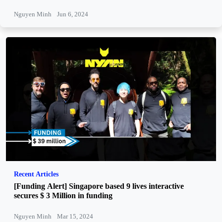
Nguyen Minh
Jun 6, 2024
Recent Articles
[Funding Alert] Singapore based 9 lives interactive
secures $ 3 Million in funding
Nguyen Minh
Mar 15, 2024