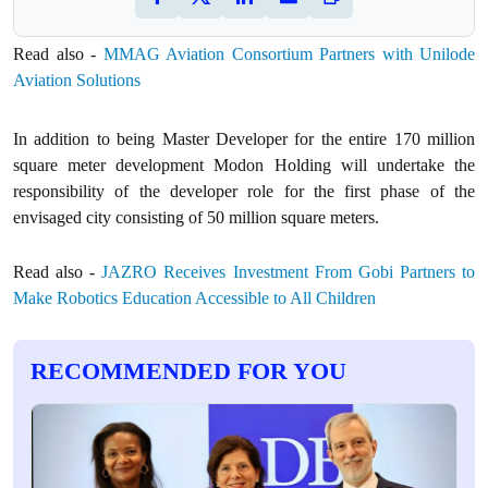
Read also -
MMAG Aviation Consortium Partners with Unilode
Aviation Solutions
In addition to being Master Developer for the entire 170 million
square meter development Modon Holding will undertake the
responsibility of the developer role for the first phase of the
envisaged city consisting of 50 million square meters.
Read also -
JAZRO Receives Investment From Gobi Partners to
Make Robotics Education Accessible to All Children
RECOMMENDED FOR YOU