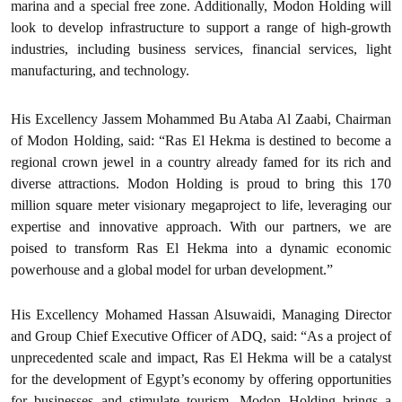
marina and a special free zone. Additionally, Modon Holding will
look to develop infrastructure to support a range of high-growth
industries, including business services, financial services, light
manufacturing, and technology.‍
His Excellency Jassem Mohammed Bu Ataba Al Zaabi, Chairman
of Modon Holding, said: “Ras El Hekma is destined to become a
regional crown jewel in a country already famed for its rich and
diverse attractions. Modon Holding is proud to bring this 170
million square meter visionary megaproject to life, leveraging our
expertise and innovative approach. With our partners, we are
poised to transform Ras El Hekma into a dynamic economic
powerhouse and a global model for urban development.”‍
His Excellency Mohamed Hassan Alsuwaidi, Managing Director
and Group Chief Executive Officer of ADQ, said: “As a project of
unprecedented scale and impact, Ras El Hekma will be a catalyst
for the development of Egypt’s economy by offering opportunities
for businesses and stimulate tourism. Modon Holding brings a