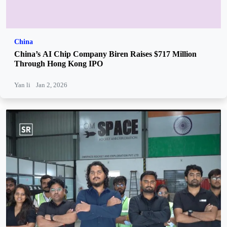
China
China’s AI Chip Company Biren Raises $717 Million
Through Hong Kong IPO
Yan li
Jan 2, 2026