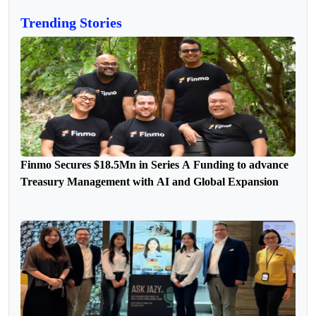
Trending Stories
Finmo Secures $18.5Mn in Series A Funding to advance
Treasury Management with AI and Global Expansion