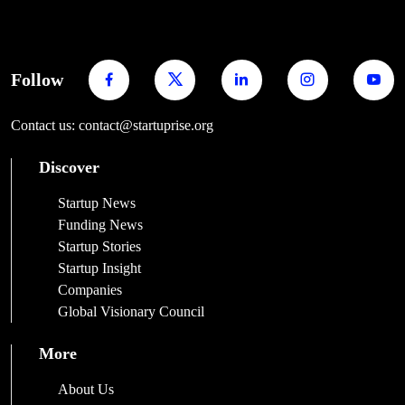
Follow
Contact us: contact@startuprise.org
Discover
Startup News
Funding News
Startup Stories
Startup Insight
Companies
Global Visionary Council
More
About Us