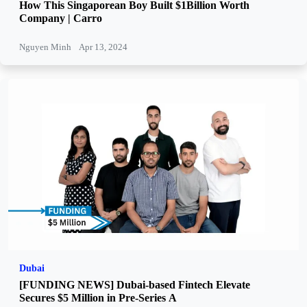
How This Singaporean Boy Built $1Billion Worth
Company | Carro
Nguyen Minh
Apr 13, 2024
Dubai
[FUNDING NEWS] Dubai-based Fintech Elevate
Secures $5 Million in Pre-Series A