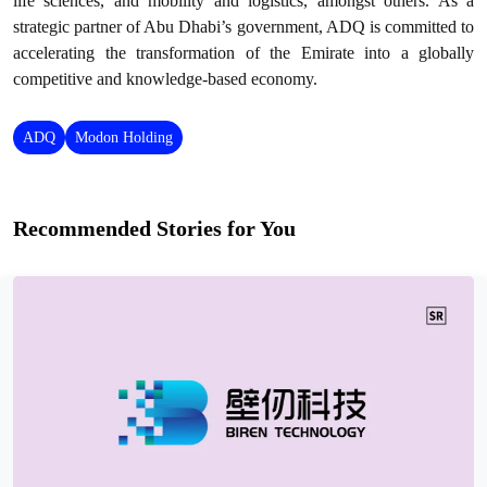
life sciences, and mobility and logistics, amongst others. As a
strategic partner of Abu Dhabi’s government, ADQ is committed to
accelerating the transformation of the Emirate into a globally
competitive and knowledge-based economy.
ADQ
Modon Holding
Recommended Stories for You