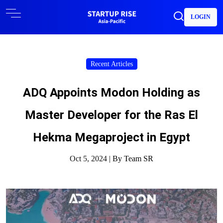
LOGIN
Recent Articles
ADQ Appoints Modon Holding as
Master Developer for the Ras El
Hekma Megaproject in Egypt
Oct 5, 2024 |
By Team SR