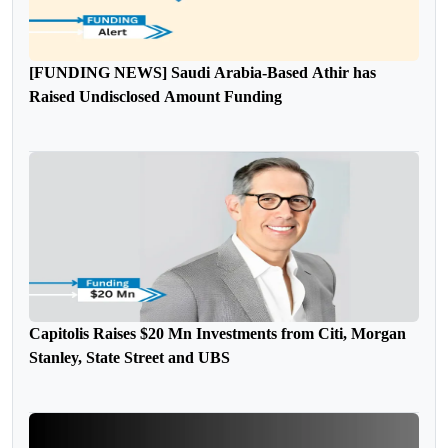
[FUNDING NEWS] Saudi Arabia-Based Athir has
Raised Undisclosed Amount Funding
Capitolis Raises $20 Mn Investments from Citi, Morgan
Stanley, State Street and UBS