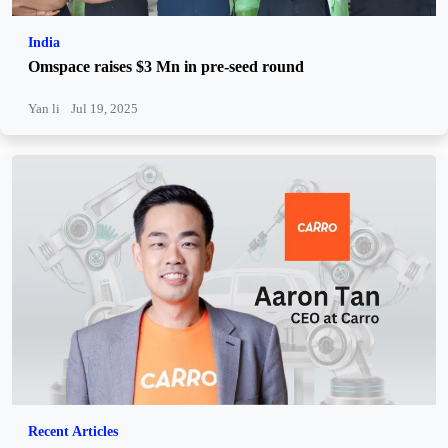
India
Omspace raises $3 Mn in pre-seed round
Yan li
Jul 19, 2025
Recent Articles