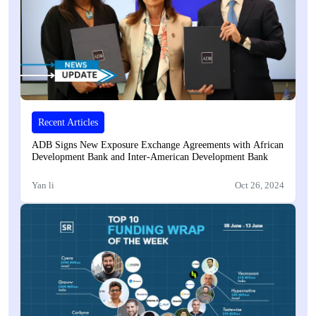
Recent Articles
ADB Signs New Exposure Exchange Agreements with African
Development Bank and Inter-American Development Bank
Yan li
Oct 26, 2024