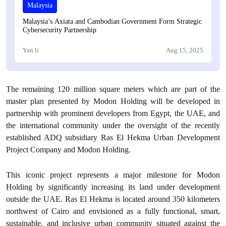
Malaysia
Malaysia’s Axiata and Cambodian Government Form Strategic
Cybersecurity Partnership
Yan li
Aug 15, 2025
The remaining 120 million square meters which are part of the
master plan presented by Modon Holding will be developed in
partnership with prominent developers from Egypt, the UAE, and
the international community under the oversight of the recently
established ADQ subsidiary Ras El Hekma Urban Development
Project Company and Modon Holding.
This iconic project represents a major milestone for Modon
Holding by significantly increasing its land under development
outside the UAE. Ras El Hekma is located around 350 kilometers
northwest of Cairo and envisioned as a fully functional, smart,
sustainable, and inclusive urban community situated against the