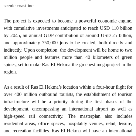
scenic coastline.
The project is expected to become a powerful economic engine,
with cumulative investments anticipated to reach USD 110 billion
by 2045, an annual GDP contribution of around USD 25 billion,
and approximately 750,000 jobs to be created, both directly and
indirectly. Upon completion, the development will be home to two
million people and features more than 40 kilometers of green
spines, set to make Ras El Hekma the greenest megaproject in the
region.
As a result of Ras El Hekma’s location within a four-hour flight for
over 400 million outbound tourists, the establishment of tourism
infrastructure will be a priority during the first phases of the
development, encompassing an international airport as well as
high-speed rail connectivity. The masterplan also includes
residential areas, office spaces, hospitality venues, retail, leisure,
and recreation facilities. Ras El Hekma will have an international