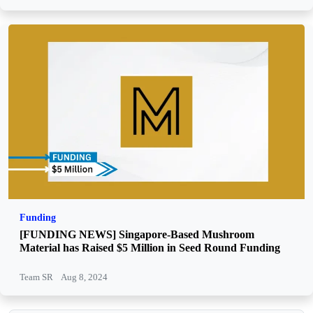
Funding
[FUNDING NEWS] Singapore-Based Mushroom
Material has Raised $5 Million in Seed Round Funding
Team SR
Aug 8, 2024