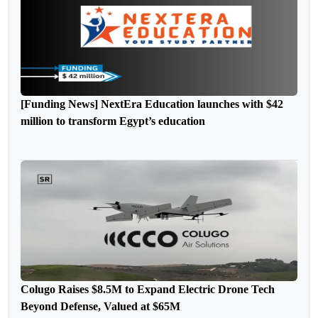
[Funding News] NextEra Education launches with $42
million to transform Egypt’s education
Colugo Raises $8.5M to Expand Electric Drone Tech
Beyond Defense, Valued at $65M