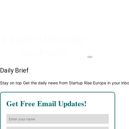
Daily Brief
Stay on top Get the daily news from Startup Rise Europe in your inb
Get Free Email Updates!