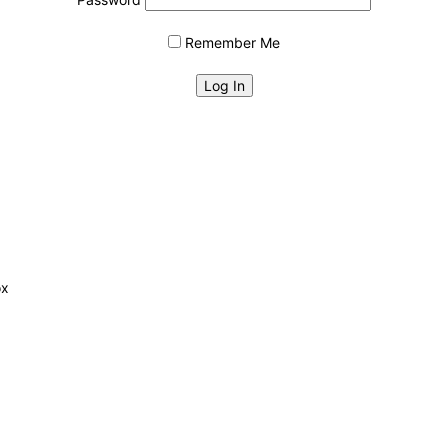
Remember Me
ox