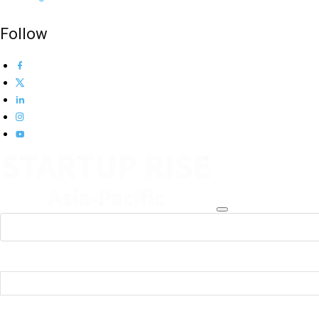
Follow