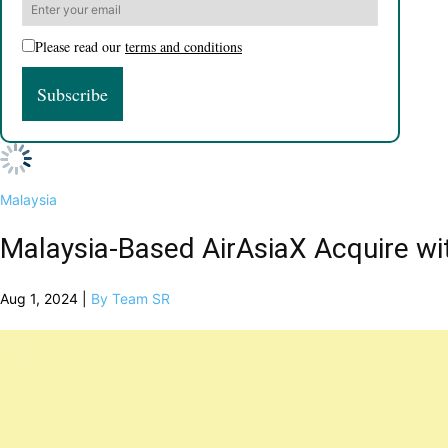
Please read our
terms and conditions
Malaysia
Malaysia-Based AirAsiaX Acquire wi
Aug 1, 2024 |
By Team SR