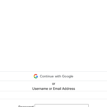
Continue with Google
or
Username or Email Address
Password