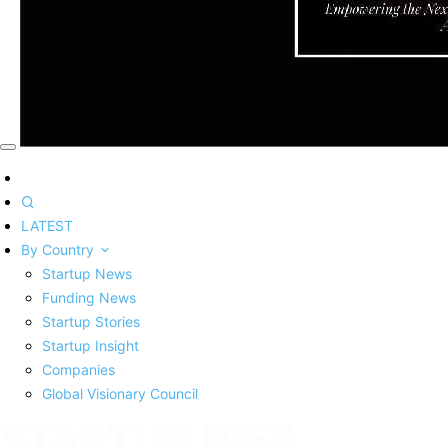
LATEST
By Country
Startup News
Funding News
Startup Stories
Startup Insight
Companies
Global Visionary Council