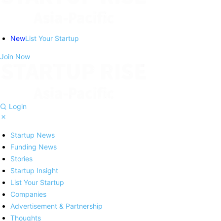
New
List Your Startup
Join Now
Login
Startup News
Funding News
Stories
Startup Insight
List Your Startup
Companies
Advertisement & Partnership
Thoughts