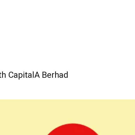
th CapitalA Berhad