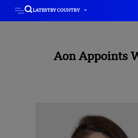
LATEST
BY COUNTRY
Aon Appoints W