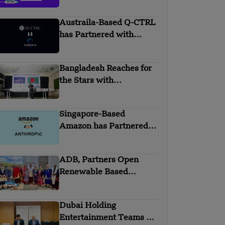
Mn Seed Funding
Austraila-Based Q-CTRL
has Partnered with
Quantum AI Global
Bangladesh Reaches for
the Stars with
Homegrown Rockets
Singapore-Based
Amazon has Partnered
with Anthropic
ADB, Partners Open
Renewable Based
Minigrid to Deliver Clean
Electricity to Niuafo’ou
Dubai Holding
Entertainment Teams Up