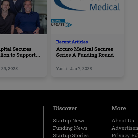
Recent Articles
pital Secures
Arcuro Medical Secures
lion to Support
Series A Funding Round
nders from Pre-
IPO
 29, 2025
Yan li
Jan 7, 2025
Discover
More
Startup News
About Us
Funding News
Advertise
Startup Stories
Privacy Po