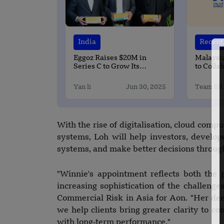
India
Recent 
Eggoz Raises $20M in
Malaysi
Series C to Grow Its
to Colla
Branded Eggs
ADNOC a
Yan li
Jun 30, 2025
Team SR
With the rise of digitalisation, cloud comput
systems, Loh will help investors, develop
systems, and make better decisions throughou
"Winnie's appointment reflects both the 
increasing sophistication of the challenges
Commercial Risk in Asia for Aon. "Her deep
we help clients bring greater clarity to c
with long‑term performance."