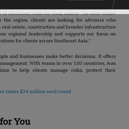
of Southeast Asia for Aon, added: "As data centre
s the region, clients are looking for advisers who
real estate, construction and broader infrastructure
our regional leadership and supports our focus on
lutions for clients across Southeast Asia."
ple and businesses make better decisions. It offers
e management. With teams in over 120 countries, Aon
tions to help clients manage risks, protect their
or raises $24 million seed round
for You