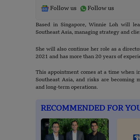
Follow us
Follow us
Based in Singapore, Winnie Loh will lea
Southeast Asia, managing strategy and clien
She will also continue her role as a direc
2021 and has more than 20 years of experie
This appointment comes at a time when in
Southeast Asia, and risks are becoming m
and long-term operations.
RECOMMENDED FOR YO