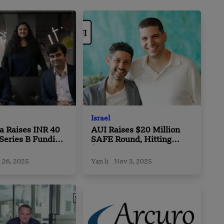
Israel
a Raises INR 40
AUI Raises $20 Million
 Series B Funding
SAFE Round, Hitting
JSW Ventures
$750 Million Valuation
Cap
 26, 2025
Yan li
Nov 3, 2025