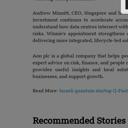
Andrew Minnitt, CEO, Singapore and head 
investment continues to accelerate acros
understand how data centres intersect with 
risks. Winnie's appointment strengthens 
delivering more integrated, lifecycle-led so
Aon plc is a global company that helps peo
expert advice on risk, finance, and peopl
provides useful insights and local solu
businesses, and support growth.
Read More-
Israeli quantum startup Q-Fact
Recommended Stories 