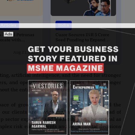
Articles
India
a-Based Petronas
Cuzor Secures INR 5 Crore
borate with
Seed Funding to Expand
nd Storegga
Product Line
Aug 21, 2024
Yan li
Sep 1, 2025
ing, artificial intelligence, and the need for stronger
ers, and operators understand risks, build stronger
t the entire lifecycle of their projects.
pace of growth we're seeing in the region and the
 our clients are navigating," said Jon Pipe, head of
 sector expertise and leadership will be critical as
omplex risk environments and align capital decisions