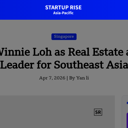
Singapore
innie Loh as Real Estate 
Leader for Southeast Asi
Apr 7, 2026 |
By Yan li