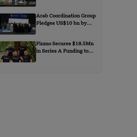
with Trip.com Group
Arab Coordination Group
Pledges US$10 bn by
2030 to Combat
Desertification and land
Finmo Secures $18.5Mn
Degradation
in Series A Funding to
advance Treasury
Management with AI and
Global Expansion