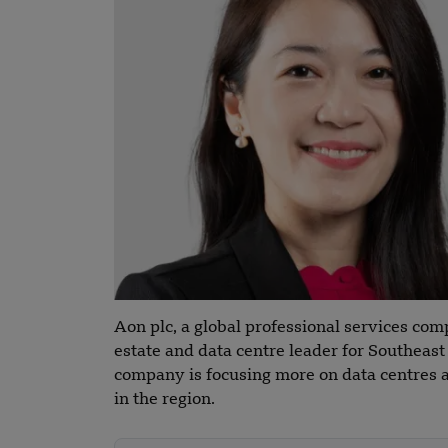
Aon plc, a global professional services co
estate and data centre leader for Southeas
company is focusing more on data centres a
in the region.