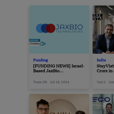
Funding
India
[FUNDING NEWS] Israel-
StayVist
Based JaxBio
Crore in
Technologies Raises
Led by 
$2.73 Million in Funding
Team SR
Jul 18, 2024
Yan li
Jun