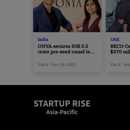
India
UAE
ONYA secures INR 5.5
BECO Ca
crore pre-seed round led
$370 mil
by Zeropearl VC
Gulf Fou
Seed to 
Yan li
Nov 26, 2025
Yan li
Sep