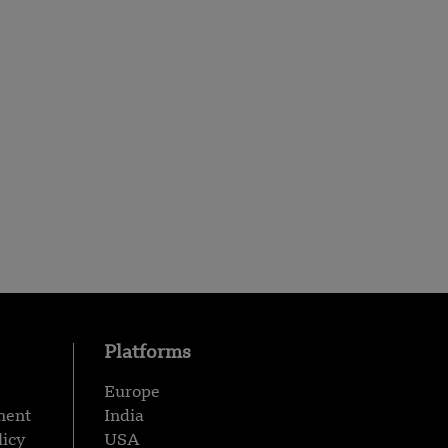
Platforms
Europe
ment
India
licy
USA