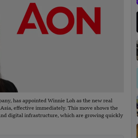
mpany, has appointed Winnie Loh as the new real
t Asia, effective immediately. This move shows the
nd digital infrastructure, which are growing quickly