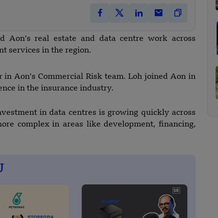
d Aon’s real estate and data centre work across
t services in the region.
tor in Aon’s Commercial Risk team. Loh joined Aon in
nce in the insurance industry.
vestment in data centres is growing quickly across
ore complex in areas like development, financing,
U