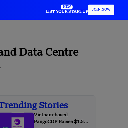
NEW
JOIN NOW
LIST YOUR STARTUP
and Data Centre
a
Trending Stories
Vietnam-based
PangoCDP Raises $1.5