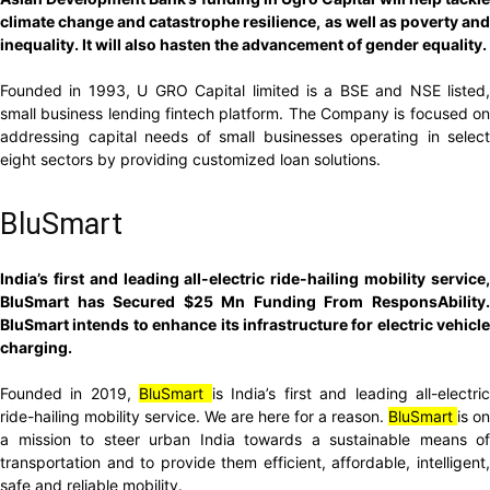
climate change and catastrophe resilience, as well as poverty and
inequality. It will also hasten the advancement of gender equality.
Founded in 1993, U GRO Capital limited is a BSE and NSE listed,
small business lending fintech platform. The Company is focused on
addressing capital needs of small businesses operating in select
eight sectors by providing customized loan solutions.
BluSmart
India’s first and leading all-electric ride-hailing mobility service,
BluSmart has Secured $25 Mn Funding From ResponsAbility.
BluSmart intends to enhance its infrastructure for electric vehicle
charging.
Founded in 2019,
BluSmart
is India’s first and leading all-electri
ride-hailing mobility service. We are here for a reason.
BluSmart
is on
a mission to steer urban India towards a sustainable means of
transportation and to provide them efficient, affordable, intelligent,
safe and reliable mobility.