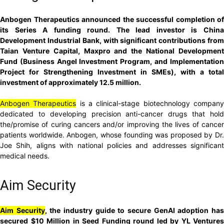
Anbogen Therapeutics announced the successful completion of
its Series A funding round. The lead investor is China
Development Industrial Bank, with significant contributions from
Taian Venture Capital, Maxpro and the National Development
Fund (Business Angel Investment Program, and Implementation
Project for Strengthening Investment in SMEs), with a total
investment of approximately 12.5 million.
Anbogen Therapeutics
is a clinical-stage biotechnology compan
dedicated to developing precision anti-cancer drugs that hold
the/promise of curing cancers and/or improving the lives of cancer
patients worldwide. Anbogen, whose founding was proposed by Dr.
Joe Shih, aligns with national policies and addresses significant
medical needs.
Aim Security
Aim Security
, the industry guide to secure GenAI adoption ha
secured $10 Million in Seed Funding round led by YL Ventures