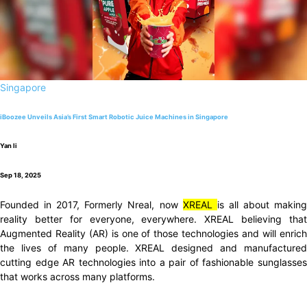
Singapore
iBoozee Unveils Asia’s First Smart Robotic Juice Machines in Singapore
Yan li
Sep 18, 2025
Founded in 2017, Formerly Nreal, now
XREAL
is all about makin
reality better for everyone, everywhere. XREAL believing that
Augmented Reality (AR) is one of those technologies and will enrich
the lives of many people. XREAL designed and manufactured
cutting edge AR technologies into a pair of fashionable sunglasses
that works across many platforms.