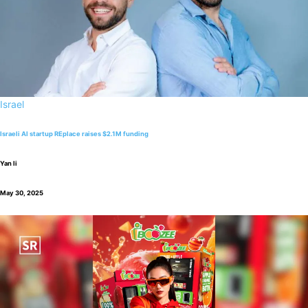
Israel
Israeli AI startup REplace raises $2.1M funding
Yan li
May 30, 2025