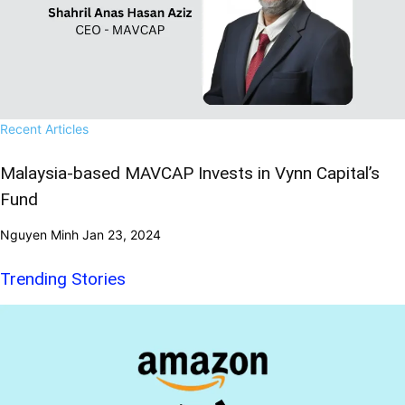
Recent Articles
Malaysia-based MAVCAP Invests in Vynn Capital’s
Fund
Nguyen Minh
Jan 23, 2024
Trending Stories