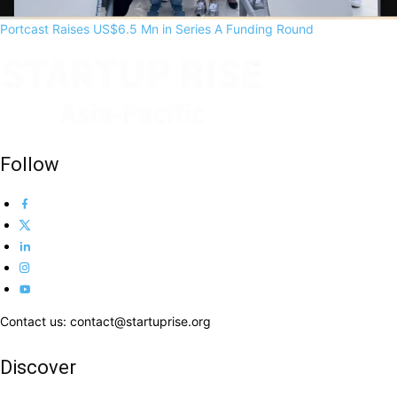
Portcast Raises US$6.5 Mn in Series A Funding Round
Follow
Contact us: contact@startuprise.org
Discover