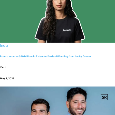
India
Pronto secures $20 Million in Extended Series B Funding from Lachy Groom
Yan li
May 7, 2026