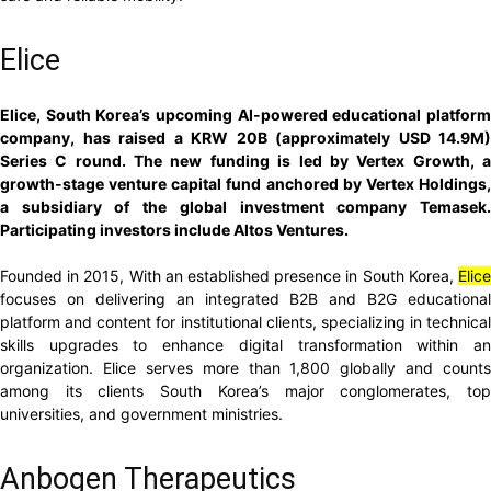
Elice
Elice, South Korea’s upcoming AI-powered educational platform
company, has raised a KRW 20B (approximately USD 14.9M)
Series C round. The new funding is led by Vertex Growth, a
growth-stage venture capital fund anchored by Vertex Holdings,
a subsidiary of the global investment company Temasek.
Participating investors include Altos Ventures.
Founded in 2015, With an established presence in South Korea,
Elice
focuses on delivering an integrated B2B and B2G educational
platform and content for institutional clients, specializing in technical
skills upgrades to enhance digital transformation within an
organization. Elice serves more than 1,800 globally and counts
among its clients South Korea’s major conglomerates, top
universities, and government ministries.
Anbogen Therapeutics