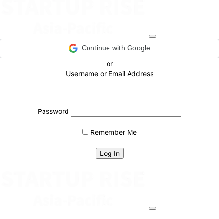
Continue with Google
or
Username or Email Address
Password
Remember Me