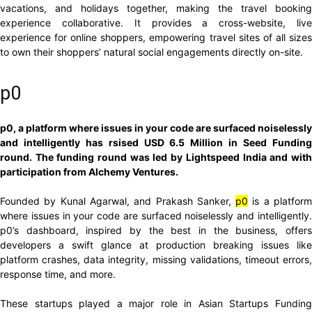
vacations, and holidays together, making the travel booking
experience collaborative. It provides a cross-website, live
experience for online shoppers, empowering travel sites of all sizes
to own their shoppers’ natural social engagements directly on-site.
p0
p0, a platform where issues in your code are surfaced noiselessly
and intelligently has rsised USD 6.5 Million in Seed Funding
round. The funding round was led by Lightspeed India and with
participation from Alchemy Ventures.
Founded by Kunal Agarwal, and Prakash Sanker,
p0
is a platfor
where issues in your code are surfaced noiselessly and intelligently.
p0’s dashboard, inspired by the best in the business, offers
developers a swift glance at production breaking issues like
platform crashes, data integrity, missing validations, timeout errors,
response time, and more.
These startups played a major role in Asian Startups Funding