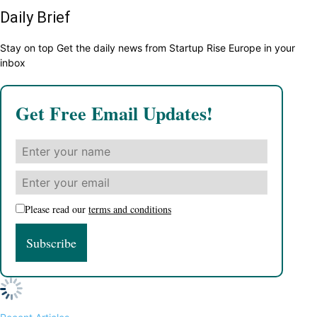
Daily Brief
Stay on top Get the daily news from Startup Rise Europe in your
inbox
Get Free Email Updates!
Please read our
terms and conditions