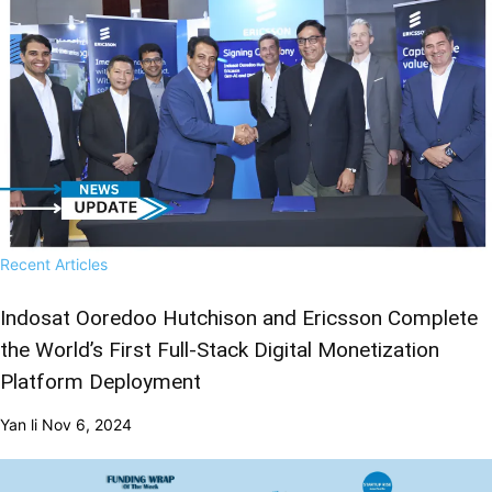
Recent Articles
Indosat Ooredoo Hutchison and Ericsson Complete
the World’s First Full-Stack Digital Monetization
Platform Deployment
Yan li
Nov 6, 2024