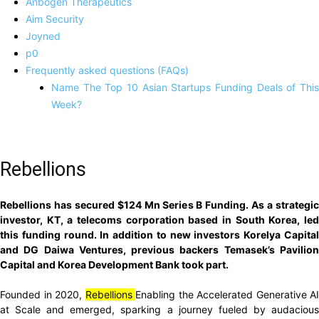
Anbogen Therapeutics
Aim Security
Joyned
p0
Frequently asked questions (FAQs)
Name The Top 10 Asian Startups Funding Deals of This
Week?
Rebellions
Rebellions has secured $124 Mn Series B Funding. As a strategic
investor, KT, a telecoms corporation based in South Korea, led
this funding round. In addition to new investors Korelya Capital
and DG Daiwa Ventures, previous backers Temasek’s Pavilion
Capital and Korea Development Bank took part.
Founded in 2020,
Rebellions
Enabling the Accelerated Generative AI
at Scale and emerged, sparking a journey fueled by audacious