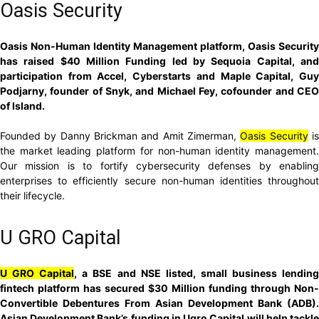
Oasis Security
Oasis Non-Human Identity Management platform, Oasis Security
has raised $40 Million Funding led by Sequoia Capital, and
participation from Accel, Cyberstarts and Maple Capital, Guy
Podjarny, founder of Snyk, and Michael Fey, cofounder and CEO
of Island.
Founded by Danny Brickman and Amit Zimerman,
Oasis Security
i
the market leading platform for non-human identity management.
Our mission is to fortify cybersecurity defenses by enabling
enterprises to efficiently secure non-human identities throughout
their lifecycle.
U GRO Capital
U GRO Capital
, a BSE and NSE listed, small business lendin
fintech platform has secured $30 Million funding through Non-
Convertible Debentures From Asian Development Bank (ADB).
Asian Development Bank’s funding in Ugro Capital will help tackle