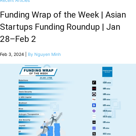
Recent Articles
Funding Wrap of the Week | Asian
Startups Funding Roundup | Jan
28–Feb 2
Feb 3, 2024 |
By Nguyen Minh