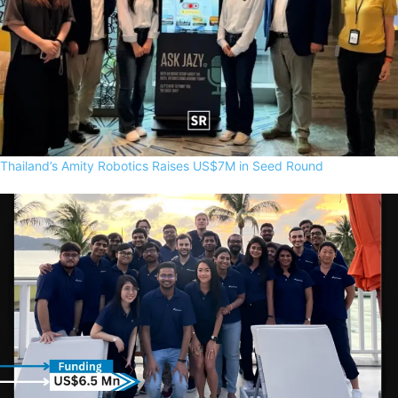
Thailand’s Amity Robotics Raises US$7M in Seed Round