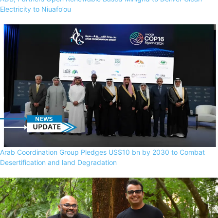
Electricity to Niuafo’ou
Arab Coordination Group Pledges US$10 bn by 2030 to Combat
Desertification and land Degradation