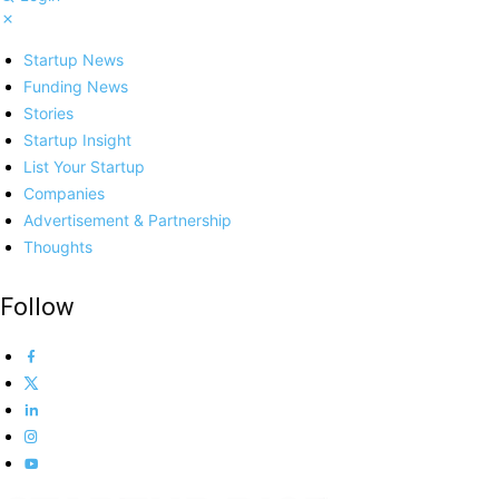
Startup News
Funding News
Stories
Startup Insight
List Your Startup
Companies
Advertisement & Partnership
Thoughts
Follow