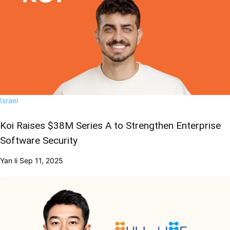
Israel
Koi Raises $38M Series A to Strengthen Enterprise
Software Security
Yan li
Sep 11, 2025