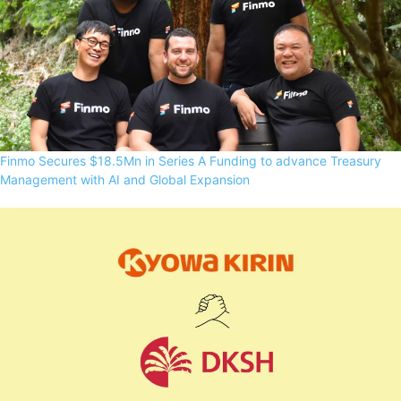
Finmo Secures $18.5Mn in Series A Funding to advance Treasury
Management with AI and Global Expansion