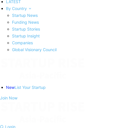
LATEST
By Country
Startup News
Funding News
Startup Stories
Startup Insight
Companies
Global Visionary Council
New
List Your Startup
Join Now
Login