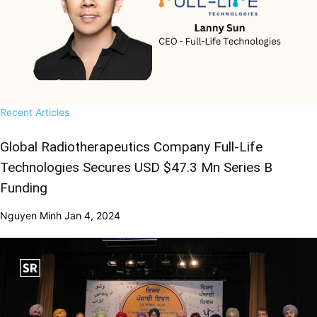
Recent Articles
Global Radiotherapeutics Company Full-Life
Technologies Secures USD $47.3 Mn Series B
Funding
Nguyen Minh
Jan 4, 2024