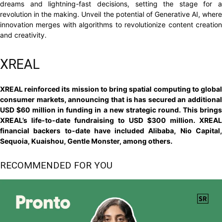
dreams and lightning-fast decisions, setting the stage for a
revolution in the making. Unveil the potential of Generative AI, where
innovation merges with algorithms to revolutionize content creation
and creativity.
XREAL
XREAL reinforced its mission to bring spatial computing to global
consumer markets, announcing that is has secured an additional
USD $60 million in funding in a new strategic round. This brings
XREAL’s life-to-date fundraising to USD $300 million. XREAL
financial backers to-date have included Alibaba, Nio Capital,
Sequoia, Kuaishou, Gentle Monster, among others.
RECOMMENDED FOR YOU