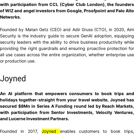
with participation from CCL (Cyber Club London), the founders
of WIZ and angel investors from Google, Proofpoint and Palo Alto
Networks.
Founded by Matan Getz (CEO) and Adir Gruss (CTO), in 2020, Aim
Security is the industry guide to secure GenAI adoption, equipping
security leaders with the ability to drive business productivity while
providing the right guardrails and ensuring proactive protection for
all use cases across the entire organization, whether enterprise use
or production use.
Joyned
An AI platform that empowers consumers to book trips and
holidays together-straight from your travel website, Joyned has
secured $8Mn in Series A Funding round led by Reach Markets,
with participation from Sentor Investments, Velocity Ventures,
and Lucerne Investment Partners.
Founded in 2017,
Joyned
enables customers to book trips,