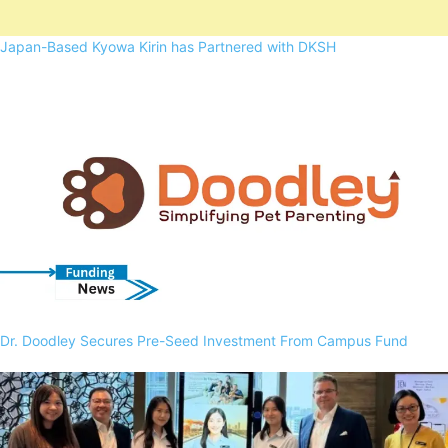
Japan-Based Kyowa Kirin has Partnered with DKSH
Dr. Doodley Secures Pre-Seed Investment From Campus Fund