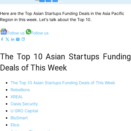
Here are the Top Asian Startups Funding Deals in the Asia Pacific
Region in this week. Let's talk about the Top 10.
Follow us
Follow us
The Top 10 Asian Startups Funding
Deals of This Week
The Top 10 Asian Startups Funding Deals of This Week
Rebellions
XREAL
Oasis Security
U GRO Capital
BluSmart
Elice