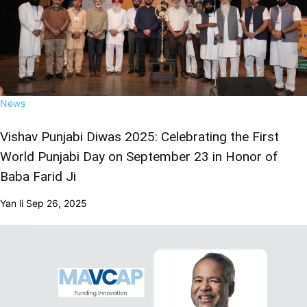
News
Vishav Punjabi Diwas 2025: Celebrating the First
World Punjabi Day on September 23 in Honor of
Baba Farid Ji
Yan li
Sep 26, 2025