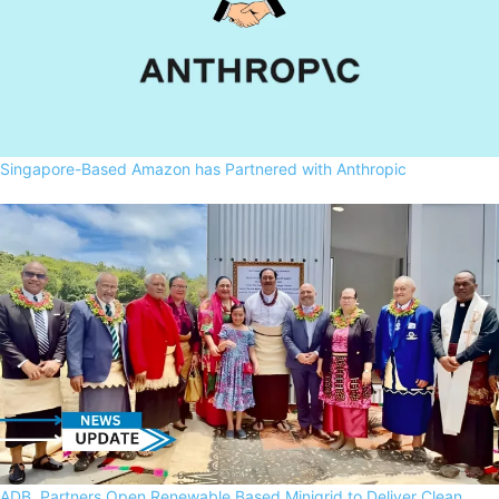
Singapore-Based Amazon has Partnered with Anthropic
ADB, Partners Open Renewable Based Minigrid to Deliver Clean