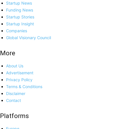
Startup News
Funding News
Startup Stories
Startup Insight
Companies
Global Visionary Council
More
About Us
Advertisement
Privacy Policy
Terms & Conditions
Disclaimer
Contact
Platforms
Europe