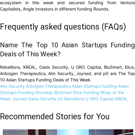
ecosystem in this week and secured funding from Venture
Capitalists, Angle Investors in different funding Rounds.
Frequently asked questions (FAQs)
Name The Top 10 Asian Startups Funding
Deals of This Week?
Rebellions, XREAL, Oasis Security, U GRO Capital, BluSmart, Elice,
Anbogen Therapeutics, Aim Security, Joyned, and p0 are The Top
10 Asian Startups Funding Deals of This Week.
Aim Security
Anbogen Therapeutics
Asian Startups funding
Asian
Startups Funding Roundup
BluSmart
Elice
Funding Wrap of the
Week
Joyned
Oasis Security
p0
Rebellions
U GRO Capital
XREAL
Recommended Stories for You