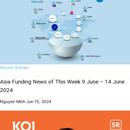
Recent Articles
Asia Funding News of This Week 9 June – 14 June
2024
Nguyen Minh
Jun 15, 2024