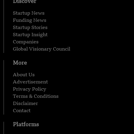
Discover
Startup News
Funding News
Startup Stories
Startup Insight
Companies
Global Visionary Council
More
About Us
Advertisement
Privacy Policy
Terms & Conditions
Disclaimer
Contact
Platforms