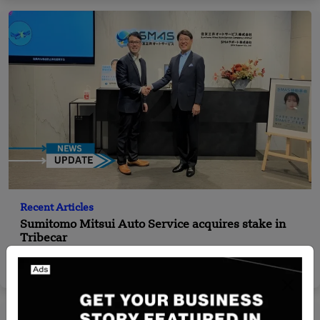
Recent Articles
Sumitomo Mitsui Auto Service acquires stake in
Tribecar
Yan li
Jan 8, 2025