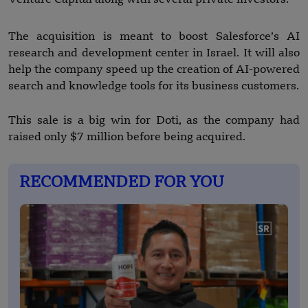
The acquisition is meant to boost Salesforce’s AI
research and development center in Israel. It will also
help the company speed up the creation of AI-powered
search and knowledge tools for its business customers.
This sale is a big win for Doti, as the company had
raised only $7 million before being acquired.
RECOMMENDED FOR YOU