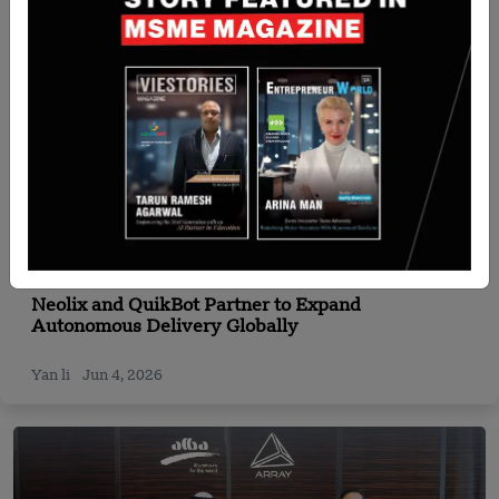
Singapore
Neolix and QuikBot Partner to Expand
Autonomous Delivery Globally
Yan li
Jun 4, 2026