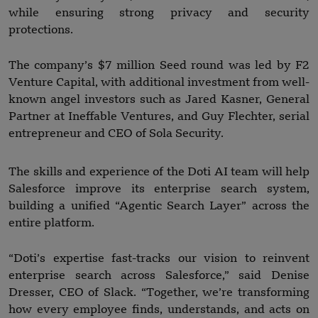
while ensuring strong privacy and security
protections.
The company’s $7 million Seed round was led by F2
Venture Capital, with additional investment from well-
known angel investors such as Jared Kasner, General
Partner at Ineffable Ventures, and Guy Flechter, serial
entrepreneur and CEO of Sola Security.
The skills and experience of the Doti AI team will help
Salesforce improve its enterprise search system,
building a unified “Agentic Search Layer” across the
entire platform.
“Doti’s expertise fast-tracks our vision to reinvent
enterprise search across Salesforce,” said Denise
Dresser, CEO of Slack. “Together, we’re transforming
how every employee finds, understands, and acts on