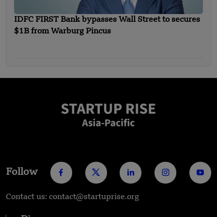
IDFC FIRST Bank bypasses Wall Street to secures
$1B from Warburg Pincus
Follow
Contact us: contact@startuprise.org