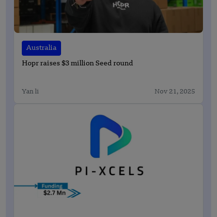
Australia
Hopr raises $3 million Seed round
Yan li
Nov 21, 2025