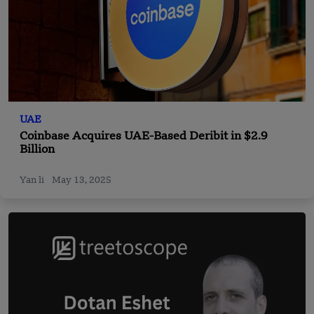
UAE
Coinbase Acquires UAE-Based Deribit in $2.9
Billion
Yan li
May 13, 2025