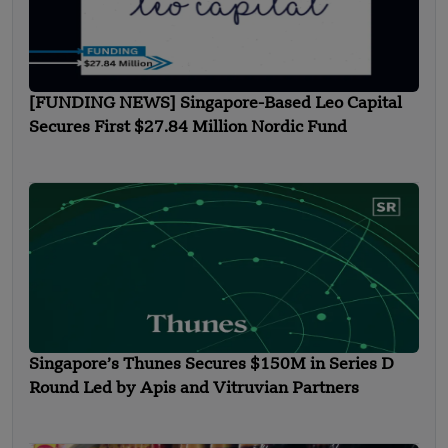
[FUNDING NEWS] Singapore-Based Leo Capital
Secures First $27.84 Million Nordic Fund
Singapore’s Thunes Secures $150M in Series D
Round Led by Apis and Vitruvian Partners