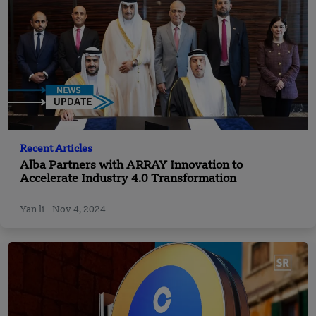
Recent Articles
Alba Partners with ARRAY Innovation to
Accelerate Industry 4.0 Transformation
Yan li
Nov 4, 2024