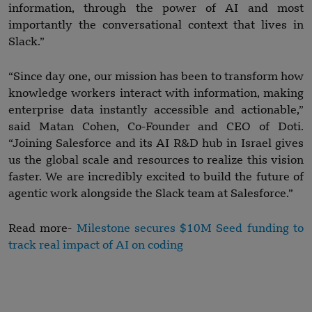
information, through the power of AI and most
importantly the conversational context that lives in
Slack.”
“Since day one, our mission has been to transform how
knowledge workers interact with information, making
enterprise data instantly accessible and actionable,”
said Matan Cohen, Co-Founder and CEO of Doti.
“Joining Salesforce and its AI R&D hub in Israel gives
us the global scale and resources to realize this vision
faster. We are incredibly excited to build the future of
agentic work alongside the Slack team at Salesforce.”
Read more-
Milestone secures $10M Seed funding to
track real impact of AI on coding