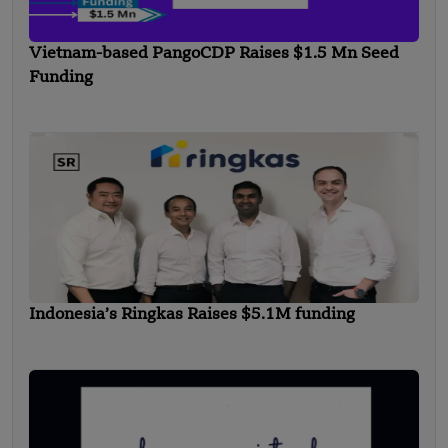
Vietnam-based PangoCDP Raises $1.5 Mn Seed
Funding
Indonesia’s Ringkas Raises $5.1M funding