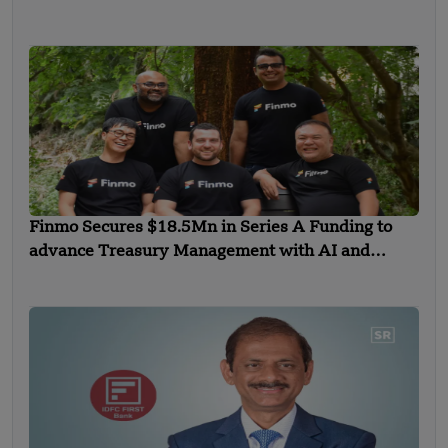
Finmo Secures $18.5Mn in Series A Funding to
advance Treasury Management with AI and
Global Expansion