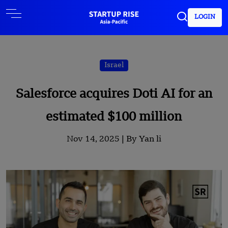
LOGIN
Israel
Salesforce acquires Doti AI for an
estimated $100 million
Nov 14, 2025 |
By Yan li