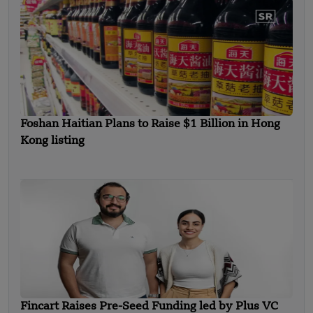
Foshan Haitian Plans to Raise $1 Billion in Hong
Kong listing
Fincart Raises Pre-Seed Funding led by Plus VC