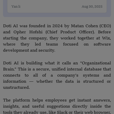
Yan li
Aug 30, 2025
Doti AI was founded in 2024 by Matan Cohen (CEO)
and Opher Hofshi (Chief Product Officer). Before
starting the company, they worked together at Wix,
where they led teams focused on software
development and security.
Doti AI is building what it calls an “Organizational
Brain.” This is a secure, unified internal database that
connects to all of a company’s systems and
information — whether the data is structured or
unstructured.
The platform helps employees get instant answers,
insights, and useful suggestions directly inside the
tools they already use, like Slack or their web browser,