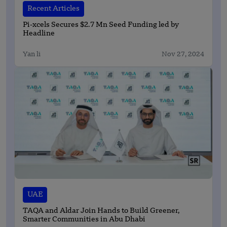
Recent Articles
Pi-xcels Secures $2.7 Mn Seed Funding led by
Headline
Yan li
Nov 27, 2024
UAE
TAQA and Aldar Join Hands to Build Greener,
Smarter Communities in Abu Dhabi