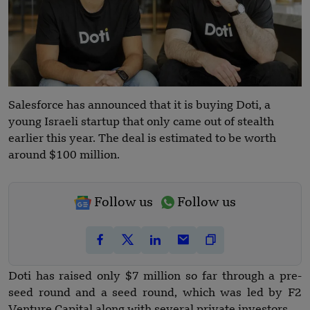
Salesforce has announced that it is buying Doti, a
young Israeli startup that only came out of stealth
earlier this year. The deal is estimated to be worth
around $100 million.
Follow us
Follow us
Doti has raised only $7 million so far through a pre-
seed round and a seed round, which was led by F2
Venture Capital along with several private investors.