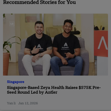
Recommended Stories for You
Singapore
Singapore-Based Zeya Health Raises $575K Pre-
Seed Round Led by Antler
Yan li
Jan 12, 2026