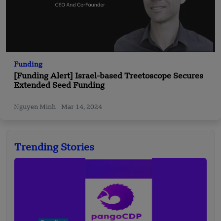
Funding
[Funding Alert] Israel-based Treetoscope Secures
Extended Seed Funding
Nguyen Minh
Mar 14, 2024
Trending Stories