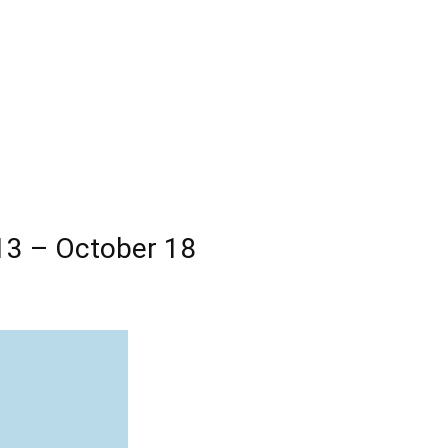
13 – October 18