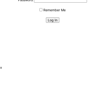
Remember Me
ox