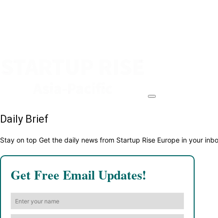
Daily Brief
Stay on top Get the daily news from Startup Rise Europe in your inb
Get Free Email Updates!