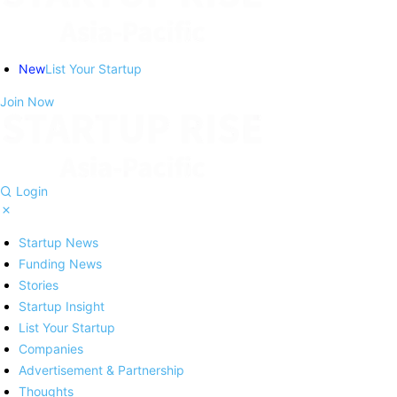
New
List Your Startup
Join Now
Login
Startup News
Funding News
Stories
Startup Insight
List Your Startup
Companies
Advertisement & Partnership
Thoughts