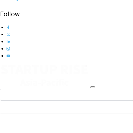
Follow