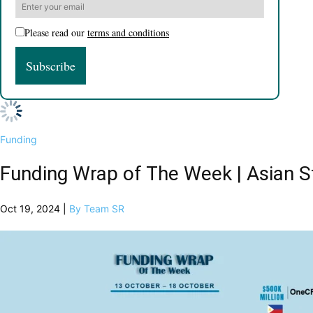
Please read our
terms and conditions
Funding
Funding Wrap of The Week | Asian S
Oct 19, 2024 |
By Team SR