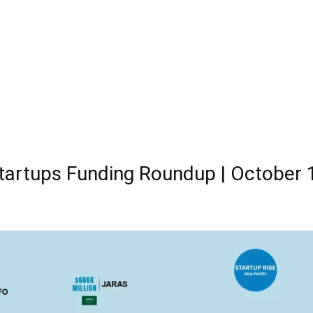
tartups Funding Roundup | October 