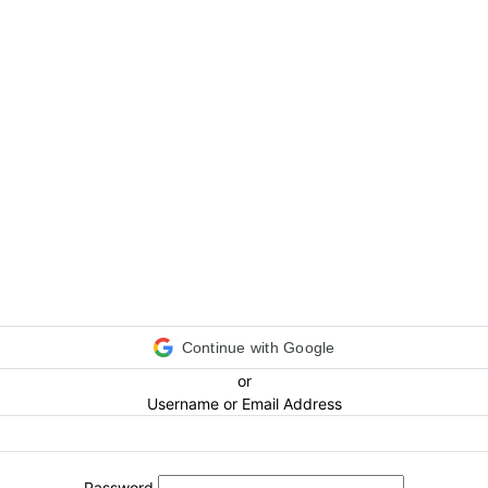
Continue with Google
or
Username or Email Address
Password