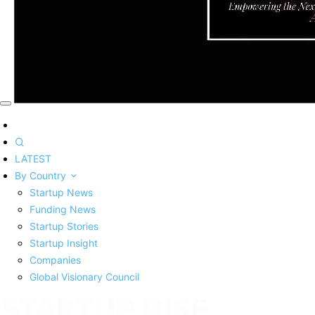
LATEST
By Country
Startup News
Funding News
Startup Stories
Startup Insight
Companies
Global Visionary Council