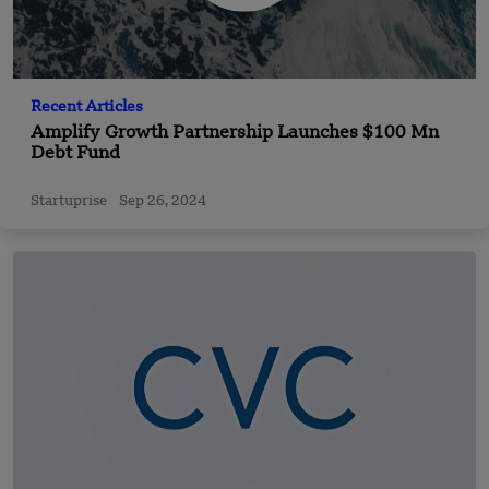
Recent Articles
Amplify Growth Partnership Launches $100 Mn
Debt Fund
Startuprise
Sep 26, 2024