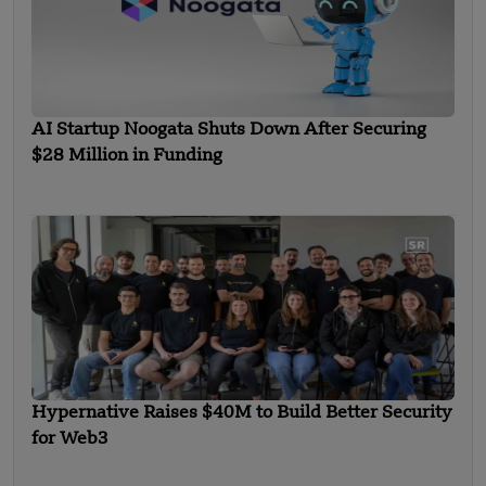
AI Startup Noogata Shuts Down After Securing
$28 Million in Funding
Hypernative Raises $40M to Build Better Security
for Web3