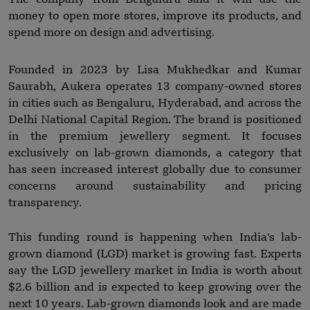
money to open more stores, improve its products, and
spend more on design and advertising.
Founded in 2023 by Lisa Mukhedkar and Kumar
Saurabh, Aukera operates 13 company-owned stores
in cities such as Bengaluru, Hyderabad, and across the
Delhi National Capital Region. The brand is positioned
in the premium jewellery segment. It focuses
exclusively on lab-grown diamonds, a category that
has seen increased interest globally due to consumer
concerns around sustainability and pricing
transparency.
This funding round is happening when India's lab-
grown diamond (LGD) market is growing fast. Experts
say the LGD jewellery market in India is worth about
$2.6 billion and is expected to keep growing over the
next 10 years. Lab-grown diamonds look and are made