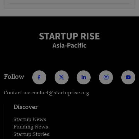
Follow
Contact us: contact@startuprise.org
Discover
Startup News
Funding News
Startup Stories