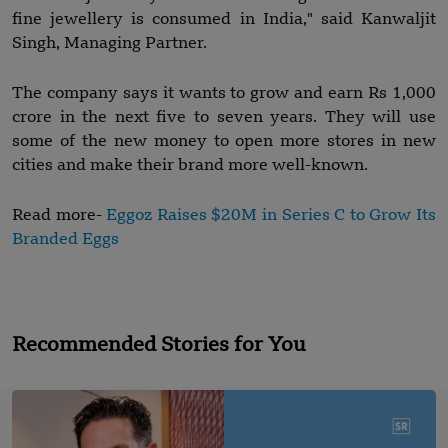
fine jewellery is consumed in India," said Kanwaljit
Singh, Managing Partner.
The company says it wants to grow and earn Rs 1,000
crore in the next five to seven years. They will use
some of the new money to open more stores in new
cities and make their brand more well-known.
Read more-
Eggoz Raises $20M in Series C to Grow Its
Branded Eggs
Recommended Stories for You