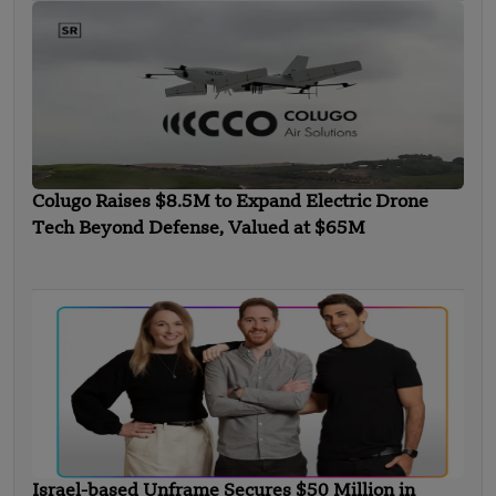
Colugo Raises $8.5M to Expand Electric Drone
Tech Beyond Defense, Valued at $65M
Israel-based Unframe Secures $50 Million in