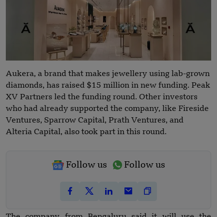
Aukera, a brand that makes jewellery using lab-grown
diamonds, has raised $15 million in new funding. Peak
XV Partners led the funding round. Other investors
who had already supported the company, like Fireside
Ventures, Sparrow Capital, Prath Ventures, and
Alteria Capital, also took part in this round.
Follow us
Follow us
The company from Bengaluru said it will use the