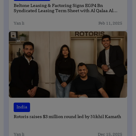
Beltone Leasing & Factoring Signs EGP4 Bn
Syndicated Leasing Term Sheet with Al Qalaa Al
Hamraa to Finance Al Ahly Stadium and Sports City
Yan li
Feb 11, 2025
India
Rotoris raises $3 million round led by Nikhil Kamath
Yan li
Dec 15, 2025