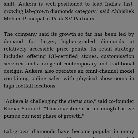
shift, Aukera is well-positioned to lead India's fast-
growing lab-grown diamonds category," said Abhishek
Mohan, Principal at Peak XV Partners.
The company said its growth so far has been led by
demand for larger, higher-graded diamonds at
relatively accessible price points. Its retail strategy
includes offering IGI-certified stones, customisation
services, and a range of contemporary and traditional
designs. Aukera also operates an omni-channel model
combining online sales with physical showrooms in
high-footfall locations.
"Aukera is challenging the status quo," said co-founder
Kumar Saurabh. "This investment is meaningful as we
pursue our next phase of growth."
Lab-grown diamonds have become popular in many