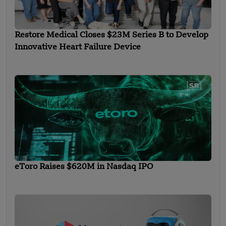
Restore Medical Closes $23M Series B to Develop
Innovative Heart Failure Device
eToro Raises $620M in Nasdaq IPO