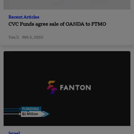
Recent Articles
CVC Funds agree sale of OANDA to FTMO
Yan li
Feb 5, 2025
Israel