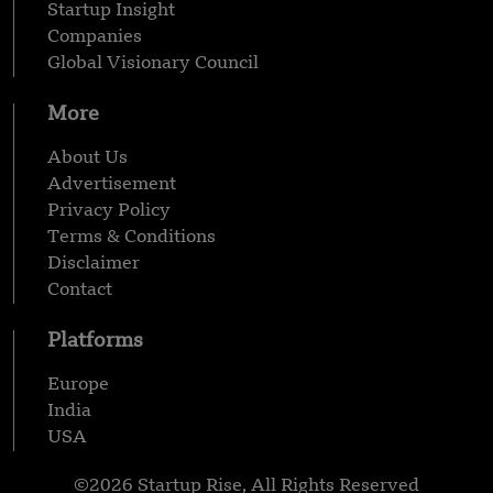
Startup Insight
Companies
Global Visionary Council
More
About Us
Advertisement
Privacy Policy
Terms & Conditions
Disclaimer
Contact
Platforms
Europe
India
USA
©2026 Startup Rise, All Rights Reserved