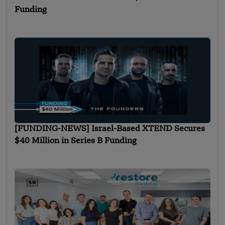
Funding
[FUNDING-NEWS] Israel-Based XTEND Secures
$40 Million in Series B Funding