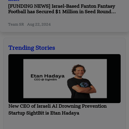
[FUNDING NEWS] Israel-Based Fanton Fantasy
Football has Secured $1 Million in Seed Round
Funding
Team SR
Aug 22, 2024
Trending Stories
New CEO of Israeli AI Drowning Prevention
Startup SightBit is Etan Hadaya