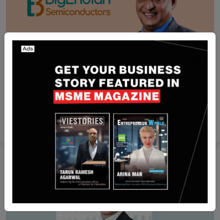
India
BigEndian Semiconductors raises $6 million in
pre-Series A round led by IAN Alpha Fund
Yan li
May 6, 2026