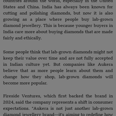
countries around the world, especially in the United
States and China. India has always been known for
cutting and polishing diamonds, but now it is also
growing as a place where people buy lab-grown
diamond jewellery. This is because younger buyers in
India care more about buying diamonds that are made
fairly and ethically.
Some people think that lab-grown diamonds might not
keep their value over time and are not fully accepted
in Indian culture yet. But companies like Aukera
believe that as more people learn about them and
change how they shop, lab-grown diamonds will
become more popular.
Fireside Ventures, which first backed the brand in
2024, said the company represents a shift in consumer
expectations. "Aukera is not just another lab-grown
diamond jewellery brand—it's aiming to redefine how