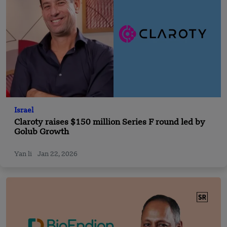
Israel
Claroty raises $150 million Series F round led by
Golub Growth
Yan li
Jan 22, 2026