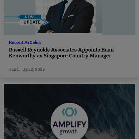
Recent Articles
Russell Reynolds Associates Appoints Euan
Kenworthy as Singapore Country Manager
Yan li
Jan 2, 2025