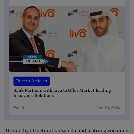
Recent Articles
Salik Partners with Liva to Offer Market-leading
Insurance Solutions
Yan li
Nov 13, 2024
"Driven by structural tailwinds and a strong consumer