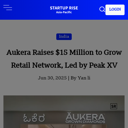
LOGIN
India
Aukera Raises $15 Million to Grow
Retail Network, Led by Peak XV
Jun 30, 2025 |
By Yan li