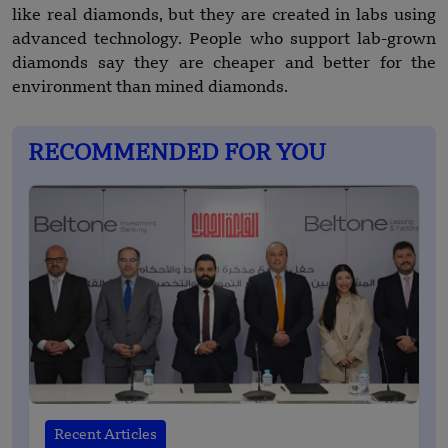
like real diamonds, but they are created in labs using
advanced technology. People who support lab-grown
diamonds say they are cheaper and better for the
environment than mined diamonds.
RECOMMENDED FOR YOU
Recent Articles