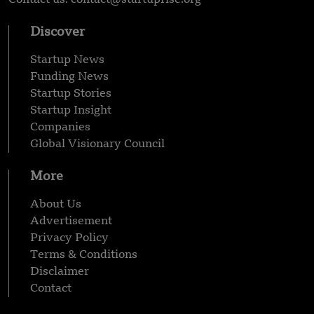
Discover
Startup News
Funding News
Startup Stories
Startup Insight
Companies
Global Visionary Council
More
About Us
Advertisement
Privacy Policy
Terms & Conditions
Disclaimer
Contact