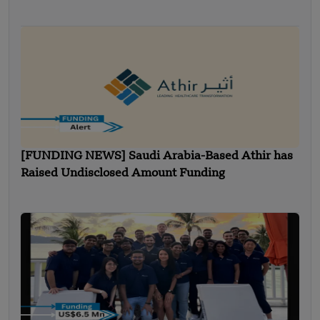
[FUNDING NEWS] Saudi Arabia-Based Athir has
Raised Undisclosed Amount Funding