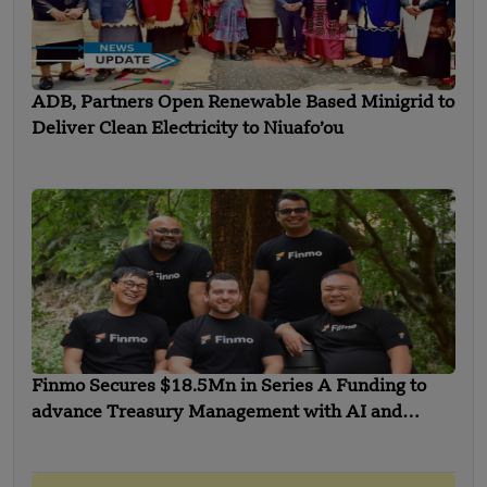
ADB, Partners Open Renewable Based Minigrid to
Deliver Clean Electricity to Niuafo’ou
Finmo Secures $18.5Mn in Series A Funding to
advance Treasury Management with AI and
Global Expansion