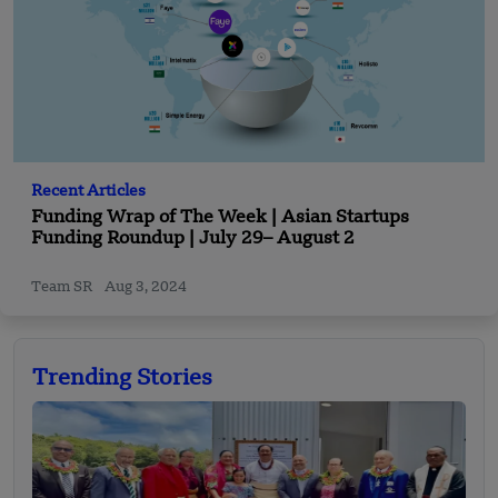
Recent Articles
Funding Wrap of The Week | Asian Startups
Funding Roundup | July 29– August 2
Team SR
Aug 3, 2024
Trending Stories