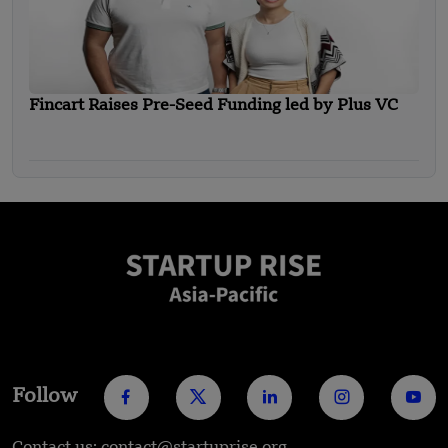
Fincart Raises Pre-Seed Funding led by Plus VC
Follow
Contact us: contact@startuprise.org