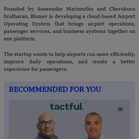
Founded by Suseendar Marimuthu and Cherukuru
Sridharan, Blunav is developing a cloud-based Airport
Operating System that brings airport operations,
passenger services, and business systems together on
one platform.
The startup wants to help airports run more efficiently,
improve daily operations, and create a better
experience for passengers.
RECOMMENDED FOR YOU