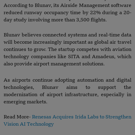
According to Blunav, its Airside Management software
reduced runway occupancy time by 22% during a 20-
day study involving more than 3,500 flights.
Blunav believes connected systems and real-time data
will become increasingly important as global air travel
continues to grow. The startup competes with aviation
technology companies like SITA and Amadeus, which
also provide airport management solutions.
As airports continue adopting automation and digital
technologies, Blunav aims to support the
modernization of airport infrastructure, especially in
emerging markets.
Read More-
Renesas Acquires Irida Labs to Strengthen
Vision AI Technology