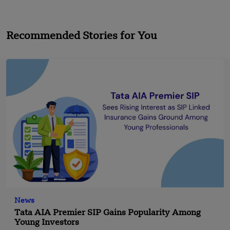
Recommended Stories for You
News
Tata AIA Premier SIP Gains Popularity Among
Young Investors