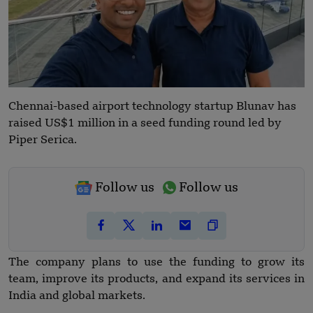
Chennai-based airport technology startup Blunav has
raised US$1 million in a seed funding round led by
Piper Serica.
Follow us
Follow us
The company plans to use the funding to grow its
team, improve its products, and expand its services in
India and global markets.