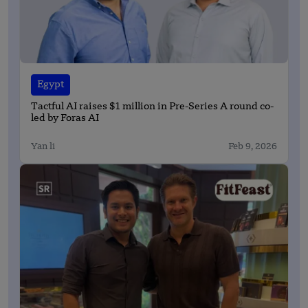
Egypt
Tactful AI raises $1 million in Pre-Series A round co-
led by Foras AI
Yan li
Feb 9, 2026