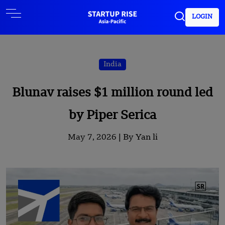
LOGIN
India
Blunav raises $1 million round led
by Piper Serica
May 7, 2026 |
By Yan li