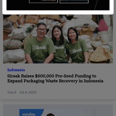
Indonesia
Sirsak Raises $600,000 Pre-Seed Funding to
Expand Packaging Waste Recovery in Indonesia
Yan li
Jul 9, 2025