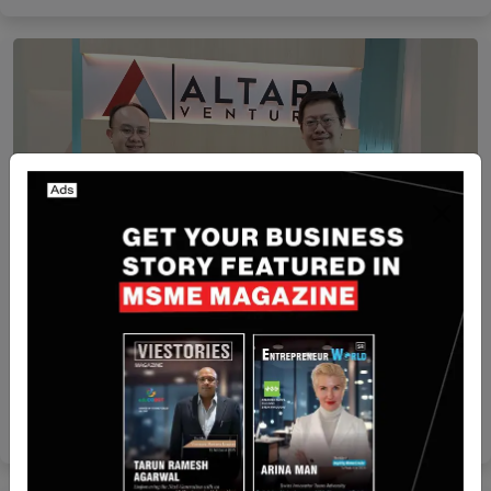
Funding
[FUNDING NEWS] Buyandship Raises $6 Mn in
Series B Extending Round
Startuprise
Jun 19, 2024