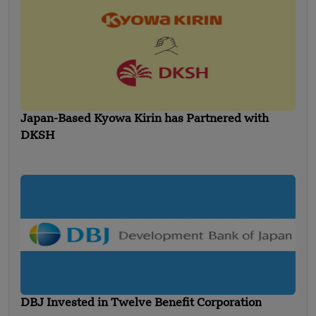
Japan-Based Kyowa Kirin has Partnered with
DKSH
DBJ Invested in Twelve Benefit Corporation