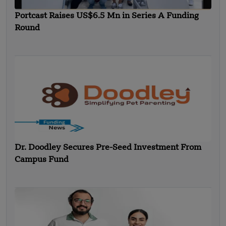
Portcast Raises US$6.5 Mn in Series A Funding
Round
Dr. Doodley Secures Pre-Seed Investment From
Campus Fund