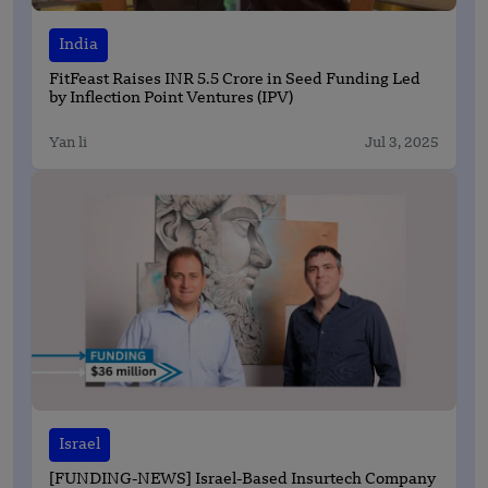
India
FitFeast Raises INR 5.5 Crore in Seed Funding Led
by Inflection Point Ventures (IPV)
Yan li
Jul 3, 2025
Israel
[FUNDING-NEWS] Israel-Based Insurtech Company