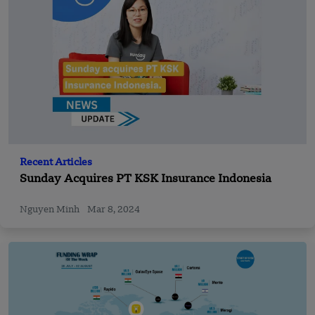
Recent Articles
Sunday Acquires PT KSK Insurance Indonesia
Nguyen Minh
Mar 8, 2024