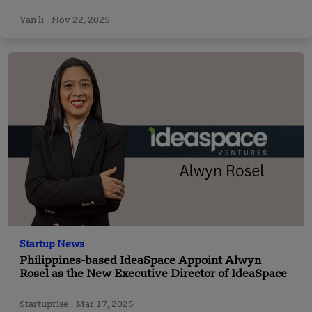
Yan li
Nov 22, 2025
Startup News
Philippines-based IdeaSpace Appoint Alwyn
Rosel as the New Executive Director of IdeaSpace
Startuprise
Mar 17, 2025