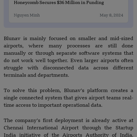
Honeycomb Secures $36 Million in Funding
Nguyen Minh
May 8, 2024
Blunav is mainly focused on smaller and mid-sized
airports, where many processes are still done
manually or through separate software systems that
do not work well together. Even larger airports often
struggle with disconnected data across different
terminals and departments.
To solve this problem, Blunav’s platform creates a
single connected system that gives airport teams real-
time access to important operational data.
The company’s first deployment is already active at
Chennai International Airport through the Startup
India initiative of the Airports Authority of India.