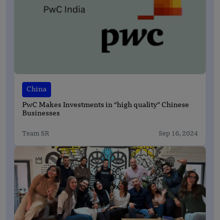
China
PwC Makes Investments in “high quality” Chinese
Businesses
Team SR
Sep 16, 2024