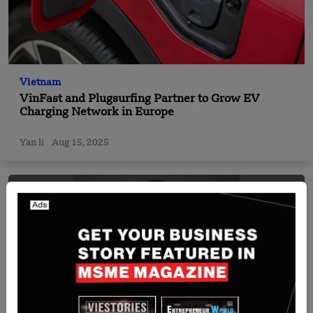
Vietnam
VinFast and Plugsurfing Partner to Grow EV
Charging Network in Europe
Yan li
Aug 15, 2025