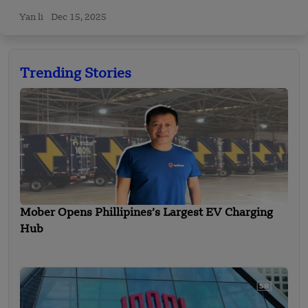
Yan li
Dec 15, 2025
Trending Stories
Mober Opens Phillipines’s Largest EV Charging
Hub