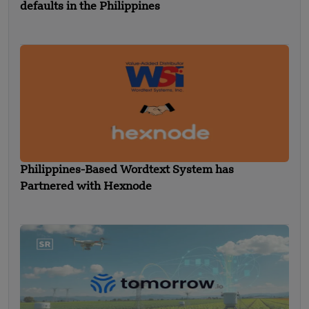
defaults in the Philippines
Philippines-Based Wordtext System has
Partnered with Hexnode