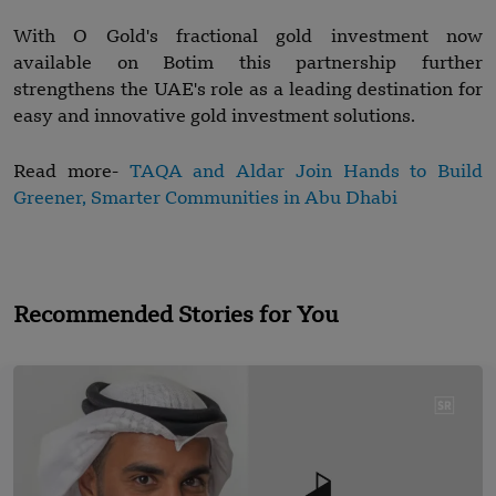
With O Gold's fractional gold investment now
available on Botim this partnership further
strengthens the UAE's role as a leading destination for
easy and innovative gold investment solutions.
Read more-
TAQA and Aldar Join Hands to Build
Greener, Smarter Communities in Abu Dhabi
Recommended Stories for You