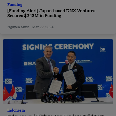
Funding
[Funding Alert] Japan-based DNX Ventures
Secures $243M in Funding
Nguyen Minh
Mar 27, 2024
Indonesia