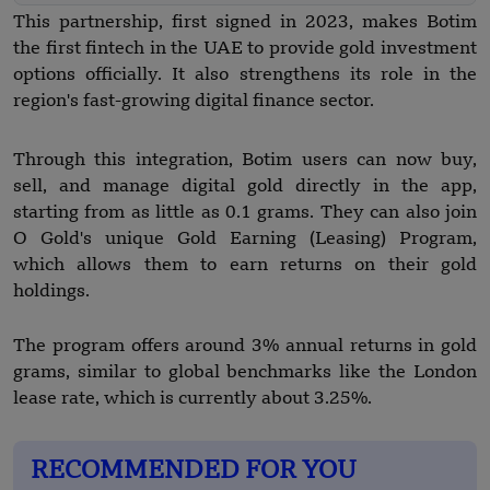
This partnership, first signed in 2023, makes Botim
the first fintech in the UAE to provide gold investment
options officially. It also strengthens its role in the
region's fast-growing digital finance sector.
Through this integration, Botim users can now buy,
sell, and manage digital gold directly in the app,
starting from as little as 0.1 grams. They can also join
O Gold's unique Gold Earning (Leasing) Program,
which allows them to earn returns on their gold
holdings.
The program offers around 3% annual returns in gold
grams, similar to global benchmarks like the London
lease rate, which is currently about 3.25%.
RECOMMENDED FOR YOU