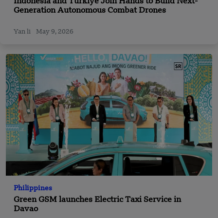
Indonesia and Türkiye Join Hands to Build Next-
Generation Autonomous Combat Drones
Yan li
May 9, 2026
Philippines
Green GSM launches Electric Taxi Service in
Davao