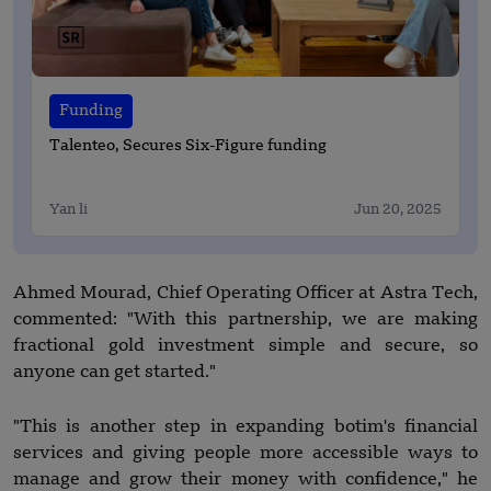
Funding
Talenteo, Secures Six-Figure funding
Yan li
Jun 20, 2025
Ahmed Mourad, Chief Operating Officer at Astra Tech,
commented: "With this partnership, we are making
fractional gold investment simple and secure, so
anyone can get started."
"This is another step in expanding botim's financial
services and giving people more accessible ways to
manage and grow their money with confidence," he