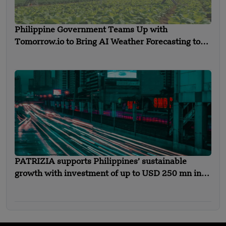
Philippine Government Teams Up with
Tomorrow.io to Bring AI Weather Forecasting to
Farmers
PATRIZIA supports Philippines’ sustainable
growth with investment of up to USD 250 mn in
new urban mobility solutions platform