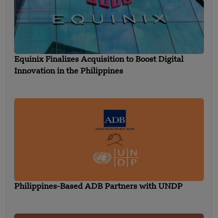
Equinix Finalizes Acquisition to Boost Digital
Innovation in the Philippines
Philippines-Based ADB Partners with UNDP