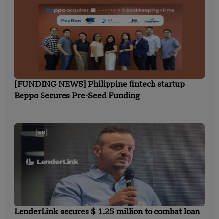
[FUNDING NEWS] Philippine fintech startup
Beppo Secures Pre-Seed Funding
LenderLink secures $ 1.25 million to combat loan