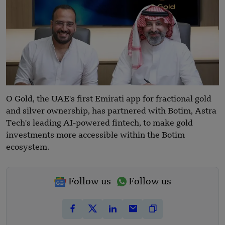
O Gold, the UAE's first Emirati app for fractional gold
and silver ownership, has partnered with Botim, Astra
Tech's leading AI-powered fintech, to make gold
investments more accessible within the Botim
ecosystem.
Follow us
Follow us