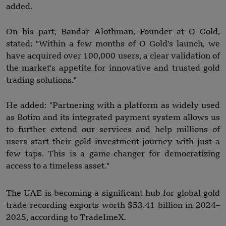
added.
On his part, Bandar Alothman, Founder at O Gold,
stated: "Within a few months of O Gold's launch, we
have acquired over 100,000 users, a clear validation of
the market's appetite for innovative and trusted gold
trading solutions."
He added: "Partnering with a platform as widely used
as Botim and its integrated payment system allows us
to further extend our services and help millions of
users start their gold investment journey with just a
few taps. This is a game-changer for democratizing
access to a timeless asset."
The UAE is becoming a significant hub for global gold
trade recording exports worth $53.41 billion in 2024–
2025, according to TradeImeX.