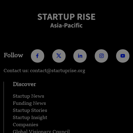
Follow
Contact us: contact@startuprise.org
Discover
Startup News
Funding News
Startup Stories
Startup Insight
Companies
Global Visionary Council