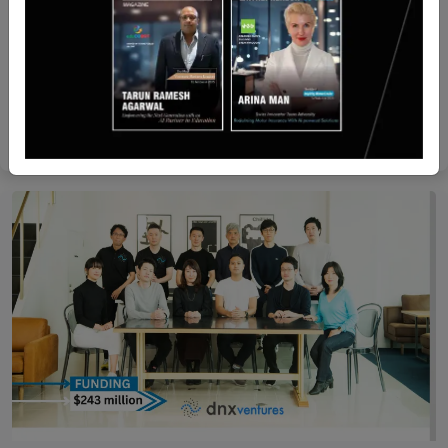
Recent Articles
Adani Green Energy CEO Amit Singh to step down
Yan li
Dec 31, 2024