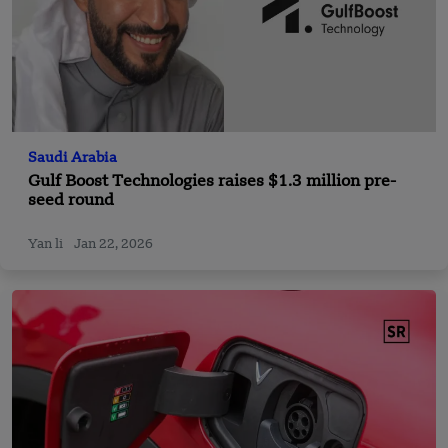
Saudi Arabia
Gulf Boost Technologies raises $1.3 million pre-
seed round
Yan li
Jan 22, 2026