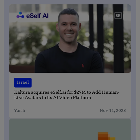
Israel
Kaltura acquires eSelf.ai for $27M to Add Human-
Like Avatars to Its AI Video Platform
Yan li
Nov 11, 2025