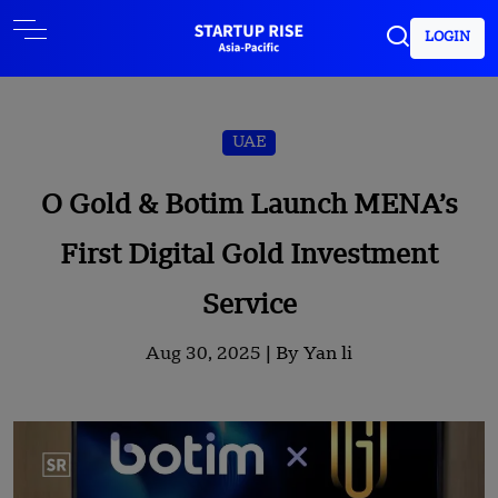
LOGIN
UAE
O Gold & Botim Launch MENA’s
First Digital Gold Investment
Service
Aug 30, 2025 |
By Yan li