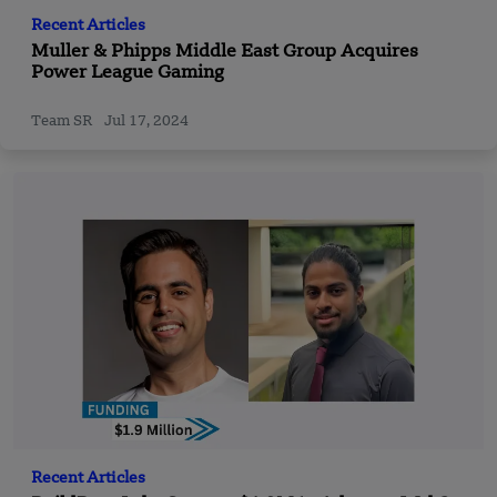
Recent Articles
Muller & Phipps Middle East Group Acquires
Power League Gaming
Team SR
Jul 17, 2024
Recent Articles