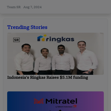
Team SR
Aug 7, 2024
Trending Stories
Indonesia’s Ringkas Raises $5.1M funding