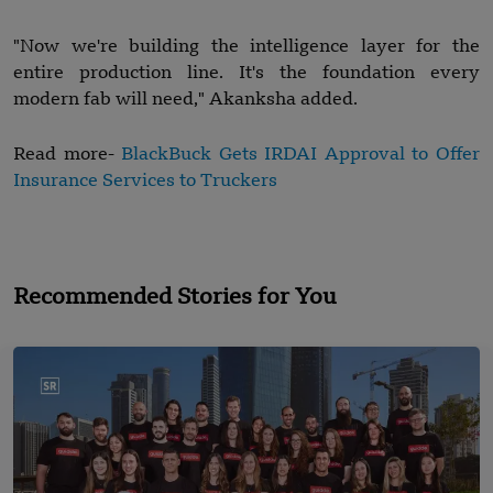
"Now we're building the intelligence layer for the
entire production line. It's the foundation every
modern fab will need," Akanksha added.
Read more-
BlackBuck Gets IRDAI Approval to Offer
Insurance Services to Truckers
Recommended Stories for You