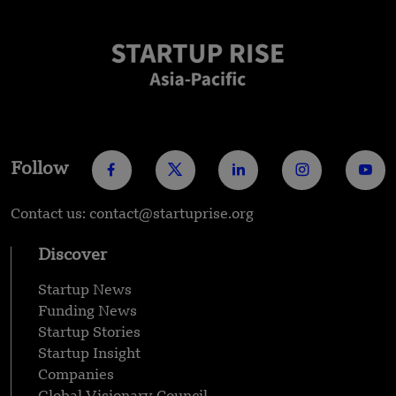
Follow
Contact us: contact@startuprise.org
Discover
Startup News
Funding News
Startup Stories
Startup Insight
Companies