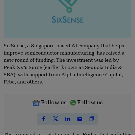
SixSense, a Singapore-based AI company that helps
improve semiconductor manufacturing, has raised a
new round of funding. The investment was led by
Peak XV's Surge (earlier known as Sequoia India &
SEA), with support from Alpha Intelligence Capital,
Febe, and others.
Follow us
Follow us
The firm said in a statement last Friday that with this