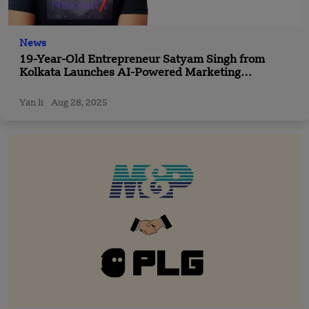
News
19-Year-Old Entrepreneur Satyam Singh from
Kolkata Launches AI-Powered Marketing
Company NexvertX — A New Path for Business
Growth
Yan li
Aug 28, 2025