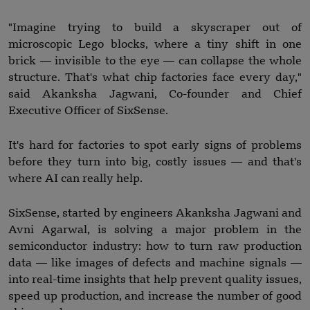
"Imagine trying to build a skyscraper out of
microscopic Lego blocks, where a tiny shift in one
brick — invisible to the eye — can collapse the whole
structure. That's what chip factories face every day,"
said Akanksha Jagwani, Co-founder and Chief
Executive Officer of SixSense.
It's hard for factories to spot early signs of problems
before they turn into big, costly issues — and that's
where AI can really help.
SixSense, started by engineers Akanksha Jagwani and
Avni Agarwal, is solving a major problem in the
semiconductor industry: how to turn raw production
data — like images of defects and machine signals —
into real-time insights that help prevent quality issues,
speed up production, and increase the number of good