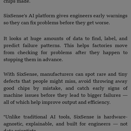
chips made.
SixSense's AI platform gives engineers early warnings
so they can fix problems before they get worse.
It looks at huge amounts of data to find, label, and
predict failure patterns. This helps factories move
from checking for problems after they happen to
stopping them in advance.
With SixSense, manufacturers can spot rare and tiny
defects that people might miss, avoid throwing away
good chips by mistake, and catch early signs of
machine issues before they lead to bigger failures —
all of which help improve output and efficiency.
"Unlike traditional AI tools, SixSense is hardware-
agnostic, explainable, and built for engineers — not