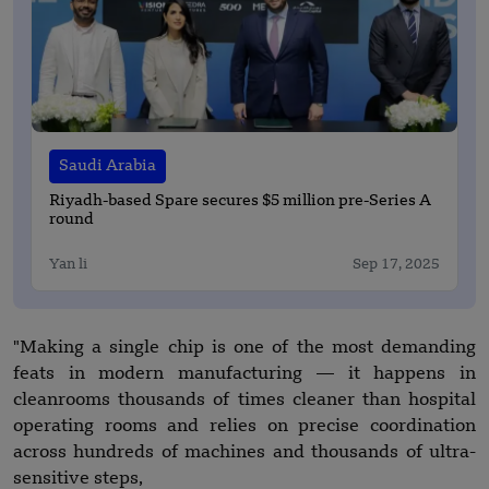
Saudi Arabia
Riyadh-based Spare secures $5 million pre-Series A
round
Yan li
Sep 17, 2025
"Making a single chip is one of the most demanding
feats in modern manufacturing — it happens in
cleanrooms thousands of times cleaner than hospital
operating rooms and relies on precise coordination
across hundreds of machines and thousands of ultra-
sensitive steps,