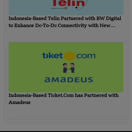
Indonesia-Based Telin Partnered with BW Digital
to Enhance Dc-To-Dc Connectivity with New
Indonesia- Singapore Cable
Indonesia-Based Ticket.Com has Partnered with
Amadeus