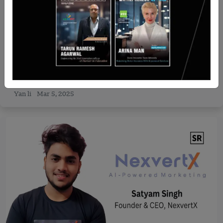
Recent Articles
Vingroup and JTA Investment Qatar signed MOU
for strategic investments in VinFast and Vinpearl
Yan li
Mar 5, 2025