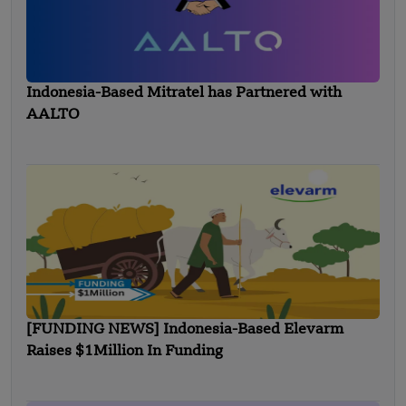
Indonesia-Based Mitratel has Partnered with
AALTO
[FUNDING NEWS] Indonesia-Based Elevarm
Raises $1Million In Funding