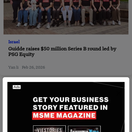
Israel
Guidde raises $50 million Series B round led by
PSG Equity
Yan li
Feb 26, 2026