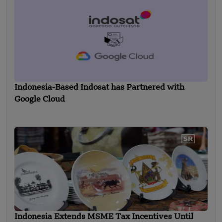
Indonesia-Based Indosat has Partnered with
Google Cloud
Indonesia Extends MSME Tax Incentives Until