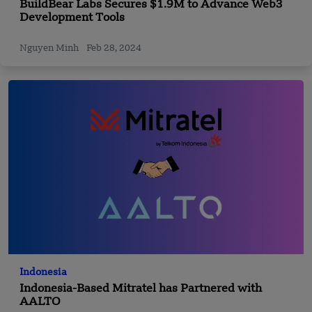
BuildBear Labs Secures $1.9M to Advance Web3
Development Tools
Nguyen Minh
Feb 28, 2024
Indonesia
Indonesia-Based Mitratel has Partnered with
AALTO