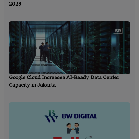
2025
Google Cloud Increases AI-Ready Data Center
Capacity in Jakarta