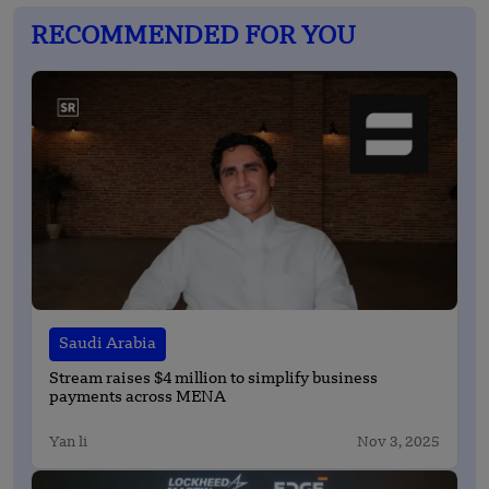
RECOMMENDED FOR YOU
Saudi Arabia
Stream raises $4 million to simplify business
payments across MENA
Yan li
Nov 3, 2025