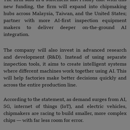
new funding, the firm will expand into chipmaking
hubs across Malaysia, Taiwan, and the United States;
partner with more AI-first inspection equipment
makers to deliver deeper on-the-ground AI
integration.
The company will also invest in advanced research
and development (R&D). Instead of using separate
inspection tools, it aims to create intelligent systems
where different machines work together using AI. This
will help factories make better decisions quickly and
across the entire production line.
According to the statement, as demand surges from AI,
5G, internet of things (IoT), and electric vehicles,
chipmakers are racing to build smaller, more complex
chips — with far less room for error.