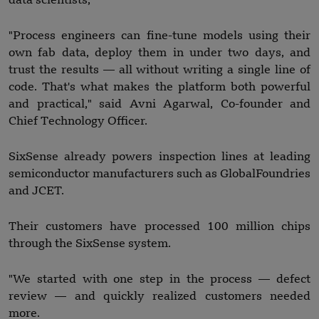
data scientists,
"Process engineers can fine-tune models using their
own fab data, deploy them in under two days, and
trust the results — all without writing a single line of
code. That's what makes the platform both powerful
and practical," said Avni Agarwal, Co-founder and
Chief Technology Officer.
SixSense already powers inspection lines at leading
semiconductor manufacturers such as GlobalFoundries
and JCET.
Their customers have processed 100 million chips
through the SixSense system.
"We started with one step in the process — defect
review — and quickly realized customers needed
more.