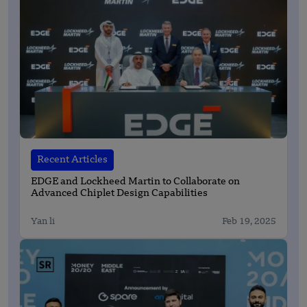
Recent Articles
EDGE and Lockheed Martin to Collaborate on
Advanced Chiplet Design Capabilities
Yan li
Feb 19, 2025