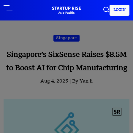
LOGIN
Singapore
Singapore’s SixSense Raises $8.5M
to Boost AI for Chip Manufacturing
Aug 4, 2025 |
By Yan li