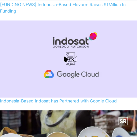
[FUNDING NEWS] Indonesia-Based Elevarm Raises $1Million In
Funding
Indonesia-Based Indosat has Partnered with Google Cloud