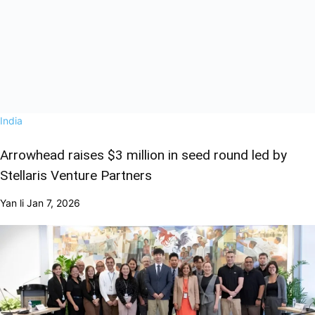
India
Arrowhead raises $3 million in seed round led by
Stellaris Venture Partners
Yan li
Jan 7, 2026