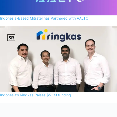
Indonesia-Based Mitratel has Partnered with AALTO
Indonesia’s Ringkas Raises $5.1M funding