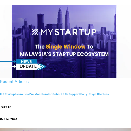
Recent Articles
MYStartup Launches Pre-Accelerator Cohort 5 To Support Early-Stage Startups
Team SR
Oct 14, 2024