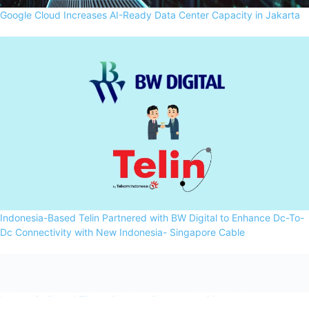
Google Cloud Increases AI-Ready Data Center Capacity in Jakarta
Indonesia-Based Telin Partnered with BW Digital to Enhance Dc-To-
Dc Connectivity with New Indonesia- Singapore Cable
Indonesia-Based Ticket.Com has Partnered with Amadeus