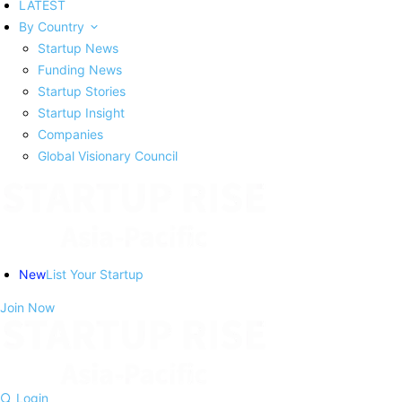
LATEST
By Country
Startup News
Funding News
Startup Stories
Startup Insight
Companies
Global Visionary Council
New
List Your Startup
Join Now
Login