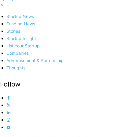
Startup News
Funding News
Stories
Startup Insight
List Your Startup
Companies
Advertisement & Partnership
Thoughts
Follow