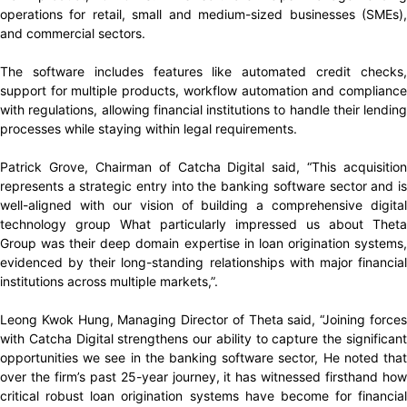
operations for retail, small and medium-sized businesses (SMEs),
and commercial sectors.
The software includes features like automated credit checks,
support for multiple products, workflow automation and compliance
with regulations, allowing financial institutions to handle their lending
processes while staying within legal requirements.
Patrick Grove, Chairman of Catcha Digital said, “This acquisition
represents a strategic entry into the banking software sector and is
well-aligned with our vision of building a comprehensive digital
technology group What particularly impressed us about Theta
Group was their deep domain expertise in loan origination systems,
evidenced by their long-standing relationships with major financial
institutions across multiple markets,”.
Leong Kwok Hung, Managing Director of Theta said, “Joining forces
with Catcha Digital strengthens our ability to capture the significant
opportunities we see in the banking software sector, He noted that
over the firm’s past 25-year journey, it has witnessed firsthand how
critical robust loan origination systems have become for financial