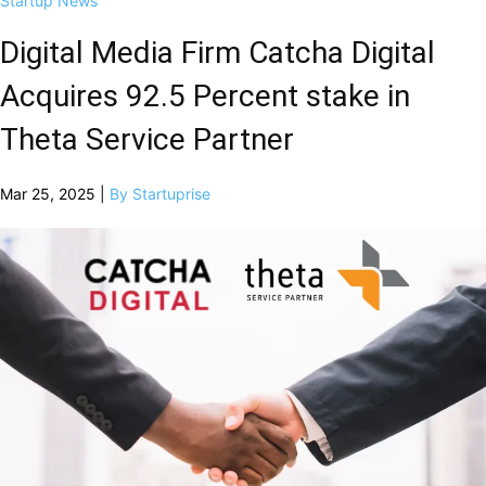
Startup News
Digital Media Firm Catcha Digital
Acquires 92.5 Percent stake in
Theta Service Partner
Mar 25, 2025 |
By Startuprise