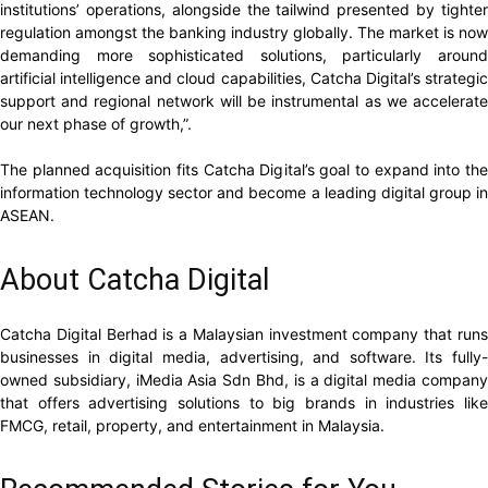
institutions’ operations, alongside the tailwind presented by tighter
regulation amongst the banking industry globally. The market is now
demanding more sophisticated solutions, particularly around
artificial intelligence and cloud capabilities, Catcha Digital’s strategic
support and regional network will be instrumental as we accelerate
our next phase of growth,”.
The planned acquisition fits Catcha Digital’s goal to expand into the
information technology sector and become a leading digital group in
ASEAN.
About Catcha Digital
Catcha Digital Berhad is a Malaysian investment company that runs
businesses in digital media, advertising, and software. Its fully-
owned subsidiary, iMedia Asia Sdn Bhd, is a digital media company
that offers advertising solutions to big brands in industries like
FMCG, retail, property, and entertainment in Malaysia.