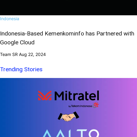
Indonesia
Indonesia-Based Kemenkominfo has Partnered with
Google Cloud
Team SR
Aug 22, 2024
Trending Stories