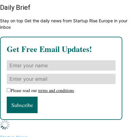
Daily Brief
Stay on top Get the daily news from Startup Rise Europe in your
inbox
Get Free Email Updates!
Please read our
terms and conditions