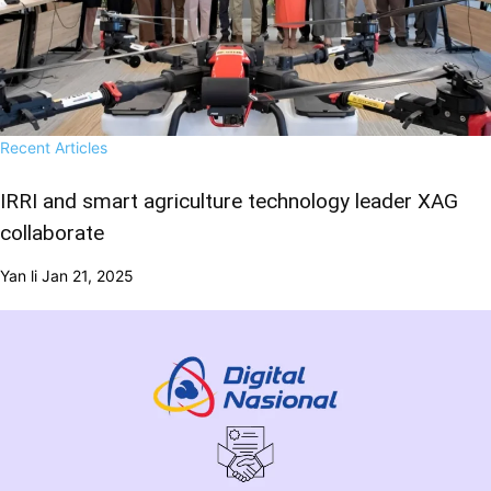
Recent Articles
IRRI and smart agriculture technology leader XAG
collaborate
Yan li
Jan 21, 2025