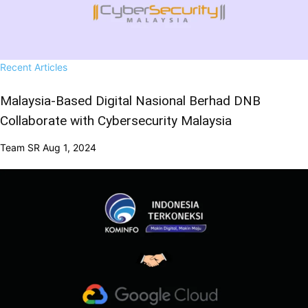
Recent Articles
Malaysia-Based Digital Nasional Berhad DNB
Collaborate with Cybersecurity Malaysia
Team SR
Aug 1, 2024