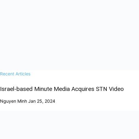
Recent Articles
Israel-based Minute Media Acquires STN Video
Nguyen Minh
Jan 25, 2024