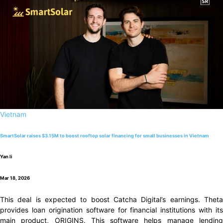
Vietnam
SmartSolar raises $3.15M to boost rooftop solar financing for small businesses in Vietnam
Yan li
Mar 18, 2026
This deal is expected to boost Catcha Digital’s earnings. Theta
provides loan origination software for financial institutions with its
main product, ORIGINS. This software helps manage lending