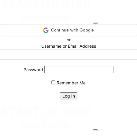
Continue with Google
or
Username or Email Address
Password
Remember Me