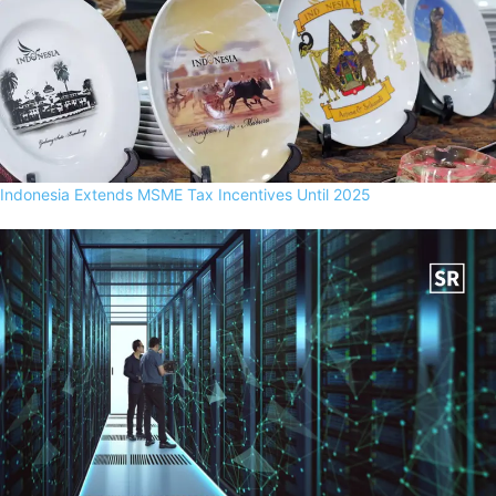
Indonesia Extends MSME Tax Incentives Until 2025