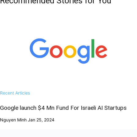
Recommended Stories for You
Recent Articles
Google launch $4 Mn Fund For Israeli AI Startups
Nguyen Minh
Jan 25, 2024