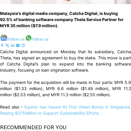
Malaysia's digital media company, Catcha Digital, is buying
92.5% of banking software company Theta Service Partner for
MYR 35 million ($7.9 million).
Follow us
Follow us
Catcha Digital announced on Monday that its subsidiary, Catcha
Theta, has signed an agreement to buy the stake. This move is part
of Catcha Digital's plan to expand into the banking software
industry, focusing on loan origination software.
The payment for the acquisition will be made in four parts: MYR 5.9
million ($1.33 million), MYR 6.6 million ($1.49 million), MYR 11.2
million ($2.53 million), and MYR 11.3 million ($2.55 million).
Read also -
Equinix has Issued its First Green Bonds in Singapore
Raising $375Million to Support Sustainability Efforts
RECOMMENDED FOR YOU