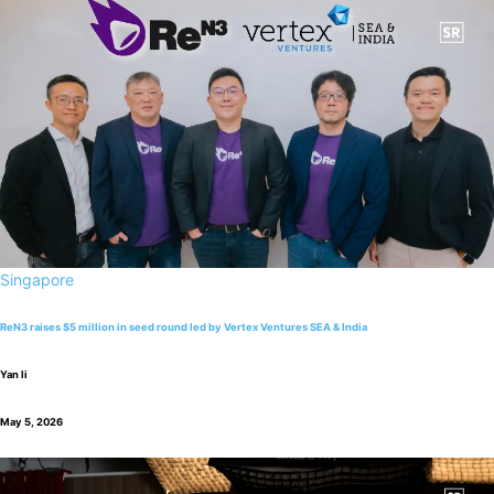
Singapore
ReN3 raises $5 million in seed round led by Vertex Ventures SEA & India
Yan li
May 5, 2026