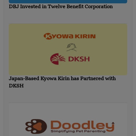
DBJ Invested in Twelve Benefit Corporation
Japan-Based Kyowa Kirin has Partnered with
DKSH