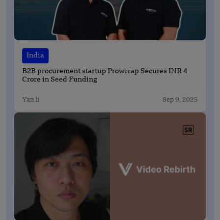
India
B2B procurement startup Prowrrap Secures INR 4
Crore in Seed Funding
Yan li
Sep 9, 2025