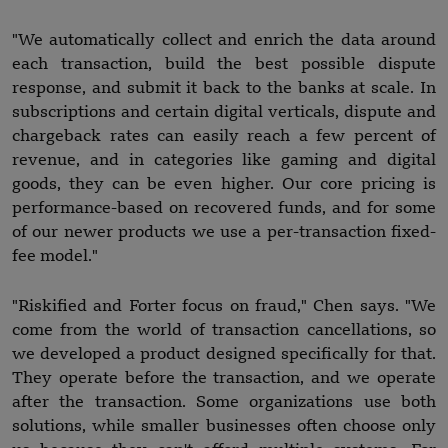
"We automatically collect and enrich the data around
each transaction, build the best possible dispute
response, and submit it back to the banks at scale. In
subscriptions and certain digital verticals, dispute and
chargeback rates can easily reach a few percent of
revenue, and in categories like gaming and digital
goods, they can be even higher. Our core pricing is
performance-based on recovered funds, and for some
of our newer products we use a per-transaction fixed-
fee model."
"Riskified and Forter focus on fraud," Chen says. "We
come from the world of transaction cancellations, so
we developed a product designed specifically for that.
They operate before the transaction, and we operate
after the transaction. Some organizations use both
solutions, while smaller businesses often choose only