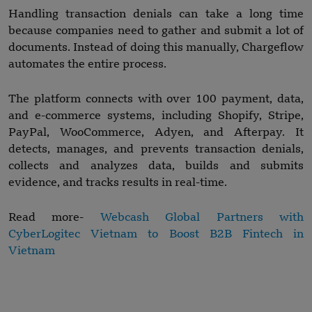
Handling transaction denials can take a long time
because companies need to gather and submit a lot of
documents. Instead of doing this manually, Chargeflow
automates the entire process.
The platform connects with over 100 payment, data,
and e-commerce systems, including Shopify, Stripe,
PayPal, WooCommerce, Adyen, and Afterpay. It
detects, manages, and prevents transaction denials,
collects and analyzes data, builds and submits
evidence, and tracks results in real-time.
Read more-
Webcash Global Partners with
CyberLogitec Vietnam
t
o Boost B2B Fintech in
Vietnam