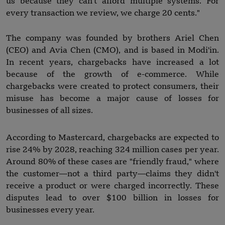
us because they can't afford multiple systems. For
every transaction we review, we charge 20 cents."
The company was founded by brothers Ariel Chen
(CEO) and Avia Chen (CMO), and is based in Modi'in.
In recent years, chargebacks have increased a lot
because of the growth of e-commerce. While
chargebacks were created to protect consumers, their
misuse has become a major cause of losses for
businesses of all sizes.
According to Mastercard, chargebacks are expected to
rise 24% by 2028, reaching 324 million cases per year.
Around 80% of these cases are "friendly fraud," where
the customer—not a third party—claims they didn't
receive a product or were charged incorrectly. These
disputes lead to over $100 billion in losses for
businesses every year.