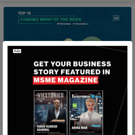
Funding
Funding Wrap of The Week | Asian Startups
Funding Roundup | 09 November – 14 November
Yan li
Nov 15, 2025