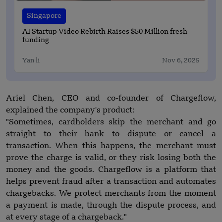
Singapore
AI Startup Video Rebirth Raises $50 Million fresh
funding
Yan li
Nov 6, 2025
Ariel Chen, CEO and co-founder of Chargeflow,
explained the company's product:
"Sometimes, cardholders skip the merchant and go
straight to their bank to dispute or cancel a
transaction. When this happens, the merchant must
prove the charge is valid, or they risk losing both the
money and the goods. Chargeflow is a platform that
helps prevent fraud after a transaction and automates
chargebacks. We protect merchants from the moment
a payment is made, through the dispute process, and
at every stage of a chargeback."