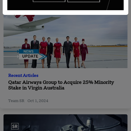
Recent Articles
Qatar Airways Group to Acquire 25% Minority
Stake in Virgin Australia
Team SR
Oct 1, 2024