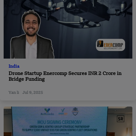
India
Drone Startup Enercomp Secures INR 2 Crore in
Bridge Funding
Yan li
Jul 9, 2025