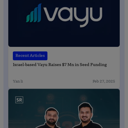
Recent Articles
Israel-based Vayu Raises $7 Mn in Seed Funding
Yan li
Feb 27, 2025