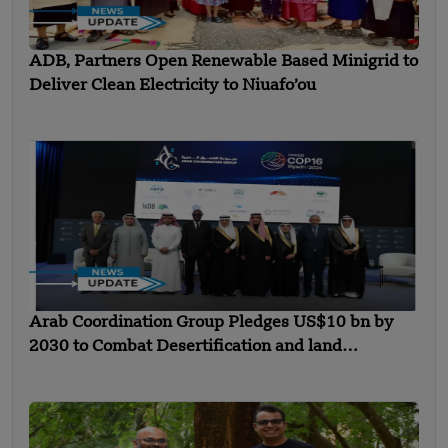
ADB, Partners Open Renewable Based Minigrid to
Deliver Clean Electricity to Niuafo’ou
Arab Coordination Group Pledges US$10 bn by
2030 to Combat Desertification and land
Degradation