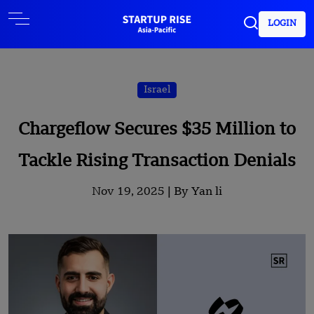
LOGIN
Israel
Chargeflow Secures $35 Million to
Tackle Rising Transaction Denials
Nov 19, 2025 |
By Yan li