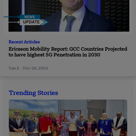
Recent Articles
Ericsson Mobility Report: GCC Countries Projected
to have highest 5G Penetration in 2030
Yan li
Nov 26, 2024
Trending Stories