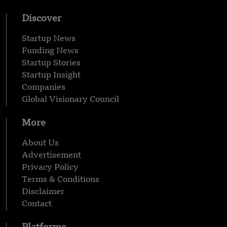
Discover
Startup News
Funding News
Startup Stories
Startup Insight
Companies
Global Visionary Council
More
About Us
Advertisement
Privacy Policy
Terms & Conditions
Disclaimer
Contact