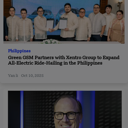
Philippines
Green GSM Partners with Xentro Group to Expand
All-Electric Ride-Hailing in the Philippines
Yan li
Oct 10, 2025