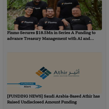
Finmo Secures $18.5Mn in Series A Funding to
advance Treasury Management with AI and
Global Expansion
[FUNDING NEWS] Saudi Arabia-Based Athir has
Raised Undisclosed Amount Funding