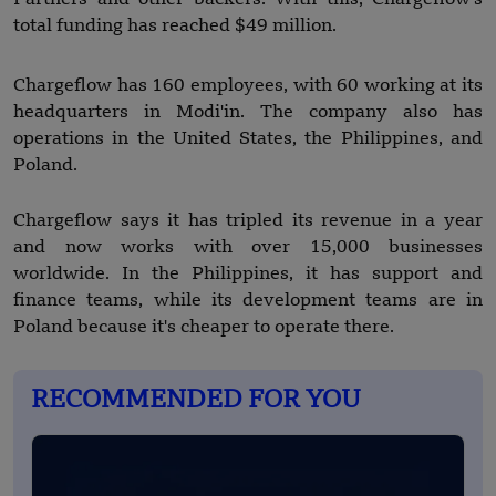
total funding has reached $49 million.
Chargeflow has 160 employees, with 60 working at its
headquarters in Modi'in. The company also has
operations in the United States, the Philippines, and
Poland.
Chargeflow says it has tripled its revenue in a year
and now works with over 15,000 businesses
worldwide. In the Philippines, it has support and
finance teams, while its development teams are in
Poland because it's cheaper to operate there.
RECOMMENDED FOR YOU