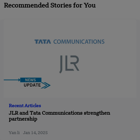
Recommended Stories for You
Recent Articles
JLR and Tata Communications strengthen
partnership
Yan li
Jan 14, 2025