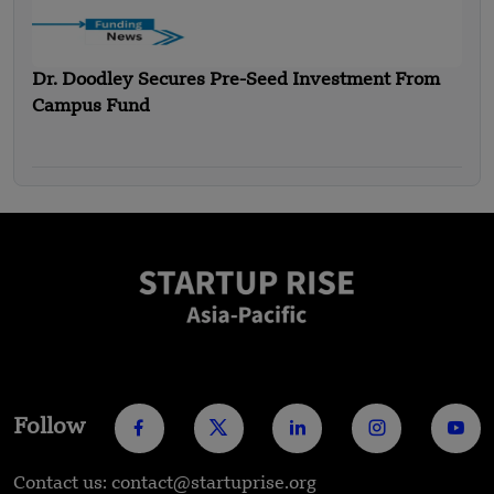
Dr. Doodley Secures Pre-Seed Investment From
Campus Fund
Follow
Contact us: contact@startuprise.org