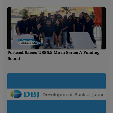
Portcast Raises US$6.5 Mn in Series A Funding
Round