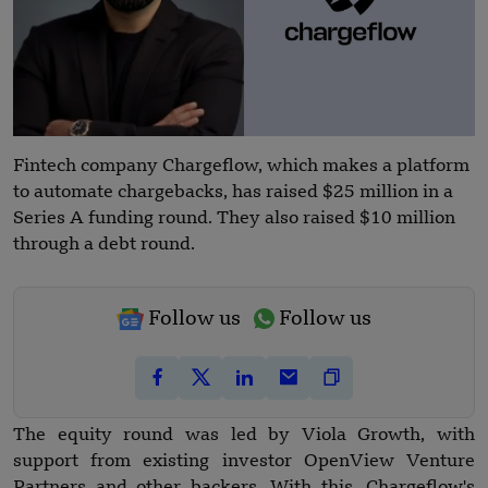
Fintech company Chargeflow, which makes a platform
to automate chargebacks, has raised $25 million in a
Series A funding round. They also raised $10 million
through a debt round.
Follow us
Follow us
The equity round was led by Viola Growth, with
support from existing investor OpenView Venture
Partners and other backers. With this, Chargeflow's