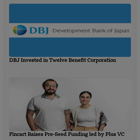
DBJ Invested in Twelve Benefit Corporation
Fincart Raises Pre-Seed Funding led by Plus VC