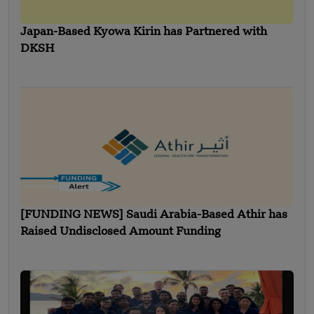
Japan-Based Kyowa Kirin has Partnered with
DKSH
[FUNDING NEWS] Saudi Arabia-Based Athir has
Raised Undisclosed Amount Funding