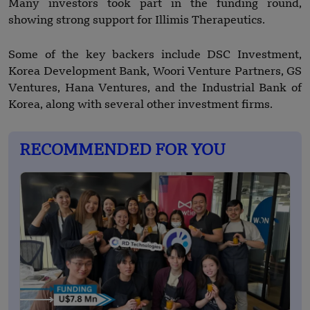
Many investors took part in the funding round,
showing strong support for Illimis Therapeutics.
Some of the key backers include DSC Investment,
Korea Development Bank, Woori Venture Partners, GS
Ventures, Hana Ventures, and the Industrial Bank of
Korea, along with several other investment firms.
RECOMMENDED FOR YOU