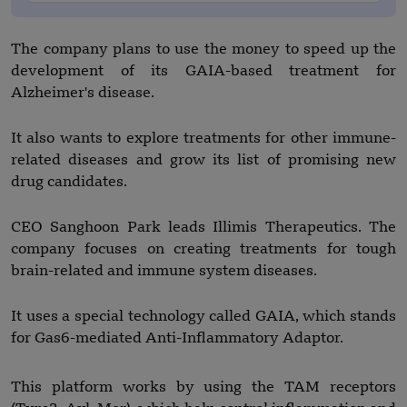
The company plans to use the money to speed up the
development of its GAIA-based treatment for
Alzheimer's disease.
It also wants to explore treatments for other immune-
related diseases and grow its list of promising new
drug candidates.
CEO Sanghoon Park leads Illimis Therapeutics. The
company focuses on creating treatments for tough
brain-related and immune system diseases.
It uses a special technology called GAIA, which stands
for Gas6-mediated Anti-Inflammatory Adaptor.
This platform works by using the TAM receptors