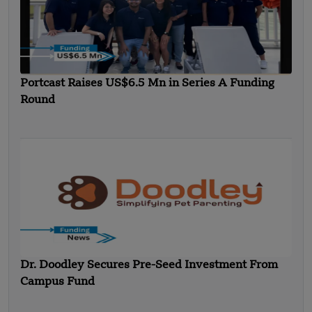
Portcast Raises US$6.5 Mn in Series A Funding
Round
Dr. Doodley Secures Pre-Seed Investment From
Campus Fund