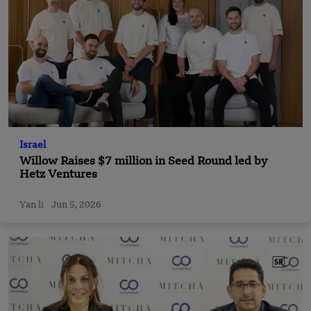
Israel
Willow Raises $7 million in Seed Round led by
Hetz Ventures
Yan li
Jun 5, 2026