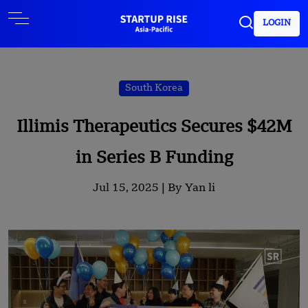
LOGIN
South Korea
Illimis Therapeutics Secures $42M
in Series B Funding
Jul 15, 2025 |
By Yan li