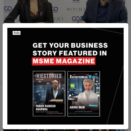
Egypt
Converted Acquires Mitcha to Boost AI-Powered
E-Commerce in Egypt
Yan li
Mar 11, 2026