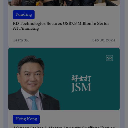
Funding
RD Technologies Secures US$7.8 Million in Series
A1 Financing
Team SR
Sep 30, 2024
Hong Kong