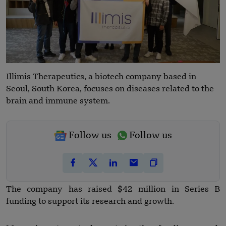
Illimis Therapeutics, a biotech company based in
Seoul, South Korea, focuses on diseases related to the
brain and immune system.
Follow us
Follow us
The company has raised $42 million in Series B
funding to support its research and growth.