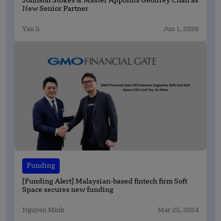
Johnson Stokes & Master Appoints Geoffrey Chan as
New Senior Partner
Yan li
Jun 1, 2026
Funding
[Funding Alert] Malaysian-based fintech firm Soft
Space secures new funding
Nguyen Minh
Mar 25, 2024