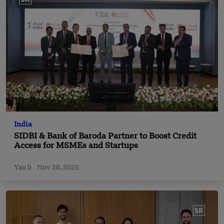
India
SIDBI & Bank of Baroda Partner to Boost Credit
Access for MSMEs and Startups
Yan li
Nov 20, 2025