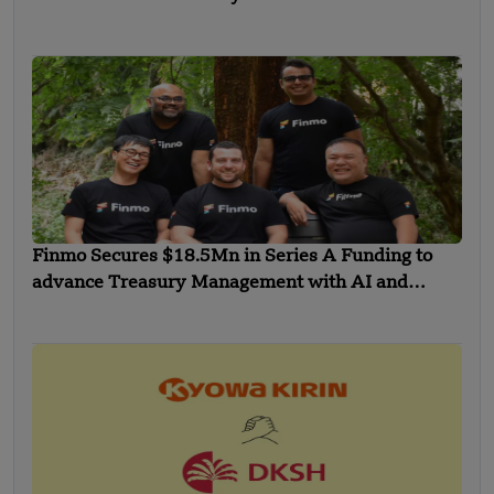
Finmo Secures $18.5Mn in Series A Funding to
advance Treasury Management with AI and
Global Expansion