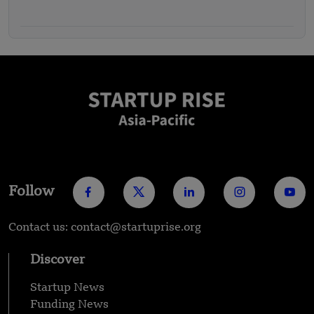
Follow
Contact us: contact@startuprise.org
Discover
Startup News
Funding News