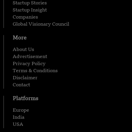
Startup Stories
Startup Insight
Companies
Global Visionary Council
More
About Us
Advertisement
Privacy Policy
Terms & Conditions
Disclaimer
Contact
Platforms
Europe
India
USA