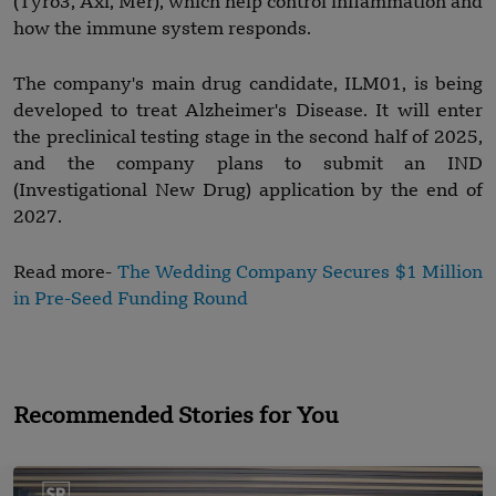
(Tyro3, Axl, Mer), which help control inflammation and
how the immune system responds.
The company's main drug candidate, ILM01, is being
developed to treat Alzheimer's Disease. It will enter
the preclinical testing stage in the second half of 2025,
and the company plans to submit an IND
(Investigational New Drug) application by the end of
2027.
Read more-
The Wedding Company Secures $1 Million
in Pre-Seed Funding Round
Recommended Stories for You