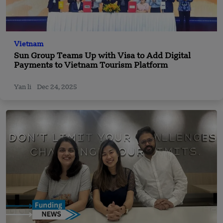
Vietnam
Sun Group Teams Up with Visa to Add Digital
Payments to Vietnam Tourism Platform
Yan li
Dec 24, 2025