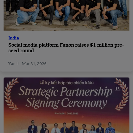
India
Social media platform Fanon raises $1 million pre-
seed round
Yan li
Mar 31, 2026