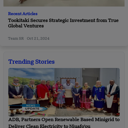
Recent Articles
Tookitaki Secures Strategic Investment from True
Global Ventures
Team SR
Oct 21, 2024
Trending Stories
ADB, Partners Open Renewable Based Minigrid to
Deliver Clean Electricity to Niuafo’ou