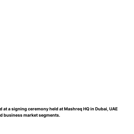
ed at a signing ceremony held at Mashreq HQ in Dubai, UAE
and business market segments.