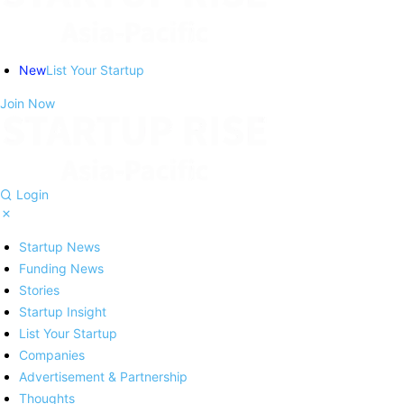
New
List Your Startup
Join Now
Login
Startup News
Funding News
Stories
Startup Insight
List Your Startup
Companies
Advertisement & Partnership
Thoughts