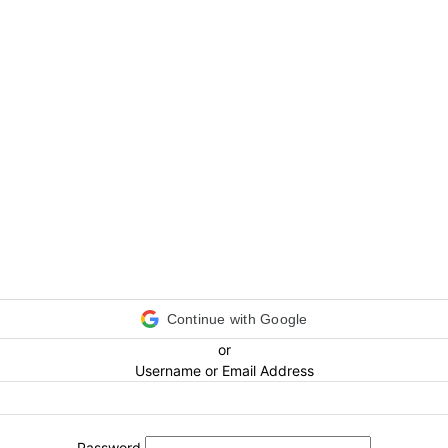
Continue with Google
or
Username or Email Address
Password