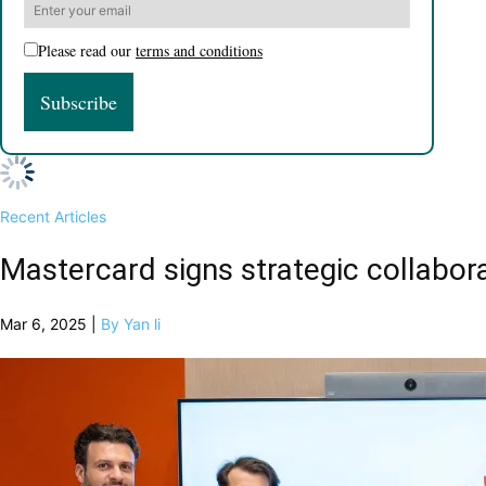
Please read our
terms and conditions
Recent Articles
Mastercard signs strategic collabora
Mar 6, 2025 |
By Yan li