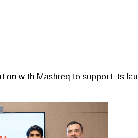
tion with Mashreq to support its laun