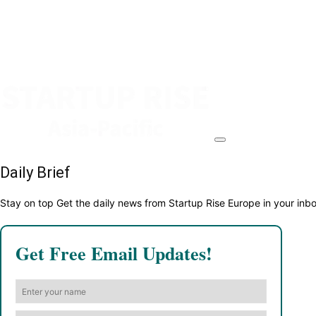
Daily Brief
Stay on top Get the daily news from Startup Rise Europe in your inb
Get Free Email Updates!