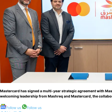
Mastercard has signed a multi-year strategic agreement with Mash
welcoming leadership from Mashreq and Mastercard, the collabora
Follow us
Follow us