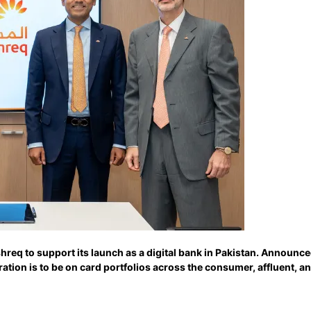
req to support its launch as a digital bank in Pakistan. Announc
tion is to be on card portfolios across the consumer, affluent, 