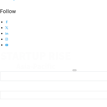
Follow