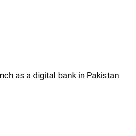
ch as a digital bank in Pakistan