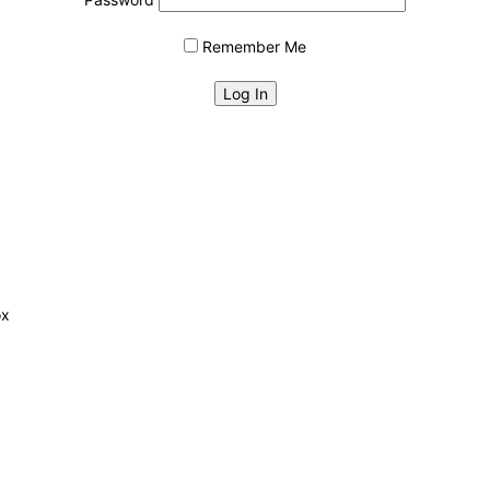
Remember Me
ox