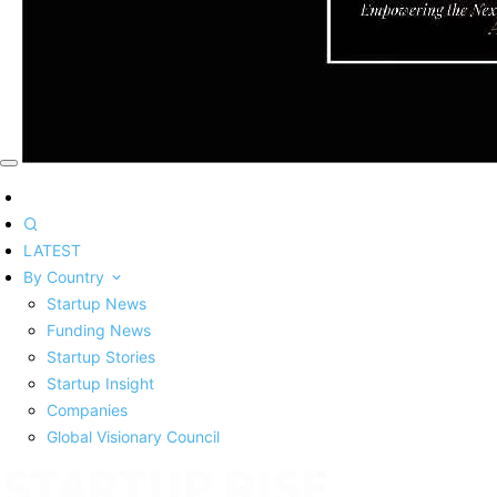
LATEST
By Country
Startup News
Funding News
Startup Stories
Startup Insight
Companies
Global Visionary Council